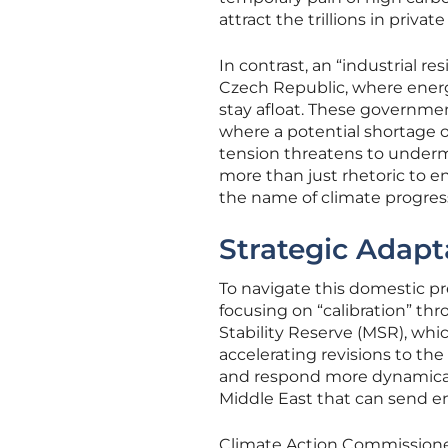
attract the trillions in priva
In contrast, an “industrial r
Czech Republic, where energy
stay afloat. These governmen
where a potential shortage of
tension threatens to undermi
more than just rhetoric to e
the name of climate progres
Strategic Adapt
To navigate this domestic p
focusing on “calibration” t
Stability Reserve (MSR), whic
accelerating revisions to th
and respond more dynamically
Middle East that can send ene
Climate Action Commissione