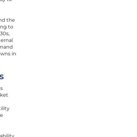
and the
ing to
30s,
ternal
demand
owns in
s
is
rket
lity
he
bility