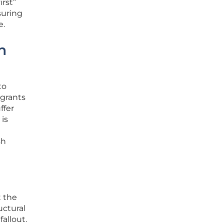
irst”
suring
e.
n
to
 grants
ffer
is
sh
t the
uctural
allout.