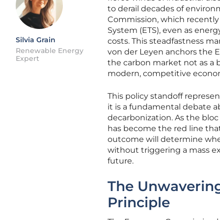
to derail decades of environ
Commission, which recently s
System (ETS), even as energy
Silvia Grain
costs. This steadfastness ma
Renewable Energy
von der Leyen anchors the Eu
Expert
the carbon market not as a b
modern, competitive econo
This policy standoff represe
it is a fundamental debate ab
decarbonization. As the bloc
has become the red line that
outcome will determine whet
without triggering a mass e
future.
The Unwavering
Principle