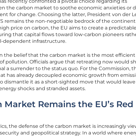
 recently confronted a pivotal choice regarding its
en the carbon market to soothe economic anxieties or 
ent for change. Choosing the latter, President von der 
TS remains the non-negotiable bedrock of the continent
high price on carbon, the EU aims to create a predictabl
ring that capital flows toward low-carbon pioneers rath
el-dependent infrastructure.
 the belief that the carbon market is the most efficient
of pollution. Officials argue that retreating now would s
al a surrender to the status quo. For the Commission, t
 that has already decoupled economic growth from emissi
o dismantle it as a short-sighted move that would leave
 energy shocks and stranded assets.
 Market Remains the EU’s Red
s, the defense of the carbon market is increasingly vi
security and geopolitical strategy. In a world where ene