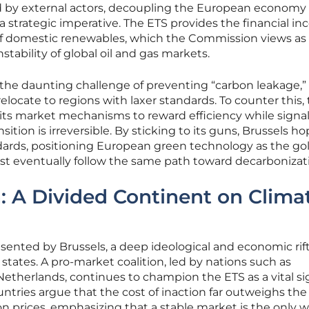
d by external actors, decoupling the European economy
 as a strategic imperative. The ETS provides the financial in
 of domestic renewables, which the Commission views as
stability of global oil and gas markets.
s the daunting challenge of preventing “carbon leakage,
 relocate to regions with laxer standards. To counter this,
f its market mechanisms to reward efficiency while signa
sition is irreversible. By sticking to its guns, Brussels ho
ndards, positioning European green technology as the go
st eventually follow the same path toward decarbonizat
n: A Divided Continent on Clima
esented by Brussels, a deep ideological and economic rift
tes. A pro-market coalition, led by nations such as
therlands, continues to champion the ETS as a vital sig
tries argue that the cost of inaction far outweighs the
n prices, emphasizing that a stable market is the only w