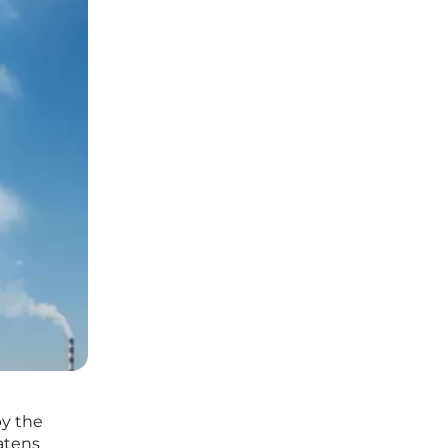
by the
eatens