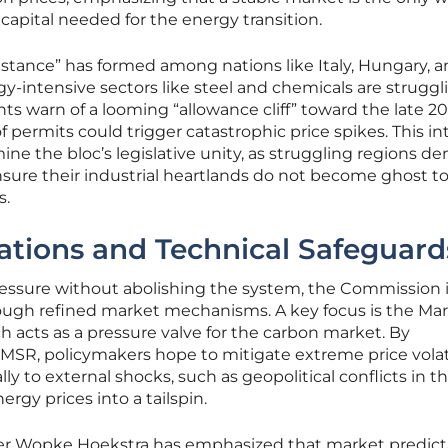
te capital needed for the energy transition.
esistance” has formed among nations like Italy, Hungary, 
-intensive sectors like steel and chemicals are struggl
ts warn of a looming “allowance cliff” toward the late 20
 permits could trigger catastrophic price spikes. This in
ne the bloc’s legislative unity, as struggling regions 
nsure their industrial heartlands do not become ghost t
s.
ations and Technical Safeguard
ressure without abolishing the system, the Commission 
hrough refined market mechanisms. A key focus is the Ma
h acts as a pressure valve for the carbon market. By
e MSR, policymakers hope to mitigate extreme price volati
 to external shocks, such as geopolitical conflicts in t
rgy prices into a tailspin.
r Wopke Hoekstra has emphasized that market predicta