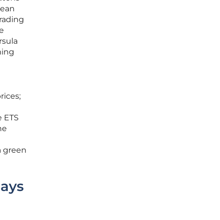
pean
Trading
ce
rsula
ming
rices;
e ETS
he
a green
Pays