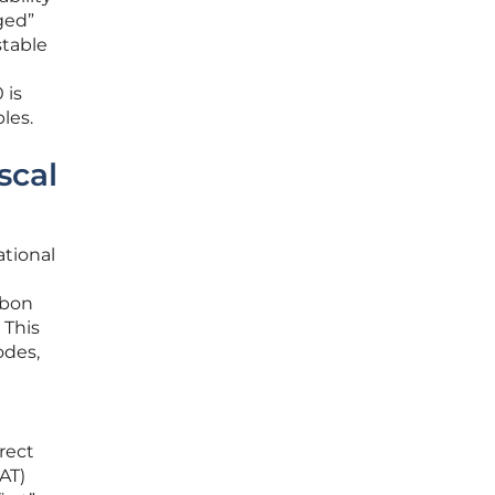
ged”
stable
 is
les.
scal
ational
rbon
 This
odes,
irect
AT)