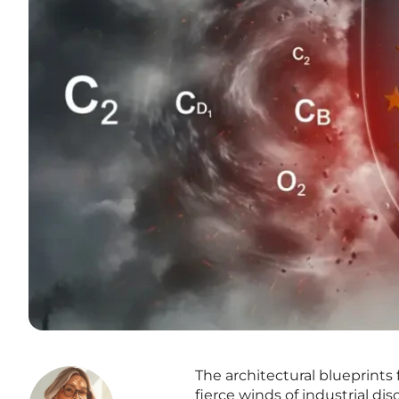
The architectural blueprints
fierce winds of industrial di