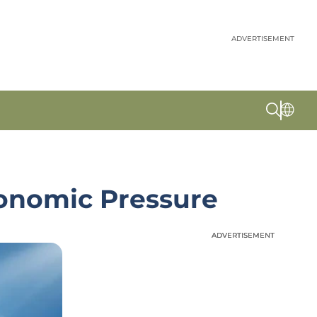
ADVERTISEMENT
conomic Pressure
ADVERTISEMENT
ADVERTISEMENT