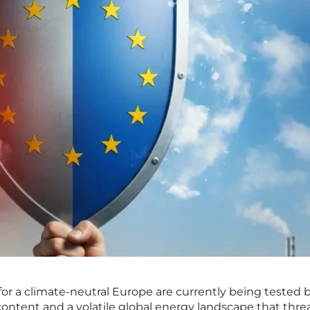
 for a climate-neutral Europe are currently being tested 
scontent and a volatile global energy landscape that thr