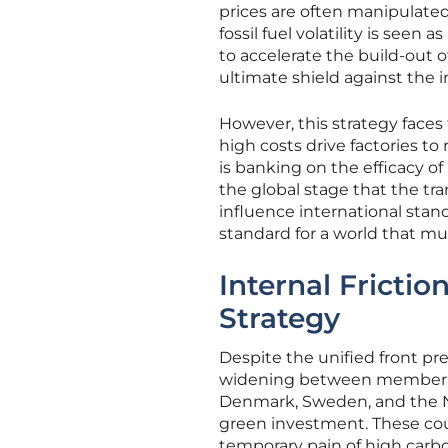
prices are often manipulate
fossil fuel volatility is seen
to accelerate the build-out
ultimate shield against the in
However, this strategy face
high costs drive factories to
is banking on the efficacy o
the global stage that the tran
influence international sta
standard for a world that mu
Internal Frictio
Strategy
Despite the unified front pr
widening between member sta
Denmark, Sweden, and the Ne
green investment. These coun
temporary pain of high carbo