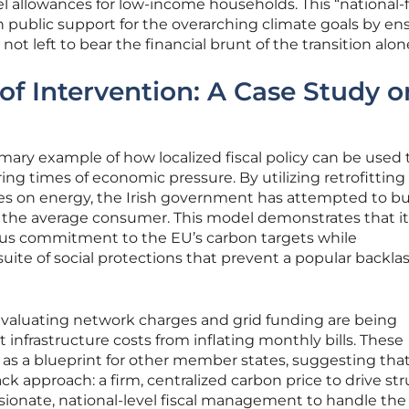
l allowances for low-income households. This “national-f
n public support for the overarching climate goals by en
ot left to bear the financial brunt of the transition alon
 of Intervention: A Case Study o
mary example of how localized fiscal policy can be used 
ing times of economic pressure. By utilizing retrofitting
es on energy, the Irish government has attempted to bu
n the average consumer. This model demonstrates that it 
rous commitment to the EU’s carbon targets while
uite of social protections that prevent a popular backla
-evaluating network charges and grid funding are being
infrastructure costs from inflating monthly bills. These
e as a blueprint for other member states, suggesting tha
ack approach: a firm, centralized carbon price to drive str
onate, national-level fiscal management to handle the f