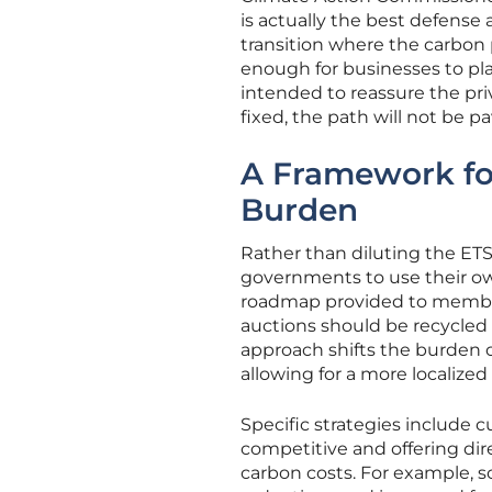
is actually the best defense 
transition where the carbon
enough for businesses to pla
intended to reassure the priv
fixed, the path will not be 
A Framework for
Burden
Rather than diluting the ETS
governments to use their own
roadmap provided to member
auctions should be recycled
approach shifts the burden o
allowing for a more localized
Specific strategies include 
competitive and offering direc
carbon costs. For example, 