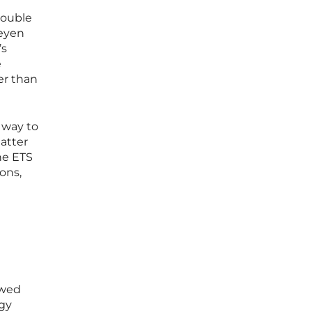
double
Leyen
’s
e
er than
 way to
hatter
he ETS
ons,
ewed
rgy