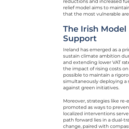
reductions and increased fue
relief model aims to maintai
that the most vulnerable are n
The Irish Model
Support
Ireland has emerged as a pri
sustain climate ambition dur
and extending lower VAT rat
the impact of rising costs o
possible to maintain a rigo
simultaneously deploying a s
against green initiatives.
Moreover, strategies like re
promoted as ways to prevent 
localized interventions serv
path forward lies in a dual-tr
change, paired with compassi