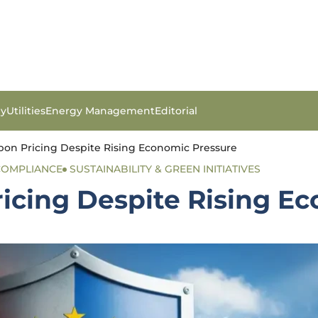
gy
Utilities
Energy Management
Editorial
on Pricing Despite Rising Economic Pressure
COMPLIANCE
SUSTAINABILITY & GREEN INITIATIVES
icing Despite Rising E