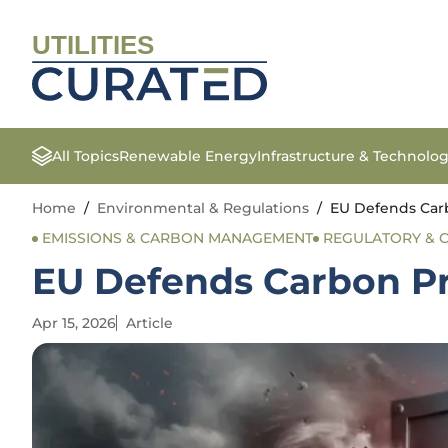
UTILITIES
All Topics
Renewable Energy
Infrastructure & Technolo
Home
/
Environmental & Regulations
/
EU Defends Carb
EMISSIONS & CARBON MANAGEMENT
REGULATORY & 
EU Defends Carbon Pr
Apr 15, 2026
Article