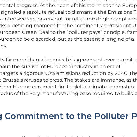
mental progress. At the heart of this storm sits the Euro
ignaled a resolute refusal to dismantle the Emissions 
-intensive sectors cry out for relief from high complian
rks a defining moment for the continent, as President U
ropean Green Deal to the “polluter pays” principle, fra
urden to be discarded, but as the essential engine of a
my.
nts far more than a technical disagreement over permit p
out the survival of European industry in an era of
 targets a rigorous 90% emissions reduction by 2040, th
 Brussels refuses to cross. The stakes are immense, as t
her Europe can maintain its global climate leadership
xodus of the very manufacturing base required to build 
 Commitment to the Polluter 