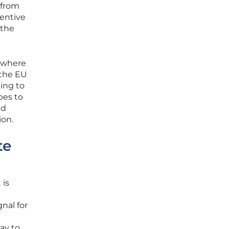
 from
centive
 the
” where
 the EU
ling to
pes to
ld
ion.
te
 is
nal for
ay to