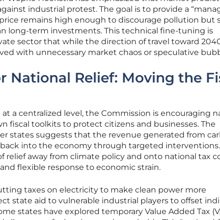
against industrial protest. The goal is to provide a “mana
 price remains high enough to discourage pollution but 
n long-term investments. This technical fine-tuning is
ate sector that while the direction of travel toward 2040
paved with unnecessary market chaos or speculative bubb
 National Relief: Moving the Fi
 at a centralized level, the Commission is encouraging n
 fiscal toolkits to protect citizens and businesses. The
 states suggests that the revenue generated from ca
 back into the economy through targeted interventions.
f relief away from climate policy and onto national tax c
 and flexible response to economic strain.
cutting taxes on electricity to make clean power more
t state aid to vulnerable industrial players to offset ind
some states have explored temporary Value Added Tax (V