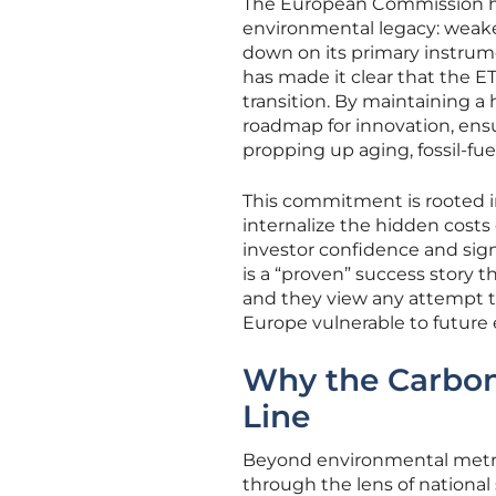
The European Commission has
environmental legacy: weak
down on its primary instrum
has made it clear that the E
transition. By maintaining a 
roadmap for innovation, ensu
propping up aging, fossil-fu
This commitment is rooted in
internalize the hidden costs 
investor confidence and sign
is a “proven” success story
and they view any attempt t
Europe vulnerable to future
Why the Carbon
Line
Beyond environmental metric
through the lens of national 