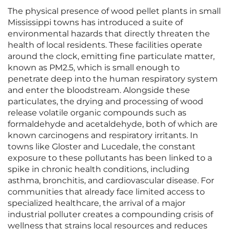
The physical presence of wood pellet plants in small
Mississippi towns has introduced a suite of
environmental hazards that directly threaten the
health of local residents. These facilities operate
around the clock, emitting fine particulate matter,
known as PM2.5, which is small enough to
penetrate deep into the human respiratory system
and enter the bloodstream. Alongside these
particulates, the drying and processing of wood
release volatile organic compounds such as
formaldehyde and acetaldehyde, both of which are
known carcinogens and respiratory irritants. In
towns like Gloster and Lucedale, the constant
exposure to these pollutants has been linked to a
spike in chronic health conditions, including
asthma, bronchitis, and cardiovascular disease. For
communities that already face limited access to
specialized healthcare, the arrival of a major
industrial polluter creates a compounding crisis of
wellness that strains local resources and reduces