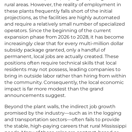
rural areas. However, the reality of employment in
these plants frequently falls short of the initial
projections, as the facilities are highly automated
and require a relatively small number of specialized
operators. Since the beginning of the current
expansion phase from 2026 to 2028, it has become
increasingly clear that for every multi-million dollar
subsidy package granted, only a handful of
permanent, local jobs are actually created. These
positions often require technical skills that local
residents may not possess, leading companies to
bring in outside labor rather than hiring from within
the community. Consequently, the local economic
impact is far more modest than the grand
announcements suggest.
Beyond the plant walls, the indirect job growth
promised by the industry—such as in the logging
and transportation sectors—often fails to provide
the stable, high-paying careers that rural Mississippi