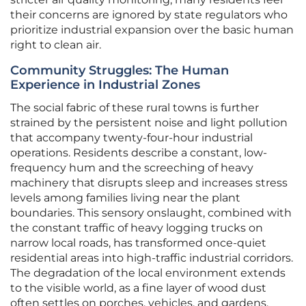
their concerns are ignored by state regulators who
prioritize industrial expansion over the basic human
right to clean air.
Community Struggles: The Human
Experience in Industrial Zones
The social fabric of these rural towns is further
strained by the persistent noise and light pollution
that accompany twenty-four-hour industrial
operations. Residents describe a constant, low-
frequency hum and the screeching of heavy
machinery that disrupts sleep and increases stress
levels among families living near the plant
boundaries. This sensory onslaught, combined with
the constant traffic of heavy logging trucks on
narrow local roads, has transformed once-quiet
residential areas into high-traffic industrial corridors.
The degradation of the local environment extends
to the visible world, as a fine layer of wood dust
often settles on porches, vehicles, and gardens,