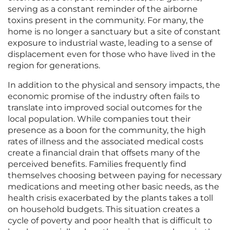
serving as a constant reminder of the airborne
toxins present in the community. For many, the
home is no longer a sanctuary but a site of constant
exposure to industrial waste, leading to a sense of
displacement even for those who have lived in the
region for generations.
In addition to the physical and sensory impacts, the
economic promise of the industry often fails to
translate into improved social outcomes for the
local population. While companies tout their
presence as a boon for the community, the high
rates of illness and the associated medical costs
create a financial drain that offsets many of the
perceived benefits. Families frequently find
themselves choosing between paying for necessary
medications and meeting other basic needs, as the
health crisis exacerbated by the plants takes a toll
on household budgets. This situation creates a
cycle of poverty and poor health that is difficult to