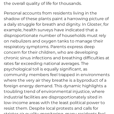
the overall quality of life for thousands.
Personal accounts from residents living in the
shadow of these plants paint a harrowing picture of
a daily struggle for breath and dignity. In Gloster, for
example, health surveys have indicated that a
disproportionate number of households must rely
on nebulizers and oxygen tanks to manage their
respiratory symptoms. Parents express deep
concern for their children, who are developing
chronic sinus infections and breathing difficulties at
rates far exceeding national averages. The
psychological toll is equally significant, as
community members feel trapped in environments
where the very air they breathe is a byproduct of a
foreign energy demand. This dynamic highlights a
troubling trend of environmental injustice, where
industrial facilities are disproportionately sited in
low-income areas with the least political power to
resist them. Despite local protests and calls for
stricter air quality monitoring, many residents feel