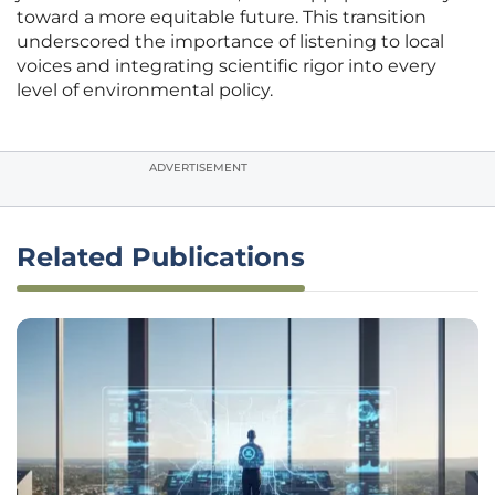
toward a more equitable future. This transition
underscored the importance of listening to local
voices and integrating scientific rigor into every
level of environmental policy.
ADVERTISEMENT
Related Publications