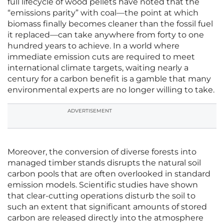
full lifecycle of wood pellets have noted that the
“emissions parity” with coal—the point at which
biomass finally becomes cleaner than the fossil fuel
it replaced—can take anywhere from forty to one
hundred years to achieve. In a world where
immediate emission cuts are required to meet
international climate targets, waiting nearly a
century for a carbon benefit is a gamble that many
environmental experts are no longer willing to take.
ADVERTISEMENT
Moreover, the conversion of diverse forests into
managed timber stands disrupts the natural soil
carbon pools that are often overlooked in standard
emission models. Scientific studies have shown
that clear-cutting operations disturb the soil to
such an extent that significant amounts of stored
carbon are released directly into the atmosphere