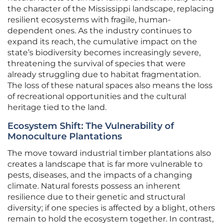
the character of the Mississippi landscape, replacing
resilient ecosystems with fragile, human-
dependent ones. As the industry continues to
expand its reach, the cumulative impact on the
state’s biodiversity becomes increasingly severe,
threatening the survival of species that were
already struggling due to habitat fragmentation.
The loss of these natural spaces also means the loss
of recreational opportunities and the cultural
heritage tied to the land.
Ecosystem Shift: The Vulnerability of
Monoculture Plantations
The move toward industrial timber plantations also
creates a landscape that is far more vulnerable to
pests, diseases, and the impacts of a changing
climate. Natural forests possess an inherent
resilience due to their genetic and structural
diversity; if one species is affected by a blight, others
remain to hold the ecosystem together. In contrast,