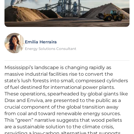
Emilia Herraira
Energy Solutions Consultant
Mississippi’s landscape is changing rapidly as
massive industrial facilities rise to convert the
state’s lush forests into small, compressed cylinders
of fuel destined for international power plants.
These operations, spearheaded by global giants like
Drax and Enviva, are presented to the public as a
crucial component of the global transition away
from coal and toward renewable energy sources.
This “green” narrative suggests that wood pellets
are a sustainable solution to the climate crisis,
providing a low-carbon alternative that supports