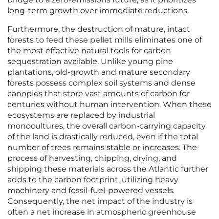
long-term growth over immediate reductions.
Furthermore, the destruction of mature, intact
forests to feed these pellet mills eliminates one of
the most effective natural tools for carbon
sequestration available. Unlike young pine
plantations, old-growth and mature secondary
forests possess complex soil systems and dense
canopies that store vast amounts of carbon for
centuries without human intervention. When these
ecosystems are replaced by industrial
monocultures, the overall carbon-carrying capacity
of the land is drastically reduced, even if the total
number of trees remains stable or increases. The
process of harvesting, chipping, drying, and
shipping these materials across the Atlantic further
adds to the carbon footprint, utilizing heavy
machinery and fossil-fuel-powered vessels.
Consequently, the net impact of the industry is
often a net increase in atmospheric greenhouse