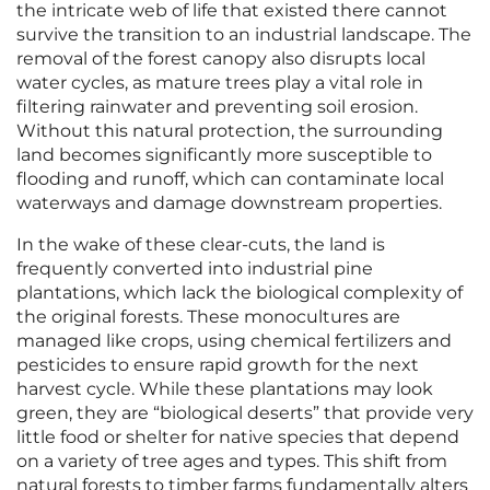
the intricate web of life that existed there cannot
survive the transition to an industrial landscape. The
removal of the forest canopy also disrupts local
water cycles, as mature trees play a vital role in
filtering rainwater and preventing soil erosion.
Without this natural protection, the surrounding
land becomes significantly more susceptible to
flooding and runoff, which can contaminate local
waterways and damage downstream properties.
In the wake of these clear-cuts, the land is
frequently converted into industrial pine
plantations, which lack the biological complexity of
the original forests. These monocultures are
managed like crops, using chemical fertilizers and
pesticides to ensure rapid growth for the next
harvest cycle. While these plantations may look
green, they are “biological deserts” that provide very
little food or shelter for native species that depend
on a variety of tree ages and types. This shift from
natural forests to timber farms fundamentally alters