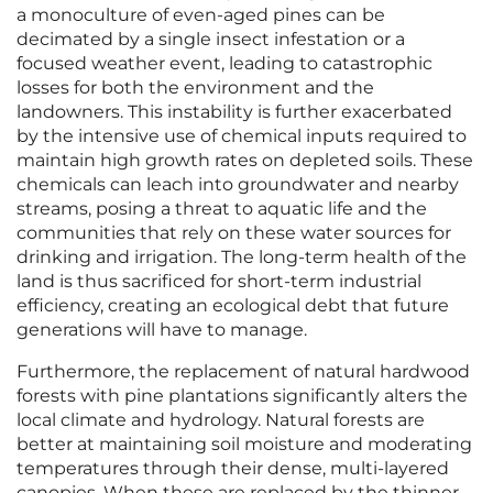
a monoculture of even-aged pines can be
decimated by a single insect infestation or a
focused weather event, leading to catastrophic
losses for both the environment and the
landowners. This instability is further exacerbated
by the intensive use of chemical inputs required to
maintain high growth rates on depleted soils. These
chemicals can leach into groundwater and nearby
streams, posing a threat to aquatic life and the
communities that rely on these water sources for
drinking and irrigation. The long-term health of the
land is thus sacrificed for short-term industrial
efficiency, creating an ecological debt that future
generations will have to manage.
Furthermore, the replacement of natural hardwood
forests with pine plantations significantly alters the
local climate and hydrology. Natural forests are
better at maintaining soil moisture and moderating
temperatures through their dense, multi-layered
canopies. When these are replaced by the thinner,