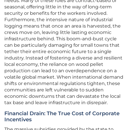
needs. Many of these roles are contract-based or
seasonal, offering little in the way of long-term
security or benefits for the workers involved.
Furthermore, the intensive nature of industrial
logging means that once an area is harvested, the
crews move on, leaving little lasting economic
infrastructure behind. This boom-and-bust cycle
can be particularly damaging for small towns that
tether their entire economic future to a single
industry. Instead of fostering a diverse and resilient
local economy, the reliance on wood pellet
production can lead to an overdependence on a
volatile global market. When international demand
shifts or environmental regulations tighten, these
communities are left vulnerable to sudden
economic downturns that can devastate the local
tax base and leave infrastructure in disrepair.
Financial Drain: The True Cost of Corporate
Incentives
The massive subsidies provided by the state to