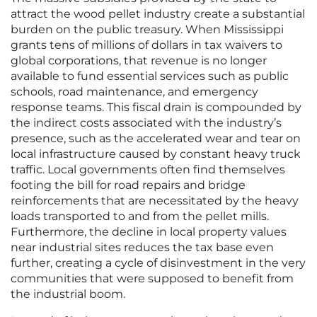
attract the wood pellet industry create a substantial
burden on the public treasury. When Mississippi
grants tens of millions of dollars in tax waivers to
global corporations, that revenue is no longer
available to fund essential services such as public
schools, road maintenance, and emergency
response teams. This fiscal drain is compounded by
the indirect costs associated with the industry’s
presence, such as the accelerated wear and tear on
local infrastructure caused by constant heavy truck
traffic. Local governments often find themselves
footing the bill for road repairs and bridge
reinforcements that are necessitated by the heavy
loads transported to and from the pellet mills.
Furthermore, the decline in local property values
near industrial sites reduces the tax base even
further, creating a cycle of disinvestment in the very
communities that were supposed to benefit from
the industrial boom.