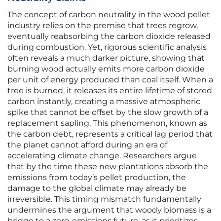
The concept of carbon neutrality in the wood pellet
industry relies on the premise that trees regrow,
eventually reabsorbing the carbon dioxide released
during combustion. Yet, rigorous scientific analysis
often reveals a much darker picture, showing that
burning wood actually emits more carbon dioxide
per unit of energy produced than coal itself. When a
tree is burned, it releases its entire lifetime of stored
carbon instantly, creating a massive atmospheric
spike that cannot be offset by the slow growth of a
replacement sapling. This phenomenon, known as
the carbon debt, represents a critical lag period that
the planet cannot afford during an era of
accelerating climate change. Researchers argue
that by the time these new plantations absorb the
emissions from today’s pellet production, the
damage to the global climate may already be
irreversible. This timing mismatch fundamentally
undermines the argument that woody biomass is a
bridge to a zero-emissions future, as it prioritizes