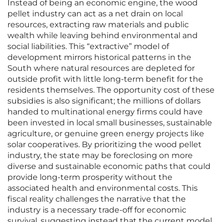
Instead of being an economic engine, the wood
pellet industry can act as a net drain on local
resources, extracting raw materials and public
wealth while leaving behind environmental and
social liabilities. This “extractive” model of
development mirrors historical patterns in the
South where natural resources are depleted for
outside profit with little long-term benefit for the
residents themselves. The opportunity cost of these
subsidies is also significant; the millions of dollars
handed to multinational energy firms could have
been invested in local small businesses, sustainable
agriculture, or genuine green energy projects like
solar cooperatives. By prioritizing the wood pellet
industry, the state may be foreclosing on more
diverse and sustainable economic paths that could
provide long-term prosperity without the
associated health and environmental costs. This
fiscal reality challenges the narrative that the
industry is a necessary trade-off for economic
survival, suggesting instead that the current model