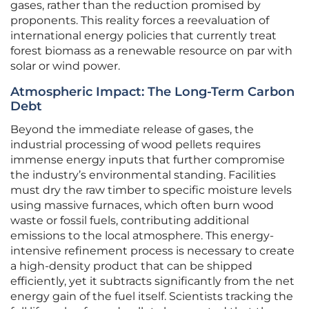
gases, rather than the reduction promised by
proponents. This reality forces a reevaluation of
international energy policies that currently treat
forest biomass as a renewable resource on par with
solar or wind power.
Atmospheric Impact: The Long-Term Carbon
Debt
Beyond the immediate release of gases, the
industrial processing of wood pellets requires
immense energy inputs that further compromise
the industry’s environmental standing. Facilities
must dry the raw timber to specific moisture levels
using massive furnaces, which often burn wood
waste or fossil fuels, contributing additional
emissions to the local atmosphere. This energy-
intensive refinement process is necessary to create
a high-density product that can be shipped
efficiently, yet it subtracts significantly from the net
energy gain of the fuel itself. Scientists tracking the