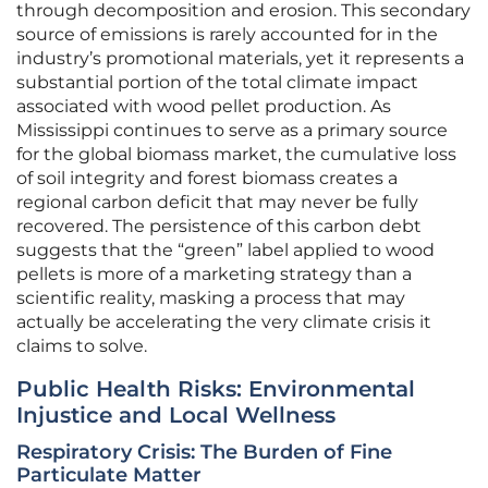
through decomposition and erosion. This secondary
source of emissions is rarely accounted for in the
industry’s promotional materials, yet it represents a
substantial portion of the total climate impact
associated with wood pellet production. As
Mississippi continues to serve as a primary source
for the global biomass market, the cumulative loss
of soil integrity and forest biomass creates a
regional carbon deficit that may never be fully
recovered. The persistence of this carbon debt
suggests that the “green” label applied to wood
pellets is more of a marketing strategy than a
scientific reality, masking a process that may
actually be accelerating the very climate crisis it
claims to solve.
Public Health Risks: Environmental
Injustice and Local Wellness
Respiratory Crisis: The Burden of Fine
Particulate Matter