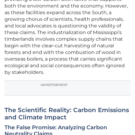
both the environment and the economy. However,
as these facilities expand across the South, a
growing chorus of scientists, health professionals,
and local advocates is questioning the validity of
these claims. The industrialization of Mississippi’s
timberlands involves complex supply chains that
begin with the clear-cut harvesting of natural
forests and end with the combustion of wood in
overseas boilers, a process that carries significant
ecological and social consequences often ignored
by stakeholders.
ADVERTISEMENT
The Scientific Reality: Carbon Emissions
and Climate Impact
The False Promise: Analyzing Carbon
Neutrality Claims