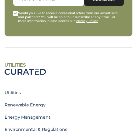
Would you like to receive occasional offers from our advertisers
and partners? You will be able to unsubscribe at any time. For
more information, please access our
Privacy Policy
.
UTILITIES
Utilities
Renewable Energy
Energy Management
Environmental & Regulations