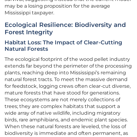
may be a losing proposition for the average
Mississippi taxpayer.
Ecological Resilience: Biodiversity and
Forest Integrity
Habitat Loss: The Impact of Clear-Cutting
Natural Forests
The ecological footprint of the wood pellet industry
extends far beyond the perimeter of the processing
plants, reaching deep into Mississippi’s remaining
natural forest tracts. To meet the massive demand
for feedstock, logging crews often clear-cut diverse,
mature forests that have stood for generations.
These ecosystems are not merely collections of
trees; they are complex habitats that support a
wide array of native wildlife, including migratory
birds, rare amphibians, and endemic plant species.
When these natural forests are leveled, the loss of
biodiversity is immediate and often permanent, as