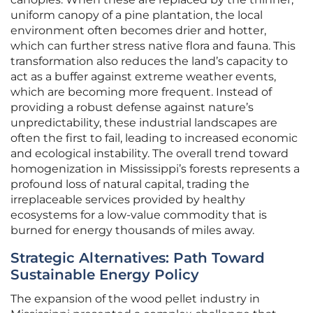
uniform canopy of a pine plantation, the local
environment often becomes drier and hotter,
which can further stress native flora and fauna. This
transformation also reduces the land’s capacity to
act as a buffer against extreme weather events,
which are becoming more frequent. Instead of
providing a robust defense against nature’s
unpredictability, these industrial landscapes are
often the first to fail, leading to increased economic
and ecological instability. The overall trend toward
homogenization in Mississippi’s forests represents a
profound loss of natural capital, trading the
irreplaceable services provided by healthy
ecosystems for a low-value commodity that is
burned for energy thousands of miles away.
Strategic Alternatives: Path Toward
Sustainable Energy Policy
The expansion of the wood pellet industry in