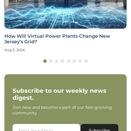
nge New
STRONG GRID Act Proposes $700 Millio
Microgrids
Aug 5, 2026
Industry Insight
Subscribe to our weekly news
digest.
Join now and become a part of our fast-growing
community.
Subscribe