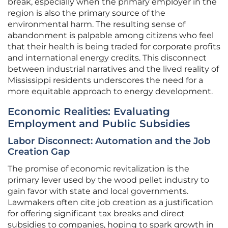
break, especially when the primary employer in the
region is also the primary source of the
environmental harm. The resulting sense of
abandonment is palpable among citizens who feel
that their health is being traded for corporate profits
and international energy credits. This disconnect
between industrial narratives and the lived reality of
Mississippi residents underscores the need for a
more equitable approach to energy development.
Economic Realities: Evaluating
Employment and Public Subsidies
Labor Disconnect: Automation and the Job
Creation Gap
The promise of economic revitalization is the
primary lever used by the wood pellet industry to
gain favor with state and local governments.
Lawmakers often cite job creation as a justification
for offering significant tax breaks and direct
subsidies to companies, hoping to spark growth in