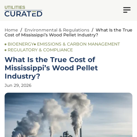
UTILITIES
Home
/
Environmental & Regulations
/
What Is the True
Cost of Mississippi’s Wood Pellet Industry?
BIOENERGY
EMISSIONS & CARBON MANAGEMENT
REGULATORY & COMPLIANCE
What Is the True Cost of
Mississippi’s Wood Pellet
Industry?
Jun 29, 2026