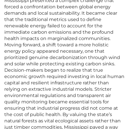
Mississippi presented a complex challenge that
forced a confrontation between global energy
demands and local sustainability. It became clear
that the traditional metrics used to define
renewable energy failed to account for the
immediate carbon emissions and the profound
health impacts on marginalized communities.
Moving forward, a shift toward a more holistic
energy policy appeared necessary, one that
prioritized genuine decarbonization through wind
and solar while protecting existing carbon sinks.
Decision-makers began to realize that true
economic growth required investing in local human
capital and resilient infrastructure rather than
relying on extractive industrial models. Stricter
environmental regulations and transparent air
quality monitoring became essential tools for
ensuring that industrial progress did not come at
the cost of public health. By valuing the state’s
natural forests as vital ecological assets rather than
just timber commodities, Mississippi paved a way