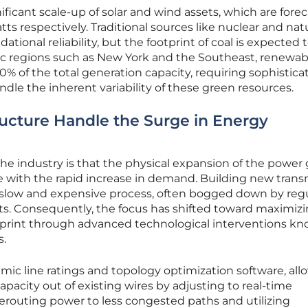
gnificant scale-up of solar and wind assets, which are fore
s respectively. Traditional sources like nuclear and nat
ational reliability, but the footprint of coal is expected 
ific regions such as New York and the Southeast, renewab
0% of the total generation capacity, requiring sophistica
e the inherent variability of these green resources.
tructure Handle the Surge in Energy
he industry is that the physical expansion of the power g
ce with the rapid increase in demand. Building new trans
ly slow and expensive process, often bogged down by reg
ts. Consequently, the focus has shifted toward maximiz
otprint through advanced technological interventions k
s.
ic line ratings and topology optimization software, all
pacity out of existing wires by adjusting to real-time
erouting power to less congested paths and utilizing