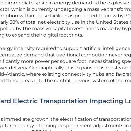
the immediate spike in energy demand is the explosive
ctor, which is currently undergoing a massive transform
ption within these facilities is projected to grow by 3
rly 38% of total net electricity use in the United States 
propelled by the massive capital investments made by hyp
g to expand their digital footprints.
rgy intensity required to support artificial intelligence
centrated demand that traditional computing never req
ficantly more power per square foot, necessitating spec
r delivery. Geographically, this expansion is most visibl
id-Atlantic, where existing connectivity hubs and favora
ed these areas into the central nervous system of the 
ard Electric Transportation Impacting L
es immediate growth, the electrification of transportatio
ng-term energy planning despite recent adjustments in