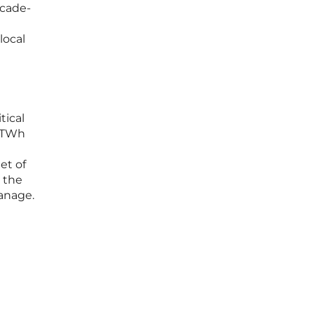
ecade-
local
tical
0 TWh
et of
 the
manage.