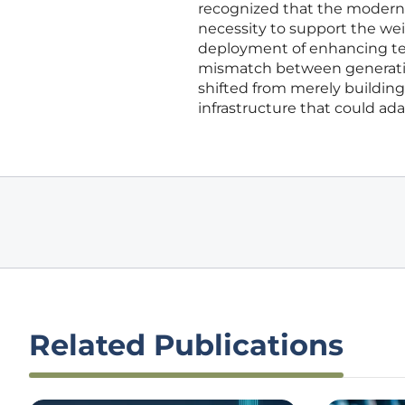
recognized that the moderniz
necessity to support the weig
deployment of enhancing te
mismatch between generation
shifted from merely building
infrastructure that could a
Related Publications