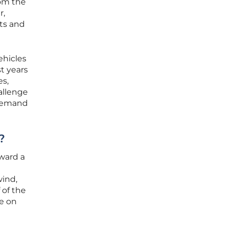
rom the
r,
fts and
ehicles
t years
es,
allenge
f demand
?
ward a
wind,
 of the
ce on