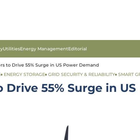
gy
Utilities
Energy Management
Editorial
ers to Drive 55% Surge in US Power Demand
E
ENERGY STORAGE
GRID SECURITY & RELIABILITY
SMART G
to Drive 55% Surge in 