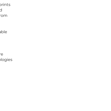
prints
ed
from
able
re
logies