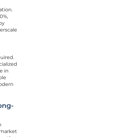
ation.
00%,
by
erscale
uired.
ialized
e in
ble
modern
ong-
n
 market