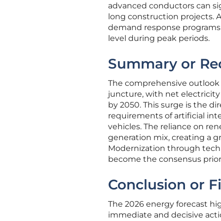
advanced conductors can sig
long construction projects. A
demand response programs ar
level during peak periods.
Summary or Re
The comprehensive outlook fo
juncture, with net electric
by 2050. This surge is the 
requirements of artificial int
vehicles. The reliance on re
generation mix, creating a g
Modernization through tech
become the consensus priorit
Conclusion or F
The 2026 energy forecast hi
immediate and decisive acti