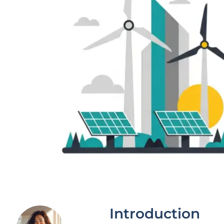
Introduction