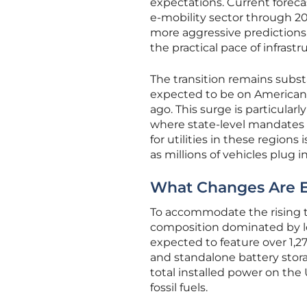
expectations. Current forec
e-mobility sector through 205
more aggressive predictions,
the practical pace of infrastr
The transition remains substa
expected to be on American 
ago. This surge is particula
where state-level mandates 
for utilities in these region
as millions of vehicles plug 
What Changes Are Ex
To accommodate the rising t
composition dominated by lo
expected to feature over 1,2
and standalone battery storag
total installed power on the 
fossil fuels.