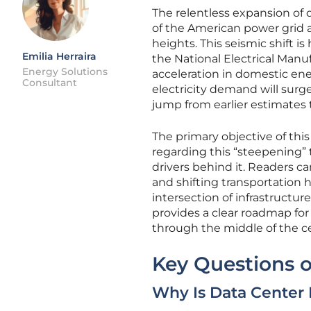
The relentless expansion of d
of the American power grid 
heights. This seismic shift i
Emilia Herraira
the National Electrical Manu
Energy Solutions
acceleration in domestic ene
Consultant
electricity demand will surg
jump from earlier estimates 
The primary objective of thi
regarding this “steepening”
drivers behind it. Readers 
and shifting transportation h
intersection of infrastructur
provides a clear roadmap for
through the middle of the c
Key Questions o
Why Is Data Center 