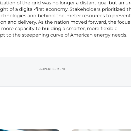
ation of the grid was no longer a distant goal but an u
ht of a digital-first economy. Stakeholders prioritized t
chnologies and behind-the-meter resources to prevent
 and delivery. As the nation moved forward, the focus
 more capacity to building a smarter, more flexible
dapt to the steepening curve of American energy needs.
ADVERTISEMENT