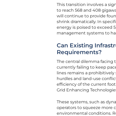
This transition involves a si
to reach 568 and 408 gigawatt
will continue to provide found
shrink dramatically. In spec
energy is poised to exceed 5
management systems to handl
Can Existing Infras
Requirements?
The central dilemma facing t
currently failing to keep pa
lines remains a prohibitive
hurdles and land-use conflic
efficiency of the current fo
Grid Enhancing Technologie
These systems, such as dynam
operators to squeeze more ca
environmental conditions. R