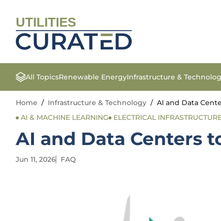
UTILITIES
All Topics
Renewable Energy
Infrastructure & Technolo
Home
/
Infrastructure & Technology
/
AI and Data Cent
AI & MACHINE LEARNING
ELECTRICAL INFRASTRUCTUR
AI and Data Centers 
Jun 11, 2026
FAQ