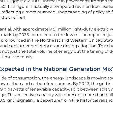
asts suggest a 2,000% increase in power consumption f
0. This figure is actually a tempered revision from earlie
 reflecting a more nuanced understanding of policy shi
ucture rollout.
ntial, with approximately 51 million light-duty electric v
roads by 2035, compared to the few million reported jus
rly pronounced in the Northeast and Western United Stat
and consumer preferences are driving adoption. The ch
s is not just the total volume of energy but the timing o
in simultaneously.
pected in the National Generation Mix
ide of consumption, the energy landscape is moving to
w-carbon and carbon-free sources. By 2043, the grid is
79 gigawatts of renewable capacity, split between solar, 
e. This collective capacity will represent more than half
U.S. grid, signaling a departure from the historical relian