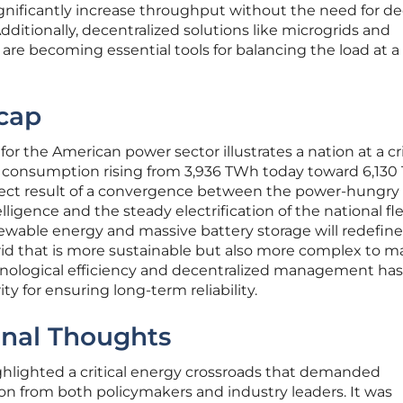
nificantly increase throughput without the need for d
dditionally, decentralized solutions like microgrids and
e becoming essential tools for balancing the load at a 
cap
r the American power sector illustrates a nation at a cri
ity consumption rising from 3,936 TWh today toward 6,13
direct result of a convergence between the power-hungry
elligence and the steady electrification of the national fle
newable energy and massive battery storage will redefine
rid that is more sustainable but also more complex to 
nological efficiency and decentralized management has
y for ensuring long-term reliability.
inal Thoughts
ghlighted a critical energy crossroads that demanded
on from both policymakers and industry leaders. It was