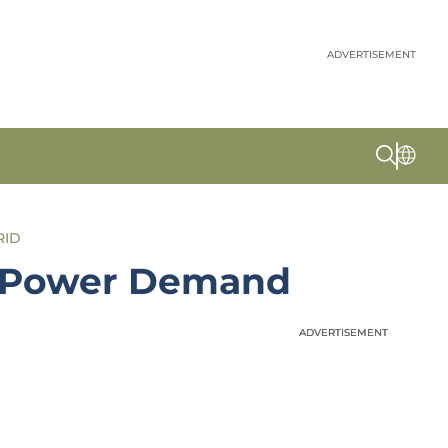
ADVERTISEMENT
RID
US Power Demand
ADVERTISEMENT
ADVERTISEMENT