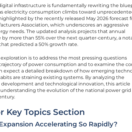
igital infrastructure is fundamentally rewriting the blue
as electricity consumption climbs toward unprecedent
s highlighted by the recently released May 2026 forecast 
facturers Association, which underscores an aggressive
rgy needs. The updated analysis projects that annual
e by more than 55% over the next quarter-century, a not
that predicted a 50% growth rate.
s exploration is to address the most pressing questions
 trajectory of power consumption and to examine the co
can expect a detailed breakdown of how emerging techno
abits are straining existing systems. By analyzing the
e development and technological innovation, this article
 understanding the evolution of the national power grid
entury.
r Key Topics Section
Expansion Accelerating So Rapidly?