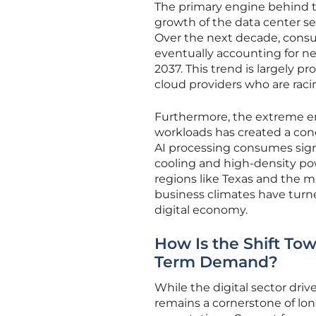
The primary engine behind 
growth of the data center se
Over the next decade, consum
eventually accounting for nea
2037. This trend is largely 
cloud providers who are racin
Furthermore, the extreme ene
workloads has created a con
AI processing consumes signi
cooling and high-density powe
regions like Texas and the m
business climates have turn
digital economy.
How Is the Shift Tow
Term Demand?
While the digital sector driv
remains a cornerstone of lo