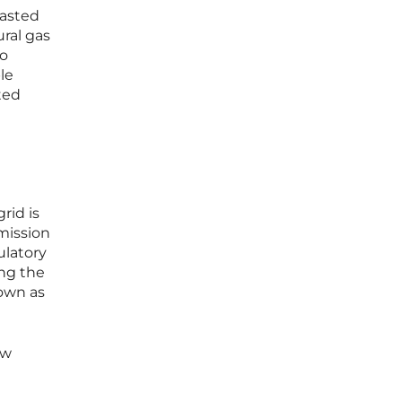
casted
ural gas
to
le
ted
rid is
mission
ulatory
ing the
nown as
ow