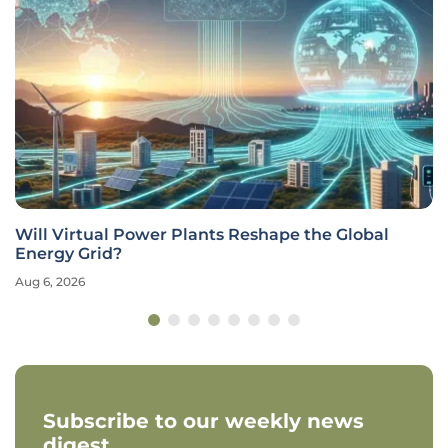
Will Virtual Power Plants Reshape the Global
Energy Grid?
Aug 6, 2026
Subscribe to our weekly news
digest.