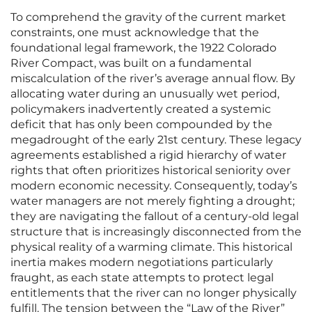
To comprehend the gravity of the current market
constraints, one must acknowledge that the
foundational legal framework, the 1922 Colorado
River Compact, was built on a fundamental
miscalculation of the river’s average annual flow. By
allocating water during an unusually wet period,
policymakers inadvertently created a systemic
deficit that has only been compounded by the
megadrought of the early 21st century. These legacy
agreements established a rigid hierarchy of water
rights that often prioritizes historical seniority over
modern economic necessity. Consequently, today’s
water managers are not merely fighting a drought;
they are navigating the fallout of a century-old legal
structure that is increasingly disconnected from the
physical reality of a warming climate. This historical
inertia makes modern negotiations particularly
fraught, as each state attempts to protect legal
entitlements that the river can no longer physically
fulfill. The tension between the “Law of the River”