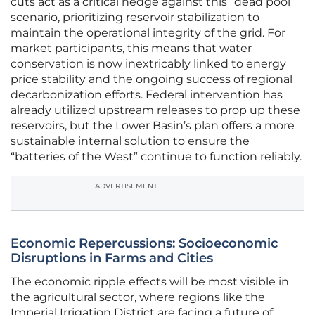
cuts act as a critical hedge against this “dead pool”
scenario, prioritizing reservoir stabilization to
maintain the operational integrity of the grid. For
market participants, this means that water
conservation is now inextricably linked to energy
price stability and the ongoing success of regional
decarbonization efforts. Federal intervention has
already utilized upstream releases to prop up these
reservoirs, but the Lower Basin’s plan offers a more
sustainable internal solution to ensure the
“batteries of the West” continue to function reliably.
ADVERTISEMENT
Economic Repercussions: Socioeconomic
Disruptions in Farms and Cities
The economic ripple effects will be most visible in
the agricultural sector, where regions like the
Imperial Irrigation District are facing a future of