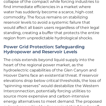
collapse of the compact while forcing industries to
find immediate efficiencies in a market where
water has suddenly become a scarce, high-cost
commodity. The focus remains on stabilizing
reservoir levels to avoid a systemic failure that
would affect all basin users regardless of their legal
standing, creating a buffer that protects the entire
region from unpredictable hydrological shocks.
Power Grid Protection: Safeguarding
Hydropower and Reservoir Levels
The crisis extends beyond liquid supply into the
heart of the regional power market, as the
hydroelectric capabilities of the Glen Canyon and
Hoover Dams face an existential threat. If reservoir
elevations drop below critical thresholds, the loss of
“spinning reserves” would destabilize the Western
Interconnection, potentially forcing utilities to
source more expensive and carbon-intensive
energy alternatives to meet demand. The proposed