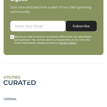
Join now and become a part of our fast-growing
community.
Subscribe
Would you like to receive occasional offers from our advertisers
and partners? You will be able to unsubscribe at any time. For
more information, please access our
Privacy Policy
.
UTILITIES
Utilities