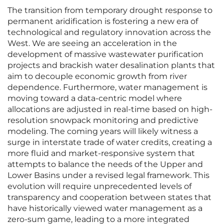
The transition from temporary drought response to
permanent aridification is fostering a new era of
technological and regulatory innovation across the
West. We are seeing an acceleration in the
development of massive wastewater purification
projects and brackish water desalination plants that
aim to decouple economic growth from river
dependence. Furthermore, water management is
moving toward a data-centric model where
allocations are adjusted in real-time based on high-
resolution snowpack monitoring and predictive
modeling. The coming years will likely witness a
surge in interstate trade of water credits, creating a
more fluid and market-responsive system that
attempts to balance the needs of the Upper and
Lower Basins under a revised legal framework. This
evolution will require unprecedented levels of
transparency and cooperation between states that
have historically viewed water management as a
zero-sum game, leading to a more integrated