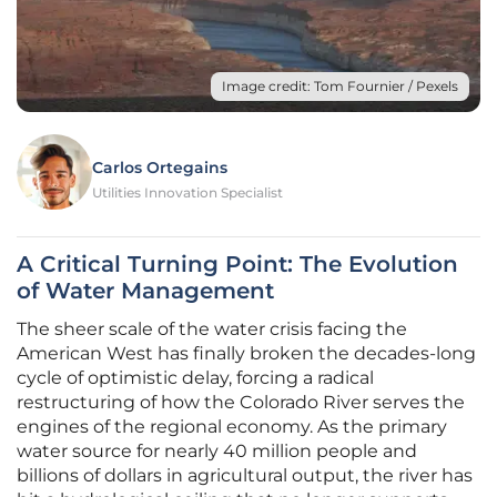
Image credit: Tom Fournier / Pexels
Carlos Ortegains
Utilities Innovation Specialist
A Critical Turning Point: The Evolution
of Water Management
The sheer scale of the water crisis facing the
American West has finally broken the decades-long
cycle of optimistic delay, forcing a radical
restructuring of how the Colorado River serves the
engines of the regional economy. As the primary
water source for nearly 40 million people and
billions of dollars in agricultural output, the river has