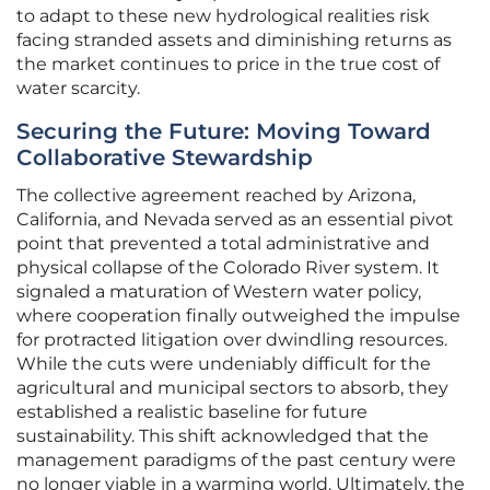
to adapt to these new hydrological realities risk
facing stranded assets and diminishing returns as
the market continues to price in the true cost of
water scarcity.
Securing the Future: Moving Toward
Collaborative Stewardship
The collective agreement reached by Arizona,
California, and Nevada served as an essential pivot
point that prevented a total administrative and
physical collapse of the Colorado River system. It
signaled a maturation of Western water policy,
where cooperation finally outweighed the impulse
for protracted litigation over dwindling resources.
While the cuts were undeniably difficult for the
agricultural and municipal sectors to absorb, they
established a realistic baseline for future
sustainability. This shift acknowledged that the
management paradigms of the past century were
no longer viable in a warming world. Ultimately, the