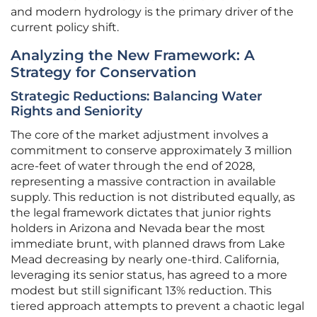
and modern hydrology is the primary driver of the
current policy shift.
Analyzing the New Framework: A
Strategy for Conservation
Strategic Reductions: Balancing Water
Rights and Seniority
The core of the market adjustment involves a
commitment to conserve approximately 3 million
acre-feet of water through the end of 2028,
representing a massive contraction in available
supply. This reduction is not distributed equally, as
the legal framework dictates that junior rights
holders in Arizona and Nevada bear the most
immediate brunt, with planned draws from Lake
Mead decreasing by nearly one-third. California,
leveraging its senior status, has agreed to a more
modest but still significant 13% reduction. This
tiered approach attempts to prevent a chaotic legal