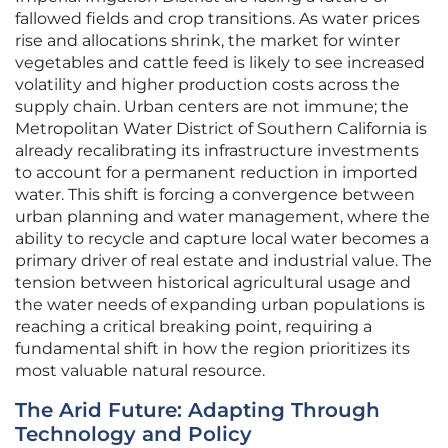
fallowed fields and crop transitions. As water prices
rise and allocations shrink, the market for winter
vegetables and cattle feed is likely to see increased
volatility and higher production costs across the
supply chain. Urban centers are not immune; the
Metropolitan Water District of Southern California is
already recalibrating its infrastructure investments
to account for a permanent reduction in imported
water. This shift is forcing a convergence between
urban planning and water management, where the
ability to recycle and capture local water becomes a
primary driver of real estate and industrial value. The
tension between historical agricultural usage and
the water needs of expanding urban populations is
reaching a critical breaking point, requiring a
fundamental shift in how the region prioritizes its
most valuable natural resource.
The Arid Future: Adapting Through
Technology and Policy