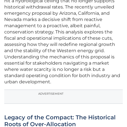
hit a hydrological ceiling that no longer supports
historical withdrawal rates. The recently unveiled
emergency proposal by Arizona, California, and
Nevada marks a decisive shift from reactive
management to a proactive, albeit painful,
conservation strategy. This analysis explores the
fiscal and operational implications of these cuts,
assessing how they will redefine regional growth
and the stability of the Western energy grid.
Understanding the mechanics of this proposal is
essential for stakeholders navigating a market
where water scarcity is no longer a risk but a
standard operating condition for both industry and
urban development.
ADVERTISEMENT
Legacy of the Compact: The Historical
Roots of Over-Allocation