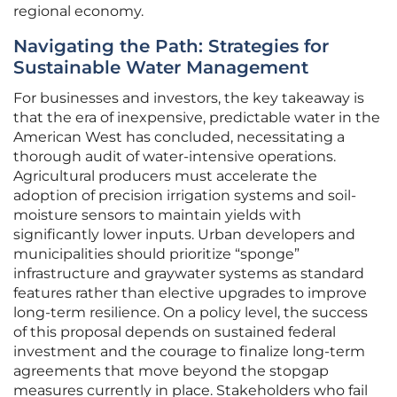
regional economy.
Navigating the Path: Strategies for
Sustainable Water Management
For businesses and investors, the key takeaway is
that the era of inexpensive, predictable water in the
American West has concluded, necessitating a
thorough audit of water-intensive operations.
Agricultural producers must accelerate the
adoption of precision irrigation systems and soil-
moisture sensors to maintain yields with
significantly lower inputs. Urban developers and
municipalities should prioritize “sponge”
infrastructure and graywater systems as standard
features rather than elective upgrades to improve
long-term resilience. On a policy level, the success
of this proposal depends on sustained federal
investment and the courage to finalize long-term
agreements that move beyond the stopgap
measures currently in place. Stakeholders who fail