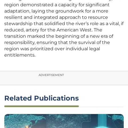
region demonstrated a capacity for significant
adaptation, laying the groundwork for a more
resilient and integrated approach to resource
stewardship that solidified the river’s role as a vital, if
reduced, artery for the American West. The
transition marked the beginning of a new era of
responsibility, ensuring that the survival of the
region was prioritized over individual legal
entitlements.
ADVERTISEMENT
Related Publications