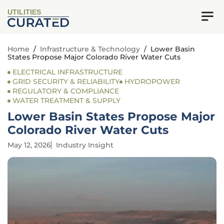
UTILITIES
Home
/
Infrastructure & Technology
/
Lower Basin
States Propose Major Colorado River Water Cuts
ELECTRICAL INFRASTRUCTURE
GRID SECURITY & RELIABILITY
HYDROPOWER
REGULATORY & COMPLIANCE
WATER TREATMENT & SUPPLY
Lower Basin States Propose Major
Colorado River Water Cuts
May 12, 2026
Industry Insight