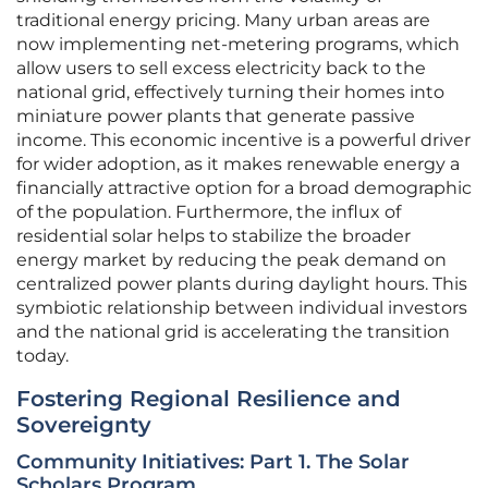
traditional energy pricing. Many urban areas are
now implementing net-metering programs, which
allow users to sell excess electricity back to the
national grid, effectively turning their homes into
miniature power plants that generate passive
income. This economic incentive is a powerful driver
for wider adoption, as it makes renewable energy a
financially attractive option for a broad demographic
of the population. Furthermore, the influx of
residential solar helps to stabilize the broader
energy market by reducing the peak demand on
centralized power plants during daylight hours. This
symbiotic relationship between individual investors
and the national grid is accelerating the transition
today.
Fostering Regional Resilience and
Sovereignty
Community Initiatives: Part 1. The Solar
Scholars Program