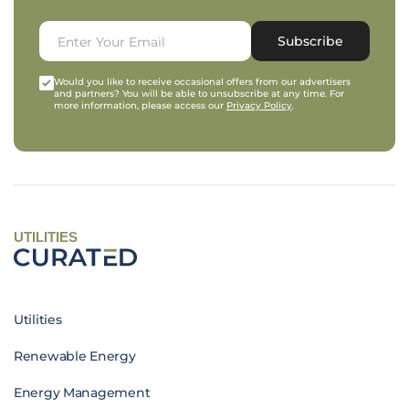
Subscribe
Would you like to receive occasional offers from our advertisers
and partners? You will be able to unsubscribe at any time. For
more information, please access our
Privacy Policy
.
UTILITIES
Utilities
Renewable Energy
Energy Management