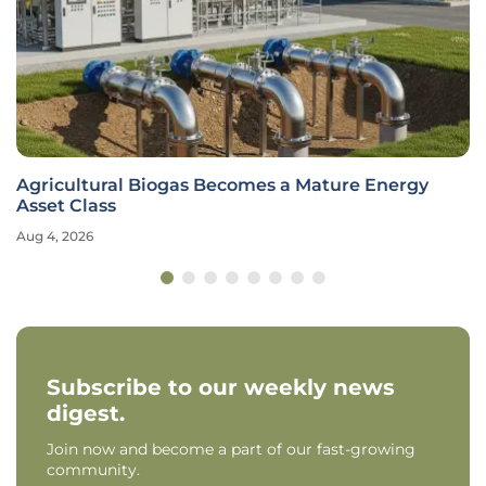
Agricultural Biogas Becomes a Mature Energy
Asset Class
Aug 4, 2026
Subscribe to our weekly news
digest.
Join now and become a part of our fast-growing
community.