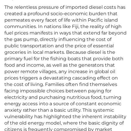
The relentless pressure of imported diesel costs has
created a profound socio-economic burden that
permeates every facet of life within Pacific island
communities. In nations like Fiji, the reality of high
fuel prices manifests in ways that extend far beyond
the gas pump, directly influencing the cost of
public transportation and the price of essential
groceries in local markets. Because diesel is the
primary fuel for the fishing boats that provide both
food and income, as well as the generators that
power remote villages, any increase in global oil
prices triggers a devastating cascading effect on
the cost of living. Families often find themselves
facing impossible choices between paying for
electricity and purchasing nutritious food, turning
energy access into a source of constant economic
anxiety rather than a basic utility. This systemic
vulnerability has highlighted the inherent instability
of the old energy model, where the basic dignity of
citizens is frequently compromised by market