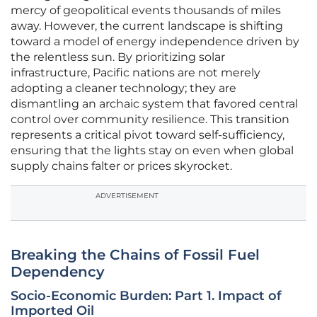
mercy of geopolitical events thousands of miles
away. However, the current landscape is shifting
toward a model of energy independence driven by
the relentless sun. By prioritizing solar
infrastructure, Pacific nations are not merely
adopting a cleaner technology; they are
dismantling an archaic system that favored central
control over community resilience. This transition
represents a critical pivot toward self-sufficiency,
ensuring that the lights stay on even when global
supply chains falter or prices skyrocket.
ADVERTISEMENT
Breaking the Chains of Fossil Fuel
Dependency
Socio-Economic Burden: Part 1. Impact of
Imported Oil