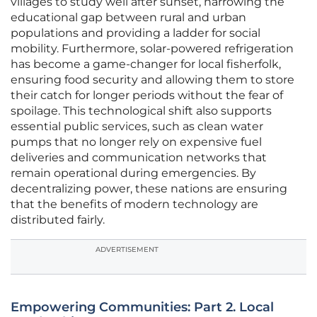
villages to study well after sunset, narrowing the
educational gap between rural and urban
populations and providing a ladder for social
mobility. Furthermore, solar-powered refrigeration
has become a game-changer for local fisherfolk,
ensuring food security and allowing them to store
their catch for longer periods without the fear of
spoilage. This technological shift also supports
essential public services, such as clean water
pumps that no longer rely on expensive fuel
deliveries and communication networks that
remain operational during emergencies. By
decentralizing power, these nations are ensuring
that the benefits of modern technology are
distributed fairly.
ADVERTISEMENT
Empowering Communities: Part 2. Local