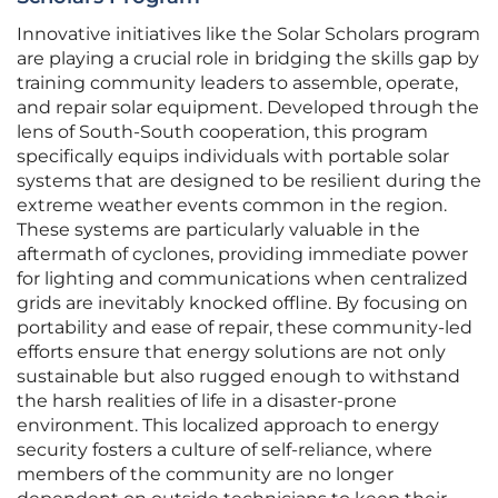
Innovative initiatives like the Solar Scholars program
are playing a crucial role in bridging the skills gap by
training community leaders to assemble, operate,
and repair solar equipment. Developed through the
lens of South-South cooperation, this program
specifically equips individuals with portable solar
systems that are designed to be resilient during the
extreme weather events common in the region.
These systems are particularly valuable in the
aftermath of cyclones, providing immediate power
for lighting and communications when centralized
grids are inevitably knocked offline. By focusing on
portability and ease of repair, these community-led
efforts ensure that energy solutions are not only
sustainable but also rugged enough to withstand
the harsh realities of life in a disaster-prone
environment. This localized approach to energy
security fosters a culture of self-reliance, where
members of the community are no longer