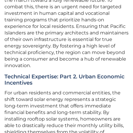
the march toward a fully renewable future. To
combat this, there is an urgent need for targeted
investment in human capital and vocational
training programs that prioritize hands-on
experience for local residents. Ensuring that Pacific
Islanders are the primary architects and maintainers
of their own infrastructure is essential for true
energy sovereignty. By fostering a high level of
technical proficiency, the region can move beyond
being a consumer and become a hub of renewable
innovation.
Technical Expertise: Part 2. Urban Economic
Incentives
For urban residents and commercial entities, the
shift toward solar energy represents a strategic
long-term investment that offers immediate
financial benefits and long-term stability. By
installing rooftop solar systems, homeowners are
able to drastically reduce their monthly utility bills,
shielding themselves from the volatility of