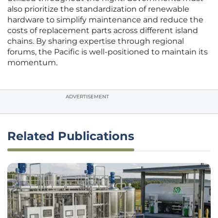
also prioritize the standardization of renewable
hardware to simplify maintenance and reduce the
costs of replacement parts across different island
chains. By sharing expertise through regional
forums, the Pacific is well-positioned to maintain its
momentum.
ADVERTISEMENT
Related Publications