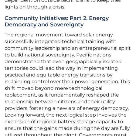
dependent on outside technicians to keep their
lights on through a crisis.
Community Initiatives: Part 2. Energy
Democracy and Sovereignty
The regional movement toward solar energy
successfully integrated technical training with
community leadership and an entrepreneurial spirit
to build national sovereignty. Pacific nations
demonstrated that even geographically isolated
territories could lead the way in implementing
practical and equitable energy transitions by
reclaiming control over their power generation. This
shift moved beyond mere technological
replacement, as it fundamentally reshaped the
relationship between citizens and their utility
providers, fostering a new era of energy democracy.
Looking forward, the next logical step involves the
expansion of regional battery storage capacity to
ensure that the gains made during the day are fully
utilized throughout the night. Governments must