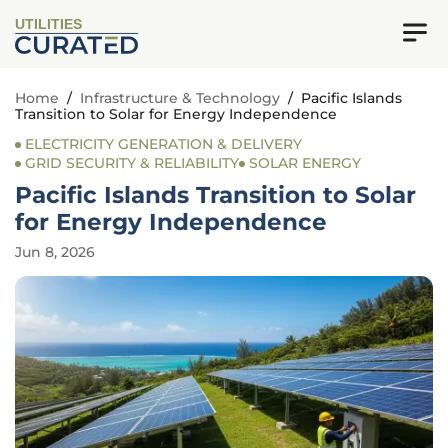
UTILITIES
Home
/
Infrastructure & Technology
/
Pacific Islands
Transition to Solar for Energy Independence
ELECTRICITY GENERATION & DELIVERY
GRID SECURITY & RELIABILITY
SOLAR ENERGY
Pacific Islands Transition to Solar
for Energy Independence
Jun 8, 2026