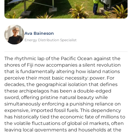
Ava Baineson
Energy Distribution Specialist
The rhythmic lap of the Pacific Ocean against the
shores of Fiji now accompanies a silent revolution
that is fundamentally altering how island nations
perceive their most basic necessity: power. For
decades, the geographical isolation that defines
these archipelagos has been a double-edged
sword, offering pristine natural beauty while
simultaneously enforcing a punishing reliance on
expensive, imported fossil fuels. This dependency
has historically tied the economic fate of millions to
the volatile fluctuations of global oil markets, often
leaving local governments and households at the