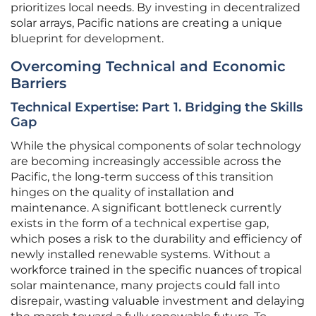
prioritizes local needs. By investing in decentralized
solar arrays, Pacific nations are creating a unique
blueprint for development.
Overcoming Technical and Economic
Barriers
Technical Expertise: Part 1. Bridging the Skills
Gap
While the physical components of solar technology
are becoming increasingly accessible across the
Pacific, the long-term success of this transition
hinges on the quality of installation and
maintenance. A significant bottleneck currently
exists in the form of a technical expertise gap,
which poses a risk to the durability and efficiency of
newly installed renewable systems. Without a
workforce trained in the specific nuances of tropical
solar maintenance, many projects could fall into
disrepair, wasting valuable investment and delaying