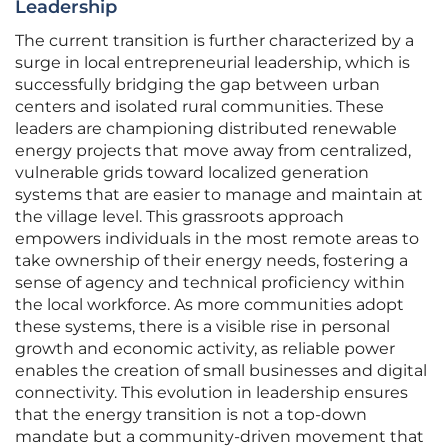
Leadership
The current transition is further characterized by a
surge in local entrepreneurial leadership, which is
successfully bridging the gap between urban
centers and isolated rural communities. These
leaders are championing distributed renewable
energy projects that move away from centralized,
vulnerable grids toward localized generation
systems that are easier to manage and maintain at
the village level. This grassroots approach
empowers individuals in the most remote areas to
take ownership of their energy needs, fostering a
sense of agency and technical proficiency within
the local workforce. As more communities adopt
these systems, there is a visible rise in personal
growth and economic activity, as reliable power
enables the creation of small businesses and digital
connectivity. This evolution in leadership ensures
that the energy transition is not a top-down
mandate but a community-driven movement that