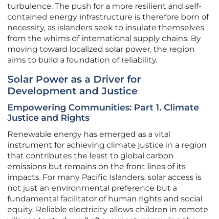
turbulence. The push for a more resilient and self-
contained energy infrastructure is therefore born of
necessity, as islanders seek to insulate themselves
from the whims of international supply chains. By
moving toward localized solar power, the region
aims to build a foundation of reliability.
Solar Power as a Driver for
Development and Justice
Empowering Communities: Part 1. Climate
Justice and Rights
Renewable energy has emerged as a vital
instrument for achieving climate justice in a region
that contributes the least to global carbon
emissions but remains on the front lines of its
impacts. For many Pacific Islanders, solar access is
not just an environmental preference but a
fundamental facilitator of human rights and social
equity. Reliable electricity allows children in remote