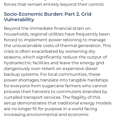
forces that remain entirely beyond their control.
Socio-Economic Burden: Part 2. Grid
Vulnerability
Beyond the immediate financial strain on
households, regional utilities have frequently been
forced to implement power rationing to manage
the unsustainable costs of thermal generation. This
crisis is often exacerbated by worsening dry
seasons, which significantly reduce the output of
hydroelectric facilities and leave the energy grid
dangerously over-reliant on expensive diesel
backup systems. For local communities, these
power shortages translate into tangible hardships
for everyone from sugarcane farmers who cannot
process their harvests to commuters stranded by
curtailed transport services. The fragility of this
setup demonstrates that traditional energy models
are no longer fit for purpose in a world facing
increasing environmental and economic