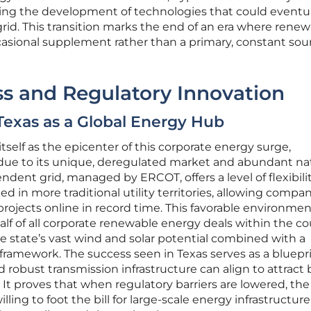
ing the development of technologies that could eventua
 grid. This transition marks the end of an era where rene
asional supplement rather than a primary, constant sour
s and Regulatory Innovation
Texas as a Global Energy Hub
itself as the epicenter of this corporate energy surge,
due to its unique, deregulated market and abundant na
ndent grid, managed by ERCOT, offers a level of flexibili
 in more traditional utility territories, allowing compan
rojects online in record time. This favorable environmen
alf of all corporate renewable energy deals within the co
he state’s vast wind and solar potential combined with a
 framework. The success seen in Texas serves as a bluepri
obust transmission infrastructure can align to attract b
 It proves that when regulatory barriers are lowered, the
lling to foot the bill for large-scale energy infrastructure