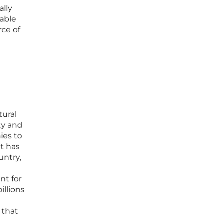
lly
wable
ce of
tural
ty and
ies to
t has
untry,
nt for
illions
 that