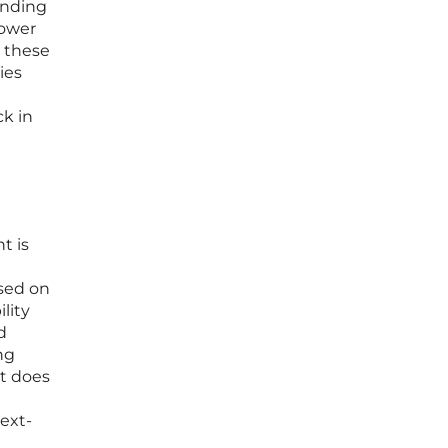
panding
power
r these
ies
e
ck in
t is
used on
lity
d
ng
at does
ext-