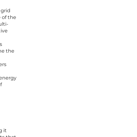
 grid
 of the
lti-
tive
s
ne the
ers
 energy
f
 it