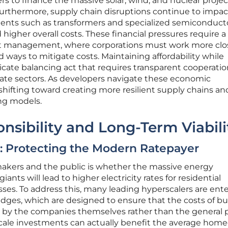
s to finance the massive solar, wind, and nuclear projec
Furthermore, supply chain disruptions continue to impac
ponents such as transformers and specialized semiconduct
 higher overall costs. These financial pressures require 
ect management, where corporations must work more clo
nd ways to mitigate costs. Maintaining affordability while
elicate balancing act that requires transparent cooperati
ate sectors. As developers navigate these economic
hifting toward creating more resilient supply chains an
ing models.
sibility and Long-Term Viabili
ty: Protecting the Modern Ratepayer
ymakers and the public is whether the massive energy
nts will lead to higher electricity rates for residential
es. To address this, many leading hyperscalers are ent
edges, which are designed to ensure that the costs of bu
e by the companies themselves rather than the general p
scale investments can actually benefit the average hom