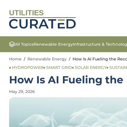
UTILITIES
All Topics
Renewable Energy
Infrastructure & Technolo
Home
/
Renewable Energy
/
How Is AI Fueling the Rec
HYDROPOWER
SMART GRID
SOLAR ENERGY
SUSTAIN
How Is AI Fueling th
May 29, 2026