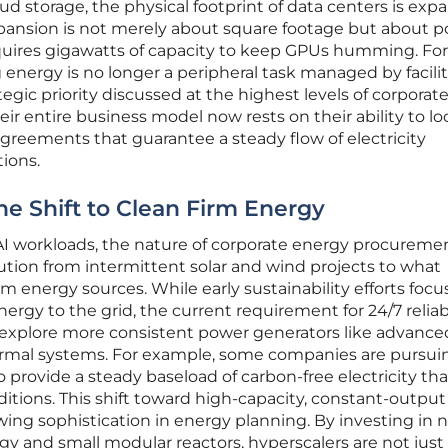
oud storage, the physical footprint of data centers is ex
xpansion is not merely about square footage but about 
equires gigawatts of capacity to keep GPUs humming. Fo
 energy is no longer a peripheral task managed by facilit
gic priority discussed at the highest levels of corporat
heir entire business model now rests on their ability to lo
reements that guarantee a steady flow of electricity
tions.
he Shift to Clean Firm Energy
AI workloads, the nature of corporate energy procuremen
tion from intermittent solar and wind projects to what
irm energy sources. While early sustainability efforts foc
rgy to the grid, the current requirement for 24/7 reliabi
o explore more consistent power generators like advance
ermal systems. For example, some companies are pursui
 to provide a steady baseload of carbon-free electricity th
tions. This shift toward high-capacity, constant-output
ng sophistication in energy planning. By investing in n
y and small modular reactors, hyperscalers are not just