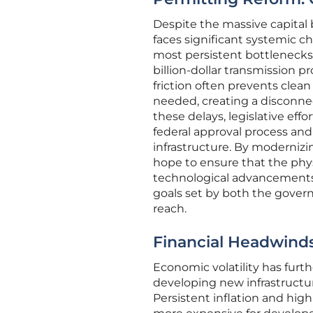
Despite the massive capital 
faces significant systemic c
most persistent bottlenecks
billion-dollar transmission pr
friction often prevents clea
needed, creating a disconn
these delays, legislative ef
federal approval process and 
infrastructure. By moderniz
hope to ensure that the phys
technological advancements 
goals set by both the govern
reach.
Financial Headwinds
Economic volatility has furt
developing new infrastructure
Persistent inflation and high