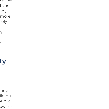
ts that
t the
ors,
a more
sely
on
d
ty
ering
ilding
ublic.
eowner