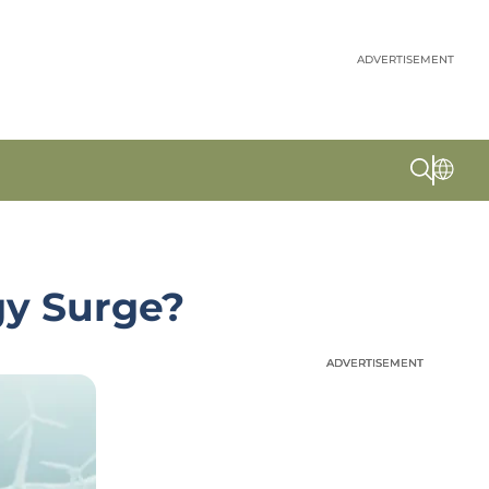
ADVERTISEMENT
gy Surge?
ADVERTISEMENT
ADVERTISEMENT