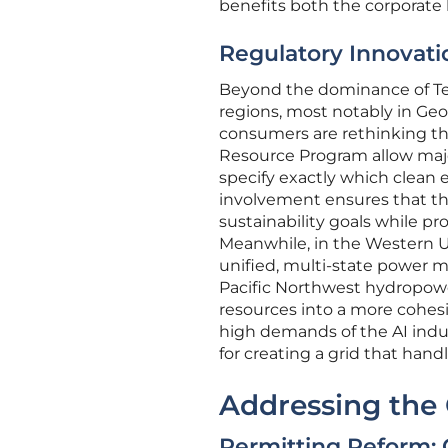
benefits both the corporate
Regulatory Innovatio
Beyond the dominance of Tex
regions, most notably in Geo
consumers are rethinking the
Resource Program allow major
specify exactly which clean e
involvement ensures that the
sustainability goals while p
Meanwhile, in the Western U
unified, multi-state power m
Pacific Northwest hydropowe
resources into a more cohes
high demands of the AI indus
for creating a grid that han
Addressing the
Permitting Reform: 