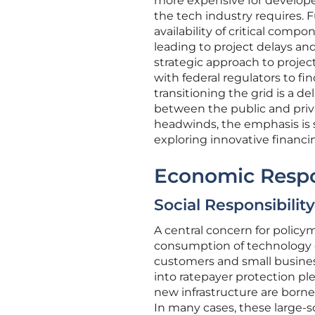
more expensive for developer
the tech industry requires. 
availability of critical com
leading to project delays and
strategic approach to proj
with federal regulators to fi
transitioning the grid is a d
between the public and priv
headwinds, the emphasis is s
exploring innovative financ
Economic Respon
Social Responsibili
A central concern for polic
consumption of technology gia
customers and small business
into ratepayer protection pl
new infrastructure are born
In many cases, these large-