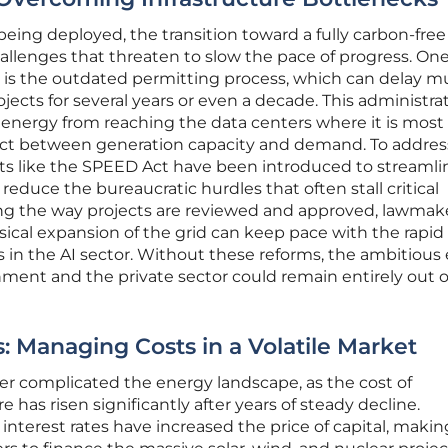
being deployed, the transition toward a fully carbon-free
hallenges that threaten to slow the pace of progress. One
 is the outdated permitting process, which can delay mu
ojects for several years or even a decade. This administra
n energy from reaching the data centers where it is most
ect between generation capacity and demand. To addres
forts like the SPEED Act have been introduced to streamli
reduce the bureaucratic hurdles that often stall critical
ing the way projects are reviewed and approved, lawmak
ical expansion of the grid can keep pace with the rapid
in the AI sector. Without these reforms, the ambitious
ment and the private sector could remain entirely out o
: Managing Costs in a Volatile Market
her complicated the energy landscape, as the cost of
 has risen significantly after years of steady decline.
 interest rates have increased the price of capital, making