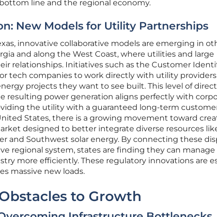
 bottom line and the regional economy.
n: New Models for Utility Partnerships
as, innovative collaborative models are emerging in ot
rgia and along the West Coast, where utilities and large
ir relationships. Initiatives such as the Customer Identi
 tech companies to work directly with utility providers
nergy projects they want to see built. This level of direct
 resulting power generation aligns perfectly with corp
roviding the utility with a guaranteed long-term customer
nited States, there is a growing movement toward crea
arket designed to better integrate diverse resources lik
r and Southwest solar energy. By connecting these dis
ive regional system, states are finding they can manage
try more efficiently. These regulatory innovations are e
dles massive new loads.
 Obstacles to Growth
Overcoming Infrastructure Bottlenecks