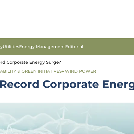
gy
Utilities
Energy Management
Editorial
ord Corporate Energy Surge?
ABILITY & GREEN INITIATIVES
WIND POWER
e Record Corporate Ener