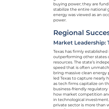
buying power; they are fund
stabilize the entire national
energy was viewed as an occ
power.
Regional Succes
Market Leadership: 
Texas has firmly established 
outperforming other states 
resources. The state’s indepe
speed that is often unmatched
bring massive clean energy p
led Texas to capture nearly h
as tech firms capitalize on t
business-friendly regulatory
how market competition and r
in technological investment.
private sector is more than wi