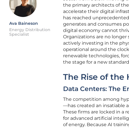
the primary architects of th
accelerate their digital inf
has reached unprecedented h
Ava Baineson
generates and consumes powe
Energy Distribution
digital economy cannot thri
Specialist
Organizations are no longer s
actively investing in the phy
operational around the clock.
renewable technologies, forci
the stage for a new standard
The Rise of the
Data Centers: The E
The competition among hyper
—has created an insatiable a
These firms are locked in a 
for advanced artificial inte
of energy. Because AI traini