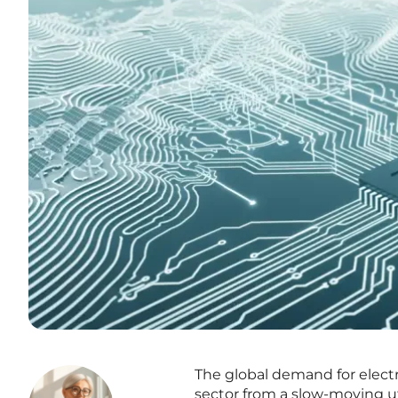
The global demand for electri
sector from a slow-moving ut