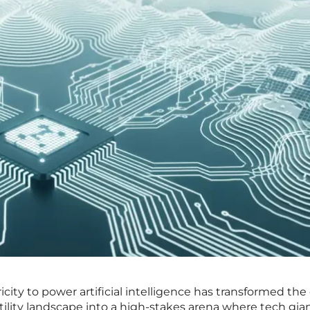
city to power artificial intelligence has transformed th
ility landscape into a high-stakes arena where tech gian