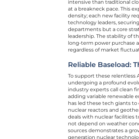
intensive than traditional cl
at a breakneck pace. This e
density; each new facility r
technology leaders, securing
departments but a core strate
leadership. The stability of t
long-term power purchase ag
regardless of market fluctua
Reliable Baseload: T
To support these relentless 
undergoing a profound evolu
industry experts call clean f
adding variable renewable ene
has led these tech giants t
nuclear reactors and geoth
deals with nuclear facilities
not depend on weather condi
sources demonstrates a growi
generation nuclear technolog