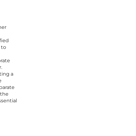
her
fied
 to
orate
.
ting a
e
parate
 the
ssential