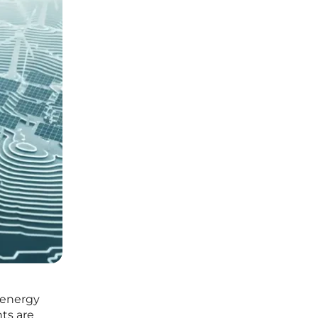
e energy
ts are