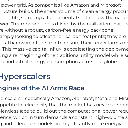
e power grid. As companies like Amazon and Microsoft
rastructure builds, the sheer volume of clean energy proc
eights, signaling a fundamental shift in how the natio
r. This momentum is driven by the realization that th
ve without a robust, carbon-free energy backbone.
imply looking to offset their carbon footprints; they are
sical hardware of the grid to ensure their server farms r
 This massive capital influx is accelerating the deploym
ng a reimagining of the traditional utility model while s
 of industrial energy consumption across the globe.
 Hyperscalers
ngines of the AI Arms Race
scalers—specifically Amazon, Alphabet, Meta, and Micr
ppetite for electricity that the market has never seen be
relentless race to build out the computational power req
lligence, which in turn demands a constant, high-volume 
ng and inference models are significantly more energy-