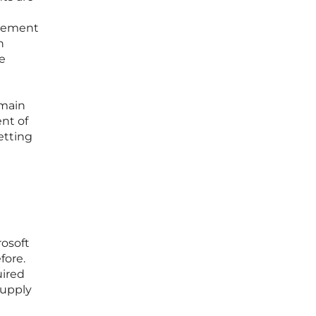
urement
n
e
emain
ent of
etting
osoft
fore.
uired
supply