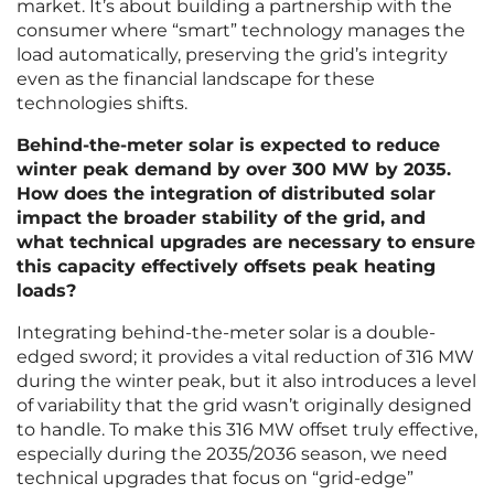
market. It’s about building a partnership with the
consumer where “smart” technology manages the
load automatically, preserving the grid’s integrity
even as the financial landscape for these
technologies shifts.
Behind-the-meter solar is expected to reduce
winter peak demand by over 300 MW by 2035.
How does the integration of distributed solar
impact the broader stability of the grid, and
what technical upgrades are necessary to ensure
this capacity effectively offsets peak heating
loads?
Integrating behind-the-meter solar is a double-
edged sword; it provides a vital reduction of 316 MW
during the winter peak, but it also introduces a level
of variability that the grid wasn’t originally designed
to handle. To make this 316 MW offset truly effective,
especially during the 2035/2036 season, we need
technical upgrades that focus on “grid-edge”