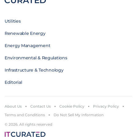
Utilities
Renewable Energy
Energy Management
Environmental & Regulations
Infrastructure & Technology
Editorial
About Us
Contact Us
Cookie Policy
Privacy Policy
Terms and Conditions
Do Not Sell My Information
© 2026. All rights reserved