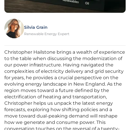
Silvia Grain
Renewable Energy Expert
Christopher Hailstone brings a wealth of experience
to the table when discussing the modernization of
our power infrastructure. Having navigated the
complexities of electricity delivery and grid security
for years, he provides a crucial perspective on the
evolving energy landscape in New England. As the
region moves toward a future defined by the
electrification of heating and transportation,
Christopher helps us unpack the latest energy
forecasts, exploring how shifting policies and a
move toward dual-peaking demand will reshape
how we generate and consume power. This
conversation touches on the reversal of a twenty-