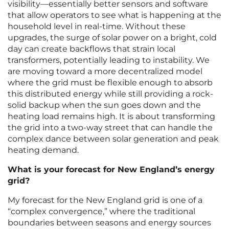
visibility—essentially better sensors and software
that allow operators to see what is happening at the
household level in real-time. Without these
upgrades, the surge of solar power on a bright, cold
day can create backflows that strain local
transformers, potentially leading to instability. We
are moving toward a more decentralized model
where the grid must be flexible enough to absorb
this distributed energy while still providing a rock-
solid backup when the sun goes down and the
heating load remains high. It is about transforming
the grid into a two-way street that can handle the
complex dance between solar generation and peak
heating demand.
What is your forecast for New England’s energy
grid?
My forecast for the New England grid is one of a
“complex convergence,” where the traditional
boundaries between seasons and energy sources