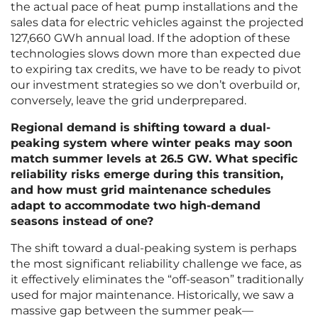
the actual pace of heat pump installations and the
sales data for electric vehicles against the projected
127,660 GWh annual load. If the adoption of these
technologies slows down more than expected due
to expiring tax credits, we have to be ready to pivot
our investment strategies so we don’t overbuild or,
conversely, leave the grid underprepared.
Regional demand is shifting toward a dual-
peaking system where winter peaks may soon
match summer levels at 26.5 GW. What specific
reliability risks emerge during this transition,
and how must grid maintenance schedules
adapt to accommodate two high-demand
seasons instead of one?
The shift toward a dual-peaking system is perhaps
the most significant reliability challenge we face, as
it effectively eliminates the “off-season” traditionally
used for major maintenance. Historically, we saw a
massive gap between the summer peak—