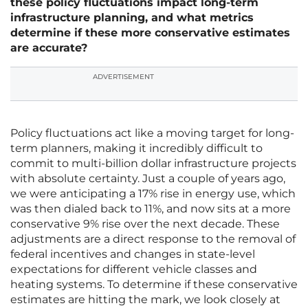
these policy fluctuations impact long-term
infrastructure planning, and what metrics
determine if these more conservative estimates
are accurate?
ADVERTISEMENT
Policy fluctuations act like a moving target for long-
term planners, making it incredibly difficult to
commit to multi-billion dollar infrastructure projects
with absolute certainty. Just a couple of years ago,
we were anticipating a 17% rise in energy use, which
was then dialed back to 11%, and now sits at a more
conservative 9% rise over the next decade. These
adjustments are a direct response to the removal of
federal incentives and changes in state-level
expectations for different vehicle classes and
heating systems. To determine if these conservative
estimates are hitting the mark, we look closely at