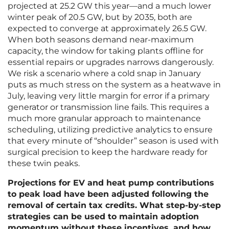
projected at 25.2 GW this year—and a much lower
winter peak of 20.5 GW, but by 2035, both are
expected to converge at approximately 26.5 GW.
When both seasons demand near-maximum
capacity, the window for taking plants offline for
essential repairs or upgrades narrows dangerously.
We risk a scenario where a cold snap in January
puts as much stress on the system as a heatwave in
July, leaving very little margin for error if a primary
generator or transmission line fails. This requires a
much more granular approach to maintenance
scheduling, utilizing predictive analytics to ensure
that every minute of “shoulder” season is used with
surgical precision to keep the hardware ready for
these twin peaks.
Projections for EV and heat pump contributions
to peak load have been adjusted following the
removal of certain tax credits. What step-by-step
strategies can be used to maintain adoption
momentum without these incentives, and how