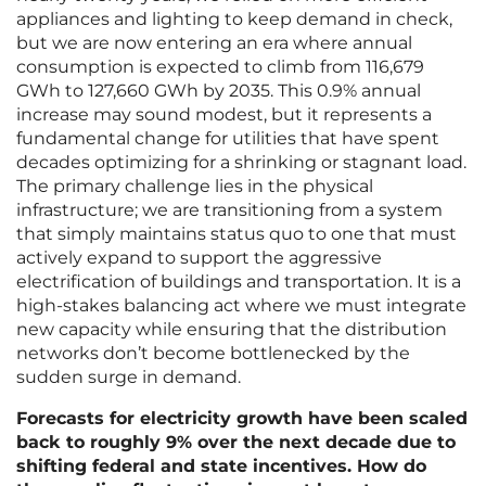
appliances and lighting to keep demand in check,
but we are now entering an era where annual
consumption is expected to climb from 116,679
GWh to 127,660 GWh by 2035. This 0.9% annual
increase may sound modest, but it represents a
fundamental change for utilities that have spent
decades optimizing for a shrinking or stagnant load.
The primary challenge lies in the physical
infrastructure; we are transitioning from a system
that simply maintains status quo to one that must
actively expand to support the aggressive
electrification of buildings and transportation. It is a
high-stakes balancing act where we must integrate
new capacity while ensuring that the distribution
networks don’t become bottlenecked by the
sudden surge in demand.
Forecasts for electricity growth have been scaled
back to roughly 9% over the next decade due to
shifting federal and state incentives. How do