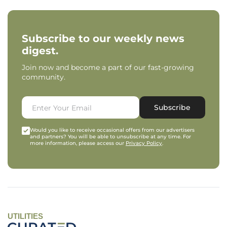
Subscribe to our weekly news
digest.
Join now and become a part of our fast-growing
community.
Subscribe
Would you like to receive occasional offers from our advertisers
and partners? You will be able to unsubscribe at any time. For
more information, please access our
Privacy Policy
.
UTILITIES