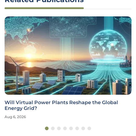
Will Virtual Power Plants Reshape the Global
Energy Grid?
Aug 6, 2026