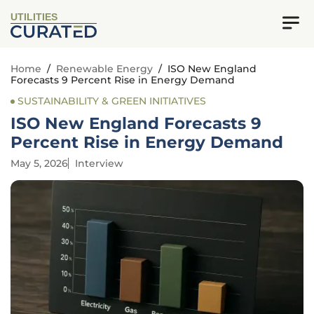
UTILITIES
Home
/
Renewable Energy
/
ISO New England
Forecasts 9 Percent Rise in Energy Demand
SUSTAINABILITY & GREEN INITIATIVES
ISO New England Forecasts 9
Percent Rise in Energy Demand
May 5, 2026
Interview