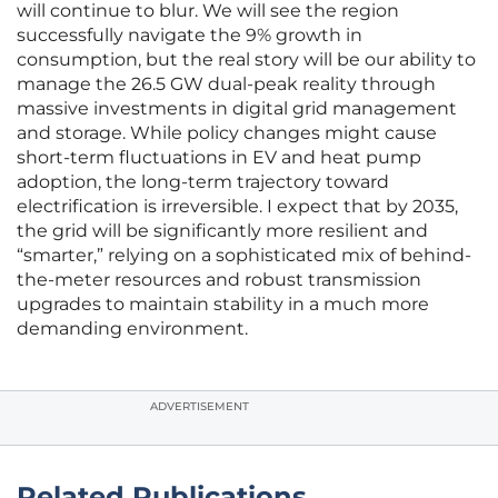
will continue to blur. We will see the region
successfully navigate the 9% growth in
consumption, but the real story will be our ability to
manage the 26.5 GW dual-peak reality through
massive investments in digital grid management
and storage. While policy changes might cause
short-term fluctuations in EV and heat pump
adoption, the long-term trajectory toward
electrification is irreversible. I expect that by 2035,
the grid will be significantly more resilient and
“smarter,” relying on a sophisticated mix of behind-
the-meter resources and robust transmission
upgrades to maintain stability in a much more
demanding environment.
ADVERTISEMENT
Related Publications