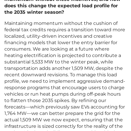
does this change the expected load profile for
the 2035 winter season?
Maintaining momentum without the cushion of
federal tax credits requires a transition toward more
localized, utility-driven incentives and creative
financing models that lower the entry barrier for
consumers. We are looking at a future where
heating electrification is projected to contribute a
substantial 5,533 MW to the winter peak, while
transportation adds another 1,509 MW, despite the
recent downward revisions. To manage this load
profile, we need to implement aggressive demand-
response programs that encourage users to charge
vehicles or run heat pumps during off-peak hours
to flatten those 2035 spikes. By refining our
forecasts—which previously saw EVs accounting for
1,764 MW—we can better prepare the grid for the
actual 1,509 MW we now expect, ensuring that the
infrastructure is sized correctly for the reality of the