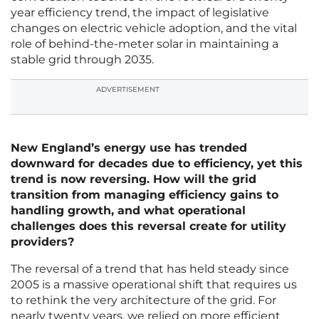
year efficiency trend, the impact of legislative
changes on electric vehicle adoption, and the vital
role of behind-the-meter solar in maintaining a
stable grid through 2035.
ADVERTISEMENT
New England’s energy use has trended
downward for decades due to efficiency, yet this
trend is now reversing. How will the grid
transition from managing efficiency gains to
handling growth, and what operational
challenges does this reversal create for utility
providers?
The reversal of a trend that has held steady since
2005 is a massive operational shift that requires us
to rethink the very architecture of the grid. For
nearly twenty years, we relied on more efficient