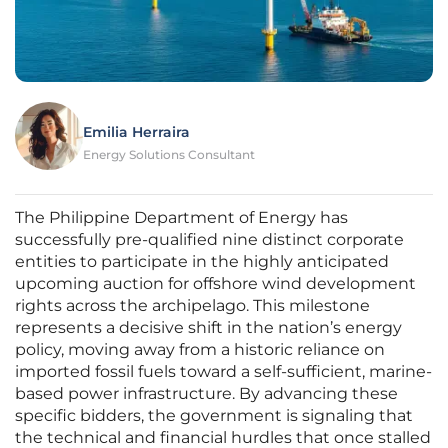
Emilia Herraira
Energy Solutions Consultant
The Philippine Department of Energy has
successfully pre-qualified nine distinct corporate
entities to participate in the highly anticipated
upcoming auction for offshore wind development
rights across the archipelago. This milestone
represents a decisive shift in the nation’s energy
policy, moving away from a historic reliance on
imported fossil fuels toward a self-sufficient, marine-
based power infrastructure. By advancing these
specific bidders, the government is signaling that
the technical and financial hurdles that once stalled