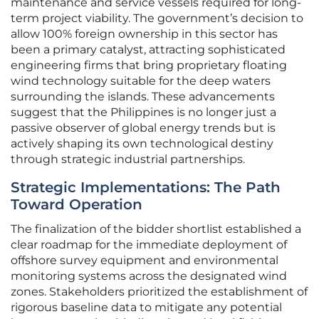
maintenance and service vessels required for long-
term project viability. The government’s decision to
allow 100% foreign ownership in this sector has
been a primary catalyst, attracting sophisticated
engineering firms that bring proprietary floating
wind technology suitable for the deep waters
surrounding the islands. These advancements
suggest that the Philippines is no longer just a
passive observer of global energy trends but is
actively shaping its own technological destiny
through strategic industrial partnerships.
Strategic Implementations: The Path
Toward Operation
The finalization of the bidder shortlist established a
clear roadmap for the immediate deployment of
offshore survey equipment and environmental
monitoring systems across the designated wind
zones. Stakeholders prioritized the establishment of
rigorous baseline data to mitigate any potential