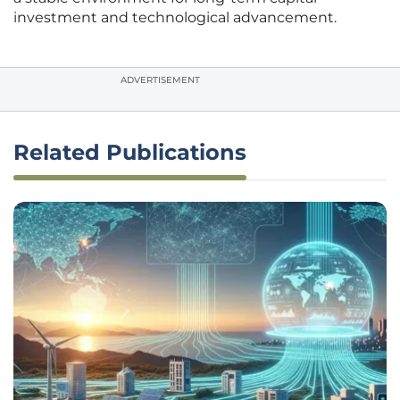
investment and technological advancement.
ADVERTISEMENT
Related Publications