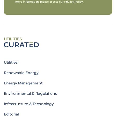
more information, please access our
Privacy Policy
.
UTILITIES
Utilities
Renewable Energy
Energy Management
Environmental & Regulations
Infrastructure & Technology
Editorial