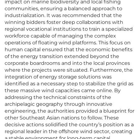
impact on marine biodiversity and local fishing
communities, ensuring a balanced approach to
industrialization. It was recommended that the
winning bidders foster deep collaborations with
regional vocational institutions to train a specialized
workforce capable of managing the complex
operations of floating wind platforms. This focus on
human capital ensured that the economic benefits
of the energy transition extended beyond the
corporate boardrooms and into the local provinces
where the projects were situated. Furthermore, the
integration of energy storage solutions was
identified as a necessary step to stabilize the grid as
these massive wind capacities came online. By
addressing the technical constraints of the
archipelagic geography through innovative
engineering, the authorities provided a blueprint for
other Southeast Asian nations to follow. These
decisive actions solidified the country’s position as a
regional leader in the offshore wind sector, creating
a stable environment for long-term capital