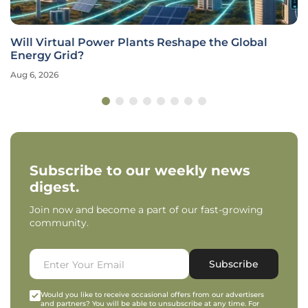
Will Virtual Power Plants Reshape the Global
Energy Grid?
Aug 6, 2026
Subscribe to our weekly news
digest.
Join now and become a part of our fast-growing
community.
Subscribe
Would you like to receive occasional offers from our advertisers
and partners? You will be able to unsubscribe at any time. For