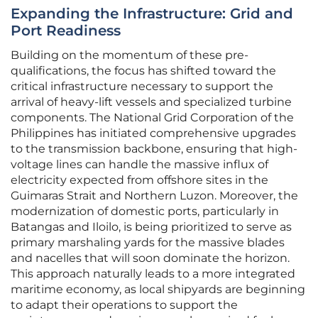
Expanding the Infrastructure: Grid and
Port Readiness
Building on the momentum of these pre-
qualifications, the focus has shifted toward the
critical infrastructure necessary to support the
arrival of heavy-lift vessels and specialized turbine
components. The National Grid Corporation of the
Philippines has initiated comprehensive upgrades
to the transmission backbone, ensuring that high-
voltage lines can handle the massive influx of
electricity expected from offshore sites in the
Guimaras Strait and Northern Luzon. Moreover, the
modernization of domestic ports, particularly in
Batangas and Iloilo, is being prioritized to serve as
primary marshaling yards for the massive blades
and nacelles that will soon dominate the horizon.
This approach naturally leads to a more integrated
maritime economy, as local shipyards are beginning
to adapt their operations to support the