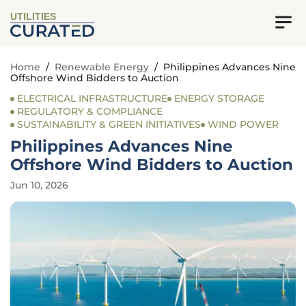
UTILITIES
Home
/
Renewable Energy
/
Philippines Advances Nine
Offshore Wind Bidders to Auction
ELECTRICAL INFRASTRUCTURE
ENERGY STORAGE
REGULATORY & COMPLIANCE
SUSTAINABILITY & GREEN INITIATIVES
WIND POWER
Philippines Advances Nine
Offshore Wind Bidders to Auction
Jun 10, 2026