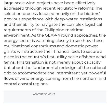
large-scale wind projects have been effectively
addressed through recent regulatory reforms. The
selection process focused heavily on the bidders’
previous experience with deep-water installations
and their ability to navigate the complex logistical
requirements of the Philippine maritime
environment. As the GEAP-4 round approaches, the
energy sector is watching closely to see how these
multinational consortiums and domestic power
giants will structure their financial bids to secure a
place in the country’s first utility-scale offshore wind
farms. This transition is not merely about capacity
but about the fundamental redesign of the national
grid to accommodate the intermittent yet powerful
flows of wind energy coming from the northern and
central coastal regions.
ADVERTISEMENT