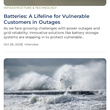
INFRASTRUCTURE & TECHNOLOGY
Batteries: A Lifeline for Vulnerable
Customers in Outages
As we face growing challenges with power outages and
grid reliability, innovative solutions like battery storage
systems are stepping in to protect vulnerable
communities. Today, we’re speaking with Christopher
Oct 28, 2025
Interview
Hailstone, a seasoned expert in energy management and
renewable energy, who brings a