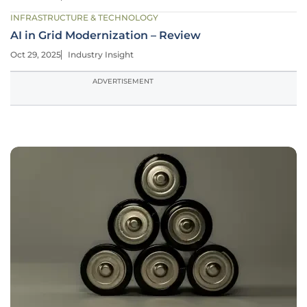
INFRASTRUCTURE & TECHNOLOGY
AI in Grid Modernization – Review
Oct 29, 2025
Industry Insight
ADVERTISEMENT