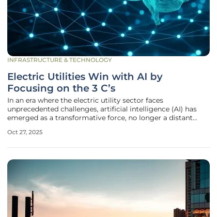
INFRASTRUCTURE & TECHNOLOGY
Electric Utilities Win with AI by
Focusing on the 3 C’s
In an era where the electric utility sector faces
unprecedented challenges, artificial intelligence (AI) has
emerged as a transformative force, no longer a distant
vision but a critical tool for navigating today’s complex
Oct 27, 2025
landscape. As highlighted during a recent Edison Electric
Institute gathering