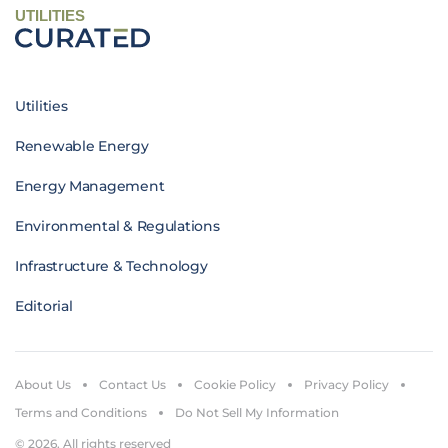
UTILITIES
Utilities
Renewable Energy
Energy Management
Environmental & Regulations
Infrastructure & Technology
Editorial
About Us
Contact Us
Cookie Policy
Privacy Policy
Terms and Conditions
Do Not Sell My Information
© 2026. All rights reserved