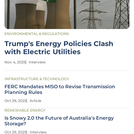
ENVIRONMENTAL & REGULATIONS
Trump's Energy Policies Clash
with Electric Utilities
Nov 4, 2025
Interview
INFRASTRUCTURE & TECHNOLOGY
FERC Mandates MISO to Revise Transmission
Planning Rules
Oct 29, 2025
Article
RENEWABLE ENERGY
Is Snowy 2.0 the Future of Australia's Energy
Storage?
Oct 29, 2025
Interview