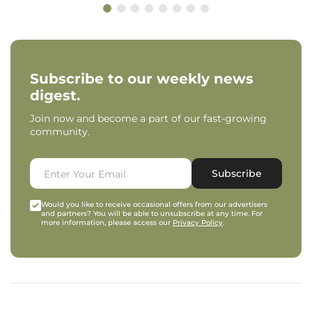
Subscribe to our weekly news
digest.
Join now and become a part of our fast-growing
community.
Subscribe
Would you like to receive occasional offers from our advertisers
and partners? You will be able to unsubscribe at any time. For
more information, please access our
Privacy Policy
.