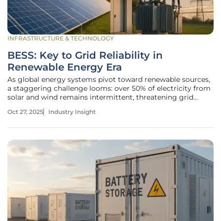
INFRASTRUCTURE & TECHNOLOGY
BESS: Key to Grid Reliability in
Renewable Energy Era
As global energy systems pivot toward renewable sources,
a staggering challenge looms: over 50% of electricity from
solar and wind remains intermittent, threatening grid
stability. Battery Energy Storage Systems (BESS) have
Oct 27, 2025
Industry Insight
emerged as a pivotal solution, capturing excess energy and
dispatching it