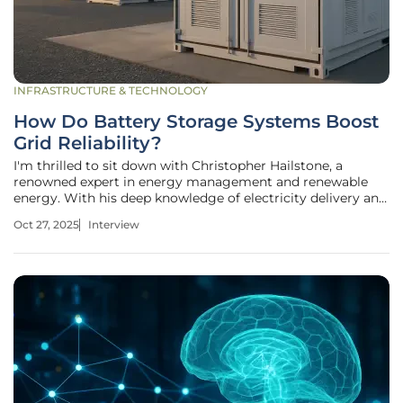
INFRASTRUCTURE & TECHNOLOGY
How Do Battery Storage Systems Boost
Grid Reliability?
I'm thrilled to sit down with Christopher Hailstone, a
renowned expert in energy management and renewable
energy. With his deep knowledge of electricity delivery and
grid reliability, Christopher offers unique insights into how
Oct 27, 2025
Interview
battery energy storage systems (BESS) are transforming
the power