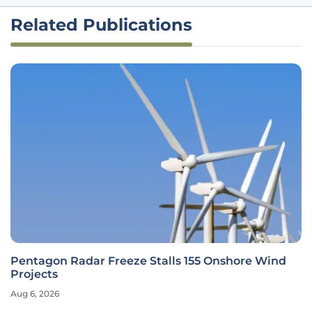
Related Publications
Pentagon Radar Freeze Stalls 155 Onshore Wind
Projects
Aug 6, 2026