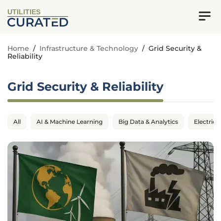
UTILITIES
Home
/
Infrastructure & Technology
/
Grid Security &
Reliability
Grid Security & Reliability
All
AI & Machine Learning
Big Data & Analytics
Electrica