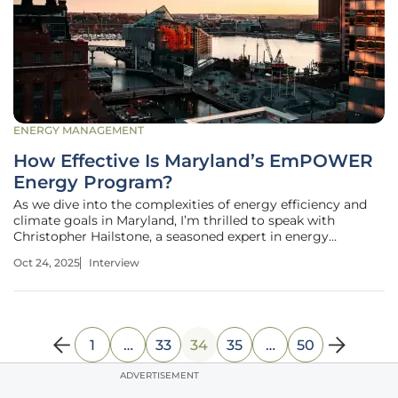
ENERGY MANAGEMENT
How Effective Is Maryland’s EmPOWER
Energy Program?
As we dive into the complexities of energy efficiency and
climate goals in Maryland, I’m thrilled to speak with
Christopher Hailstone, a seasoned expert in energy
management, renewable energy, and electricity delivery.
Oct 24, 2025
Interview
With his deep knowledge of grid reliability and utility
operations, Christopher
1
…
33
34
35
…
50
ADVERTISEMENT