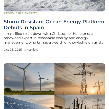
RENEWABLE ENERGY
Storm-Resistant Ocean Energy Platform
Debuts in Spain
I'm thrilled to sit down with Christopher Hailstone, a
renowned expert in renewable energy and energy
management, who brings a wealth of knowledge on grid
reliability and innovative technologies like Ocean Thermal
Oct 28, 2025
Interview
Energy Conversion (OTEC). With his deep expertise in
electricity delivery and