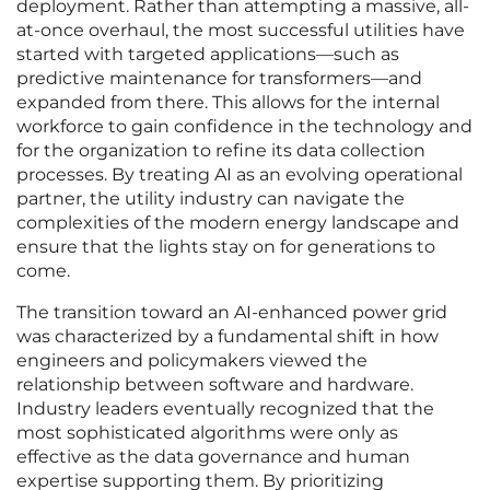
deployment. Rather than attempting a massive, all-
at-once overhaul, the most successful utilities have
started with targeted applications—such as
predictive maintenance for transformers—and
expanded from there. This allows for the internal
workforce to gain confidence in the technology and
for the organization to refine its data collection
processes. By treating AI as an evolving operational
partner, the utility industry can navigate the
complexities of the modern energy landscape and
ensure that the lights stay on for generations to
come.
The transition toward an AI-enhanced power grid
was characterized by a fundamental shift in how
engineers and policymakers viewed the
relationship between software and hardware.
Industry leaders eventually recognized that the
most sophisticated algorithms were only as
effective as the data governance and human
expertise supporting them. By prioritizing