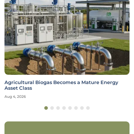
Agricultural Biogas Becomes a Mature Energy
Asset Class
Aug 4, 2026