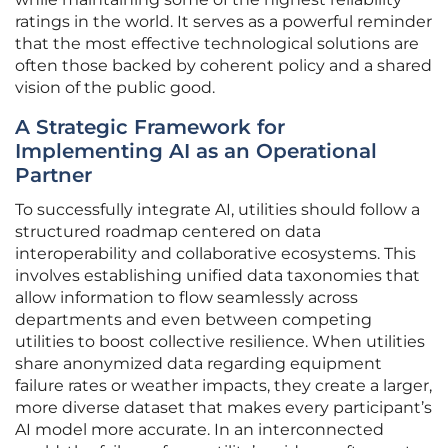
ratings in the world. It serves as a powerful reminder
that the most effective technological solutions are
often those backed by coherent policy and a shared
vision of the public good.
A Strategic Framework for
Implementing AI as an Operational
Partner
To successfully integrate AI, utilities should follow a
structured roadmap centered on data
interoperability and collaborative ecosystems. This
involves establishing unified data taxonomies that
allow information to flow seamlessly across
departments and even between competing
utilities to boost collective resilience. When utilities
share anonymized data regarding equipment
failure rates or weather impacts, they create a larger,
more diverse dataset that makes every participant’s
AI model more accurate. In an interconnected