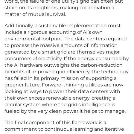
world, the failure of one utility’s grid can often put
strain on its neighbors, making collaboration a
matter of mutual survival.
Additionally, a sustainable implementation must
include a rigorous accounting of AI’s own
environmental footprint. The data centers required
to process the massive amounts of information
generated by a smart grid are themselves major
consumers of electricity. If the energy consumed by
the AI hardware outweighs the carbon-reduction
benefits of improved grid efficiency, the technology
has failed in its primary mission of supporting a
greener future. Forward-thinking utilities are now
looking at ways to power their data centers with
their own excess renewable energy, creating a
circular system where the grid’s intelligence is
fueled by the very clean power it helps to manage.
The final component of this framework is a
commitment to continuous learning and iterative