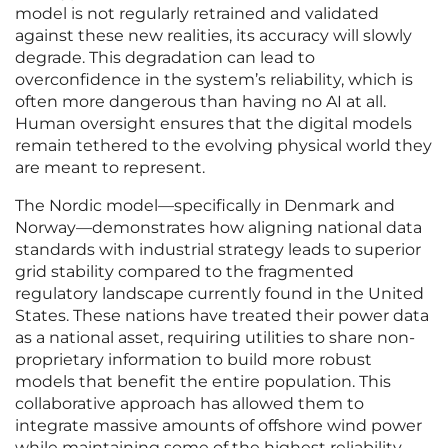
model is not regularly retrained and validated
against these new realities, its accuracy will slowly
degrade. This degradation can lead to
overconfidence in the system’s reliability, which is
often more dangerous than having no AI at all.
Human oversight ensures that the digital models
remain tethered to the evolving physical world they
are meant to represent.
The Nordic model—specifically in Denmark and
Norway—demonstrates how aligning national data
standards with industrial strategy leads to superior
grid stability compared to the fragmented
regulatory landscape currently found in the United
States. These nations have treated their power data
as a national asset, requiring utilities to share non-
proprietary information to build more robust
models that benefit the entire population. This
collaborative approach has allowed them to
integrate massive amounts of offshore wind power
while maintaining some of the highest reliability