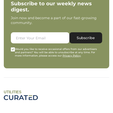
Subscribe to our weekly news
digest.
Join now and become a part of our fast-growing
community.
Subscribe
Would you like to receive occasional offers from our advertisers
and partners? You will be able to unsubscribe at any time. For
more information, please access our
Privacy Policy
.
UTILITIES