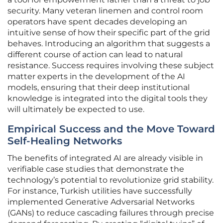
security. Many veteran linemen and control room
operators have spent decades developing an
intuitive sense of how their specific part of the grid
behaves. Introducing an algorithm that suggests a
different course of action can lead to natural
resistance. Success requires involving these subject
matter experts in the development of the AI
models, ensuring that their deep institutional
knowledge is integrated into the digital tools they
will ultimately be expected to use.
Empirical Success and the Move Toward
Self-Healing Networks
The benefits of integrated AI are already visible in
verifiable case studies that demonstrate the
technology’s potential to revolutionize grid stability.
For instance, Turkish utilities have successfully
implemented Generative Adversarial Networks
(GANs) to reduce cascading failures through precise