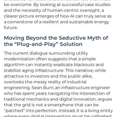
be overcome. By looking at successful case studies
and the necessity of human-centric oversight, a
clearer picture emerges of how AI can truly serve as
a cornerstone of a resilient and sustainable energy
future.
Moving Beyond the Seductive Myth of
the “Plug-and-Play” Solution
The current dialogue surrounding utility
modernization often suggests that a simple
algorithm can instantly eradicate blackouts and
stabilize aging infrastructure. This narrative, while
attractive to investors and the public alike,
overlooks the messy reality of industrial
engineering. Sean Burri, an infrastructure engineer
who has spent years navigating the intersection of
traditional mechanics and digital innovation, argues
that the grid is not a smartphone that can be
“patched” into perfection. Instead, it is a living entity
where every digital intervention must be calibrated