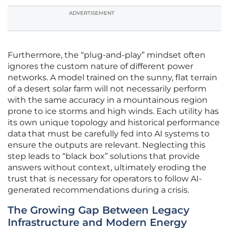
ADVERTISEMENT
Furthermore, the “plug-and-play” mindset often
ignores the custom nature of different power
networks. A model trained on the sunny, flat terrain
of a desert solar farm will not necessarily perform
with the same accuracy in a mountainous region
prone to ice storms and high winds. Each utility has
its own unique topology and historical performance
data that must be carefully fed into AI systems to
ensure the outputs are relevant. Neglecting this
step leads to “black box” solutions that provide
answers without context, ultimately eroding the
trust that is necessary for operators to follow AI-
generated recommendations during a crisis.
The Growing Gap Between Legacy
Infrastructure and Modern Energy