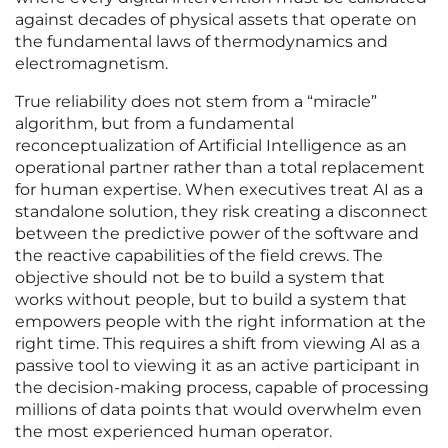
against decades of physical assets that operate on
the fundamental laws of thermodynamics and
electromagnetism.
True reliability does not stem from a “miracle”
algorithm, but from a fundamental
reconceptualization of Artificial Intelligence as an
operational partner rather than a total replacement
for human expertise. When executives treat AI as a
standalone solution, they risk creating a disconnect
between the predictive power of the software and
the reactive capabilities of the field crews. The
objective should not be to build a system that
works without people, but to build a system that
empowers people with the right information at the
right time. This requires a shift from viewing AI as a
passive tool to viewing it as an active participant in
the decision-making process, capable of processing
millions of data points that would overwhelm even
the most experienced human operator.