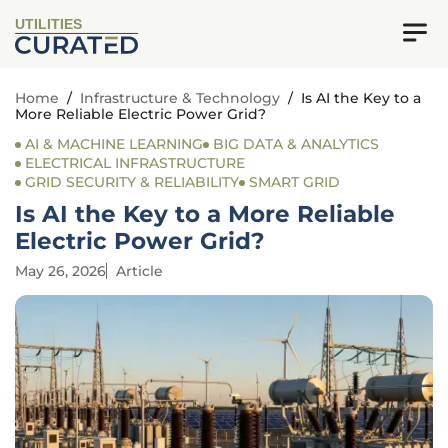
UTILITIES
Home
/
Infrastructure & Technology
/
Is AI the Key to a
More Reliable Electric Power Grid?
AI & MACHINE LEARNING
BIG DATA & ANALYTICS
ELECTRICAL INFRASTRUCTURE
GRID SECURITY & RELIABILITY
SMART GRID
Is AI the Key to a More Reliable
Electric Power Grid?
May 26, 2026
Article