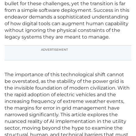
bullet for these challenges, yet the transition is far
from a simple software deployment. Success in this
endeavor demands a sophisticated understanding
of how digital tools can augment human capability
without ignoring the physical constraints of the
legacy systems they are meant to manage.
ADVERTISEMENT
The importance of this technological shift cannot
be overstated, as the stability of the power grid is
the invisible foundation of modern civilization. With
the rapid adoption of electric vehicles and the
increasing frequency of extreme weather events,
the margins for error in grid management have
narrowed significantly. This article explores the
nuanced reality of AI implementation in the utility
sector, moving beyond the hype to examine the
structural, human, and technical barriers that must