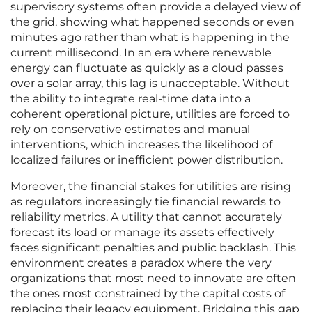
supervisory systems often provide a delayed view of
the grid, showing what happened seconds or even
minutes ago rather than what is happening in the
current millisecond. In an era where renewable
energy can fluctuate as quickly as a cloud passes
over a solar array, this lag is unacceptable. Without
the ability to integrate real-time data into a
coherent operational picture, utilities are forced to
rely on conservative estimates and manual
interventions, which increases the likelihood of
localized failures or inefficient power distribution.
Moreover, the financial stakes for utilities are rising
as regulators increasingly tie financial rewards to
reliability metrics. A utility that cannot accurately
forecast its load or manage its assets effectively
faces significant penalties and public backlash. This
environment creates a paradox where the very
organizations that most need to innovate are often
the ones most constrained by the capital costs of
replacing their legacy equipment. Bridging this gap