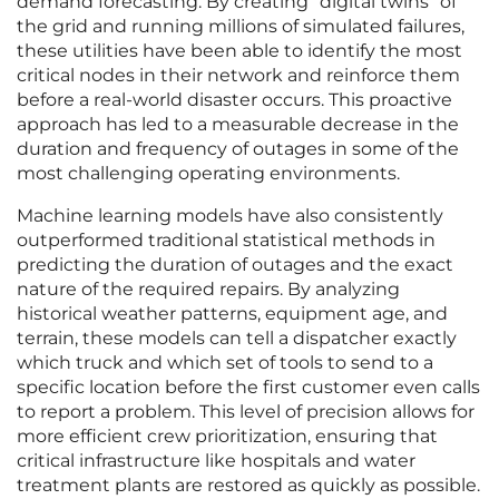
demand forecasting. By creating “digital twins” of
the grid and running millions of simulated failures,
these utilities have been able to identify the most
critical nodes in their network and reinforce them
before a real-world disaster occurs. This proactive
approach has led to a measurable decrease in the
duration and frequency of outages in some of the
most challenging operating environments.
Machine learning models have also consistently
outperformed traditional statistical methods in
predicting the duration of outages and the exact
nature of the required repairs. By analyzing
historical weather patterns, equipment age, and
terrain, these models can tell a dispatcher exactly
which truck and which set of tools to send to a
specific location before the first customer even calls
to report a problem. This level of precision allows for
more efficient crew prioritization, ensuring that
critical infrastructure like hospitals and water
treatment plants are restored as quickly as possible.