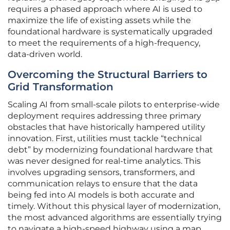
requires a phased approach where AI is used to
maximize the life of existing assets while the
foundational hardware is systematically upgraded
to meet the requirements of a high-frequency,
data-driven world.
Overcoming the Structural Barriers to
Grid Transformation
Scaling AI from small-scale pilots to enterprise-wide
deployment requires addressing three primary
obstacles that have historically hampered utility
innovation. First, utilities must tackle “technical
debt” by modernizing foundational hardware that
was never designed for real-time analytics. This
involves upgrading sensors, transformers, and
communication relays to ensure that the data
being fed into AI models is both accurate and
timely. Without this physical layer of modernization,
the most advanced algorithms are essentially trying
to navigate a high-speed highway using a map