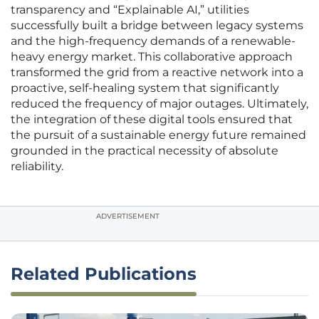
transparency and “Explainable AI,” utilities
successfully built a bridge between legacy systems
and the high-frequency demands of a renewable-
heavy energy market. This collaborative approach
transformed the grid from a reactive network into a
proactive, self-healing system that significantly
reduced the frequency of major outages. Ultimately,
the integration of these digital tools ensured that
the pursuit of a sustainable energy future remained
grounded in the practical necessity of absolute
reliability.
ADVERTISEMENT
Related Publications