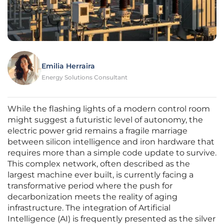
Emilia Herraira
Energy Solutions Consultant
While the flashing lights of a modern control room
might suggest a futuristic level of autonomy, the
electric power grid remains a fragile marriage
between silicon intelligence and iron hardware that
requires more than a simple code update to survive.
This complex network, often described as the
largest machine ever built, is currently facing a
transformative period where the push for
decarbonization meets the reality of aging
infrastructure. The integration of Artificial
Intelligence (AI) is frequently presented as the silver