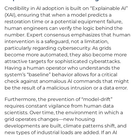
Credibility in AI adoption is built on “Explainable AI”
(XAI), ensuring that when a model predicts a
restoration time or a potential equipment failure,
human engineers can verify the logic behind the
number. Expert consensus emphasizes that human
intervention is a safeguard, not a limitation,
particularly regarding cybersecurity. As grids
become more automated, they also become more
attractive targets for sophisticated cyberattacks.
Having a human operator who understands the
system’s “baseline” behavior allows for a critical
check against anomalous AI commands that might
be the result of a malicious intrusion or a data error.
Furthermore, the prevention of “model-drift”
requires constant vigilance from human data
scientists. Over time, the environment in which a
grid operates changes—new housing
developments are built, climate patterns shift, and
new types of industrial loads are added. If an AI