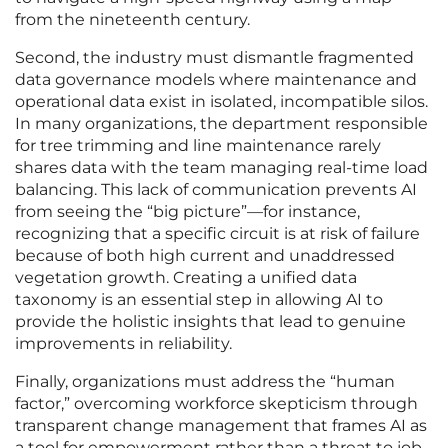
from the nineteenth century.
Second, the industry must dismantle fragmented
data governance models where maintenance and
operational data exist in isolated, incompatible silos.
In many organizations, the department responsible
for tree trimming and line maintenance rarely
shares data with the team managing real-time load
balancing. This lack of communication prevents AI
from seeing the “big picture”—for instance,
recognizing that a specific circuit is at risk of failure
because of both high current and unaddressed
vegetation growth. Creating a unified data
taxonomy is an essential step in allowing AI to
provide the holistic insights that lead to genuine
improvements in reliability.
Finally, organizations must address the “human
factor,” overcoming workforce skepticism through
transparent change management that frames AI as
a tool for empowerment rather than a threat to job