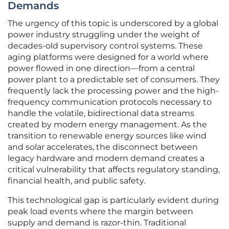
Demands
The urgency of this topic is underscored by a global
power industry struggling under the weight of
decades-old supervisory control systems. These
aging platforms were designed for a world where
power flowed in one direction—from a central
power plant to a predictable set of consumers. They
frequently lack the processing power and the high-
frequency communication protocols necessary to
handle the volatile, bidirectional data streams
created by modern energy management. As the
transition to renewable energy sources like wind
and solar accelerates, the disconnect between
legacy hardware and modern demand creates a
critical vulnerability that affects regulatory standing,
financial health, and public safety.
This technological gap is particularly evident during
peak load events where the margin between
supply and demand is razor-thin. Traditional