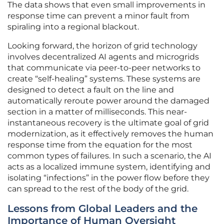
The data shows that even small improvements in
response time can prevent a minor fault from
spiraling into a regional blackout.
Looking forward, the horizon of grid technology
involves decentralized AI agents and microgrids
that communicate via peer-to-peer networks to
create “self-healing” systems. These systems are
designed to detect a fault on the line and
automatically reroute power around the damaged
section in a matter of milliseconds. This near-
instantaneous recovery is the ultimate goal of grid
modernization, as it effectively removes the human
response time from the equation for the most
common types of failures. In such a scenario, the AI
acts as a localized immune system, identifying and
isolating “infections” in the power flow before they
can spread to the rest of the body of the grid.
Lessons from Global Leaders and the
Importance of Human Oversight