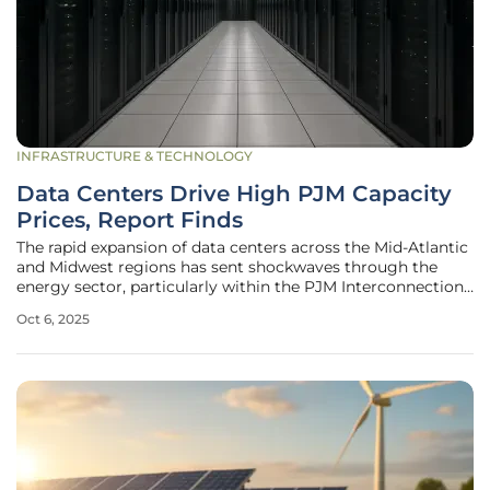
INFRASTRUCTURE & TECHNOLOGY
Data Centers Drive High PJM Capacity
Prices, Report Finds
The rapid expansion of data centers across the Mid-Atlantic
and Midwest regions has sent shockwaves through the
energy sector, particularly within the PJM Interconnection,
a regional transmission organization serving parts of 13
Oct 6, 2025
states and the District of Columbia. According to a recent
report by