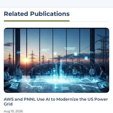
Related Publications
AWS and PNNL Use AI to Modernize the US Power
Grid
Aug 10, 2026