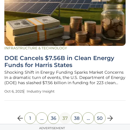
INFRASTRUCTURE & TECHNOLOGY
DOE Cancels $7.56B in Clean Energy
Funds for Harris States
Shocking Shift in Energy Funding Sparks Market Concerns
In a dramatic turn of events, the U.S. Department of Energy
(DOE) has slashed $7.56 billion in funding for 223 clean
energy projects across states that supported Kamala Harris
Oct 6, 2025
Industry Insight
in the recent presidential election, sending shockwaves
through the
1
…
36
37
38
…
50
ADVERTISEMENT