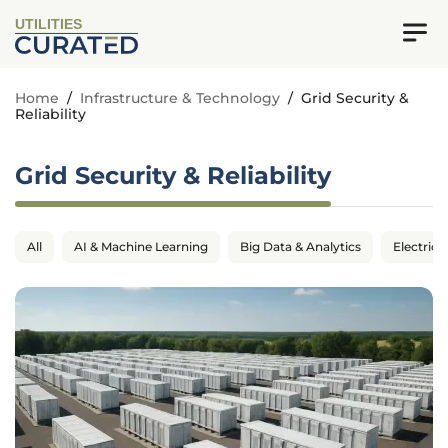
UTILITIES
Home
/
Infrastructure & Technology
/
Grid Security &
Reliability
Grid Security & Reliability
All
AI & Machine Learning
Big Data & Analytics
Electrica