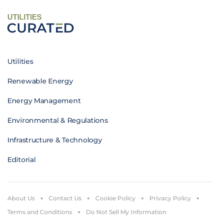
UTILITIES
Utilities
Renewable Energy
Energy Management
Environmental & Regulations
Infrastructure & Technology
Editorial
About Us
Contact Us
Cookie Policy
Privacy Policy
Terms and Conditions
Do Not Sell My Information