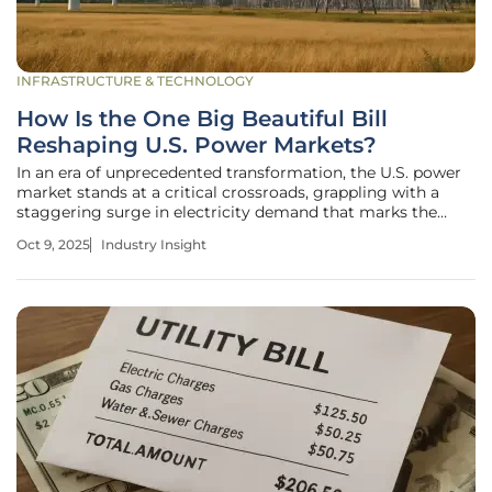
INFRASTRUCTURE & TECHNOLOGY
How Is the One Big Beautiful Bill
Reshaping U.S. Power Markets?
In an era of unprecedented transformation, the U.S. power
market stands at a critical crossroads, grappling with a
staggering surge in electricity demand that marks the
fastest growth in decades. Imagine data centers humming
Oct 9, 2025
Industry Insight
with insatiable energy needs, electric vehicles charging
across sprawling