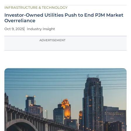
INFRASTRUCTURE & TECHNOLOGY
Investor-Owned Utilities Push to End PJM Market
Overreliance
Oct 9, 2025
Industry Insight
ADVERTISEMENT