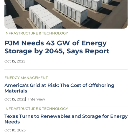
INFRASTRUCTURE & TECHNOLOGY
PJM Needs 43 GW of Energy
Storage by 2045, Says Report
Oct 15, 2025
ENERGY MANAGEMENT
America's Grid at Risk: The Cost of Offshoring
Materials
Oct 15, 2025
Interview
INFRASTRUCTURE & TECHNOLOGY
Texas Turns to Renewables and Storage for Energy
Needs
Oct 10, 2025