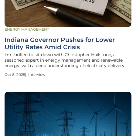
ENERGY MANAGEMENT
Indiana Governor Pushes for Lower
Utility Rates Amid Crisis
I'm thrilled to sit down with Christopher Hailstone, a
seasoned expert in energy management and renewable
energy, with a deep understanding of electricity delivery
systems. As our go-to utilities specialist, Christopher has a
Oct 8, 2025
Interview
keen eye on grid reliability and security, making him the
perfect person