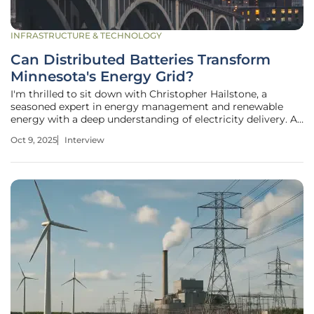
INFRASTRUCTURE & TECHNOLOGY
Can Distributed Batteries Transform
Minnesota's Energy Grid?
I'm thrilled to sit down with Christopher Hailstone, a
seasoned expert in energy management and renewable
energy with a deep understanding of electricity delivery. As
our Utilities expert, Christopher offers invaluable insights
Oct 9, 2025
Interview
into grid reliability and security. Today, we’re diving into
Xcel