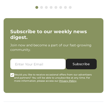
Subscribe to our weekly news
digest.
Join now and become a part of our fast-growing
community.
Subscribe
Would you like to receive occasional offers from our advertisers
and partners? You will be able to unsubscribe at any time. For
more information, please access our
Privacy Policy
.