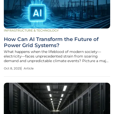
INFRASTRUCTURE & TECHNOLOGY
How Can AI Transform the Future of
Power Grid Systems?
What happens when the lifeblood of modern society—
electricity—faces unprecedented strain from soaring
demand and unpredictable climate events? Picture a major
city plunged into darkness during a heatwave, not due to a
Oct 8, 2025
Article
lack of power, but because an aging grid couldn’t adapt
fast enough to meet the