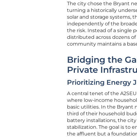
The city chose the Bryant ne
turning a historically unders
solar and storage systems, t
independently of the broader
the risk. Instead of a single 
distributed across dozens of r
community maintains a base
Bridging the Ga
Private Infrastr
Prioritizing Energy 
A central tenet of the A2SE
where low-income household
basic utilities. In the Bryan
third of their household budg
battery installations, the cit
stabilization. The goal is to 
the affluent but a foundation