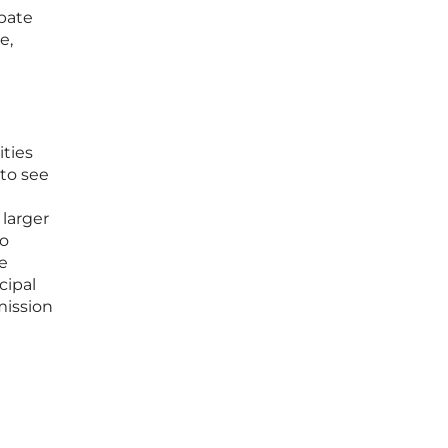
ebate
e,
ties
 to see
 larger
to
e
cipal
mission