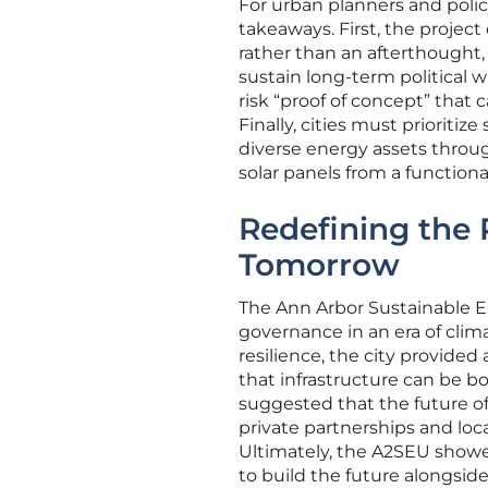
For urban planners and polic
takeaways. First, the projec
rather than an afterthought
sustain long-term political w
risk “proof of concept” that
Finally, cities must prioritiz
diverse energy assets through
solar panels from a functional
Redefining the 
Tomorrow
The Ann Arbor Sustainable En
governance in an era of clim
resilience, the city provided 
that infrastructure can be b
suggested that the future of
private partnerships and loc
Ultimately, the A2SEU showe
to build the future alongsid