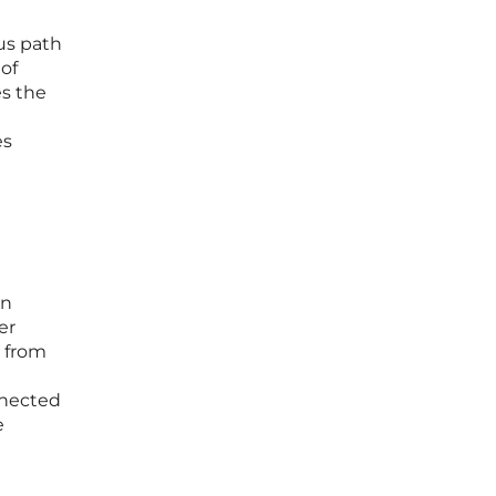
ous path
 of
es the
es
en
er
” from
nnected
e