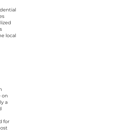
idential
es
lized
s
he local
n
e on
ly a
d
d for
most