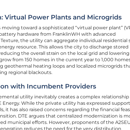
: Virtual Power Plants and Microgrids
s moving toward a sophisticated “virtual power plant” (V
g battery hardware from FranklinWH with advanced
ture, the utility can aggregate individual residential 
 energy resource. This allows the city to discharge store
ducing the overall strain on the local grid and lowering 
o grow from 150 homes in the current year to 1,000 home
ng geothermal heating loops and localized microgrids th
ing regional blackouts.
tion with Incumbent Providers
ental utility inevitably creates a complex relationship
Energy. While the private utility has expressed support
, it has also raised concerns regarding the financial feasi
ansition. DTE argues that centralized modernization is m
ted municipal efforts. However, proponents of the A2SE
eneration reduces the need for the very distribution