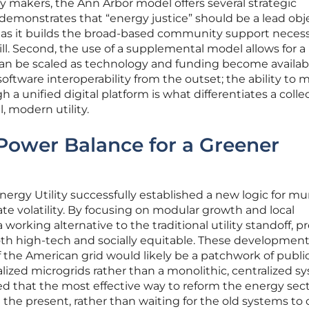
y makers, the Ann Arbor model offers several strategic
t demonstrates that “energy justice” should be a lead obj
, as it builds the broad-based community support necess
ill. Second, the use of a supplemental model allows for a
 can be scaled as technology and funding become availab
e software interoperability from the outset; the ability to
 a unified digital platform is what differentiates a colle
, modern utility.
Power Balance for a Greener
ergy Utility successfully established a new logic for mu
ate volatility. By focusing on modular growth and local
a working alternative to the traditional utility standoff, p
oth high-tech and socially equitable. These developmen
 the American grid would likely be a patchwork of publi
alized microgrids rather than a monolithic, centralized s
d that the most effective way to reform the energy sec
e the present, rather than waiting for the old systems t