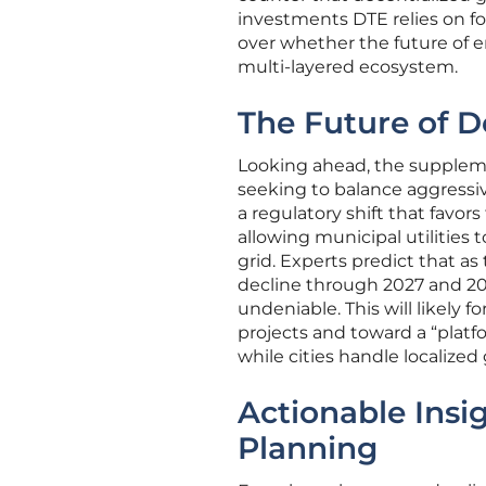
investments DTE relies on for
over whether the future of e
multi-layered ecosystem.
The Future of D
Looking ahead, the suppleme
seeking to balance aggressive
a regulatory shift that favor
allowing municipal utilities 
grid. Experts predict that as
decline through 2027 and 20
undeniable. This will likely f
projects and toward a “plat
while cities handle localized
Actionable Insi
Planning