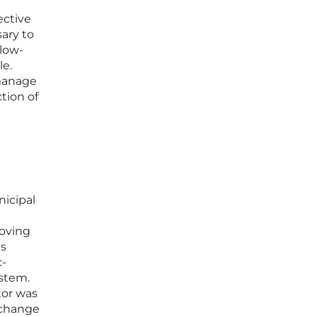
ective
ary to
 low-
le.
 manage
ction of
nicipal
roving
ts
c-
ystem.
tor was
o change