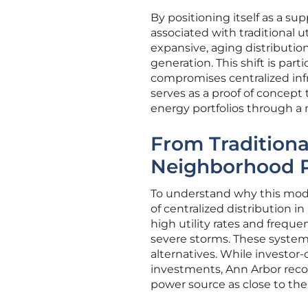
By positioning itself as a su
associated with traditional 
expansive, aging distributi
generation. This shift is par
compromises centralized infr
serves as a proof of concep
energy portfolios through a 
From Traditiona
Neighborhood P
To understand why this model 
of centralized distribution i
high utility rates and freque
severe storms. These systemic
alternatives. While investor-
investments, Ann Arbor recog
power source as close to the