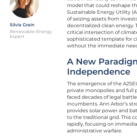
model that could reshape th
Sustainable Energy Utility (A
of seizing assets from investo
Silvia Grain
decentralized clean energy. 
Renewable Energy
critical intersection of climat
Expert
sophisticated template for ci
without the immediate need f
A New Paradigm
Independence
The emergence of the A2SEU
private monopolies and full p
faced decades of legal battl
incumbents. Ann Arbor’s strat
provides solar power and bat
to the traditional grid. This 
rapidly, focusing on immedia
administrative warfare.