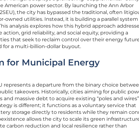
e American power sector. By launching the Ann Arbor
2SEU), the city has bypassed the traditional, often litigi
r-owned utilities. Instead, it is building a parallel system
This analysis explores how this hybrid approach address
e action, grid reliability, and social equity, providing a
ties that seek to reclaim control over their energy futur
or a multi-billion-dollar buyout.
 for Municipal Energy
 represents a departure from the binary choice betwe
ublic takeovers. Historically, cities aiming for public pow
es and massive debt to acquire existing “poles and wires
egy is different; it functions as a voluntary service that
tery storage directly to residents while they remain co
coexistence allows the city to scale its green infrastructur
te carbon reduction and local resilience rather than