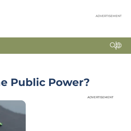
ADVERTISEMENT
ne Public Power?
ADVERTISEMENT
ADVERTISEMENT