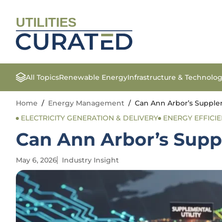
UTILITIES
All Topics
Renewable Energy
Infrastructure & Technolo
Home
/
Energy Management
/
Can Ann Arbor’s Supplem
ELECTRICITY GENERATION & DELIVERY
ENERGY EFFICI
Can Ann Arbor’s Supp
May 6, 2026
Industry Insight