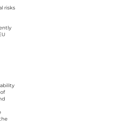
l risks
ently
SEU
ability
 of
and
e
 the