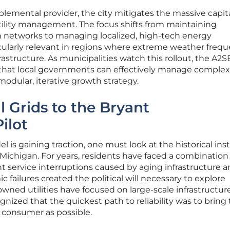
pplemental provider, the city mitigates the massive capita
utility management. The focus shifts from maintaining
on networks to managing localized, high-tech energy
ticularly relevant in regions where extreme weather frequ
astructure. As municipalities watch this rollout, the A2
t that local governments can effectively manage complex
modular, iterative growth strategy.
l Grids to the Bryant
ilot
is gaining traction, one must look at the historical inst
n Michigan. For years, residents have faced a combination
nt service interruptions caused by aging infrastructure 
 failures created the political will necessary to explore
owned utilities have focused on large-scale infrastructur
nized that the quickest path to reliability was to bring
 consumer as possible.