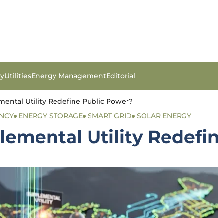
gy
Utilities
Energy Management
Editorial
ental Utility Redefine Public Power?
ENCY
ENERGY STORAGE
SMART GRID
SOLAR ENERGY
lemental Utility Redefi