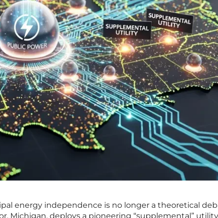
ipal energy independence is no longer a theoretical de
bor, Michigan, deploys a pioneering “supplemental” utilit