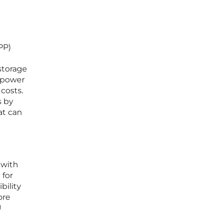
PP)
storage
d power
costs.
s by
at can
 with
 for
bility
ore
U