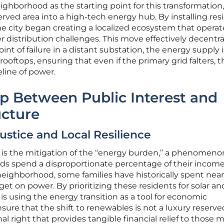
ighborhood as the starting point for this transformation,
erved area into a high-tech energy hub. By installing res
he city began creating a localized ecosystem that operat
 distribution challenges. This move effectively decentra
point of failure in a distant substation, the energy supply i
ooftops, ensuring that even if the primary grid falters, t
line of power.
p Between Public Interest and
ucture
Justice and Local Resilience
U is the mitigation of the “energy burden,” a phenomeno
s spend a disproportionate percentage of their incom
t neighborhood, some families have historically spent near
et on power. By prioritizing these residents for solar an
y is using the energy transition as a tool for economic
ensure that the shift to renewables is not a luxury reserve
al right that provides tangible financial relief to those 