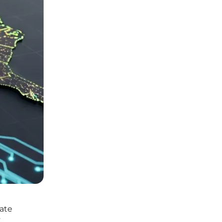
bate
y