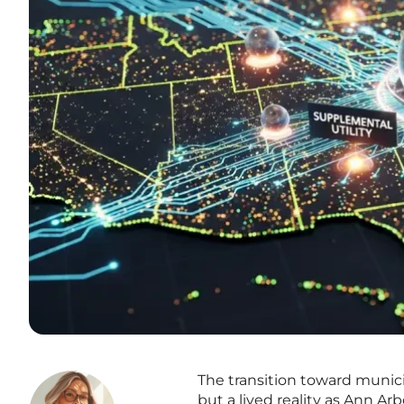
The transition toward munic
but a lived reality as Ann Ar