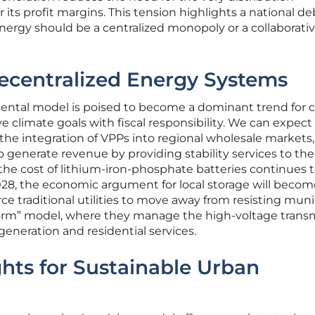
 its profit margins. This tension highlights a national d
nergy should be a centralized monopoly or a collaborativ
ecentralized Energy Systems
ntal model is poised to become a dominant trend for ci
 climate goals with fiscal responsibility. We can expect
s the integration of VPPs into regional wholesale markets,
to generate revenue by providing stability services to the
 the cost of lithium-iron-phosphate batteries continues 
28, the economic argument for local storage will becom
orce traditional utilities to move away from resisting muni
form” model, where they manage the high-voltage trans
 generation and residential services.
ghts for Sustainable Urban