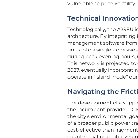
vulnerable to price volatility.
Technical Innovation
Technologically, the A2SEU i
architecture. By integratin
management software from Tex
units into a single, cohesive
during peak evening hours, re
This network is projected t
2027, eventually incorporati
operate in “island mode” dur
Navigating the Fric
The development of a supplem
the incumbent provider, DTE 
the city’s environmental goals
of a broader public power tr
cost-effective than fragmen
counter that decentralized g