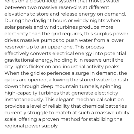
relies on a closed-loop system that moves water
between two massive reservoirs at different
elevations to store and release energy on demand.
During the daylight hours or windy nights when
solar panels and wind turbines produce more
electricity than the grid requires, this surplus power
drives massive pumps to push water from a lower
reservoir up to an upper one. This process
effectively converts electrical energy into potential
gravitational energy, holding it in reserve until the
city lights flicker on and industrial activity peaks.
When the grid experiences a surge in demand, the
gates are opened, allowing the stored water to rush
down through deep mountain tunnels, spinning
high-capacity turbines that generate electricity
instantaneously. This elegant mechanical solution
provides a level of reliability that chemical batteries
currently struggle to match at such a massive utility
scale, offering a proven method for stabilizing the
regional power supply.