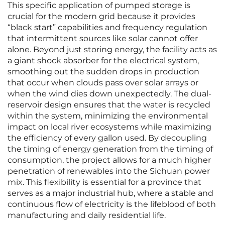
This specific application of pumped storage is
crucial for the modern grid because it provides
“black start” capabilities and frequency regulation
that intermittent sources like solar cannot offer
alone. Beyond just storing energy, the facility acts as
a giant shock absorber for the electrical system,
smoothing out the sudden drops in production
that occur when clouds pass over solar arrays or
when the wind dies down unexpectedly. The dual-
reservoir design ensures that the water is recycled
within the system, minimizing the environmental
impact on local river ecosystems while maximizing
the efficiency of every gallon used. By decoupling
the timing of energy generation from the timing of
consumption, the project allows for a much higher
penetration of renewables into the Sichuan power
mix. This flexibility is essential for a province that
serves as a major industrial hub, where a stable and
continuous flow of electricity is the lifeblood of both
manufacturing and daily residential life.