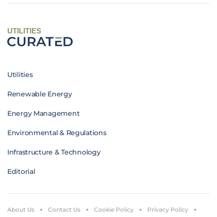
UTILITIES
Utilities
Renewable Energy
Energy Management
Environmental & Regulations
Infrastructure & Technology
Editorial
About Us
Contact Us
Cookie Policy
Privacy Policy