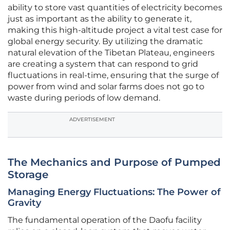
ability to store vast quantities of electricity becomes
just as important as the ability to generate it,
making this high-altitude project a vital test case for
global energy security. By utilizing the dramatic
natural elevation of the Tibetan Plateau, engineers
are creating a system that can respond to grid
fluctuations in real-time, ensuring that the surge of
power from wind and solar farms does not go to
waste during periods of low demand.
ADVERTISEMENT
The Mechanics and Purpose of Pumped
Storage
Managing Energy Fluctuations: The Power of
Gravity
The fundamental operation of the Daofu facility