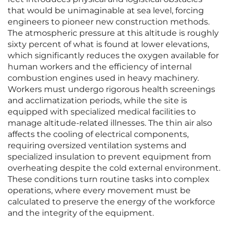
that would be unimaginable at sea level, forcing
engineers to pioneer new construction methods.
The atmospheric pressure at this altitude is roughly
sixty percent of what is found at lower elevations,
which significantly reduces the oxygen available for
human workers and the efficiency of internal
combustion engines used in heavy machinery.
Workers must undergo rigorous health screenings
and acclimatization periods, while the site is
equipped with specialized medical facilities to
manage altitude-related illnesses. The thin air also
affects the cooling of electrical components,
requiring oversized ventilation systems and
specialized insulation to prevent equipment from
overheating despite the cold external environment.
These conditions turn routine tasks into complex
operations, where every movement must be
calculated to preserve the energy of the workforce
and the integrity of the equipment.