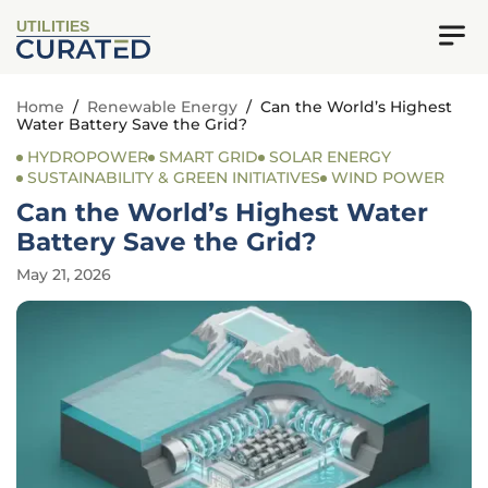
UTILITIES
Home
/
Renewable Energy
/
Can the World’s Highest
Water Battery Save the Grid?
HYDROPOWER
SMART GRID
SOLAR ENERGY
SUSTAINABILITY & GREEN INITIATIVES
WIND POWER
Can the World’s Highest Water
Battery Save the Grid?
May 21, 2026