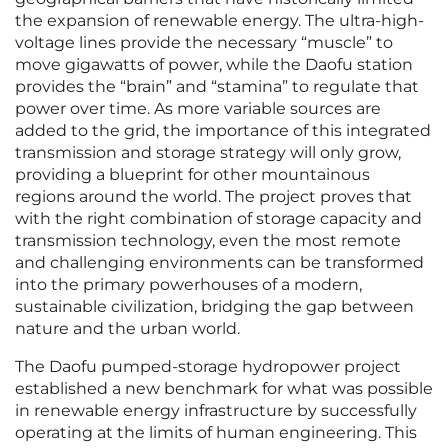
the expansion of renewable energy. The ultra-high-
voltage lines provide the necessary “muscle” to
move gigawatts of power, while the Daofu station
provides the “brain” and “stamina” to regulate that
power over time. As more variable sources are
added to the grid, the importance of this integrated
transmission and storage strategy will only grow,
providing a blueprint for other mountainous
regions around the world. The project proves that
with the right combination of storage capacity and
transmission technology, even the most remote
and challenging environments can be transformed
into the primary powerhouses of a modern,
sustainable civilization, bridging the gap between
nature and the urban world.
The Daofu pumped-storage hydropower project
established a new benchmark for what was possible
in renewable energy infrastructure by successfully
operating at the limits of human engineering. This