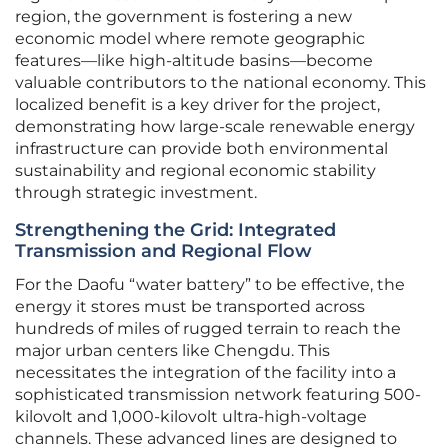
region, the government is fostering a new
economic model where remote geographic
features—like high-altitude basins—become
valuable contributors to the national economy. This
localized benefit is a key driver for the project,
demonstrating how large-scale renewable energy
infrastructure can provide both environmental
sustainability and regional economic stability
through strategic investment.
Strengthening the Grid: Integrated
Transmission and Regional Flow
For the Daofu “water battery” to be effective, the
energy it stores must be transported across
hundreds of miles of rugged terrain to reach the
major urban centers like Chengdu. This
necessitates the integration of the facility into a
sophisticated transmission network featuring 500-
kilovolt and 1,000-kilovolt ultra-high-voltage
channels. These advanced lines are designed to