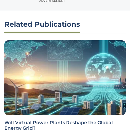
ADVERTISEMENT
Related Publications
Will Virtual Power Plants Reshape the Global
Energy Grid?