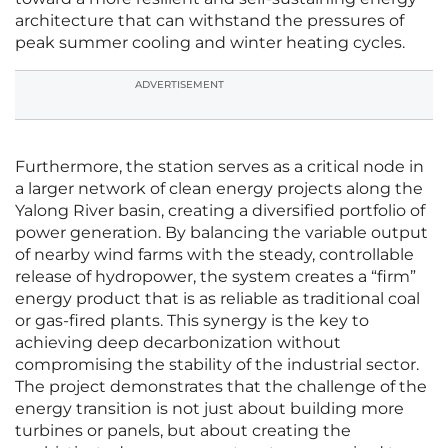
architecture that can withstand the pressures of
peak summer cooling and winter heating cycles.
ADVERTISEMENT
Furthermore, the station serves as a critical node in
a larger network of clean energy projects along the
Yalong River basin, creating a diversified portfolio of
power generation. By balancing the variable output
of nearby wind farms with the steady, controllable
release of hydropower, the system creates a “firm”
energy product that is as reliable as traditional coal
or gas-fired plants. This synergy is the key to
achieving deep decarbonization without
compromising the stability of the industrial sector.
The project demonstrates that the challenge of the
energy transition is not just about building more
turbines or panels, but about creating the