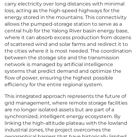
carry electricity over long distances with minimal
loss, acting as the high-speed highways for the
energy stored in the mountains. This connectivity
allows the pumped-storage station to serve as a
central hub for the Yalong River basin energy base,
where it can absorb excess production from dozens
of scattered wind and solar farms and redirect it to
the cities where it is most needed. The coordination
between the storage site and the transmission
network is managed by artificial intelligence
systems that predict demand and optimize the
flow of power, ensuring the highest possible
efficiency for the entire regional system.
This integrated approach represents the future of
grid management, where remote storage facilities
are no longer isolated assets but are part of a
synchronized, intelligent energy ecosystem. By
linking the high-altitude plateau with the lowland
industrial zones, the project overcomes the
geographical barriers that have historically limited