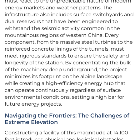
must react to the unpredictable nature of modern
energy markets and weather patterns. The
infrastructure also includes surface switchyards and
dual reservoirs that have been engineered to
withstand the seismic activity common in the
mountainous regions of western China. Every
component, from the massive steel turbines to the
reinforced concrete linings of the tunnels, must
meet rigorous standards to ensure the safety and
longevity of the station. By concentrating the bulk
of the machinery deep underground, the project
minimizes its footprint on the alpine landscape
while creating a high-efficiency energy hub that
can operate continuously regardless of surface
environmental conditions, setting a high bar for
future energy projects.
Navigating the Frontiers: The Challenges of
Extreme Elevation
Constructing a facility of this magnitude at 14,100
feet introduces physical and logistical obstacles