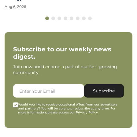
Aug 6, 2026
Subscribe to our weekly news
digest.
Join now and become a part of our fast-growing
community.
Subscribe
Would you like to receive occasional offers from our advertisers
and partners? You will be able to unsubscribe at any time. For
more information, please access our
Privacy Policy
.