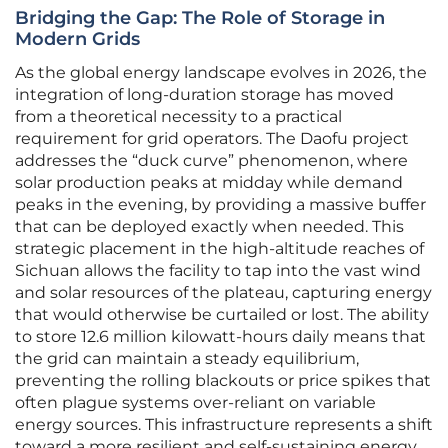
Bridging the Gap: The Role of Storage in
Modern Grids
As the global energy landscape evolves in 2026, the
integration of long-duration storage has moved
from a theoretical necessity to a practical
requirement for grid operators. The Daofu project
addresses the “duck curve” phenomenon, where
solar production peaks at midday while demand
peaks in the evening, by providing a massive buffer
that can be deployed exactly when needed. This
strategic placement in the high-altitude reaches of
Sichuan allows the facility to tap into the vast wind
and solar resources of the plateau, capturing energy
that would otherwise be curtailed or lost. The ability
to store 12.6 million kilowatt-hours daily means that
the grid can maintain a steady equilibrium,
preventing the rolling blackouts or price spikes that
often plague systems over-reliant on variable
energy sources. This infrastructure represents a shift
toward a more resilient and self-sustaining energy