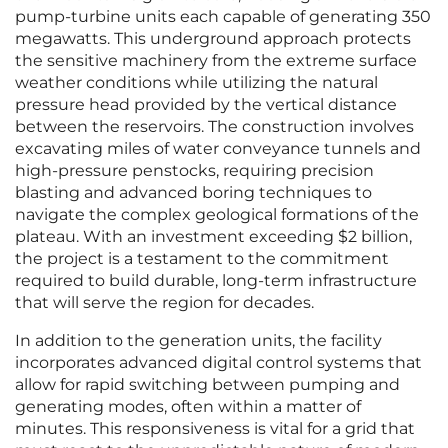
pump-turbine units each capable of generating 350
megawatts. This underground approach protects
the sensitive machinery from the extreme surface
weather conditions while utilizing the natural
pressure head provided by the vertical distance
between the reservoirs. The construction involves
excavating miles of water conveyance tunnels and
high-pressure penstocks, requiring precision
blasting and advanced boring techniques to
navigate the complex geological formations of the
plateau. With an investment exceeding $2 billion,
the project is a testament to the commitment
required to build durable, long-term infrastructure
that will serve the region for decades.
In addition to the generation units, the facility
incorporates advanced digital control systems that
allow for rapid switching between pumping and
generating modes, often within a matter of
minutes. This responsiveness is vital for a grid that