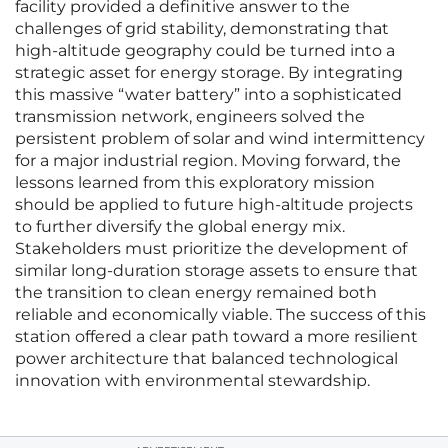
facility provided a definitive answer to the
challenges of grid stability, demonstrating that
high-altitude geography could be turned into a
strategic asset for energy storage. By integrating
this massive “water battery” into a sophisticated
transmission network, engineers solved the
persistent problem of solar and wind intermittency
for a major industrial region. Moving forward, the
lessons learned from this exploratory mission
should be applied to future high-altitude projects
to further diversify the global energy mix.
Stakeholders must prioritize the development of
similar long-duration storage assets to ensure that
the transition to clean energy remained both
reliable and economically viable. The success of this
station offered a clear path toward a more resilient
power architecture that balanced technological
innovation with environmental stewardship.