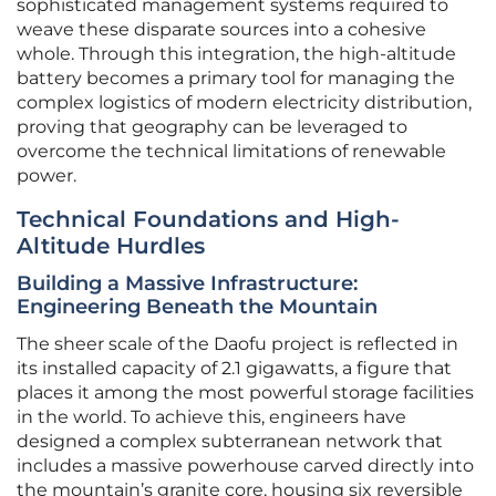
sophisticated management systems required to
weave these disparate sources into a cohesive
whole. Through this integration, the high-altitude
battery becomes a primary tool for managing the
complex logistics of modern electricity distribution,
proving that geography can be leveraged to
overcome the technical limitations of renewable
power.
Technical Foundations and High-
Altitude Hurdles
Building a Massive Infrastructure:
Engineering Beneath the Mountain
The sheer scale of the Daofu project is reflected in
its installed capacity of 2.1 gigawatts, a figure that
places it among the most powerful storage facilities
in the world. To achieve this, engineers have
designed a complex subterranean network that
includes a massive powerhouse carved directly into
the mountain’s granite core, housing six reversible