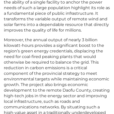
the ability of a single facility to anchor the power
needs of such a large population highlight its role as
a fundamental piece of public infrastructure. It
transforms the variable output of remote wind and
solar farms into a dependable resource that directly
improves the quality of life for millions.
Moreover, the annual output of nearly 3 billion
kilowatt-hours provides a significant boost to the
region’s green energy credentials, displacing the
need for coal-fired peaking plants that would
otherwise be required to balance the grid. This
reduction in carbon emissions is a critical
component of the provincial strategy to meet
environmental targets while maintaining economic
growth. The project also brings economic
development to the remote Daofu County, creating
high-tech jobs in the energy sector and improving
local infrastructure, such as roads and
communications networks. By situating such a
high-value asset in a traditionally underdeveloped