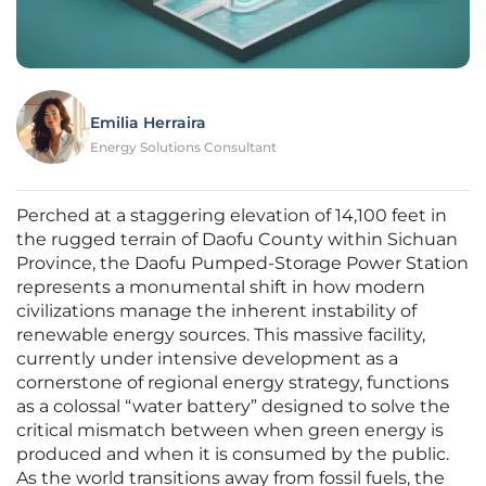
Emilia Herraira
Energy Solutions Consultant
Perched at a staggering elevation of 14,100 feet in
the rugged terrain of Daofu County within Sichuan
Province, the Daofu Pumped-Storage Power Station
represents a monumental shift in how modern
civilizations manage the inherent instability of
renewable energy sources. This massive facility,
currently under intensive development as a
cornerstone of regional energy strategy, functions
as a colossal “water battery” designed to solve the
critical mismatch between when green energy is
produced and when it is consumed by the public.
As the world transitions away from fossil fuels, the