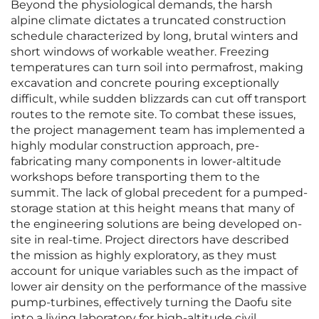
Beyond the physiological demands, the harsh
alpine climate dictates a truncated construction
schedule characterized by long, brutal winters and
short windows of workable weather. Freezing
temperatures can turn soil into permafrost, making
excavation and concrete pouring exceptionally
difficult, while sudden blizzards can cut off transport
routes to the remote site. To combat these issues,
the project management team has implemented a
highly modular construction approach, pre-
fabricating many components in lower-altitude
workshops before transporting them to the
summit. The lack of global precedent for a pumped-
storage station at this height means that many of
the engineering solutions are being developed on-
site in real-time. Project directors have described
the mission as highly exploratory, as they must
account for unique variables such as the impact of
lower air density on the performance of the massive
pump-turbines, effectively turning the Daofu site
into a living laboratory for high-altitude civil