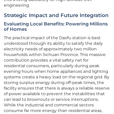
engineering.
Strategic Impact and Future Integration
Evaluating Local Benefits: Powering Millions
of Homes
The practical impact of the Daofu station is best
understood through its ability to satisfy the daily
electricity needs of approximately two million
households within Sichuan Province. This massive
contribution provides a vital safety net for
residential consumers, particularly during peak
evening hours when home appliances and lighting
systems create a heavy load on the regional grid. By
storing surplus energy during off-peak times, the
facility ensures that there is always a reliable reserve
of power available to prevent the instabilities that
can lead to brownouts or service interruptions.
While the industrial and commercial sectors
consume far more energy than residential areas,