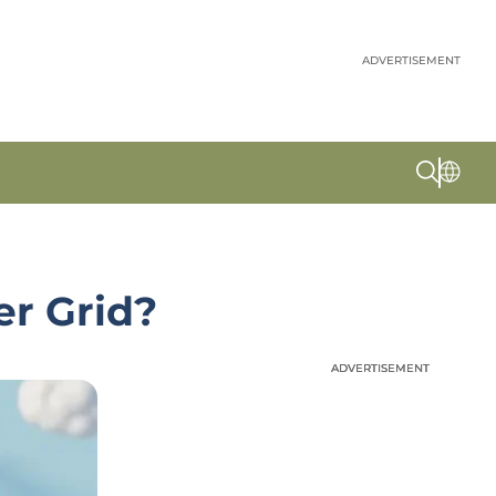
ADVERTISEMENT
er Grid?
ADVERTISEMENT
ADVERTISEMENT