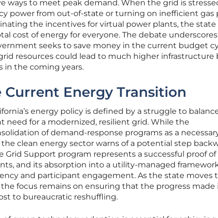
ve ways to meet peak demand. When the grid is stresse
 power from out-of-state or turning on inefficient gas 
inating the incentives for virtual power plants, the stat
otal cost of energy for everyone. The debate underscores
government seeks to save money in the current budget cy
e grid resources could lead to much higher infrastructure b
 in the coming years.
 Current Energy Transition
fornia’s energy policy is defined by a struggle to balance
t need for a modernized, resilient grid. While the
nsolidation of demand-response programs as a necessar
, the clean energy sector warns of a potential step back
 Grid Support program represents a successful proof of
ants, and its absorption into a utility-managed framework
ciency and participant engagement. As the state moves 
, the focus remains on ensuring that the progress made 
ost to bureaucratic reshuffling.