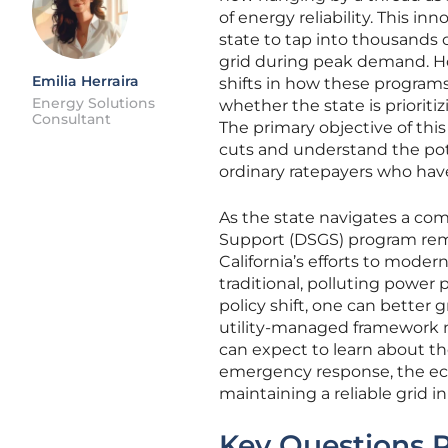
of energy reliability. This i
state to tap into thousands o
grid during peak demand. H
Emilia Herraira
shifts in how these program
Energy Solutions
whether the state is priorit
Consultant
The primary objective of this
cuts and understand the pot
ordinary ratepayers who hav
As the state navigates a com
Support (DSGS) program remai
California’s efforts to moder
traditional, polluting power
policy shift, one can better 
utility-managed framework 
can expect to learn about 
emergency response, the eco
maintaining a reliable grid i
Key Questions R