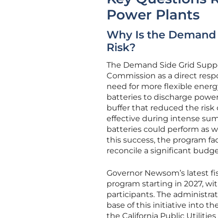
Power Plants
Why Is the Demand S
Risk?
The Demand Side Grid Suppor
Commission as a direct resp
need for more flexible energ
batteries to discharge power
buffer that reduced the risk 
effective during intense su
batteries could perform as we
this success, the program fa
reconcile a significant budge
Governor Newsom’s latest fi
program starting in 2027, wit
participants. The administrat
base of this initiative into
the California Public Utiliti