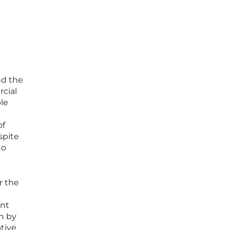
nd the
rcial
le
of
spite
to
r the
ant
n by
ative