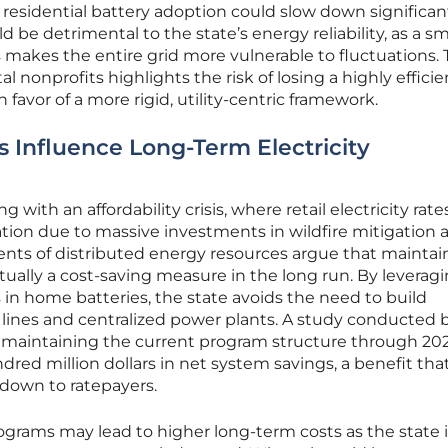
of residential battery adoption could slow down significant
be detrimental to the state’s energy reliability, as a sm
s makes the entire grid more vulnerable to fluctuations.
onprofits highlights the risk of losing a highly efficie
 favor of a more rigid, utility-centric framework.
Influence Long-Term Electricity
ng with an affordability crisis, where retail electricity rate
tion due to massive investments in wildfire mitigation 
ents of distributed energy resources argue that maintai
tually a cost-saving measure in the long run. By leverag
 in home batteries, the state avoids the need to build
lines and centralized power plants. A study conducted 
t maintaining the current program structure through 20
red million dollars in net system savings, a benefit tha
down to ratepayers.
rograms may lead to higher long-term costs as the state 