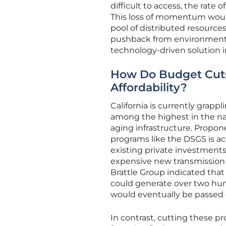
difficult to access, the rate 
This loss of momentum would 
pool of distributed resource
pushback from environmental n
technology-driven solution in
How Do Budget Cuts 
Affordability?
California is currently grappli
among the highest in the na
aging infrastructure. Propon
programs like the DSGS is ac
existing private investments
expensive new transmission 
Brattle Group indicated tha
could generate over two hund
would eventually be passed 
In contrast, cutting these p