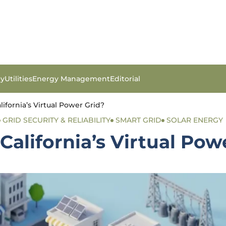
gy
Utilities
Energy Management
Editorial
ifornia’s Virtual Power Grid?
GRID SECURITY & RELIABILITY
SMART GRID
SOLAR ENERGY
California’s Virtual Pow