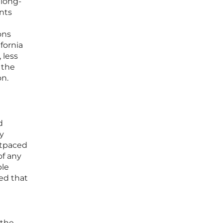
 long-
ants
ons
fornia
 less
 the
on.
d
y
utpaced
of any
ble
ed that
 the