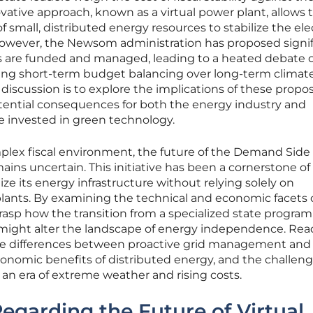
nnovative approach, known as a virtual power plant, allows 
f small, distributed energy resources to stabilize the elec
owever, the Newsom administration has proposed signif
s are funded and managed, leading to a heated debate 
izing short-term budget balancing over long-term climate
 discussion is to explore the implications of these propo
ential consequences for both the energy industry and
e invested in green technology.
plex fiscal environment, the future of the Demand Side
ns uncertain. This initiative has been a cornerstone of
nize its energy infrastructure without relying solely on
 plants. By examining the technical and economic facets o
grasp how the transition from a specialized state program
might alter the landscape of energy independence. Rea
the differences between proactive grid management and
nomic benefits of distributed energy, and the challeng
n an era of extreme weather and rising costs.
egarding the Future of Virtual