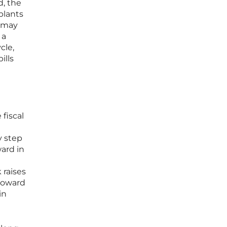
d, the
plants
e may
 a
cle,
ills
 fiscal
y step
ward in
 raises
toward
in