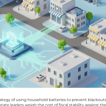
rategy of using household batteries to prevent blackouts
ate leaders weigh the cost of fiscal stability against the