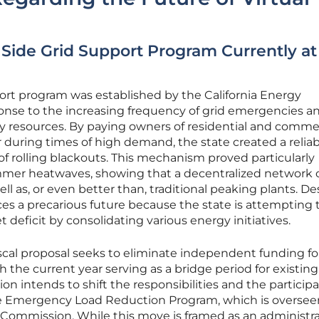
ide Grid Support Program Currently at
t program was established by the California Energy
onse to the increasing frequency of grid emergencies a
y resources. By paying owners of residential and comme
 during times of high demand, the state created a reliab
of rolling blackouts. This mechanism proved particularly
mmer heatwaves, showing that a decentralized network 
ll as, or even better than, traditional peaking plants. De
ces a precarious future because the state is attempting 
t deficit by consolidating various energy initiatives.
scal proposal seeks to eliminate independent funding fo
h the current year serving as a bridge period for existing
ion intends to shift the responsibilities and the particip
 the Emergency Load Reduction Program, which is oversee
es Commission. While this move is framed as an administr