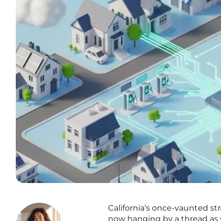
California’s once-vaunted st
now hanging by a thread as st