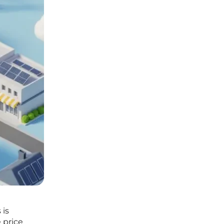
 is
 price