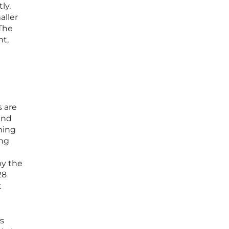
ly.
aller
 The
nt,
s are
and
ning
ing
by the
28
t
is