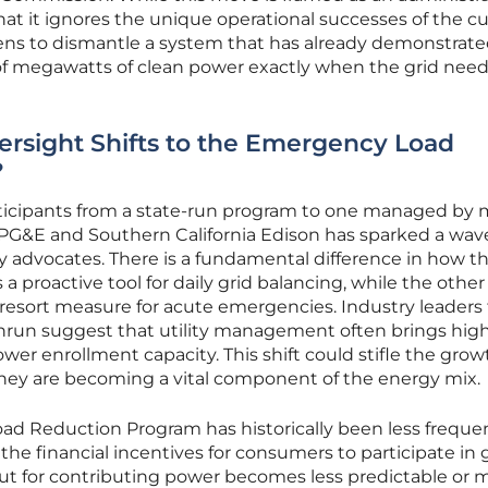
 that it ignores the unique operational successes of the c
ens to dismantle a system that has already demonstrated
of megawatts of clean power exactly when the grid needs
rsight Shifts to the Emergency Load
?
rticipants from a state-run program to one managed by 
e PG&E and Southern California Edison has sparked a wav
advocates. There is a fundamental difference in how t
a proactive tool for daily grid balancing, while the other 
st-resort measure for acute emergencies. Industry leaders
nrun suggest that utility management often brings hig
wer enrollment capacity. This shift could stifle the grow
 they are becoming a vital component of the energy mix.
d Reduction Program has historically been less frequent
he financial incentives for consumers to participate in g
ayout for contributing power becomes less predictable or 