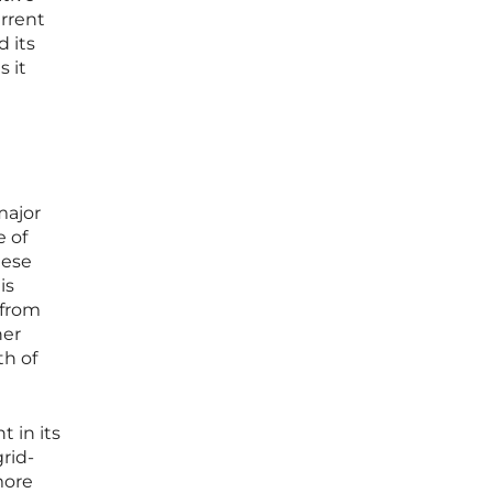
urrent
 its
 it
major
e of
hese
is
 from
her
th of
 in its
rid-
more