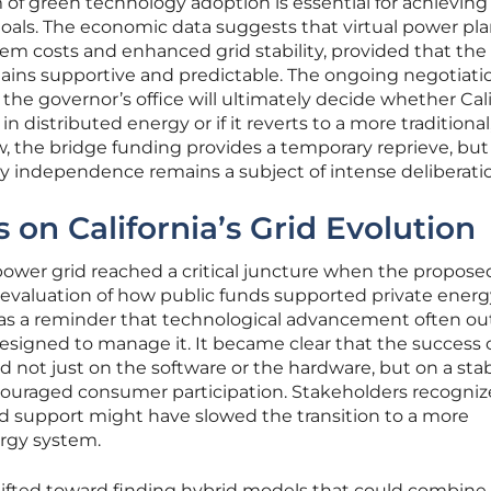
 green technology adoption is essential for achieving
 goals. The economic data suggests that virtual power pl
tem costs and enhanced grid stability, provided that the
ins supportive and predictable. The ongoing negotiati
the governor’s office will ultimately decide whether Cali
n distributed energy or if it reverts to a more traditional,
ow, the bridge funding provides a temporary reprieve, but
y independence remains a subject of intense deliberati
s on California’s Grid Evolution
 power grid reached a critical juncture when the propose
-evaluation of how public funds supported private energ
ed as a reminder that technological advancement often o
esigned to manage it. It became clear that the success 
 not just on the software or the hardware, but on a sta
ouraged consumer participation. Stakeholders recogniz
d support might have slowed the transition to a more
ergy system.
hifted toward finding hybrid models that could combine