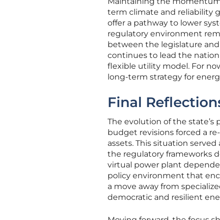
Maintaining the momentum of
term climate and reliability
offer a pathway to lower sys
regulatory environment rema
between the legislature and 
continues to lead the nation i
flexible utility model. For n
long-term strategy for energ
Final Reflection
The evolution of the state’s
budget revisions forced a re
assets. This situation serv
the regulatory frameworks d
virtual power plant depended
policy environment that enc
a move away from specialize
democratic and resilient en
Moving forward, the focus s