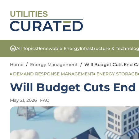
UTILITIES
All Topics
Renewable Energy
Infrastructure & Technolo
Home
/
Energy Management
/
Will Budget Cuts End Cal
DEMAND RESPONSE MANAGEMENT
ENERGY STORAGE
Will Budget Cuts End 
May 21, 2026
FAQ