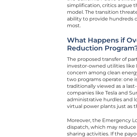
simplification, critics argue
model. The transition threat
ability to provide hundreds 
most.
What Happens if Ove
Reduction Program
The proposed transfer of pa
investor-owned utilities lik
concern among clean energy 
two programs operate: one is 
traditionally viewed as a la
companies like Tesla and Su
administrative hurdles and lo
virtual power plants just as
Moreover, the Emergency Loa
dispatch, which may reduce t
sharing activities. If the p