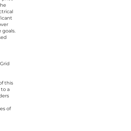
the
trical
icant
over
 goals.
sed
 Grid
f this
 to a
ders
es of