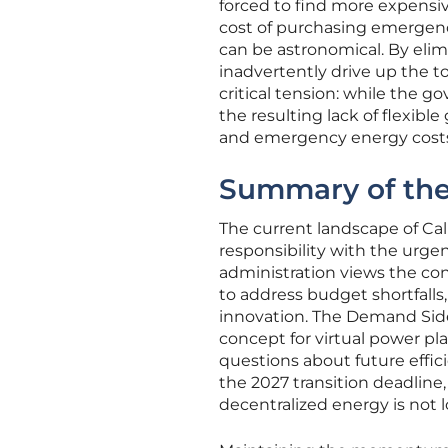
forced to find more expensi
cost of purchasing emergency
can be astronomical. By elim
inadvertently drive up the t
critical tension: while the 
the resulting lack of flexibl
and emergency energy costs
Summary of the
The current landscape of Cali
responsibility with the urgen
administration views the co
to address budget shortfalls
innovation. The Demand Side
concept for virtual power pl
questions about future effi
the 2027 transition deadline
decentralized energy is not l