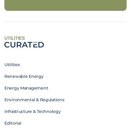
UTILITIES
Utilities
Renewable Energy
Energy Management
Environmental & Regulations
Infrastructure & Technology
Editorial