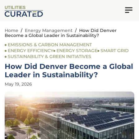
UTILITIES
Home
/
Energy Management
/
How Did Denver
Become a Global Leader in Sustainability?
EMISSIONS & CARBON MANAGEMENT
ENERGY EFFICIENCY
ENERGY STORAGE
SMART GRID
SUSTAINABILITY & GREEN INITIATIVES
How Did Denver Become a Global
Leader in Sustainability?
May 19, 2026