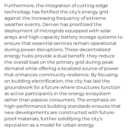
Furthermore, the integration of cutting-edge
technology has fortified the city’s energy grid
against the increasing frequency of extreme
weather events. Denver has prioritized the
deployment of microgrids equipped with solar
arrays and high-capacity battery storage systems to
ensure that essential services remain operational
during power disruptions. These decentralized
energy hubs provide a dual benefit: they reduce
the overall load on the primary grid during peak
demand while offering a localized source of power
that enhances community resilience. By focusing
on building electrification, the city has laid the
groundwork for a future where structures function
as active participants in the energy ecosystem
rather than passive consumers. The emphasis on
high-performance building standards ensures that
new developments are constructed with future-
proof materials, further solidifying the city’s
reputation as a model for urban energy