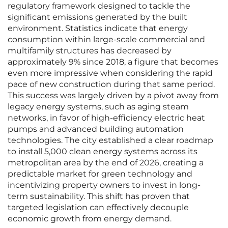
regulatory framework designed to tackle the
significant emissions generated by the built
environment. Statistics indicate that energy
consumption within large-scale commercial and
multifamily structures has decreased by
approximately 9% since 2018, a figure that becomes
even more impressive when considering the rapid
pace of new construction during that same period.
This success was largely driven by a pivot away from
legacy energy systems, such as aging steam
networks, in favor of high-efficiency electric heat
pumps and advanced building automation
technologies. The city established a clear roadmap
to install 5,000 clean energy systems across its
metropolitan area by the end of 2026, creating a
predictable market for green technology and
incentivizing property owners to invest in long-
term sustainability. This shift has proven that
targeted legislation can effectively decouple
economic growth from energy demand.