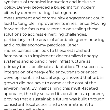
synthesis of technical innovation and inclusive
policy. Denver provided a blueprint for modern
cities by demonstrating that rigorous
measurement and community engagement could
lead to tangible improvements in resilience. Moving
forward, the focus must remain on scaling these
solutions to address emerging challenges,
particularly in the areas of affordable green housing
and circular economy practices. Other
municipalities can look to these established
frameworks to implement decentralized energy
systems and expand green infrastructure as
primary tools for climate adaptation. The successful
integration of energy efficiency, transit-oriented
development, and social equity showed that urban
growth did not have to come at the cost of the
environment. By maintaining this multi-faceted
approach, the city secured its position as a pioneer,
proving that a sustainable future was built through
consistent, local action and a commitment to
collective well-being.