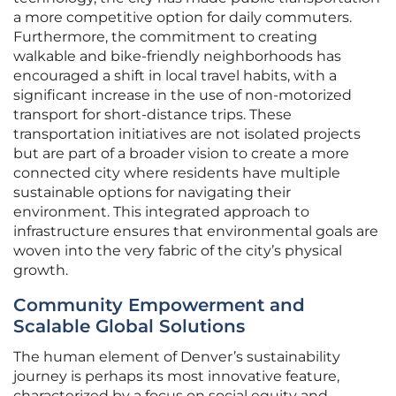
a more competitive option for daily commuters.
Furthermore, the commitment to creating
walkable and bike-friendly neighborhoods has
encouraged a shift in local travel habits, with a
significant increase in the use of non-motorized
transport for short-distance trips. These
transportation initiatives are not isolated projects
but are part of a broader vision to create a more
connected city where residents have multiple
sustainable options for navigating their
environment. This integrated approach to
infrastructure ensures that environmental goals are
woven into the very fabric of the city’s physical
growth.
Community Empowerment and
Scalable Global Solutions
The human element of Denver’s sustainability
journey is perhaps its most innovative feature,
characterized by a focus on social equity and