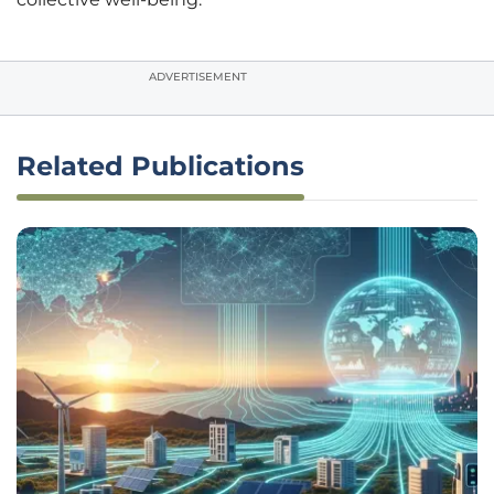
ADVERTISEMENT
Related Publications