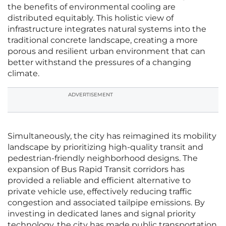
the benefits of environmental cooling are
distributed equitably. This holistic view of
infrastructure integrates natural systems into the
traditional concrete landscape, creating a more
porous and resilient urban environment that can
better withstand the pressures of a changing
climate.
ADVERTISEMENT
Simultaneously, the city has reimagined its mobility
landscape by prioritizing high-quality transit and
pedestrian-friendly neighborhood designs. The
expansion of Bus Rapid Transit corridors has
provided a reliable and efficient alternative to
private vehicle use, effectively reducing traffic
congestion and associated tailpipe emissions. By
investing in dedicated lanes and signal priority
technology, the city has made public transportation