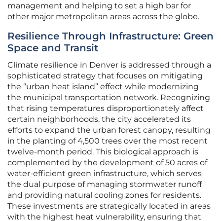
management and helping to set a high bar for
other major metropolitan areas across the globe.
Resilience Through Infrastructure: Green
Space and Transit
Climate resilience in Denver is addressed through a
sophisticated strategy that focuses on mitigating
the “urban heat island” effect while modernizing
the municipal transportation network. Recognizing
that rising temperatures disproportionately affect
certain neighborhoods, the city accelerated its
efforts to expand the urban forest canopy, resulting
in the planting of 4,500 trees over the most recent
twelve-month period. This biological approach is
complemented by the development of 50 acres of
water-efficient green infrastructure, which serves
the dual purpose of managing stormwater runoff
and providing natural cooling zones for residents.
These investments are strategically located in areas
with the highest heat vulnerability, ensuring that