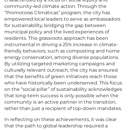
community-led climate action. Through the
“Promotoras Climáticas” program, the city has
empowered local leaders to serve as ambassadors
for sustainability, bridging the gap between
municipal policy and the lived experiences of
residents. This grassroots approach has been
instrumental in driving a 25% increase in climate-
friendly behaviors, such as composting and home
energy conservation, among diverse populations.
By utilizing targeted marketing campaigns and
culturally relevant outreach, the city has ensured
that the benefits of green initiatives reach those
who have historically been underserved. This focus
on the “social pillar” of sustainability acknowledges
that long-term success is only possible when the
community is an active partner in the transition,
rather than just a recipient of top-down mandates.
In reflecting on these achievements, it was clear
that the path to global leadership required a