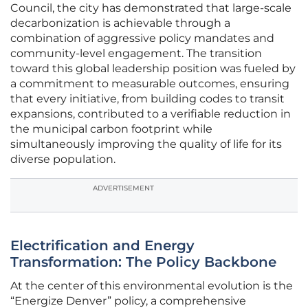
Council, the city has demonstrated that large-scale
decarbonization is achievable through a
combination of aggressive policy mandates and
community-level engagement. The transition
toward this global leadership position was fueled by
a commitment to measurable outcomes, ensuring
that every initiative, from building codes to transit
expansions, contributed to a verifiable reduction in
the municipal carbon footprint while
simultaneously improving the quality of life for its
diverse population.
ADVERTISEMENT
Electrification and Energy
Transformation: The Policy Backbone
At the center of this environmental evolution is the
“Energize Denver” policy, a comprehensive