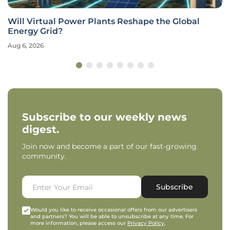
Will Virtual Power Plants Reshape the Global
Energy Grid?
Aug 6, 2026
Subscribe to our weekly news
digest.
Join now and become a part of our fast-growing
community.
Subscribe
Would you like to receive occasional offers from our advertisers
and partners? You will be able to unsubscribe at any time. For
more information, please access our
Privacy Policy
.