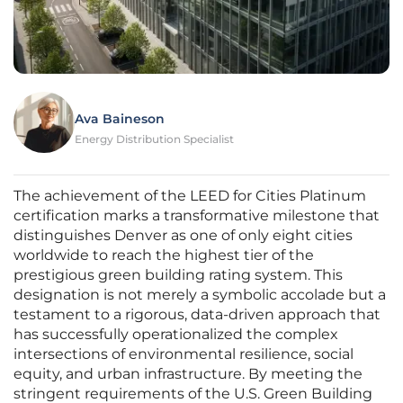
Ava Baineson
Energy Distribution Specialist
The achievement of the LEED for Cities Platinum
certification marks a transformative milestone that
distinguishes Denver as one of only eight cities
worldwide to reach the highest tier of the
prestigious green building rating system. This
designation is not merely a symbolic accolade but a
testament to a rigorous, data-driven approach that
has successfully operationalized the complex
intersections of environmental resilience, social
equity, and urban infrastructure. By meeting the
stringent requirements of the U.S. Green Building