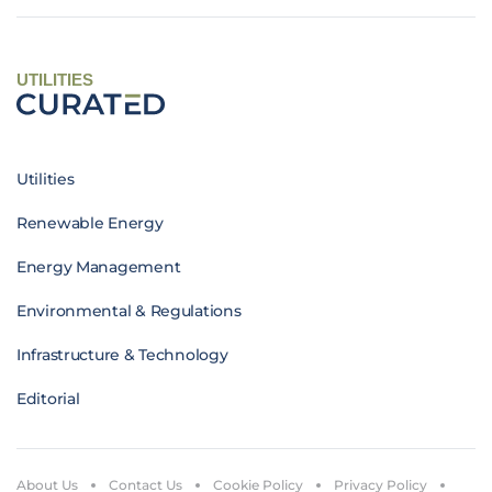
UTILITIES
Utilities
Renewable Energy
Energy Management
Environmental & Regulations
Infrastructure & Technology
Editorial
About Us
Contact Us
Cookie Policy
Privacy Policy