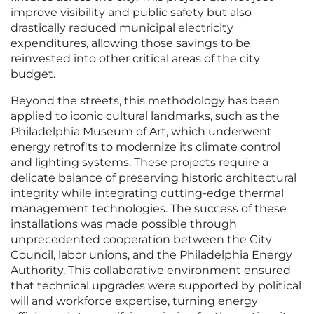
improve visibility and public safety but also
drastically reduced municipal electricity
expenditures, allowing those savings to be
reinvested into other critical areas of the city
budget.
Beyond the streets, this methodology has been
applied to iconic cultural landmarks, such as the
Philadelphia Museum of Art, which underwent
energy retrofits to modernize its climate control
and lighting systems. These projects require a
delicate balance of preserving historic architectural
integrity while integrating cutting-edge thermal
management technologies. The success of these
installations was made possible through
unprecedented cooperation between the City
Council, labor unions, and the Philadelphia Energy
Authority. This collaborative environment ensured
that technical upgrades were supported by political
will and workforce expertise, turning energy