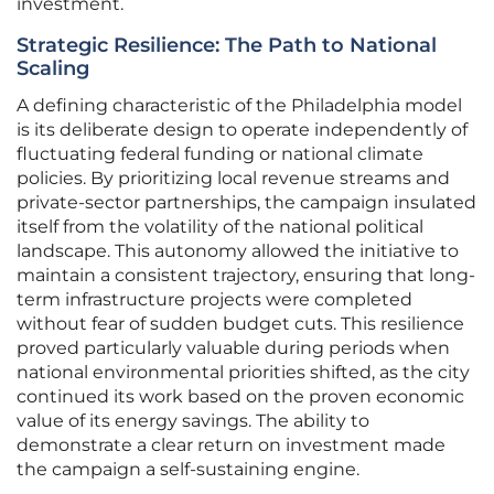
investment.
Strategic Resilience: The Path to National
Scaling
A defining characteristic of the Philadelphia model
is its deliberate design to operate independently of
fluctuating federal funding or national climate
policies. By prioritizing local revenue streams and
private-sector partnerships, the campaign insulated
itself from the volatility of the national political
landscape. This autonomy allowed the initiative to
maintain a consistent trajectory, ensuring that long-
term infrastructure projects were completed
without fear of sudden budget cuts. This resilience
proved particularly valuable during periods when
national environmental priorities shifted, as the city
continued its work based on the proven economic
value of its energy savings. The ability to
demonstrate a clear return on investment made
the campaign a self-sustaining engine.