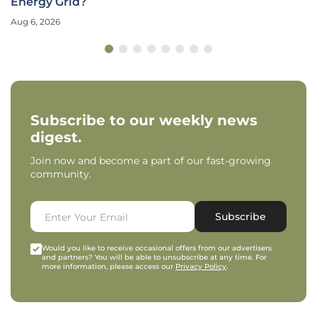
Energy Grid?
Aug 6, 2026
Subscribe to our weekly news
digest.
Join now and become a part of our fast-growing
community.
Subscribe
Would you like to receive occasional offers from our advertisers
and partners? You will be able to unsubscribe at any time. For
more information, please access our
Privacy Policy
.