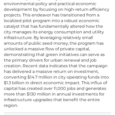
environmental policy and practical economic
development by focusing on high-return efficiency
projects. This endeavor has transitioned from a
localized pilot program into a robust economic
catalyst that has fundamentally altered how the
city manages its energy consumption and utility
infrastructure. By leveraging relatively small
amounts of public seed money, the program has
unlocked a massive flow of private capital,
demonstrating that green initiatives can serve as
the primary drivers for urban renewal and job
creation. Recent data indicates that the campaign
has delivered a massive return on investment,
converting $14.7 million in city operating funds into
$1.3 billion in direct economic impact. This influx of
capital has created over 11,000 jobs and generates
more than $130 million in annual investments for
infrastructure upgrades that benefit the entire
region.