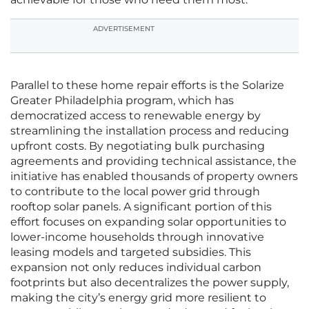
ADVERTISEMENT
Parallel to these home repair efforts is the Solarize
Greater Philadelphia program, which has
democratized access to renewable energy by
streamlining the installation process and reducing
upfront costs. By negotiating bulk purchasing
agreements and providing technical assistance, the
initiative has enabled thousands of property owners
to contribute to the local power grid through
rooftop solar panels. A significant portion of this
effort focuses on expanding solar opportunities to
lower-income households through innovative
leasing models and targeted subsidies. This
expansion not only reduces individual carbon
footprints but also decentralizes the power supply,
making the city’s energy grid more resilient to