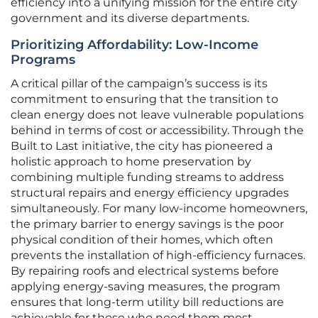
efficiency into a unifying mission for the entire city
government and its diverse departments.
Prioritizing Affordability: Low-Income
Programs
A critical pillar of the campaign’s success is its
commitment to ensuring that the transition to
clean energy does not leave vulnerable populations
behind in terms of cost or accessibility. Through the
Built to Last initiative, the city has pioneered a
holistic approach to home preservation by
combining multiple funding streams to address
structural repairs and energy efficiency upgrades
simultaneously. For many low-income homeowners,
the primary barrier to energy savings is the poor
physical condition of their homes, which often
prevents the installation of high-efficiency furnaces.
By repairing roofs and electrical systems before
applying energy-saving measures, the program
ensures that long-term utility bill reductions are
achievable for those who need them most.