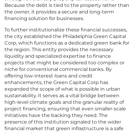
Because the debt is tied to the property rather than
the owner, it provides a secure and long-term
financing solution for businesses.
To further institutionalize these financial successes,
the city established the Philadelphia Green Capital
Corp, which functions as a dedicated green bank for
the region. This entity provides the necessary
liquidity and specialized expertise to finance
projects that might be considered too complex or
niche for conventional commercial banks. By
offering low-interest loans and credit
enhancements, the Green Capital Corp has
expanded the scope of what is possible in urban
sustainability. It serves as a vital bridge between
high-level climate goals and the granular reality of
project financing, ensuring that even smaller-scale
initiatives have the backing they need. The
presence of this institution signaled to the wider
financial market that green infrastructure is a safe