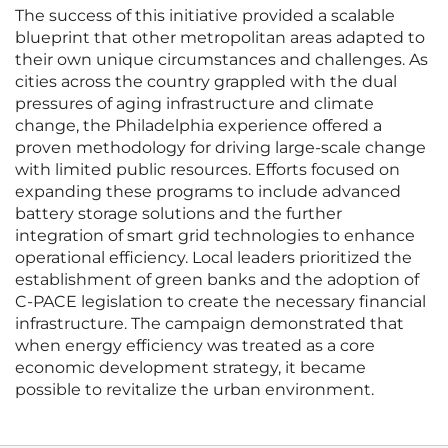
The success of this initiative provided a scalable
blueprint that other metropolitan areas adapted to
their own unique circumstances and challenges. As
cities across the country grappled with the dual
pressures of aging infrastructure and climate
change, the Philadelphia experience offered a
proven methodology for driving large-scale change
with limited public resources. Efforts focused on
expanding these programs to include advanced
battery storage solutions and the further
integration of smart grid technologies to enhance
operational efficiency. Local leaders prioritized the
establishment of green banks and the adoption of
C-PACE legislation to create the necessary financial
infrastructure. The campaign demonstrated that
when energy efficiency was treated as a core
economic development strategy, it became
possible to revitalize the urban environment.