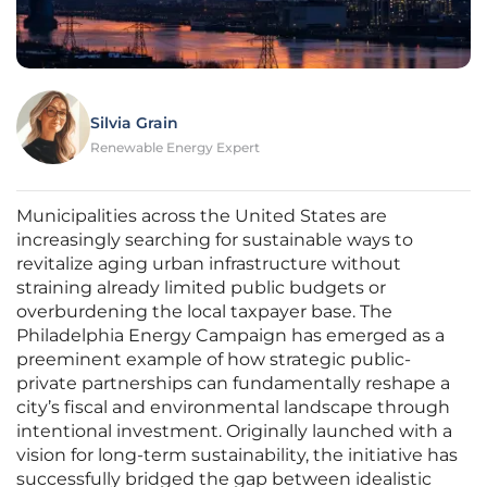
Silvia Grain
Renewable Energy Expert
Municipalities across the United States are
increasingly searching for sustainable ways to
revitalize aging urban infrastructure without
straining already limited public budgets or
overburdening the local taxpayer base. The
Philadelphia Energy Campaign has emerged as a
preeminent example of how strategic public-
private partnerships can fundamentally reshape a
city’s fiscal and environmental landscape through
intentional investment. Originally launched with a
vision for long-term sustainability, the initiative has
successfully bridged the gap between idealistic