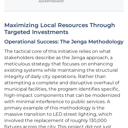
ADVERTISEMENT
Maximizing Local Resources Through
Targeted Investments
Operational Success: The Jenga Methodology
The tactical core of this initiative relies on what
stakeholders describe as the Jenga approach, a
meticulous strategy that focuses on enhancing
existing systems while maintaining the structural
integrity of daily city operations. Rather than
attempting a complete and disruptive overhaul of
municipal facilities, the program identifies specific,
high-impact components that can be modernized
with minimal interference to public services. A
primary example of this methodology is the
massive transition to LED street lighting, which
involved the replacement of roughly 130,000
fixtures across the city. This project did not just