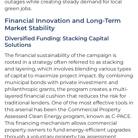
outages while creating steady demand for local
green jobs.
Financial Innovation and Long-Term
Market Stability
Diversified Funding: Stacking Capital
Solutions
The financial sustainability of the campaign is
rooted in a strategy often referred to as stacking
and layering, which involves blending various types
of capital to maximize project impact. By combining
municipal bonds with private investment and
philanthropic grants, the program creates a multi-
layered financial cushion that reduces the risk for
traditional lenders. One of the most effective tools in
this arsenal has been the Commercial Property
Assessed Clean Energy program, known as C-PACE.
This financing mechanism allows commercial
property owners to fund energy-efficient upgrades
through a voluntary property tax assessment.