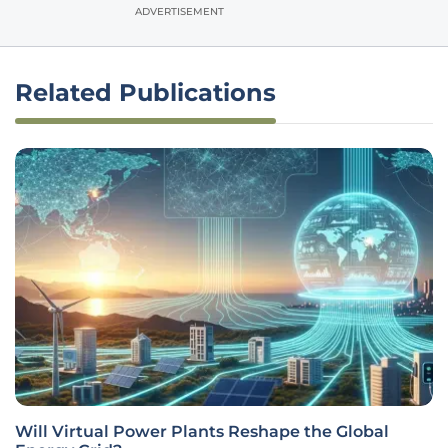
ADVERTISEMENT
Related Publications
Will Virtual Power Plants Reshape the Global