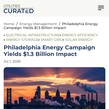
UTILITIES
Home
/
Energy Management
/
Philadelphia Energy
Campaign Yields $1.3 Billion Impact
ELECTRICAL INFRASTRUCTURE
ENERGY EFFICIENCY
ENERGY STORAGE
SMART GRID
SOLAR ENERGY
Philadelphia Energy Campaign
Yields $1.3 Billion Impact
Jul 1, 2026