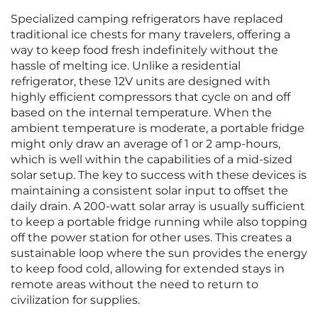
Specialized camping refrigerators have replaced
traditional ice chests for many travelers, offering a
way to keep food fresh indefinitely without the
hassle of melting ice. Unlike a residential
refrigerator, these 12V units are designed with
highly efficient compressors that cycle on and off
based on the internal temperature. When the
ambient temperature is moderate, a portable fridge
might only draw an average of 1 or 2 amp-hours,
which is well within the capabilities of a mid-sized
solar setup. The key to success with these devices is
maintaining a consistent solar input to offset the
daily drain. A 200-watt solar array is usually sufficient
to keep a portable fridge running while also topping
off the power station for other uses. This creates a
sustainable loop where the sun provides the energy
to keep food cold, allowing for extended stays in
remote areas without the need to return to
civilization for supplies.