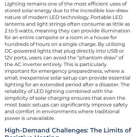
Lighting remains one of the most efficient uses of
stored solar energy due to the incredible low-draw
nature of modern LED technology. Portable LED
lanterns and light strings often consume as little as
2 to 5 watts, meaning they can provide illumination
for an entire campsite or a room in a house for
hundreds of hours on a single charge. By utilizing
DC-powered lights that plug directly into USB or
12V ports, users can avoid the “phantom draw” of
the AC inverter entirely. This is particularly
important for emergency preparedness, where a
small, inexpensive solar setup can provide essential
lighting for an extended period after a disaster. The
reliability of LED lighting combined with the
simplicity of solar charging ensures that even the
most basic setups can significantly improve safety
and comfort in environments where traditional
power is unavailable.
High-Demand Challenges: The Limits of