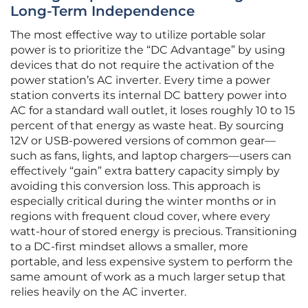
Long-Term Independence
The most effective way to utilize portable solar
power is to prioritize the “DC Advantage” by using
devices that do not require the activation of the
power station’s AC inverter. Every time a power
station converts its internal DC battery power into
AC for a standard wall outlet, it loses roughly 10 to 15
percent of that energy as waste heat. By sourcing
12V or USB-powered versions of common gear—
such as fans, lights, and laptop chargers—users can
effectively “gain” extra battery capacity simply by
avoiding this conversion loss. This approach is
especially critical during the winter months or in
regions with frequent cloud cover, where every
watt-hour of stored energy is precious. Transitioning
to a DC-first mindset allows a smaller, more
portable, and less expensive system to perform the
same amount of work as a much larger setup that
relies heavily on the AC inverter.