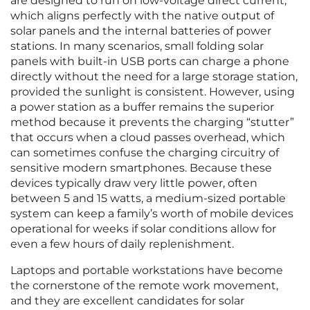
are designed to run on low-voltage direct current,
which aligns perfectly with the native output of
solar panels and the internal batteries of power
stations. In many scenarios, small folding solar
panels with built-in USB ports can charge a phone
directly without the need for a large storage station,
provided the sunlight is consistent. However, using
a power station as a buffer remains the superior
method because it prevents the charging “stutter”
that occurs when a cloud passes overhead, which
can sometimes confuse the charging circuitry of
sensitive modern smartphones. Because these
devices typically draw very little power, often
between 5 and 15 watts, a medium-sized portable
system can keep a family’s worth of mobile devices
operational for weeks if solar conditions allow for
even a few hours of daily replenishment.
Laptops and portable workstations have become
the cornerstone of the remote work movement,
and they are excellent candidates for solar