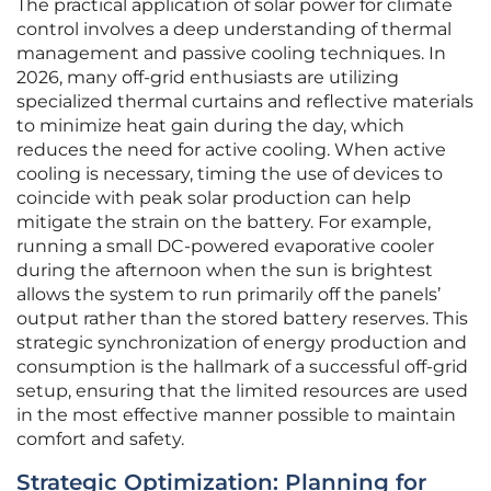
The practical application of solar power for climate
control involves a deep understanding of thermal
management and passive cooling techniques. In
2026, many off-grid enthusiasts are utilizing
specialized thermal curtains and reflective materials
to minimize heat gain during the day, which
reduces the need for active cooling. When active
cooling is necessary, timing the use of devices to
coincide with peak solar production can help
mitigate the strain on the battery. For example,
running a small DC-powered evaporative cooler
during the afternoon when the sun is brightest
allows the system to run primarily off the panels’
output rather than the stored battery reserves. This
strategic synchronization of energy production and
consumption is the hallmark of a successful off-grid
setup, ensuring that the limited resources are used
in the most effective manner possible to maintain
comfort and safety.
Strategic Optimization: Planning for