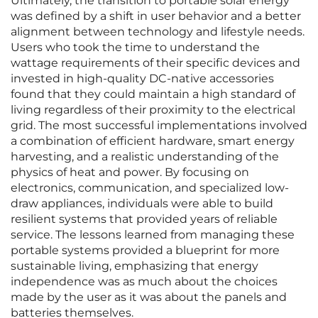
Ultimately, the transition to portable solar energy
was defined by a shift in user behavior and a better
alignment between technology and lifestyle needs.
Users who took the time to understand the
wattage requirements of their specific devices and
invested in high-quality DC-native accessories
found that they could maintain a high standard of
living regardless of their proximity to the electrical
grid. The most successful implementations involved
a combination of efficient hardware, smart energy
harvesting, and a realistic understanding of the
physics of heat and power. By focusing on
electronics, communication, and specialized low-
draw appliances, individuals were able to build
resilient systems that provided years of reliable
service. The lessons learned from managing these
portable systems provided a blueprint for more
sustainable living, emphasizing that energy
independence was as much about the choices
made by the user as it was about the panels and
batteries themselves.