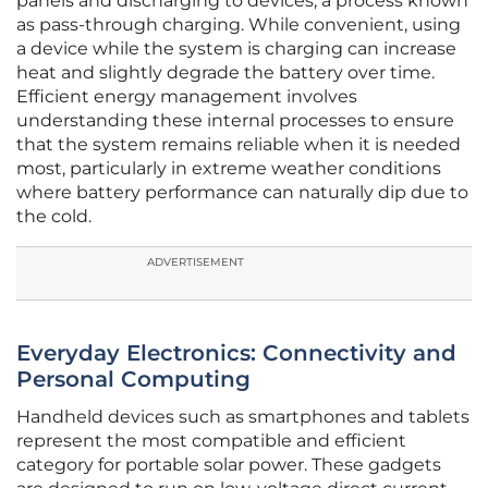
panels and discharging to devices, a process known
as pass-through charging. While convenient, using
a device while the system is charging can increase
heat and slightly degrade the battery over time.
Efficient energy management involves
understanding these internal processes to ensure
that the system remains reliable when it is needed
most, particularly in extreme weather conditions
where battery performance can naturally dip due to
the cold.
ADVERTISEMENT
Everyday Electronics: Connectivity and
Personal Computing
Handheld devices such as smartphones and tablets
represent the most compatible and efficient
category for portable solar power. These gadgets