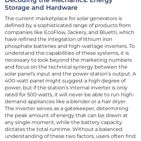
Decoding the Mechanics: Energy
Storage and Hardware
The current marketplace for solar generators is
defined by a sophisticated range of products from
companies like EcoFlow, Jackery, and Bluetti, which
have refined the integration of lithium iron
phosphate batteries and high-wattage inverters. To
understand the capabilities of these systems, it is
necessary to look beyond the marketing numbers
and focus on the technical synergy between the
solar panel’s input and the power station’s output. A
400-watt panel might suggest a high degree of
power, but if the station’s internal inverter is only
rated for 500 watts, it will never be able to run high-
demand appliances like a blender or a hair dryer.
The inverter serves as a gatekeeper, determining
the peak amount of energy that can be drawn at
any single moment, while the battery capacity
dictates the total runtime. Without a balanced
understanding of these two factors, users often find