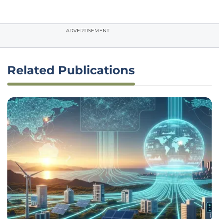
ADVERTISEMENT
Related Publications