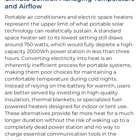
and Airflow
Portable air conditioners and electric space heaters
represent the upper limit of what portable solar
technology can realistically sustain. A standard
space heater set to its lowest setting still draws
around 750 watts, which would fully deplete a high-
capacity 2000Wh power station in less than three
hours. Converting electricity into heat is an
inherently inefficient process for portable systems,
making them poor choices for maintaining a
comfortable temperature during cold nights.
Instead of relying on the battery for warmth, users
are better served by investing in high-quality
insulation, thermal blankets, or specialized fuel-
powered heaters designed for indoor or tent use.
These alternatives provide far more heat for a much
longer duration without the risk of waking up to a
completely dead power station and no way to
charge essential communication tools in the