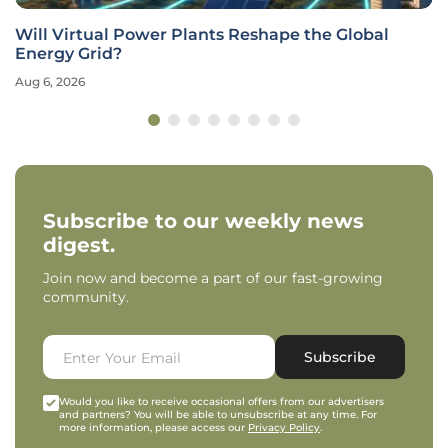
Will Virtual Power Plants Reshape the Global
Energy Grid?
Aug 6, 2026
Subscribe to our weekly news
digest.
Join now and become a part of our fast-growing
community.
Subscribe
Would you like to receive occasional offers from our advertisers
and partners? You will be able to unsubscribe at any time. For
more information, please access our
Privacy Policy
.