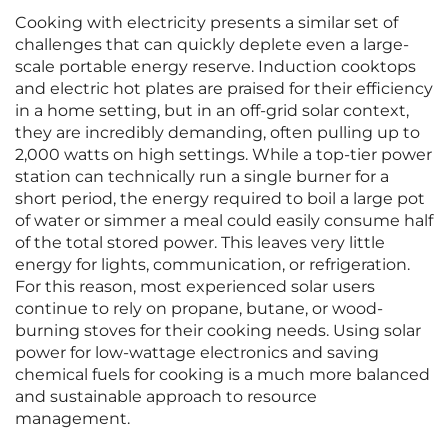
Cooking with electricity presents a similar set of
challenges that can quickly deplete even a large-
scale portable energy reserve. Induction cooktops
and electric hot plates are praised for their efficiency
in a home setting, but in an off-grid solar context,
they are incredibly demanding, often pulling up to
2,000 watts on high settings. While a top-tier power
station can technically run a single burner for a
short period, the energy required to boil a large pot
of water or simmer a meal could easily consume half
of the total stored power. This leaves very little
energy for lights, communication, or refrigeration.
For this reason, most experienced solar users
continue to rely on propane, butane, or wood-
burning stoves for their cooking needs. Using solar
power for low-wattage electronics and saving
chemical fuels for cooking is a much more balanced
and sustainable approach to resource
management.