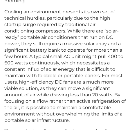
morning.
Cooling an environment presents its own set of
technical hurdles, particularly due to the high
startup surge required by traditional air
conditioning compressors. While there are “solar-
ready” portable air conditioners that run on DC
power, they still require a massive solar array and a
significant battery bank to operate for more than a
few hours. A typical small AC unit might pull 400 to
600 watts continuously, which necessitates a
constant influx of solar energy that is difficult to
maintain with foldable or portable panels. For most
users, high-efficiency DC fans are a much more
viable solution, as they can move a significant
amount of air while drawing less than 20 watts. By
focusing on airflow rather than active refrigeration of
the air, it is possible to maintain a comfortable
environment without overwhelming the limits of a
portable solar infrastructure.