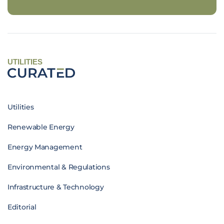
UTILITIES
Utilities
Renewable Energy
Energy Management
Environmental & Regulations
Infrastructure & Technology
Editorial