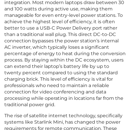
integration. Most modern laptops draw between 30
and 100 watts during active use, making them
manageable for even entry-level power stations. To
achieve the highest level of efficiency, it is often
better to use a USB-C Power Delivery port rather
than a traditional wall plug. This direct DC-to-DC
connection bypasses the power station’s internal
AC inverter, which typically loses a significant
percentage of energy to heat during the conversion
process. By staying within the DC ecosystem, users
can extend their laptop’s battery life by up to
twenty percent compared to using the standard
charging brick. This level of efficiency is vital for
professionals who need to maintain a reliable
connection for video conferencing and data
processing while operating in locations far from the
traditional power grid.
The rise of satellite internet technology, specifically
systems like Starlink Mini, has changed the power
requirements for remote communication. These