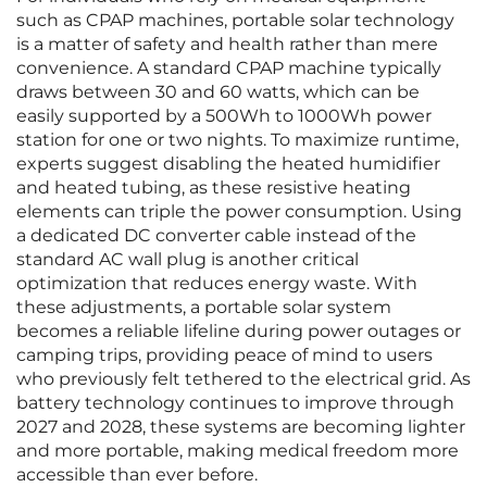
such as CPAP machines, portable solar technology
is a matter of safety and health rather than mere
convenience. A standard CPAP machine typically
draws between 30 and 60 watts, which can be
easily supported by a 500Wh to 1000Wh power
station for one or two nights. To maximize runtime,
experts suggest disabling the heated humidifier
and heated tubing, as these resistive heating
elements can triple the power consumption. Using
a dedicated DC converter cable instead of the
standard AC wall plug is another critical
optimization that reduces energy waste. With
these adjustments, a portable solar system
becomes a reliable lifeline during power outages or
camping trips, providing peace of mind to users
who previously felt tethered to the electrical grid. As
battery technology continues to improve through
2027 and 2028, these systems are becoming lighter
and more portable, making medical freedom more
accessible than ever before.