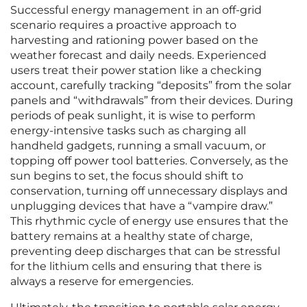
Successful energy management in an off-grid
scenario requires a proactive approach to
harvesting and rationing power based on the
weather forecast and daily needs. Experienced
users treat their power station like a checking
account, carefully tracking “deposits” from the solar
panels and “withdrawals” from their devices. During
periods of peak sunlight, it is wise to perform
energy-intensive tasks such as charging all
handheld gadgets, running a small vacuum, or
topping off power tool batteries. Conversely, as the
sun begins to set, the focus should shift to
conservation, turning off unnecessary displays and
unplugging devices that have a “vampire draw.”
This rhythmic cycle of energy use ensures that the
battery remains at a healthy state of charge,
preventing deep discharges that can be stressful
for the lithium cells and ensuring that there is
always a reserve for emergencies.