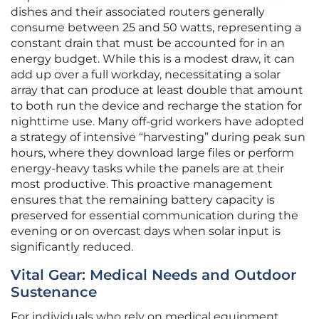
dishes and their associated routers generally
consume between 25 and 50 watts, representing a
constant drain that must be accounted for in an
energy budget. While this is a modest draw, it can
add up over a full workday, necessitating a solar
array that can produce at least double that amount
to both run the device and recharge the station for
nighttime use. Many off-grid workers have adopted
a strategy of intensive “harvesting” during peak sun
hours, where they download large files or perform
energy-heavy tasks while the panels are at their
most productive. This proactive management
ensures that the remaining battery capacity is
preserved for essential communication during the
evening or on overcast days when solar input is
significantly reduced.
Vital Gear: Medical Needs and Outdoor
Sustenance
For individuals who rely on medical equipment