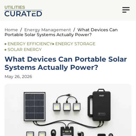
UTILITIES
Home
/
Energy Management
/
What Devices Can
Portable Solar Systems Actually Power?
ENERGY EFFICIENCY
ENERGY STORAGE
SOLAR ENERGY
What Devices Can Portable Solar
Systems Actually Power?
May 26, 2026