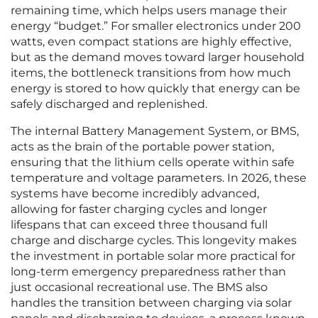
remaining time, which helps users manage their
energy “budget.” For smaller electronics under 200
watts, even compact stations are highly effective,
but as the demand moves toward larger household
items, the bottleneck transitions from how much
energy is stored to how quickly that energy can be
safely discharged and replenished.
The internal Battery Management System, or BMS,
acts as the brain of the portable power station,
ensuring that the lithium cells operate within safe
temperature and voltage parameters. In 2026, these
systems have become incredibly advanced,
allowing for faster charging cycles and longer
lifespans that can exceed three thousand full
charge and discharge cycles. This longevity makes
the investment in portable solar more practical for
long-term emergency preparedness rather than
just occasional recreational use. The BMS also
handles the transition between charging via solar