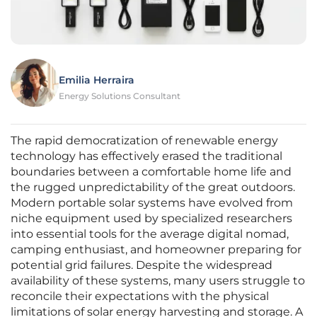
Emilia Herraira
Energy Solutions Consultant
The rapid democratization of renewable energy
technology has effectively erased the traditional
boundaries between a comfortable home life and
the rugged unpredictability of the great outdoors.
Modern portable solar systems have evolved from
niche equipment used by specialized researchers
into essential tools for the average digital nomad,
camping enthusiast, and homeowner preparing for
potential grid failures. Despite the widespread
availability of these systems, many users struggle to
reconcile their expectations with the physical
limitations of solar energy harvesting and storage. A