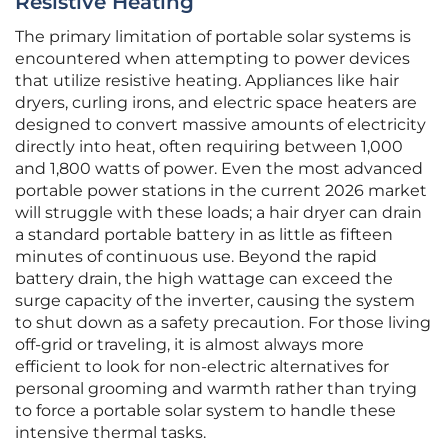
Resistive Heating
The primary limitation of portable solar systems is
encountered when attempting to power devices
that utilize resistive heating. Appliances like hair
dryers, curling irons, and electric space heaters are
designed to convert massive amounts of electricity
directly into heat, often requiring between 1,000
and 1,800 watts of power. Even the most advanced
portable power stations in the current 2026 market
will struggle with these loads; a hair dryer can drain
a standard portable battery in as little as fifteen
minutes of continuous use. Beyond the rapid
battery drain, the high wattage can exceed the
surge capacity of the inverter, causing the system
to shut down as a safety precaution. For those living
off-grid or traveling, it is almost always more
efficient to look for non-electric alternatives for
personal grooming and warmth rather than trying
to force a portable solar system to handle these
intensive thermal tasks.