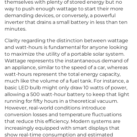
themselves with plenty of stored energy but no
way to push enough wattage to start their more
demanding devices, or conversely, a powerful
inverter that drains a small battery in less than ten
minutes.
Clarity regarding the distinction between wattage
and watt-hours is fundamental for anyone looking
to maximize the utility of a portable solar system.
Wattage represents the instantaneous demand of
an appliance, similar to the speed of a car, whereas
watt-hours represent the total energy capacity,
much like the volume of a fuel tank. For instance, a
basic LED bulb might only draw 10 watts of power,
allowing a 500 watt-hour battery to keep that light
running for fifty hours in a theoretical vacuum.
However, real-world conditions introduce
conversion losses and temperature fluctuations
that reduce this efficiency. Modern systems are
increasingly equipped with smart displays that
show real-time consumption and estimated