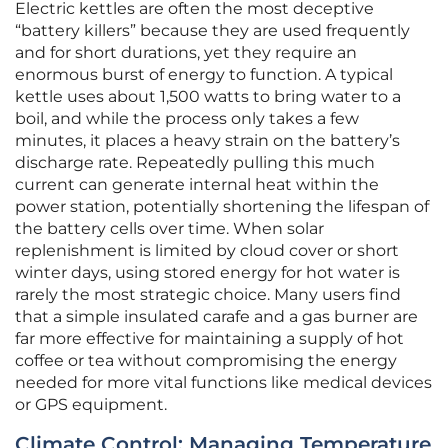
Electric kettles are often the most deceptive
“battery killers” because they are used frequently
and for short durations, yet they require an
enormous burst of energy to function. A typical
kettle uses about 1,500 watts to bring water to a
boil, and while the process only takes a few
minutes, it places a heavy strain on the battery’s
discharge rate. Repeatedly pulling this much
current can generate internal heat within the
power station, potentially shortening the lifespan of
the battery cells over time. When solar
replenishment is limited by cloud cover or short
winter days, using stored energy for hot water is
rarely the most strategic choice. Many users find
that a simple insulated carafe and a gas burner are
far more effective for maintaining a supply of hot
coffee or tea without compromising the energy
needed for more vital functions like medical devices
or GPS equipment.
Climate Control: Managing Temperature