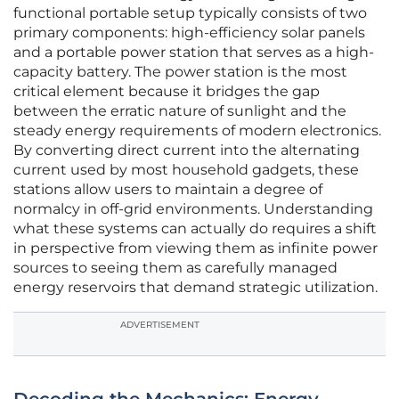
functional portable setup typically consists of two
primary components: high-efficiency solar panels
and a portable power station that serves as a high-
capacity battery. The power station is the most
critical element because it bridges the gap
between the erratic nature of sunlight and the
steady energy requirements of modern electronics.
By converting direct current into the alternating
current used by most household gadgets, these
stations allow users to maintain a degree of
normalcy in off-grid environments. Understanding
what these systems can actually do requires a shift
in perspective from viewing them as infinite power
sources to seeing them as carefully managed
energy reservoirs that demand strategic utilization.
ADVERTISEMENT