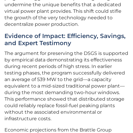
undermine the unique benefits that a dedicated
virtual power plant provides. This shift could stifle
the growth of the very technology needed to
decentralize power production.
Evidence of Impact: Efficiency, Savings,
and Expert Testimony
The argument for preserving the DSGS is supported
by empirical data demonstrating its effectiveness
during recent periods of high stress. In earlier
testing phases, the program successfully delivered
an average of 539 MW to the grid—a capacity
equivalent to a mid-sized traditional power plant—
during the most demanding two-hour windows.
This performance showed that distributed storage
could reliably replace fossil-fuel peaking plants
without the associated environmental or
infrastructure costs.
Economic projections from the Brattle Group