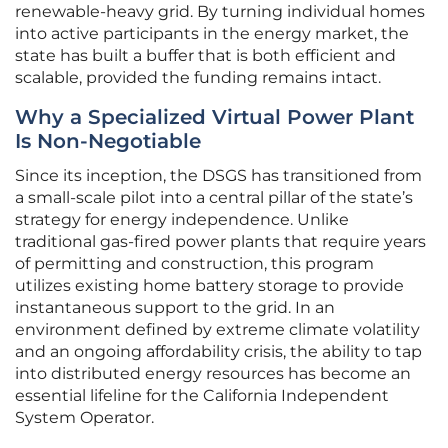
renewable-heavy grid. By turning individual homes
into active participants in the energy market, the
state has built a buffer that is both efficient and
scalable, provided the funding remains intact.
Why a Specialized Virtual Power Plant
Is Non-Negotiable
Since its inception, the DSGS has transitioned from
a small-scale pilot into a central pillar of the state’s
strategy for energy independence. Unlike
traditional gas-fired power plants that require years
of permitting and construction, this program
utilizes existing home battery storage to provide
instantaneous support to the grid. In an
environment defined by extreme climate volatility
and an ongoing affordability crisis, the ability to tap
into distributed energy resources has become an
essential lifeline for the California Independent
System Operator.