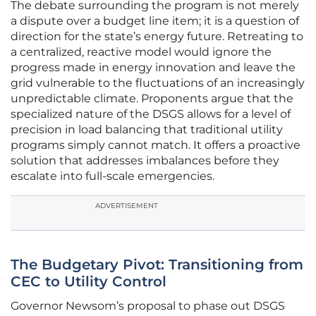
The debate surrounding the program is not merely
a dispute over a budget line item; it is a question of
direction for the state’s energy future. Retreating to
a centralized, reactive model would ignore the
progress made in energy innovation and leave the
grid vulnerable to the fluctuations of an increasingly
unpredictable climate. Proponents argue that the
specialized nature of the DSGS allows for a level of
precision in load balancing that traditional utility
programs simply cannot match. It offers a proactive
solution that addresses imbalances before they
escalate into full-scale emergencies.
ADVERTISEMENT
The Budgetary Pivot: Transitioning from
CEC to Utility Control
Governor Newsom’s proposal to phase out DSGS