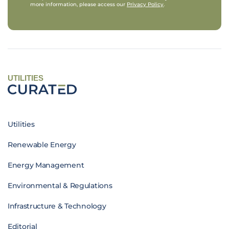
more information, please access our
Privacy Policy
.
UTILITIES
Utilities
Renewable Energy
Energy Management
Environmental & Regulations
Infrastructure & Technology
Editorial