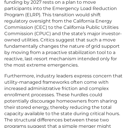
funding by 2027 rests on a plan to move
participants into the Emergency Load Reduction
Program (ELRP). This transition would shift
regulatory oversight from the California Energy
Commission (CEC) to the California Public Utilities
Commission (CPUC) and the state’s major investor-
owned utilities. Critics suggest that such a move
fundamentally changes the nature of grid support
by moving from a proactive stabilization tool to a
reactive, last-resort mechanism intended only for
the most extreme emergencies.
Furthermore, industry leaders express concern that
utility-managed frameworks often come with
increased administrative friction and complex
enrollment processes. These hurdles could
potentially discourage homeowners from sharing
their stored energy, thereby reducing the total
capacity available to the state during critical hours.
The structural differences between these two
programs suggest that a simple merger might