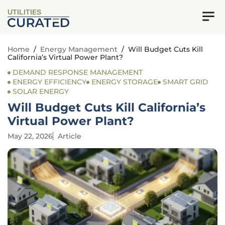
UTILITIES
Home
/
Energy Management
/
Will Budget Cuts Kill
California’s Virtual Power Plant?
DEMAND RESPONSE MANAGEMENT
ENERGY EFFICIENCY
ENERGY STORAGE
SMART GRID
SOLAR ENERGY
Will Budget Cuts Kill California’s
Virtual Power Plant?
May 22, 2026
Article