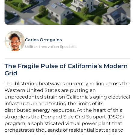
Carlos Ortegains
Utilities Innovation Specialist
The Fragile Pulse of California’s Modern
Grid
The blistering heatwaves currently rolling across the
Western United States are putting an
unprecedented strain on California’s aging electrical
infrastructure and testing the limits of its
distributed energy resources. At the heart of this
struggle is the Demand Side Grid Support (DSGS)
program, a sophisticated virtual power plant that
orchestrates thousands of residential batteries to