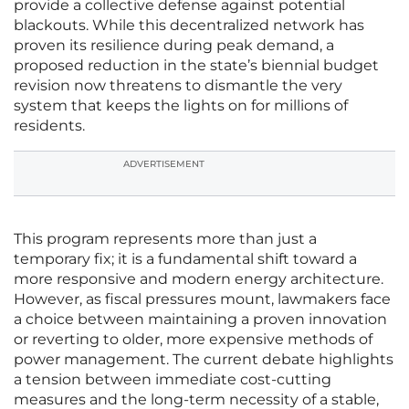
provide a collective defense against potential
blackouts. While this decentralized network has
proven its resilience during peak demand, a
proposed reduction in the state’s biennial budget
revision now threatens to dismantle the very
system that keeps the lights on for millions of
residents.
ADVERTISEMENT
This program represents more than just a
temporary fix; it is a fundamental shift toward a
more responsive and modern energy architecture.
However, as fiscal pressures mount, lawmakers face
a choice between maintaining a proven innovation
or reverting to older, more expensive methods of
power management. The current debate highlights
a tension between immediate cost-cutting
measures and the long-term necessity of a stable,