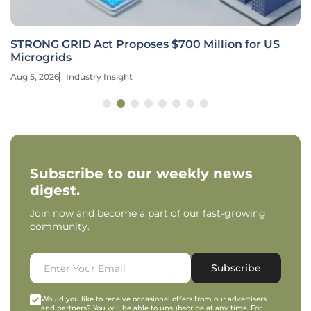
STRONG GRID Act Proposes $700 Million for US
Microgrids
Aug 5, 2026
Industry Insight
Subscribe to our weekly news
digest.
Join now and become a part of our fast-growing
community.
Subscribe
Would you like to receive occasional offers from our advertisers
and partners? You will be able to unsubscribe at any time. For