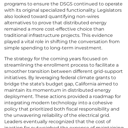
programs to ensure the DSGS continued to operate
with its original specialized functionality. Legislators
also looked toward quantifying non-wires
alternatives to prove that distributed energy
remained a more cost-effective choice than
traditional infrastructure projects. This evidence
played a vital role in shifting the conversation from
simple spending to long-term investment.
The strategy for the coming years focused on
streamlining the enrollment process to facilitate a
smoother transition between different grid-support
initiatives. By leveraging federal climate grants to
bridge the state’s budget gap, California aimed to
maintain its momentum in distributed energy
deployment. These actions provided a roadmap for
integrating modern technology into a cohesive
policy that prioritized both fiscal responsibility and
the unwavering reliability of the electrical grid.
Leaders eventually recognized that the cost of
inaction far outweighed the expense of maintaining