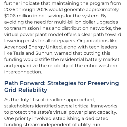
further indicate that maintaining the program from
2026 through 2028 would generate approximately
$206 million in net savings for the system. By
avoiding the need for multi-billion dollar upgrades
to transmission lines and distribution networks, the
virtual power plant model offers a clear path toward
lowering costs for all ratepayers. Organizations like
Advanced Energy United, along with tech leaders
like Tesla and Sunrun, warned that cutting this
funding would stifle the residential battery market
and jeopardize the reliability of the entire western
interconnection.
Path Forward: Strategies for Preserving
Grid Reliability
As the July 1 fiscal deadline approached,
stakeholders identified several critical frameworks
to protect the state’s virtual power plant capacity.
One priority involved establishing a dedicated
funding stream independent of utility-run