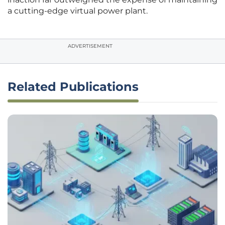
a cutting-edge virtual power plant.
ADVERTISEMENT
Related Publications