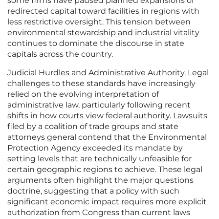
some firms have paused planned expansions or
redirected capital toward facilities in regions with
less restrictive oversight. This tension between
environmental stewardship and industrial vitality
continues to dominate the discourse in state
capitals across the country.
Judicial Hurdles and Administrative Authority. Legal
challenges to these standards have increasingly
relied on the evolving interpretation of
administrative law, particularly following recent
shifts in how courts view federal authority. Lawsuits
filed by a coalition of trade groups and state
attorneys general contend that the Environmental
Protection Agency exceeded its mandate by
setting levels that are technically unfeasible for
certain geographic regions to achieve. These legal
arguments often highlight the major questions
doctrine, suggesting that a policy with such
significant economic impact requires more explicit
authorization from Congress than current laws