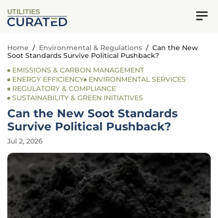
UTILITIES
Home
/
Environmental & Regulations
/
Can the New
Soot Standards Survive Political Pushback?
EMISSIONS & CARBON MANAGEMENT
ENERGY EFFICIENCY
ENVIRONMENTAL SERVICES
REGULATORY & COMPLIANCE
SUSTAINABILITY & GREEN INITIATIVES
Can the New Soot Standards
Survive Political Pushback?
Jul 2, 2026