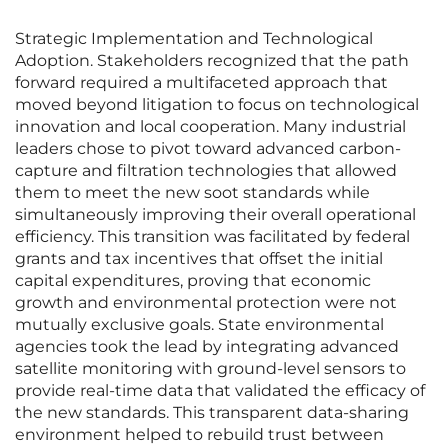
Strategic Implementation and Technological
Adoption. Stakeholders recognized that the path
forward required a multifaceted approach that
moved beyond litigation to focus on technological
innovation and local cooperation. Many industrial
leaders chose to pivot toward advanced carbon-
capture and filtration technologies that allowed
them to meet the new soot standards while
simultaneously improving their overall operational
efficiency. This transition was facilitated by federal
grants and tax incentives that offset the initial
capital expenditures, proving that economic
growth and environmental protection were not
mutually exclusive goals. State environmental
agencies took the lead by integrating advanced
satellite monitoring with ground-level sensors to
provide real-time data that validated the efficacy of
the new standards. This transparent data-sharing
environment helped to rebuild trust between