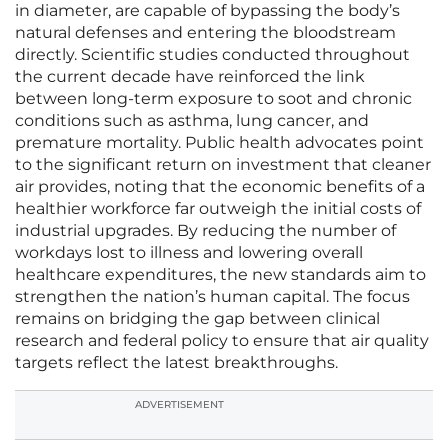
in diameter, are capable of bypassing the body’s
natural defenses and entering the bloodstream
directly. Scientific studies conducted throughout
the current decade have reinforced the link
between long-term exposure to soot and chronic
conditions such as asthma, lung cancer, and
premature mortality. Public health advocates point
to the significant return on investment that cleaner
air provides, noting that the economic benefits of a
healthier workforce far outweigh the initial costs of
industrial upgrades. By reducing the number of
workdays lost to illness and lowering overall
healthcare expenditures, the new standards aim to
strengthen the nation’s human capital. The focus
remains on bridging the gap between clinical
research and federal policy to ensure that air quality
targets reflect the latest breakthroughs.
ADVERTISEMENT