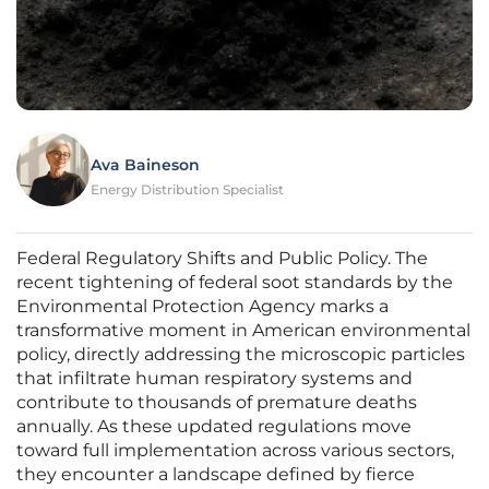
Ava Baineson
Energy Distribution Specialist
Federal Regulatory Shifts and Public Policy. The
recent tightening of federal soot standards by the
Environmental Protection Agency marks a
transformative moment in American environmental
policy, directly addressing the microscopic particles
that infiltrate human respiratory systems and
contribute to thousands of premature deaths
annually. As these updated regulations move
toward full implementation across various sectors,
they encounter a landscape defined by fierce