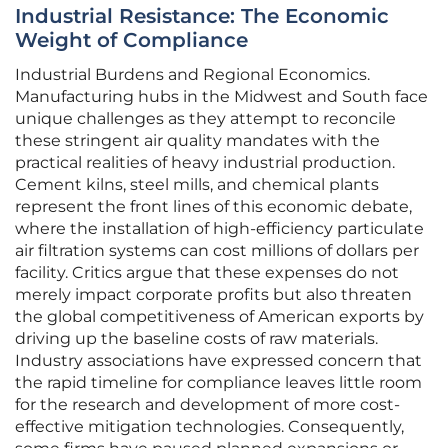
Industrial Resistance: The Economic
Weight of Compliance
Industrial Burdens and Regional Economics.
Manufacturing hubs in the Midwest and South face
unique challenges as they attempt to reconcile
these stringent air quality mandates with the
practical realities of heavy industrial production.
Cement kilns, steel mills, and chemical plants
represent the front lines of this economic debate,
where the installation of high-efficiency particulate
air filtration systems can cost millions of dollars per
facility. Critics argue that these expenses do not
merely impact corporate profits but also threaten
the global competitiveness of American exports by
driving up the baseline costs of raw materials.
Industry associations have expressed concern that
the rapid timeline for compliance leaves little room
for the research and development of more cost-
effective mitigation technologies. Consequently,