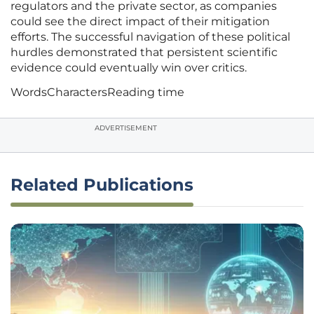
regulators and the private sector, as companies
could see the direct impact of their mitigation
efforts. The successful navigation of these political
hurdles demonstrated that persistent scientific
evidence could eventually win over critics.
Words
Characters
Reading time
ADVERTISEMENT
Related Publications