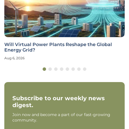
Will Virtual Power Plants Reshape the Global
Energy Grid?
Aug 6, 2026
Subscribe to our weekly news
digest.
Join now and become a part of our fast-growing
community.