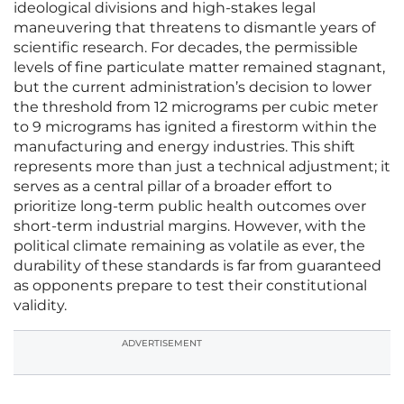
ideological divisions and high-stakes legal
maneuvering that threatens to dismantle years of
scientific research. For decades, the permissible
levels of fine particulate matter remained stagnant,
but the current administration’s decision to lower
the threshold from 12 micrograms per cubic meter
to 9 micrograms has ignited a firestorm within the
manufacturing and energy industries. This shift
represents more than just a technical adjustment; it
serves as a central pillar of a broader effort to
prioritize long-term public health outcomes over
short-term industrial margins. However, with the
political climate remaining as volatile as ever, the
durability of these standards is far from guaranteed
as opponents prepare to test their constitutional
validity.
ADVERTISEMENT