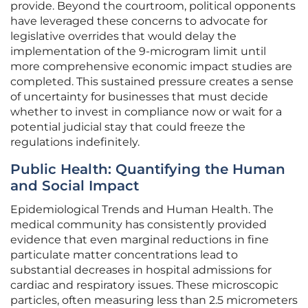
provide. Beyond the courtroom, political opponents
have leveraged these concerns to advocate for
legislative overrides that would delay the
implementation of the 9-microgram limit until
more comprehensive economic impact studies are
completed. This sustained pressure creates a sense
of uncertainty for businesses that must decide
whether to invest in compliance now or wait for a
potential judicial stay that could freeze the
regulations indefinitely.
Public Health: Quantifying the Human
and Social Impact
Epidemiological Trends and Human Health. The
medical community has consistently provided
evidence that even marginal reductions in fine
particulate matter concentrations lead to
substantial decreases in hospital admissions for
cardiac and respiratory issues. These microscopic
particles, often measuring less than 2.5 micrometers