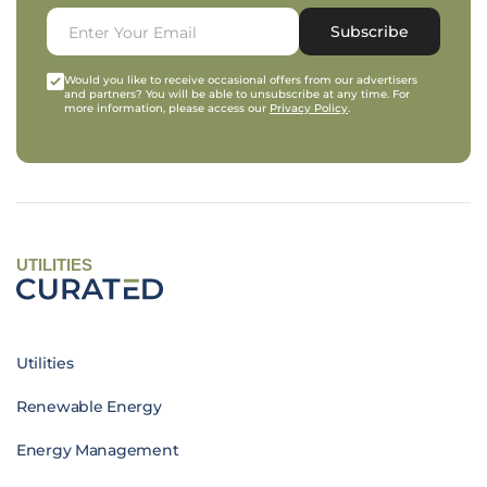
Subscribe
Would you like to receive occasional offers from our advertisers
and partners? You will be able to unsubscribe at any time. For
more information, please access our
Privacy Policy
.
UTILITIES
Utilities
Renewable Energy
Energy Management