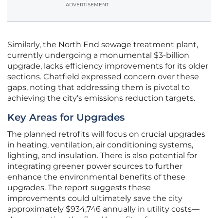
ADVERTISEMENT
Similarly, the North End sewage treatment plant,
currently undergoing a monumental $3-billion
upgrade, lacks efficiency improvements for its older
sections. Chatfield expressed concern over these
gaps, noting that addressing them is pivotal to
achieving the city’s emissions reduction targets.
Key Areas for Upgrades
The planned retrofits will focus on crucial upgrades
in heating, ventilation, air conditioning systems,
lighting, and insulation. There is also potential for
integrating greener power sources to further
enhance the environmental benefits of these
upgrades. The report suggests these
improvements could ultimately save the city
approximately $934,746 annually in utility costs—