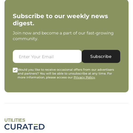
Subscribe to our weekly news
digest.
Join now and become a part of our fast-growing
community.
Subscribe
Would you like to receive occasional offers from our advertisers
and partners? You will be able to unsubscribe at any time. For
more information, please access our
Privacy Policy
.
UTILITIES