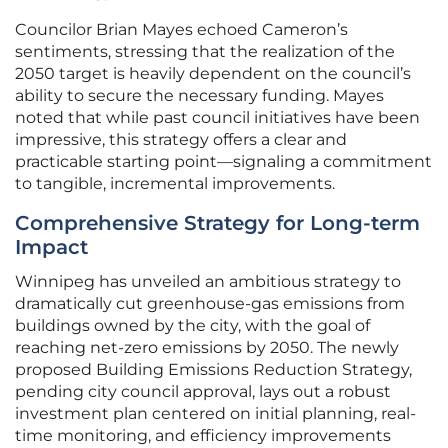
Councilor Brian Mayes echoed Cameron’s
sentiments, stressing that the realization of the
2050 target is heavily dependent on the council’s
ability to secure the necessary funding. Mayes
noted that while past council initiatives have been
impressive, this strategy offers a clear and
practicable starting point—signaling a commitment
to tangible, incremental improvements.
Comprehensive Strategy for Long-term
Impact
Winnipeg has unveiled an ambitious strategy to
dramatically cut greenhouse-gas emissions from
buildings owned by the city, with the goal of
reaching net-zero emissions by 2050. The newly
proposed Building Emissions Reduction Strategy,
pending city council approval, lays out a robust
investment plan centered on initial planning, real-
time monitoring, and efficiency improvements