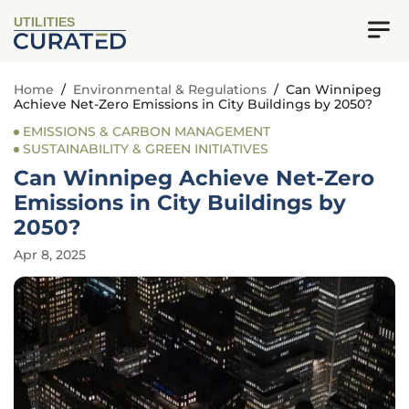
UTILITIES
Home
/
Environmental & Regulations
/
Can Winnipeg
Achieve Net-Zero Emissions in City Buildings by 2050?
EMISSIONS & CARBON MANAGEMENT
SUSTAINABILITY & GREEN INITIATIVES
Can Winnipeg Achieve Net-Zero
Emissions in City Buildings by
2050?
Apr 8, 2025