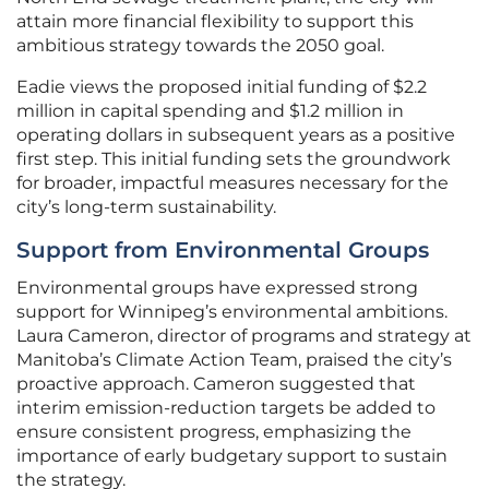
attain more financial flexibility to support this
ambitious strategy towards the 2050 goal.
Eadie views the proposed initial funding of $2.2
million in capital spending and $1.2 million in
operating dollars in subsequent years as a positive
first step. This initial funding sets the groundwork
for broader, impactful measures necessary for the
city’s long-term sustainability.
Support from Environmental Groups
Environmental groups have expressed strong
support for Winnipeg’s environmental ambitions.
Laura Cameron, director of programs and strategy at
Manitoba’s Climate Action Team, praised the city’s
proactive approach. Cameron suggested that
interim emission-reduction targets be added to
ensure consistent progress, emphasizing the
importance of early budgetary support to sustain
the strategy.