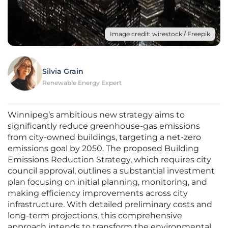
Image credit: wirestock / Freepik
Silvia Grain
Renewable Energy Expert
Winnipeg’s ambitious new strategy aims to
significantly reduce greenhouse-gas emissions
from city-owned buildings, targeting a net-zero
emissions goal by 2050. The proposed Building
Emissions Reduction Strategy, which requires city
council approval, outlines a substantial investment
plan focusing on initial planning, monitoring, and
making efficiency improvements across city
infrastructure. With detailed preliminary costs and
long-term projections, this comprehensive
approach intends to transform the environmental