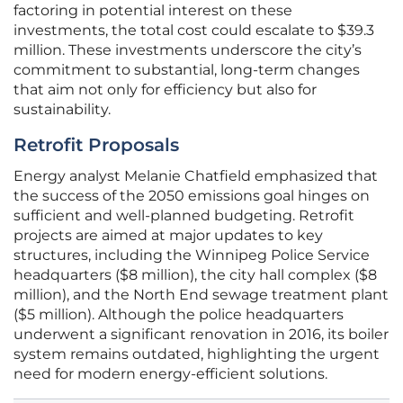
factoring in potential interest on these
investments, the total cost could escalate to $39.3
million. These investments underscore the city’s
commitment to substantial, long-term changes
that aim not only for efficiency but also for
sustainability.
Retrofit Proposals
Energy analyst Melanie Chatfield emphasized that
the success of the 2050 emissions goal hinges on
sufficient and well-planned budgeting. Retrofit
projects are aimed at major updates to key
structures, including the Winnipeg Police Service
headquarters ($8 million), the city hall complex ($8
million), and the North End sewage treatment plant
($5 million). Although the police headquarters
underwent a significant renovation in 2016, its boiler
system remains outdated, highlighting the urgent
need for modern energy-efficient solutions.