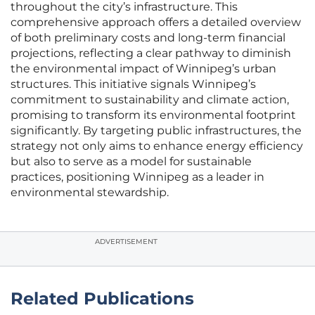
throughout the city’s infrastructure. This
comprehensive approach offers a detailed overview
of both preliminary costs and long-term financial
projections, reflecting a clear pathway to diminish
the environmental impact of Winnipeg’s urban
structures. This initiative signals Winnipeg’s
commitment to sustainability and climate action,
promising to transform its environmental footprint
significantly. By targeting public infrastructures, the
strategy not only aims to enhance energy efficiency
but also to serve as a model for sustainable
practices, positioning Winnipeg as a leader in
environmental stewardship.
ADVERTISEMENT
Related Publications