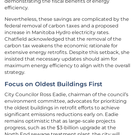
demonstrating the fiscal benefits of energy
efficiency.
Nevertheless, these savings are complicated by the
federal removal of carbon taxes and a proposed
increase in Manitoba Hydro electricity rates.
Chatfield acknowledged that the removal of the
carbon tax weakens the economic rationale for
extensive energy retrofits. Despite this setback, she
insisted that necessary updates should aim for
maximum energy efficiency to align with the overall
strategy.
Focus on Oldest Buildings First
City Councilor Ross Eadie, chairman of the council’s
environment committee, advocates for prioritizing
the oldest buildings in retrofit efforts to achieve
significant emissions reductions early on. Eadie
remains optimistic that as large-scale projects
progress, such as the $3-billion upgrade at the
North End sewage treatment plant, the city will