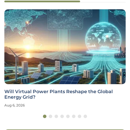
Will Virtual Power Plants Reshape the Global
Energy Grid?
Aug 6, 2026