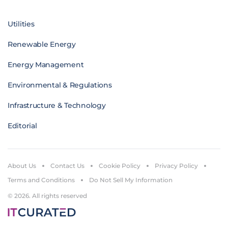
Utilities
Renewable Energy
Energy Management
Environmental & Regulations
Infrastructure & Technology
Editorial
About Us
Contact Us
Cookie Policy
Privacy Policy
Terms and Conditions
Do Not Sell My Information
© 2026. All rights reserved