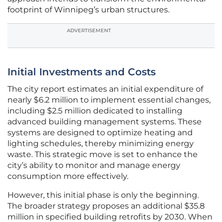
footprint of Winnipeg’s urban structures.
ADVERTISEMENT
Initial Investments and Costs
The city report estimates an initial expenditure of
nearly $6.2 million to implement essential changes,
including $2.5 million dedicated to installing
advanced building management systems. These
systems are designed to optimize heating and
lighting schedules, thereby minimizing energy
waste. This strategic move is set to enhance the
city’s ability to monitor and manage energy
consumption more effectively.
However, this initial phase is only the beginning.
The broader strategy proposes an additional $35.8
million in specified building retrofits by 2030. When