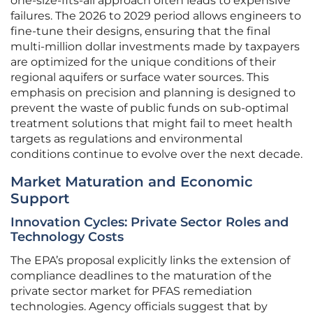
one-size-fits-all approach often leads to expensive
failures. The 2026 to 2029 period allows engineers to
fine-tune their designs, ensuring that the final
multi-million dollar investments made by taxpayers
are optimized for the unique conditions of their
regional aquifers or surface water sources. This
emphasis on precision and planning is designed to
prevent the waste of public funds on sub-optimal
treatment solutions that might fail to meet health
targets as regulations and environmental
conditions continue to evolve over the next decade.
Market Maturation and Economic
Support
Innovation Cycles: Private Sector Roles and
Technology Costs
The EPA’s proposal explicitly links the extension of
compliance deadlines to the maturation of the
private sector market for PFAS remediation
technologies. Agency officials suggest that by