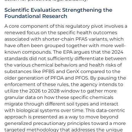
Scientific Evaluation: Strengthening the
Foundational Research
A core component of this regulatory pivot involves a
renewed focus on the specific health outcomes
associated with shorter-chain PFAS variants, which
have often been grouped together with more well-
known compounds. The EPA argues that the 2024
standards did not sufficiently differentiate between
the various chemical behaviors and health risks of
substances like PFBS and GenX compared to the
older generation of PFOA and PFOS. By pausing the
enforcement of these rules, the agency intends to
utilize the 2026 to 2028 window to gather more
granular data on how these specific chemicals
migrate through different soil types and interact
with biological systems over time. This data-centric
approach is presented as a way to move beyond
generalized precautionary principles toward a more
targeted methodology that addresses the unique