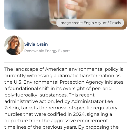
Image credit: Engin Akyurt / Pexels
Silvia Grain
Renewable Energy Expert
The landscape of American environmental policy is
currently witnessing a dramatic transformation as
the U.S. Environmental Protection Agency initiates
a foundational shift in its oversight of per- and
polyfluoroalkyl substances. This recent
administrative action, led by Administrator Lee
Zeldin, targets the removal of specific regulatory
hurdles that were codified in 2024, signaling a
departure from the aggressive enforcement
timelines of the previous years. By proposing the