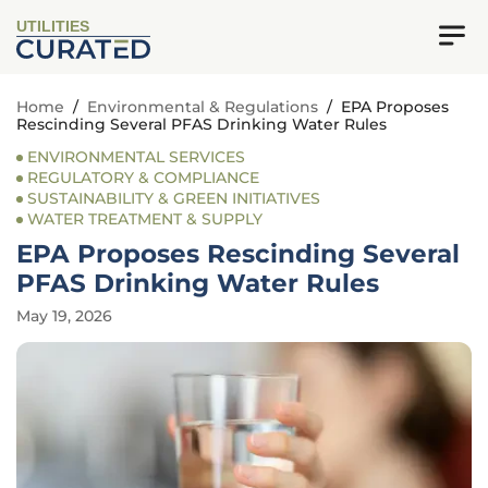
UTILITIES
Home
/
Environmental & Regulations
/
EPA Proposes
Rescinding Several PFAS Drinking Water Rules
ENVIRONMENTAL SERVICES
REGULATORY & COMPLIANCE
SUSTAINABILITY & GREEN INITIATIVES
WATER TREATMENT & SUPPLY
EPA Proposes Rescinding Several
PFAS Drinking Water Rules
May 19, 2026