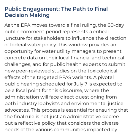
Public Engagement: The Path to Final
Decision Making
As the EPA moves toward a final ruling, the 60-day
public comment period represents a critical
juncture for stakeholders to influence the direction
of federal water policy. This window provides an
opportunity for water utility managers to present
concrete data on their local financial and technical
challenges, and for public health experts to submit
new peer-reviewed studies on the toxicological
effects of the targeted PFAS variants. A pivotal
public hearing scheduled for July 7 is expected to
be a focal point for this discourse, where the
administration will face direct questioning from
both industry lobbyists and environmental justice
advocates. This process is essential for ensuring that
the final rule is not just an administrative decree
but a reflective policy that considers the diverse
needs of the various communities impacted by