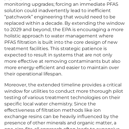
monitoring upgrades; forcing an immediate PFAS
solution could inadvertently lead to inefficient
“patchwork” engineering that would need to be
replaced within a decade. By extending the window
to 2029 and beyond, the EPA is encouraging a more
holistic approach to water management where
PFAS filtration is built into the core design of new
treatment facilities. This strategic patience is
expected to result in systems that are not only
more effective at removing contaminants but also
more energy-efficient and easier to maintain over
their operational lifespan.
Moreover, the extended timeline provides a critical
window for utilities to conduct more thorough pilot
testing of various treatment technologies on their
specific local water chemistry. Since the
effectiveness of filtration methods like ion
exchange resins can be heavily influenced by the
presence of other minerals and organic matter, a