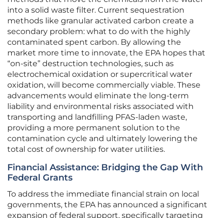
into a solid waste filter. Current sequestration
methods like granular activated carbon create a
secondary problem: what to do with the highly
contaminated spent carbon. By allowing the
market more time to innovate, the EPA hopes that
“on-site” destruction technologies, such as
electrochemical oxidation or supercritical water
oxidation, will become commercially viable. These
advancements would eliminate the long-term
liability and environmental risks associated with
transporting and landfilling PFAS-laden waste,
providing a more permanent solution to the
contamination cycle and ultimately lowering the
total cost of ownership for water utilities.
Financial Assistance: Bridging the Gap With
Federal Grants
To address the immediate financial strain on local
governments, the EPA has announced a significant
expansion of federal support, specifically targeting