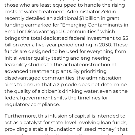
those who are least equipped to handle the rising
costs of water treatment. Administrator Zeldin
recently detailed an additional $1 billion in grant
funding earmarked for “Emerging Contaminants in
Small or Disadvantaged Communities,” which
brings the total dedicated federal investment to $5
billion over a five-year period ending in 2030. These
funds are designed to be used for everything from
initial water quality testing and engineering
feasibility studies to the actual construction of
advanced treatment plants. By prioritizing
disadvantaged communities, the administration
aims to ensure that a zip code does not determine
the quality of a citizen’s drinking water, even as the
federal government shifts the timelines for
regulatory compliance.
Furthermore, this infusion of capital is intended to
act as a catalyst for state-level revolving loan funds,
providing a stable foundation of “seed money” that