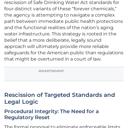
rescission of Safe Drinking Water Act standards for
four distinct variants of these “forever chemicals,”
the agency is attempting to navigate a complex
path between immediate public health protections
and the functional realities of the nation’s aging
water infrastructure. This strategy is rooted in the
belief that a more deliberate, legally sound
approach will ultimately provide more reliable
safeguards for the American public than regulations
that might be overturned in a court of law.
ADVERTISEMENT
Rescission of Targeted Standards and
Legal Logic
Procedural Integrity: The Need for a
Regulatory Reset
The formal proposal to eliminate enforceable limits