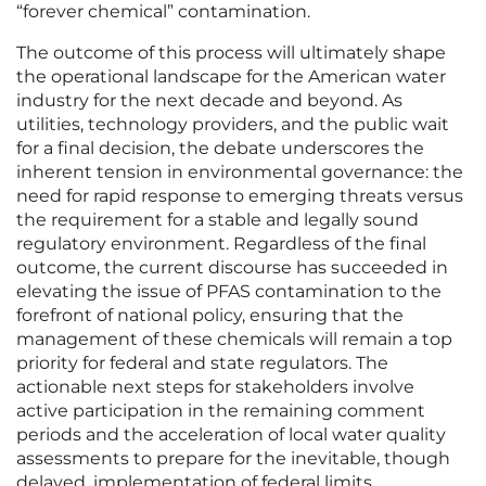
“forever chemical” contamination.
The outcome of this process will ultimately shape
the operational landscape for the American water
industry for the next decade and beyond. As
utilities, technology providers, and the public wait
for a final decision, the debate underscores the
inherent tension in environmental governance: the
need for rapid response to emerging threats versus
the requirement for a stable and legally sound
regulatory environment. Regardless of the final
outcome, the current discourse has succeeded in
elevating the issue of PFAS contamination to the
forefront of national policy, ensuring that the
management of these chemicals will remain a top
priority for federal and state regulators. The
actionable next steps for stakeholders involve
active participation in the remaining comment
periods and the acceleration of local water quality
assessments to prepare for the inevitable, though
delayed, implementation of federal limits.