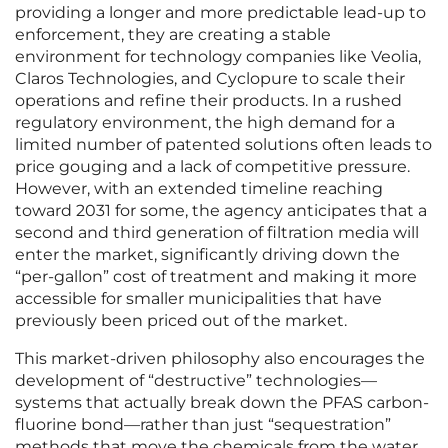
providing a longer and more predictable lead-up to
enforcement, they are creating a stable
environment for technology companies like Veolia,
Claros Technologies, and Cyclopure to scale their
operations and refine their products. In a rushed
regulatory environment, the high demand for a
limited number of patented solutions often leads to
price gouging and a lack of competitive pressure.
However, with an extended timeline reaching
toward 2031 for some, the agency anticipates that a
second and third generation of filtration media will
enter the market, significantly driving down the
“per-gallon” cost of treatment and making it more
accessible for smaller municipalities that have
previously been priced out of the market.
This market-driven philosophy also encourages the
development of “destructive” technologies—
systems that actually break down the PFAS carbon-
fluorine bond—rather than just “sequestration”
methods that move the chemicals from the water