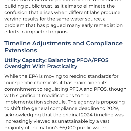
building public trust, as it aims to eliminate the
confusion that arises when different labs produce
varying results for the same water source, a
problem that has plagued many early remediation
efforts in impacted regions.
Timeline Adjustments and Compliance
Extensions
Utility Capacity: Balancing PFOA/PFOS
Oversight With Practicality
While the EPA is moving to rescind standards for
four specific chemicals, it has maintained its
commitment to regulating PFOA and PFOS, though
with significant modifications to the
implementation schedule. The agency is proposing
to shift the general compliance deadline to 2029,
acknowledging that the original 2024 timeline was
increasingly viewed as unattainable by a vast
majority of the nation’s 66,000 public water