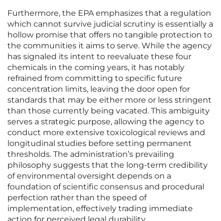
Furthermore, the EPA emphasizes that a regulation
which cannot survive judicial scrutiny is essentially a
hollow promise that offers no tangible protection to
the communities it aims to serve. While the agency
has signaled its intent to reevaluate these four
chemicals in the coming years, it has notably
refrained from committing to specific future
concentration limits, leaving the door open for
standards that may be either more or less stringent
than those currently being vacated. This ambiguity
serves a strategic purpose, allowing the agency to
conduct more extensive toxicological reviews and
longitudinal studies before setting permanent
thresholds. The administration’s prevailing
philosophy suggests that the long-term credibility
of environmental oversight depends on a
foundation of scientific consensus and procedural
perfection rather than the speed of
implementation, effectively trading immediate
action for perceived legal durability.