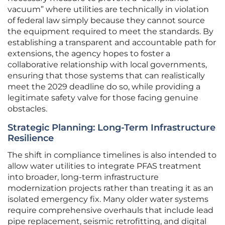
vacuum” where utilities are technically in violation
of federal law simply because they cannot source
the equipment required to meet the standards. By
establishing a transparent and accountable path for
extensions, the agency hopes to foster a
collaborative relationship with local governments,
ensuring that those systems that can realistically
meet the 2029 deadline do so, while providing a
legitimate safety valve for those facing genuine
obstacles.
Strategic Planning: Long-Term Infrastructure
Resilience
The shift in compliance timelines is also intended to
allow water utilities to integrate PFAS treatment
into broader, long-term infrastructure
modernization projects rather than treating it as an
isolated emergency fix. Many older water systems
require comprehensive overhauls that include lead
pipe replacement, seismic retrofitting, and digital