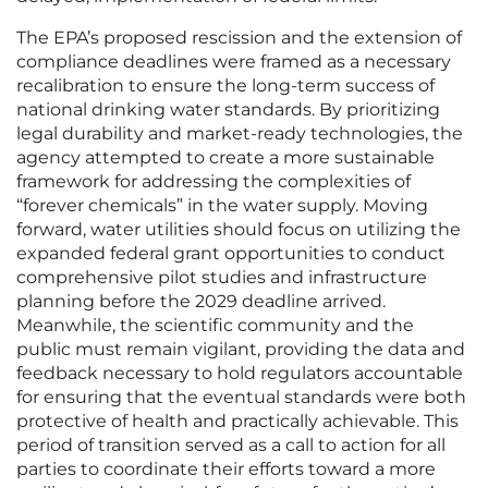
The EPA’s proposed rescission and the extension of
compliance deadlines were framed as a necessary
recalibration to ensure the long-term success of
national drinking water standards. By prioritizing
legal durability and market-ready technologies, the
agency attempted to create a more sustainable
framework for addressing the complexities of
“forever chemicals” in the water supply. Moving
forward, water utilities should focus on utilizing the
expanded federal grant opportunities to conduct
comprehensive pilot studies and infrastructure
planning before the 2029 deadline arrived.
Meanwhile, the scientific community and the
public must remain vigilant, providing the data and
feedback necessary to hold regulators accountable
for ensuring that the eventual standards were both
protective of health and practically achievable. This
period of transition served as a call to action for all
parties to coordinate their efforts toward a more