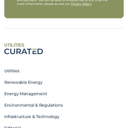
and partners? You will be able to unsubscribe at any time. For
more information, please access our
Privacy Policy
.
UTILITIES
Utilities
Renewable Energy
Energy Management
Environmental & Regulations
Infrastructure & Technology