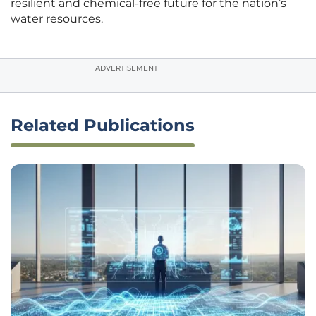
resilient and chemical-free future for the nation’s
water resources.
ADVERTISEMENT
Related Publications