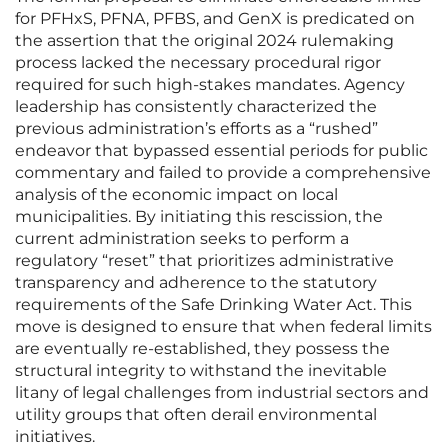
for PFHxS, PFNA, PFBS, and GenX is predicated on
the assertion that the original 2024 rulemaking
process lacked the necessary procedural rigor
required for such high-stakes mandates. Agency
leadership has consistently characterized the
previous administration’s efforts as a “rushed”
endeavor that bypassed essential periods for public
commentary and failed to provide a comprehensive
analysis of the economic impact on local
municipalities. By initiating this rescission, the
current administration seeks to perform a
regulatory “reset” that prioritizes administrative
transparency and adherence to the statutory
requirements of the Safe Drinking Water Act. This
move is designed to ensure that when federal limits
are eventually re-established, they possess the
structural integrity to withstand the inevitable
litany of legal challenges from industrial sectors and
utility groups that often derail environmental
initiatives.