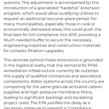
systems. This adjustment is accompanied by the
introduction of a specialized “hardship” extension
program, which would allow qualifying utilities to
request an additional two-year grace period. For
many municipalities, especially those in rural or
economically distressed areas, this could push the
final date for full compliance into 2031, providing a
Much-needed buffer to secure the necessary
engineering expertise and construction materials
for complex filtration upgrades.
The rationale behind these extensions is grounded
in the logistical reality that the demand for PFAS
remediation infrastructure currently far outstrips
the supply of qualified contractors and specialized
components. Water systems across the country are
competing for the same granular activated carbon
supplies and high-pressure membrane filters,
leading to significant backlogs and escalating
project costs. The EPA justifies the delay as a
necessary measure to prevent a “compliance