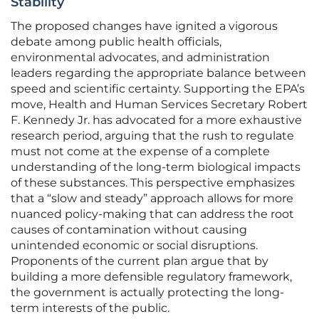
Stability
The proposed changes have ignited a vigorous
debate among public health officials,
environmental advocates, and administration
leaders regarding the appropriate balance between
speed and scientific certainty. Supporting the EPA’s
move, Health and Human Services Secretary Robert
F. Kennedy Jr. has advocated for a more exhaustive
research period, arguing that the rush to regulate
must not come at the expense of a complete
understanding of the long-term biological impacts
of these substances. This perspective emphasizes
that a “slow and steady” approach allows for more
nuanced policy-making that can address the root
causes of contamination without causing
unintended economic or social disruptions.
Proponents of the current plan argue that by
building a more defensible regulatory framework,
the government is actually protecting the long-
term interests of the public.