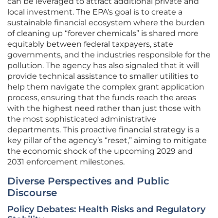
can be leveraged to attract additional private and
local investment. The EPA’s goal is to create a
sustainable financial ecosystem where the burden
of cleaning up “forever chemicals” is shared more
equitably between federal taxpayers, state
governments, and the industries responsible for the
pollution. The agency has also signaled that it will
provide technical assistance to smaller utilities to
help them navigate the complex grant application
process, ensuring that the funds reach the areas
with the highest need rather than just those with
the most sophisticated administrative
departments. This proactive financial strategy is a
key pillar of the agency’s “reset,” aiming to mitigate
the economic shock of the upcoming 2029 and
2031 enforcement milestones.
Diverse Perspectives and Public
Discourse
Policy Debates: Health Risks and Regulatory