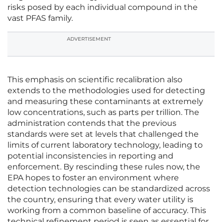
risks posed by each individual compound in the
vast PFAS family.
ADVERTISEMENT
This emphasis on scientific recalibration also
extends to the methodologies used for detecting
and measuring these contaminants at extremely
low concentrations, such as parts per trillion. The
administration contends that the previous
standards were set at levels that challenged the
limits of current laboratory technology, leading to
potential inconsistencies in reporting and
enforcement. By rescinding these rules now, the
EPA hopes to foster an environment where
detection technologies can be standardized across
the country, ensuring that every water utility is
working from a common baseline of accuracy. This
technical refinement period is seen as essential for