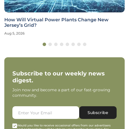
How Will Virtual Power Plants Change New
Jersey’s Grid?
Aug 5, 2026
Subscribe to our weekly news
digest.
Join now and become a part of our fast-growing
community.
Subscribe
Would you like to receive occasional offers from our advertisers