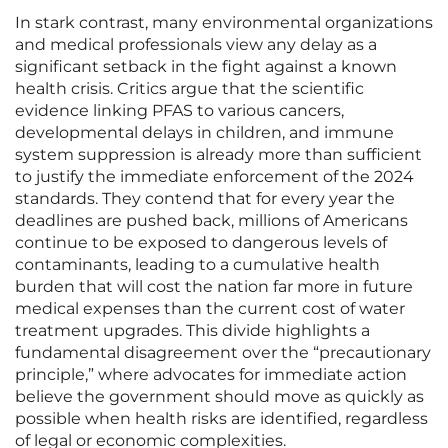
In stark contrast, many environmental organizations
and medical professionals view any delay as a
significant setback in the fight against a known
health crisis. Critics argue that the scientific
evidence linking PFAS to various cancers,
developmental delays in children, and immune
system suppression is already more than sufficient
to justify the immediate enforcement of the 2024
standards. They contend that for every year the
deadlines are pushed back, millions of Americans
continue to be exposed to dangerous levels of
contaminants, leading to a cumulative health
burden that will cost the nation far more in future
medical expenses than the current cost of water
treatment upgrades. This divide highlights a
fundamental disagreement over the “precautionary
principle,” where advocates for immediate action
believe the government should move as quickly as
possible when health risks are identified, regardless
of legal or economic complexities.