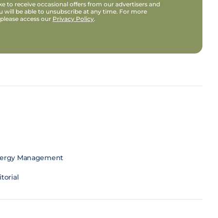
e to receive occasional offers from our advertisers and
u will be able to unsubscribe at any time. For more
 please access our
Privacy Policy
.
ergy Management
torial