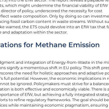
S) into the EfW sector. The report reveals a palpable fe
s, which might undermine the financial viability of EfW
director of policy, underscored the necessity for cost
eflect waste composition. Only by doing so can investm
ucing fossil carbon content in waste streams. Without s
 warned, the ETS could devolve into an EfW tax that fa
and adaptation within the sector.
ations for Methane Emission
ment and integration of Energy-from-Waste in the mi
s signify a momentous shift in EU policy. This shift pre
cores the need for holistic approaches and adaptive po
 full potential. However, the economic implications in 
nnot be ignored. Policymakers must strive for a balance
tion is both effective and economically viable. There is 
ortance of EfW, but achieving a fully integrated strate
forts to refine regulatory frameworks. The goal should be
ctices while maintaining economic pragmatism, ensuring