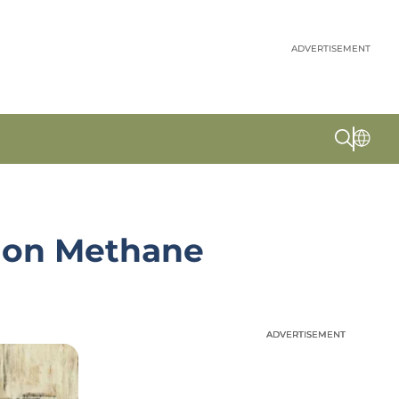
ADVERTISEMENT
y on Methane
ADVERTISEMENT
ADVERTISEMENT