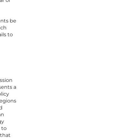
ar of
ents be
uch
ils to
ssion
sents a
licy
regions
d
an
gy
 to
 that