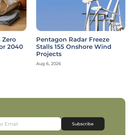
 Zero
Pentagon Radar Freeze
or 2040
Stalls 155 Onshore Wind
Projects
Aug 6, 2026
Subscribe