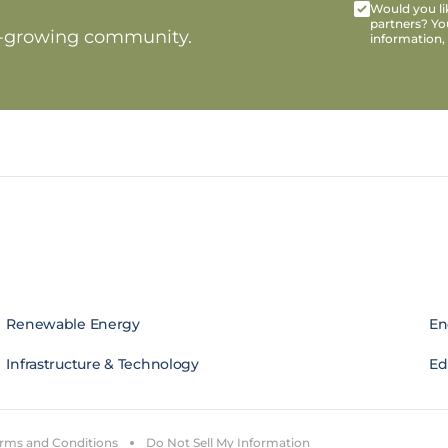
Would you lik
partners? Yo
t-growing community.
information,
Renewable Energy
En
Infrastructure & Technology
Edi
rms and Conditions
Do Not Sell My Information