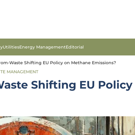
gy
Utilities
Energy Management
Editorial
rom-Waste Shifting EU Policy on Methane Emissions?
TE MANAGEMENT
aste Shifting EU Polic