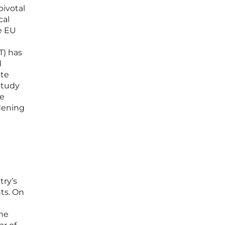
pivotal
cal
e EU
T) has
d
ate
study
ne
adening
try’s
ts. On
the