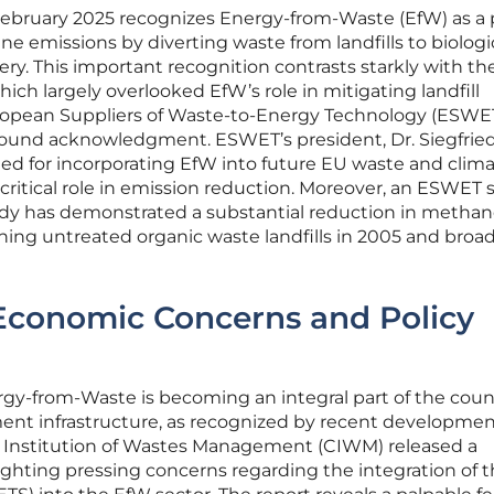
February 2025 recognizes Energy-from-Waste (EfW) as a 
 emissions by diverting waste from landfills to biologi
y. This important recognition contrasts starkly with th
ich largely overlooked EfW’s role in mitigating landfill
opean Suppliers of Waste-to-Energy Technology (ESWE
und acknowledgment. ESWET’s president, Dr. Siegfrie
ted for incorporating EfW into future EU waste and clim
 critical role in emission reduction. Moreover, an ESWET 
dy has demonstrated a substantial reduction in metha
ning untreated organic waste landfills in 2005 and bro
 Economic Concerns and Policy
gy-from-Waste is becoming an integral part of the coun
t infrastructure, as recognized by recent developmen
d Institution of Wastes Management (CIWM) released a
ghting pressing concerns regarding the integration of 