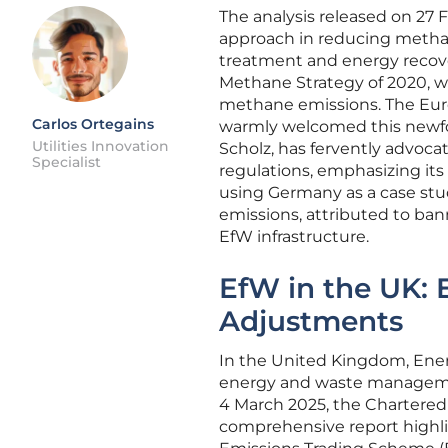
The analysis released on 27 
approach in reducing methane
treatment and energy recover
Methane Strategy of 2020, wh
methane emissions. The Eur
Carlos Ortegains
warmly welcomed this newfo
Utilities Innovation
Scholz, has fervently advoca
Specialist
regulations, emphasizing its
using Germany as a case stu
emissions, attributed to ban
EfW infrastructure.
EfW in the UK:
Adjustments
In the United Kingdom, Ener
energy and waste managemen
4 March 2025, the Chartere
comprehensive report highli