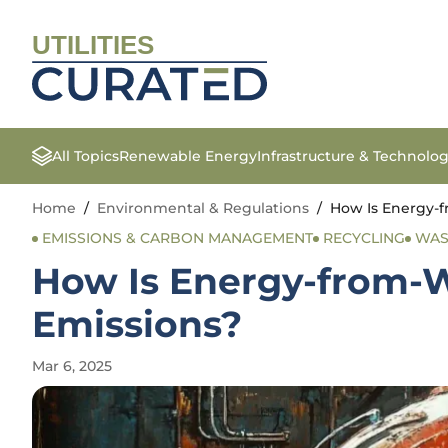
UTILITIES
All Topics
Renewable Energy
Infrastructure & Technolo
Home
/
Environmental & Regulations
/
How Is Energy-f
EMISSIONS & CARBON MANAGEMENT
RECYCLING
WAS
How Is Energy-from-W
Emissions?
Mar 6, 2025