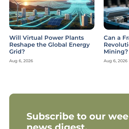
Will Virtual Power Plants
Can a F
Reshape the Global Energy
Revolut
Grid?
Mining?
Aug 6, 2026
Aug 6, 2026
Subscribe to our wee
news digest.