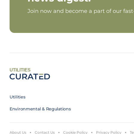
Join now and become a part of our fas
UTILITIES
Utilities
Environmental & Regulations
About Us
Contact Us
Cookie Policy
Privacy Policy
Te