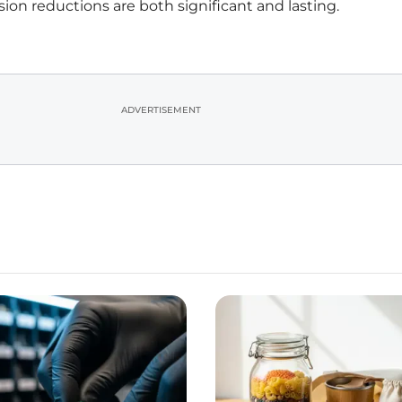
ion reductions are both significant and lasting.
ADVERTISEMENT