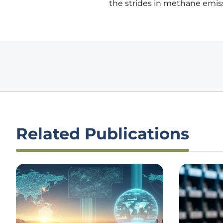
the strides in methane emiss
Related Publications