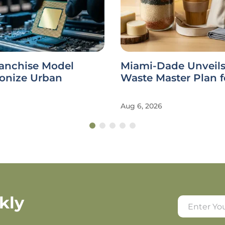
ranchise Model
Miami-Dade Unveils
ionize Urban
Waste Master Plan f
Aug 6, 2026
kly