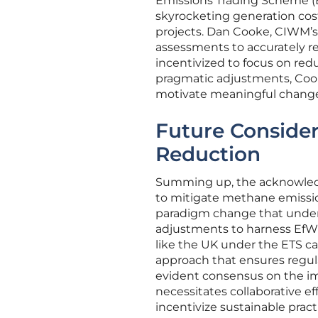
Emissions Trading Scheme (ET
skyrocketing generation cost
projects. Dan Cooke, CIWM’s 
assessments to accurately r
incentivized to focus on red
pragmatic adjustments, Cooke
motivate meaningful change 
Future Consider
Reduction
Summing up, the acknowledg
to mitigate methane emission
paradigm change that unders
adjustments to harness EfW’s
like the UK under the ETS ca
approach that ensures regula
evident consensus on the imp
necessitates collaborative ef
incentivize sustainable pra