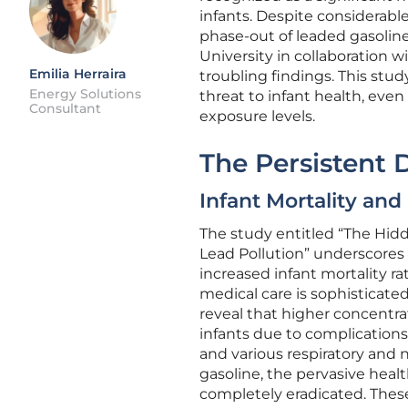
infants. Despite considerable
phase-out of leaded gasoline
University in collaboration 
Emilia Herraira
troubling findings. This stu
Energy Solutions
threat to infant health, eve
Consultant
exposure levels.
The Persistent 
Infant Mortality an
The study entitled “The Hidde
Lead Pollution” underscores 
increased infant mortality ra
medical care is sophisticate
reveal that higher concentra
infants due to complications
and various respiratory and n
gasoline, the pervasive heal
completely eradicated. These