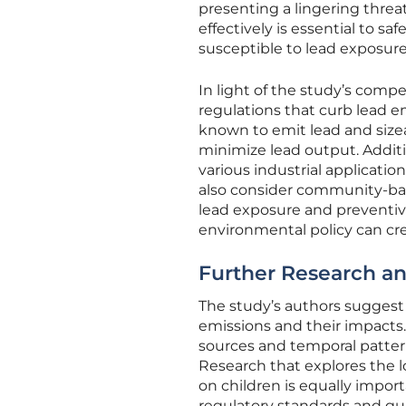
presenting a lingering threa
effectively is essential to sa
susceptible to lead exposure
In light of the study’s compe
regulations that curb lead em
known to emit lead and size
minimize lead output. Additio
various industrial applicati
also consider community-bas
lead exposure and preventiv
environmental policy can cre
Further Research a
The study’s authors suggest 
emissions and their impacts.
sources and temporal pattern
Research that explores the 
on children is equally impor
regulatory standards and guid