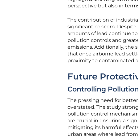
perspective but also in ter
The contribution of industria
significant concern. Despite 
amounts of lead continue to
pollution controls and greate
emissions. Additionally, the
that once airborne lead settl
proximity to contaminated a
Future Protect
Controlling Pollutio
The pressing need for better
overstated. The study strong
pollution control mechanisms
are crucial in ensuring a sig
mitigating its harmful effect
urban areas where lead from p