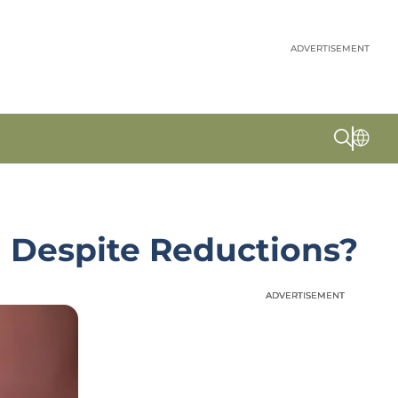
ADVERTISEMENT
th Despite Reductions?
ADVERTISEMENT
ADVERTISEMENT