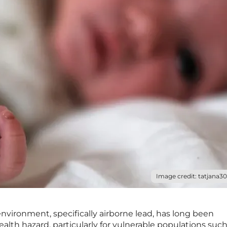
Image credit: tatjana30
environment, specifically airborne lead, has long been
ealth hazard, particularly for vulnerable populations such