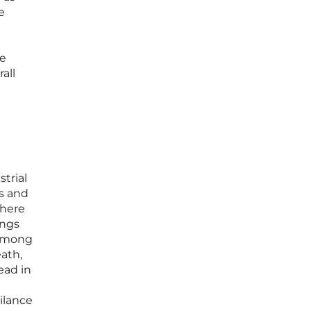
e
le
all
strial
ns and
where
ings
 among
ath,
ead in
ilance