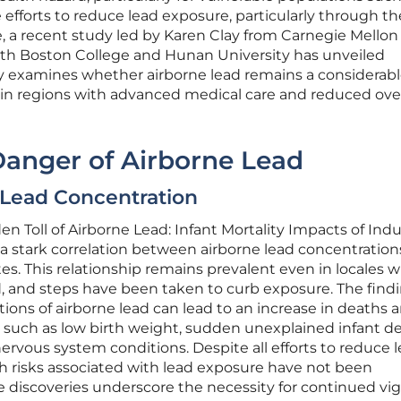
 efforts to reduce lead exposure, particularly through th
, a recent study led by Karen Clay from Carnegie Mellon
with Boston College and Hunan University has unveiled
dy examines whether airborne lead remains a considerab
n in regions with advanced medical care and reduced over
Danger of Airborne Lead
d Lead Concentration
n Toll of Airborne Lead: Infant Mortality Impacts of Indu
a stark correlation between airborne lead concentratio
tes. This relationship remains prevalent even in locales 
d, and steps have been taken to curb exposure. The find
tions of airborne lead can lead to an increase in deaths
 such as low birth weight, sudden unexplained infant de
ervous system conditions. Despite all efforts to reduce l
th risks associated with lead exposure have not been
 discoveries underscore the necessity for continued vig