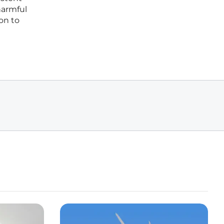
harmful
on to