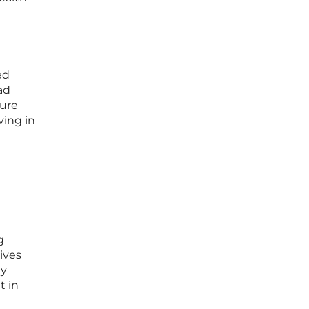
a
ed
ad
sure
ving in
g
ives
ly
t in