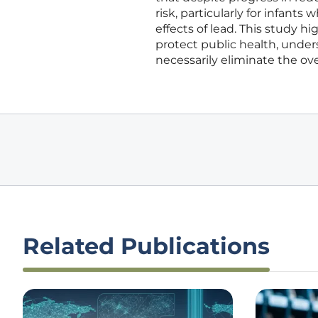
risk, particularly for infant
effects of lead. This study 
protect public health, under
necessarily eliminate the ove
Related Publications