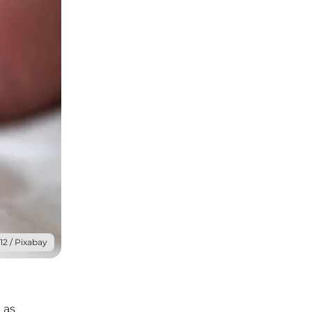
12 / Pixabay
 as