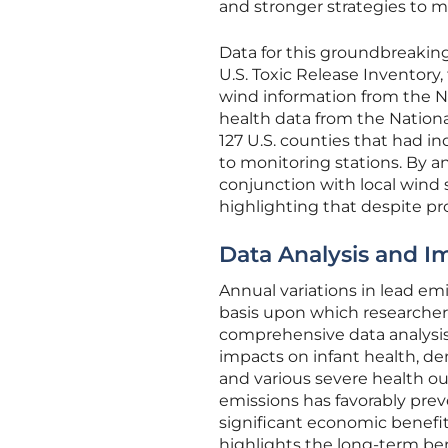
and stronger strategies to mi
Data for this groundbreaking
U.S. Toxic Release Inventory
wind information from the N
health data from the Nation
127 U.S. counties that had ind
to monitoring stations. By an
conjunction with local wind
highlighting that despite pr
Data Analysis and Im
Annual variations in lead em
basis upon which researcher
comprehensive data analysis
impacts on infant health, de
and various severe health o
emissions has favorably prev
significant economic benefit
highlights the long-term ben