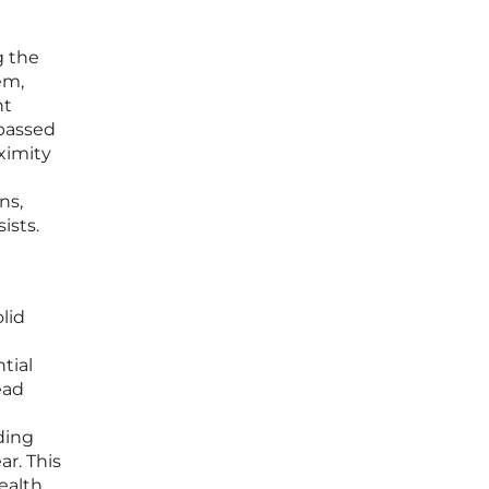
g the
em,
nt
mpassed
oximity
ns,
ists.
lid
tial
ead
ding
r. This
ealth