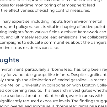
ies for real-time monitoring of atmospheric lead
he effectiveness of existing control measures.
iplinary expertise, including inputs from environmental
rts, and policymakers, is vital in shaping effective pollut
ning insights from various fields, a robust framework can
rol, and ultimately reduce lead emissions. The collaborat
s campaigns to educate communities about the dangers 
ctive steps residents can take.
ughts
environment, particularly airborne lead, has long been r
ally for vulnerable groups like infants. Despite significant
y through the elimination of leaded gasoline—a recent
gie Mellon University, in collaboration with Boston Coll
ed concerning results. This research investigates wheth
se a serious threat to infant health, even in areas with
ignificantly reduced exposure levels. The findings sugg
ucing overall lead exposure, airborne lead remains a pers