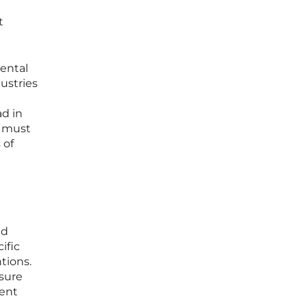
t
mental
ustries
ad in
s must
 of
ad
ific
tions.
sure
gent