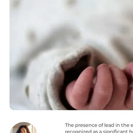
The presence of lead in the 
recognized as a significant h