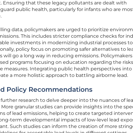
t. Ensuring that these legacy pollutants are dealt with
feguard public health, particularly for infants who are mos
.
lling data, policymakers are urged to prioritize environ
issions. This includes stricter compliance checks for ind
able investments in modernizing industrial processes to
nally, policy focus on promoting safer alternatives to le
ons will go a long way in reducing emissions. Policymaker
ed programs focusing on education regarding the risks
e measures. Integrating public health perspectives into
ate a more holistic approach to battling airborne lead.
nd Policy Recommendations
further research to delve deeper into the nuances of le
 More granular studies can provide insights into the spec
s of lead emissions, helping to create targeted interven
long-term developmental impacts of low-level lead expo
tant. Such studies can inform the creation of more strin
elines for acceptable lead levels in different settings.