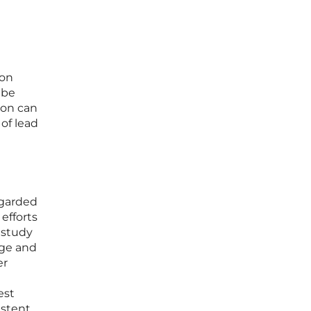
ion
 be
ion can
of lead
egarded
 efforts
 study
ege and
er
est
istent