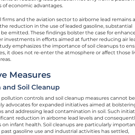
ms of economic advantages.
l firms and the aviation sector to airborne lead remains 
the reduction in the use of leaded gasoline, substantial
 be emitted. These findings bolster the case for enhanc
r investments in efforts aimed at further reducing air le
 study emphasizes the importance of soil cleanups to en
es, it does not re-enter the atmosphere or affect those li
reas.
ive Measures
n and Soil Cleanup
 pollution controls and soil cleanup measures cannot be
ly advocates for expanded initiatives aimed at bolsterin
 and addressing lead contamination in soil. Such initiat
nificant reduction in airborne lead levels and consequent
s on infant health. Soil cleanups are particularly importan
ast gasoline use and industrial activities has settled,