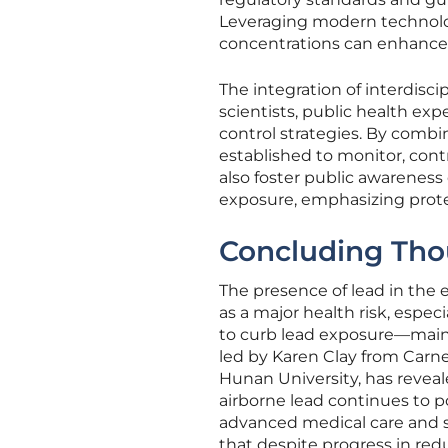
Leveraging modern technolog
concentrations can enhance t
The integration of interdisc
scientists, public health expe
control strategies. By combi
established to monitor, cont
also foster public awarenes
exposure, emphasizing prote
Concluding Tho
The presence of lead in the 
as a major health risk, especi
to curb lead exposure—mainl
led by Karen Clay from Carne
Hunan University, has reveal
airborne lead continues to po
advanced medical care and s
that despite progress in red