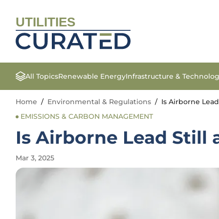
UTILITIES
All Topics
Renewable Energy
Infrastructure & Technolo
Home
/
Environmental & Regulations
/
Is Airborne Lead
EMISSIONS & CARBON MANAGEMENT
Is Airborne Lead Still
Mar 3, 2025