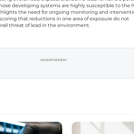
s whose developing systems are highly susceptible to the 
highlights the need for ongoing monitoring and interventi
scoring that reductions in one area of exposure do not
rall threat of lead in the environment.
ADVERTISEMENT