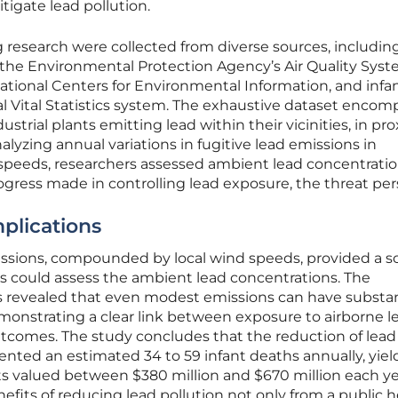
tigate lead pollution.
 research were collected from diverse sources, includin
, the Environmental Protection Agency’s Air Quality Syst
ational Centers for Environmental Information, and infa
al Vital Statistics system. The exhaustive dataset enco
ustrial plants emitting lead within their vicinities, in pr
alyzing annual variations in fugitive lead emissions in
 speeds, researchers assessed ambient lead concentratio
ogress made in controlling lead exposure, the threat pers
plications
issions, compounded by local wind speeds, provided a so
s could assess the ambient lead concentrations. The
 revealed that even modest emissions can have substan
monstrating a clear link between exposure to airborne l
utcomes. The study concludes that the reduction of lead
ented an estimated 34 to 59 infant deaths annually, yiel
s valued between $380 million and $670 million each yea
efits of reducing lead pollution not only from a public h