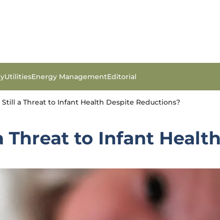
gy
Utilities
Energy Management
Editorial
 Still a Threat to Infant Health Despite Reductions?
 a Threat to Infant Heal