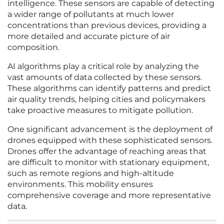
intelligence. These sensors are capable of detecting
a wider range of pollutants at much lower
concentrations than previous devices, providing a
more detailed and accurate picture of air
composition.
AI algorithms play a critical role by analyzing the
vast amounts of data collected by these sensors.
These algorithms can identify patterns and predict
air quality trends, helping cities and policymakers
take proactive measures to mitigate pollution.
One significant advancement is the deployment of
drones equipped with these sophisticated sensors.
Drones offer the advantage of reaching areas that
are difficult to monitor with stationary equipment,
such as remote regions and high-altitude
environments. This mobility ensures
comprehensive coverage and more representative
data.