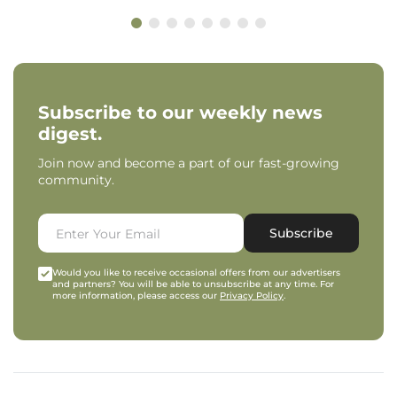
Subscribe to our weekly news
digest.
Join now and become a part of our fast-growing
community.
Subscribe
Would you like to receive occasional offers from our advertisers
and partners? You will be able to unsubscribe at any time. For
more information, please access our
Privacy Policy
.