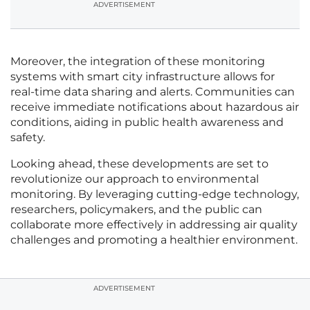
ADVERTISEMENT
Moreover, the integration of these monitoring
systems with smart city infrastructure allows for
real-time data sharing and alerts. Communities can
receive immediate notifications about hazardous air
conditions, aiding in public health awareness and
safety.
Looking ahead, these developments are set to
revolutionize our approach to environmental
monitoring. By leveraging cutting-edge technology,
researchers, policymakers, and the public can
collaborate more effectively in addressing air quality
challenges and promoting a healthier environment.
ADVERTISEMENT