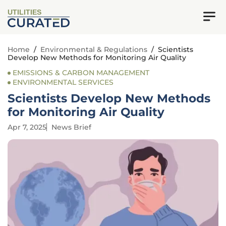
UTILITIES
Home
/
Environmental & Regulations
/
Scientists
Develop New Methods for Monitoring Air Quality
EMISSIONS & CARBON MANAGEMENT
ENVIRONMENTAL SERVICES
Scientists Develop New Methods
for Monitoring Air Quality
Apr 7, 2025
News Brief