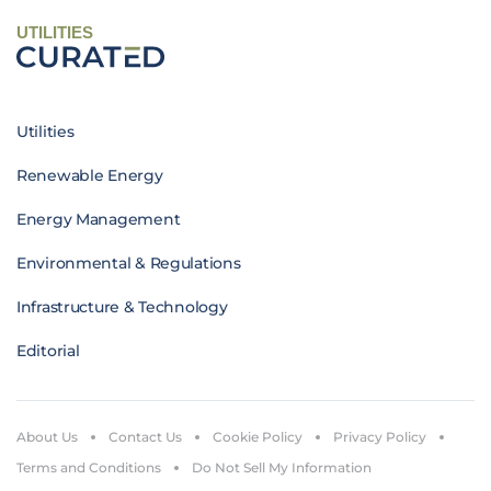
UTILITIES
Utilities
Renewable Energy
Energy Management
Environmental & Regulations
Infrastructure & Technology
Editorial
About Us
Contact Us
Cookie Policy
Privacy Policy
Terms and Conditions
Do Not Sell My Information