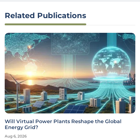
Related Publications
Will Virtual Power Plants Reshape the Global
Energy Grid?
Aug 6, 2026