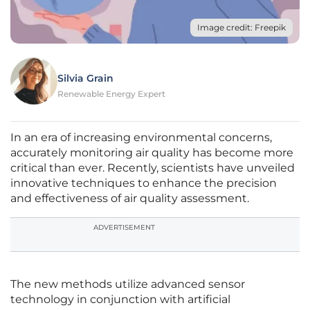
Image credit: Freepik
Silvia Grain
Renewable Energy Expert
In an era of increasing environmental concerns,
accurately monitoring air quality has become more
critical than ever. Recently, scientists have unveiled
innovative techniques to enhance the precision
and effectiveness of air quality assessment.
ADVERTISEMENT
The new methods utilize advanced sensor
technology in conjunction with artificial