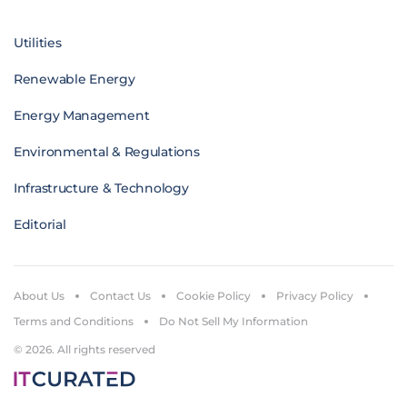
Utilities
Renewable Energy
Energy Management
Environmental & Regulations
Infrastructure & Technology
Editorial
About Us
Contact Us
Cookie Policy
Privacy Policy
Terms and Conditions
Do Not Sell My Information
© 2026. All rights reserved