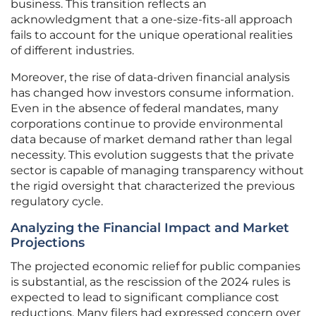
business. This transition reflects an
acknowledgment that a one-size-fits-all approach
fails to account for the unique operational realities
of different industries.
Moreover, the rise of data-driven financial analysis
has changed how investors consume information.
Even in the absence of federal mandates, many
corporations continue to provide environmental
data because of market demand rather than legal
necessity. This evolution suggests that the private
sector is capable of managing transparency without
the rigid oversight that characterized the previous
regulatory cycle.
Analyzing the Financial Impact and Market
Projections
The projected economic relief for public companies
is substantial, as the rescission of the 2024 rules is
expected to lead to significant compliance cost
reductions. Many filers had expressed concern over