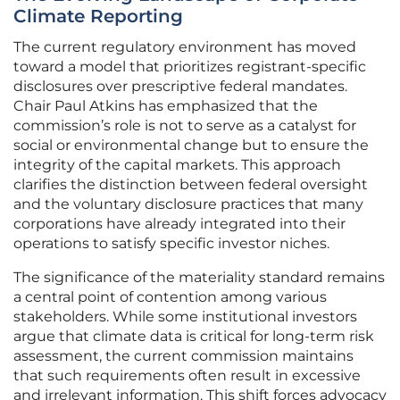
Climate Reporting
The current regulatory environment has moved
toward a model that prioritizes registrant-specific
disclosures over prescriptive federal mandates.
Chair Paul Atkins has emphasized that the
commission’s role is not to serve as a catalyst for
social or environmental change but to ensure the
integrity of the capital markets. This approach
clarifies the distinction between federal oversight
and the voluntary disclosure practices that many
corporations have already integrated into their
operations to satisfy specific investor niches.
The significance of the materiality standard remains
a central point of contention among various
stakeholders. While some institutional investors
argue that climate data is critical for long-term risk
assessment, the current commission maintains
that such requirements often result in excessive
and irrelevant information. This shift forces advocacy