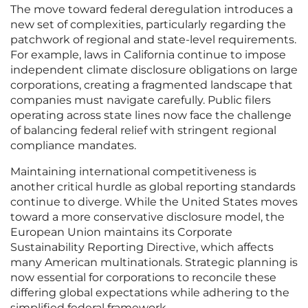
The move toward federal deregulation introduces a
new set of complexities, particularly regarding the
patchwork of regional and state-level requirements.
For example, laws in California continue to impose
independent climate disclosure obligations on large
corporations, creating a fragmented landscape that
companies must navigate carefully. Public filers
operating across state lines now face the challenge
of balancing federal relief with stringent regional
compliance mandates.
Maintaining international competitiveness is
another critical hurdle as global reporting standards
continue to diverge. While the United States moves
toward a more conservative disclosure model, the
European Union maintains its Corporate
Sustainability Reporting Directive, which affects
many American multinationals. Strategic planning is
now essential for corporations to reconcile these
differing global expectations while adhering to the
simplified federal framework.