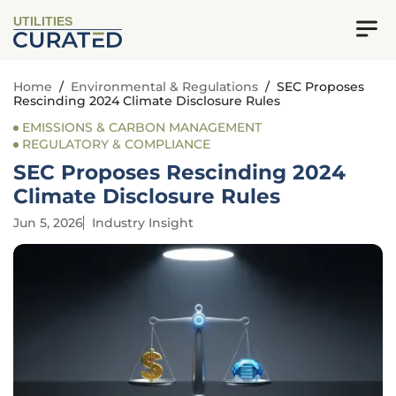
UTILITIES
Home
/
Environmental & Regulations
/
SEC Proposes
Rescinding 2024 Climate Disclosure Rules
EMISSIONS & CARBON MANAGEMENT
REGULATORY & COMPLIANCE
SEC Proposes Rescinding 2024
Climate Disclosure Rules
Jun 5, 2026
Industry Insight