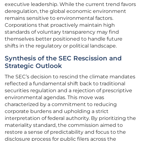
executive leadership. While the current trend favors
deregulation, the global economic environment
remains sensitive to environmental factors.
Corporations that proactively maintain high
standards of voluntary transparency may find
themselves better positioned to handle future
shifts in the regulatory or political landscape.
Synthesis of the SEC Rescission and
Strategic Outlook
The SEC’s decision to rescind the climate mandates
reflected a fundamental shift back to traditional
securities regulation and a rejection of prescriptive
environmental agendas. This move was
characterized by a commitment to reducing
corporate burdens and upholding a strict
interpretation of federal authority. By prioritizing the
materiality standard, the commission aimed to
restore a sense of predictability and focus to the
disclosure process for public filers across the