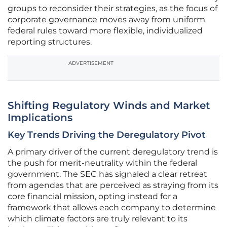
groups to reconsider their strategies, as the focus of
corporate governance moves away from uniform
federal rules toward more flexible, individualized
reporting structures.
ADVERTISEMENT
Shifting Regulatory Winds and Market
Implications
Key Trends Driving the Deregulatory Pivot
A primary driver of the current deregulatory trend is
the push for merit-neutrality within the federal
government. The SEC has signaled a clear retreat
from agendas that are perceived as straying from its
core financial mission, opting instead for a
framework that allows each company to determine
which climate factors are truly relevant to its