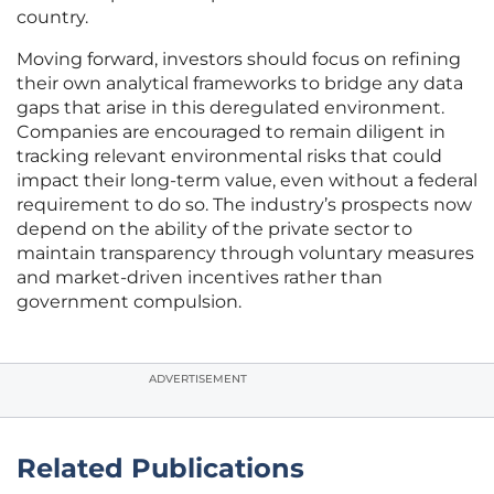
country.
Moving forward, investors should focus on refining
their own analytical frameworks to bridge any data
gaps that arise in this deregulated environment.
Companies are encouraged to remain diligent in
tracking relevant environmental risks that could
impact their long-term value, even without a federal
requirement to do so. The industry’s prospects now
depend on the ability of the private sector to
maintain transparency through voluntary measures
and market-driven incentives rather than
government compulsion.
ADVERTISEMENT
Related Publications