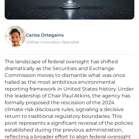
Carlos Ortegains
Utilities Innovation Specialist
The landscape of federal oversight has shifted
dramatically as the Securities and Exchange
Commission moves to dismantle what was once
hailed as the most ambitious environmental
reporting framework in United States history. Under
the leadership of Chair Paul Atkins, the agency has
formally proposed the rescission of the 2024
climate-risk disclosure rules, signaling a decisive
return to traditional regulatory boundaries. This
pivot represents a significant reversal of the policies
established during the previous administration,
reflecting a broader effort to align federal oversight