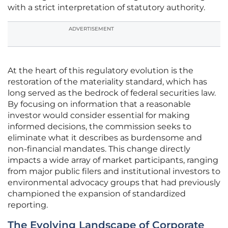
with a strict interpretation of statutory authority.
ADVERTISEMENT
At the heart of this regulatory evolution is the
restoration of the materiality standard, which has
long served as the bedrock of federal securities law.
By focusing on information that a reasonable
investor would consider essential for making
informed decisions, the commission seeks to
eliminate what it describes as burdensome and
non-financial mandates. This change directly
impacts a wide array of market participants, ranging
from major public filers and institutional investors to
environmental advocacy groups that had previously
championed the expansion of standardized
reporting.
The Evolving Landscape of Corporate