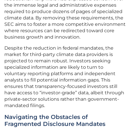
the immense legal and administrative expenses
required to produce dozens of pages of specialized
climate data. By removing these requirements, the
SEC aims to foster a more competitive environment
where resources can be redirected toward core
business growth and innovation.
Despite the reduction in federal mandates, the
market for third-party climate data providers is
projected to remain robust. Investors seeking
specialized information are likely to turn to
voluntary reporting platforms and independent
analysts to fill potential information gaps. This
ensures that transparency-focused investors still
have access to “investor-grade” data, albeit through
private-sector solutions rather than government-
mandated filings.
Navigating the Obstacles of
Fragmented Disclosure Mandates