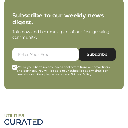
Subscribe to our weekly news
digest.
Join now and become a part of our fast-growing
community.
Subscribe
Would you like to receive occasional offers from our advertisers
and partners? You will be able to unsubscribe at any time. For
more information, please access our
Privacy Policy
.
UTILITIES