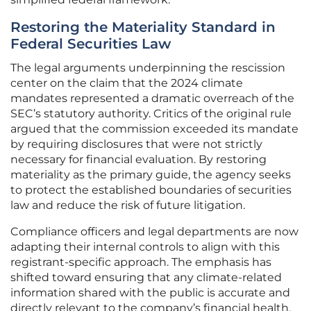
Restoring the Materiality Standard in
Federal Securities Law
The legal arguments underpinning the rescission
center on the claim that the 2024 climate
mandates represented a dramatic overreach of the
SEC’s statutory authority. Critics of the original rule
argued that the commission exceeded its mandate
by requiring disclosures that were not strictly
necessary for financial evaluation. By restoring
materiality as the primary guide, the agency seeks
to protect the established boundaries of securities
law and reduce the risk of future litigation.
Compliance officers and legal departments are now
adapting their internal controls to align with this
registrant-specific approach. The emphasis has
shifted toward ensuring that any climate-related
information shared with the public is accurate and
directly relevant to the company’s financial health.