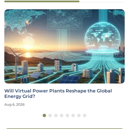
Will Virtual Power Plants Reshape the Global
Energy Grid?
Aug 6, 2026