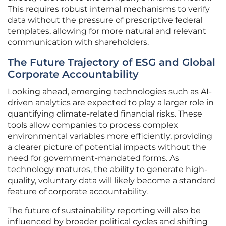
This requires robust internal mechanisms to verify
data without the pressure of prescriptive federal
templates, allowing for more natural and relevant
communication with shareholders.
The Future Trajectory of ESG and Global
Corporate Accountability
Looking ahead, emerging technologies such as AI-
driven analytics are expected to play a larger role in
quantifying climate-related financial risks. These
tools allow companies to process complex
environmental variables more efficiently, providing
a clearer picture of potential impacts without the
need for government-mandated forms. As
technology matures, the ability to generate high-
quality, voluntary data will likely become a standard
feature of corporate accountability.
The future of sustainability reporting will also be
influenced by broader political cycles and shifting