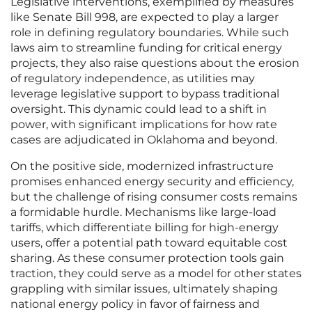
Legislative interventions, exemplified by measures
like Senate Bill 998, are expected to play a larger
role in defining regulatory boundaries. While such
laws aim to streamline funding for critical energy
projects, they also raise questions about the erosion
of regulatory independence, as utilities may
leverage legislative support to bypass traditional
oversight. This dynamic could lead to a shift in
power, with significant implications for how rate
cases are adjudicated in Oklahoma and beyond.
On the positive side, modernized infrastructure
promises enhanced energy security and efficiency,
but the challenge of rising consumer costs remains
a formidable hurdle. Mechanisms like large-load
tariffs, which differentiate billing for high-energy
users, offer a potential path toward equitable cost
sharing. As these consumer protection tools gain
traction, they could serve as a model for other states
grappling with similar issues, ultimately shaping
national energy policy in favor of fairness and