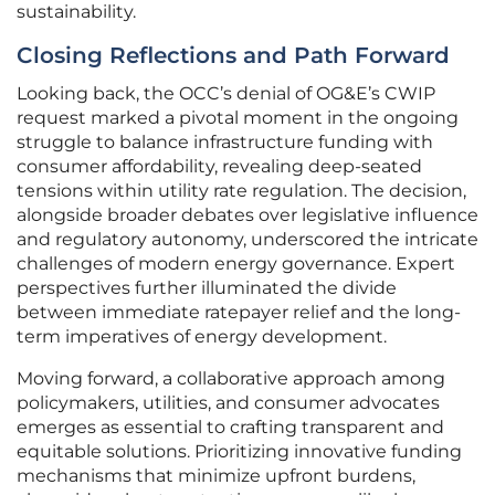
sustainability.
Closing Reflections and Path Forward
Looking back, the OCC’s denial of OG&E’s CWIP
request marked a pivotal moment in the ongoing
struggle to balance infrastructure funding with
consumer affordability, revealing deep-seated
tensions within utility rate regulation. The decision,
alongside broader debates over legislative influence
and regulatory autonomy, underscored the intricate
challenges of modern energy governance. Expert
perspectives further illuminated the divide
between immediate ratepayer relief and the long-
term imperatives of energy development.
Moving forward, a collaborative approach among
policymakers, utilities, and consumer advocates
emerges as essential to crafting transparent and
equitable solutions. Prioritizing innovative funding
mechanisms that minimize upfront burdens,