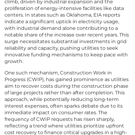
climb, driven by industrial expansion and the
proliferation of energy-intensive facilities like data
centers. In states such as Oklahoma, EIA reports
indicate a significant uptick in electricity usage,
with industrial demand alone contributing to a
notable share of the increase over recent years. This
surge necessitates substantial investments in grid
reliability and capacity, pushing utilities to seek
innovative funding mechanisms to keep pace with
growth.
One such mechanism, Construction Work in
Progress (CWIP), has gained prominence as utilities
aim to recover costs during the construction phase
of large projects rather than after completion. This
approach, while potentially reducing long-term
interest expenses, often sparks debate due to its
immediate impact on consumer rates. The
frequency of CWIP requests has risen sharply,
reflecting a trend where utilities prioritize upfront
cost recovery to finance critical upgrades in a high-