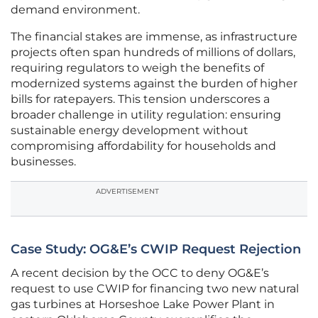
demand environment.
The financial stakes are immense, as infrastructure
projects often span hundreds of millions of dollars,
requiring regulators to weigh the benefits of
modernized systems against the burden of higher
bills for ratepayers. This tension underscores a
broader challenge in utility regulation: ensuring
sustainable energy development without
compromising affordability for households and
businesses.
ADVERTISEMENT
Case Study: OG&E’s CWIP Request Rejection
A recent decision by the OCC to deny OG&E’s
request to use CWIP for financing two new natural
gas turbines at Horseshoe Lake Power Plant in