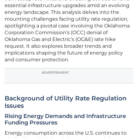
essential infrastructure upgrades amid an evolving
energy landscape. This analysis delves into the
mounting challenges facing utility rate regulation,
spotlighting a pivotal case involving the Oklahoma
Corporation Commission’s (OCC) denial of
Oklahoma Gas and Electric’s (OG&E) rate hike
request. It also explores broader trends and
implications shaping the future of energy policy
and consumer protection.
ADVERTISEMENT
Background of Utility Rate Regulation
Issues
Rising Energy Demands and Infrastructure
Funding Pressures
Energy consumption across the U.S. continues to