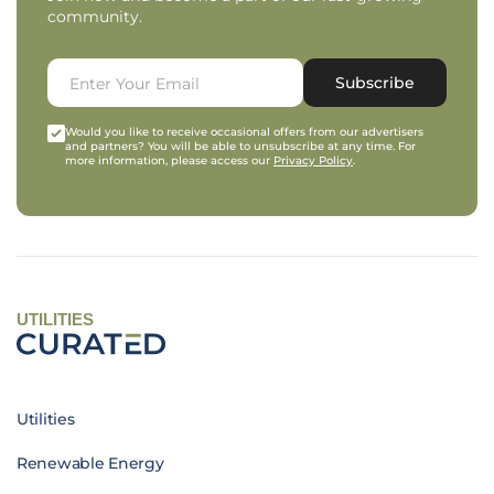
community.
Subscribe
Would you like to receive occasional offers from our advertisers
and partners? You will be able to unsubscribe at any time. For
more information, please access our
Privacy Policy
.
UTILITIES
Utilities
Renewable Energy