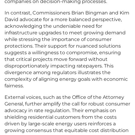
companies on decision-making processes.
In contrast, Commissioners Brian Bingman and Kim
David advocate for a more balanced perspective,
acknowledging the undeniable need for
infrastructure upgrades to meet growing demand
while stressing the importance of consumer
protections. Their support for nuanced solutions
suggests a willingness to compromise, ensuring
that critical projects move forward without
disproportionately impacting ratepayers. This
divergence among regulators illustrates the
complexity of aligning energy goals with economic
fairness.
External voices, such as the Office of the Attorney
General, further amplify the call for robust consumer
advocacy in rate regulation. Their emphasis on
shielding residential customers from the costs
driven by large-scale energy users reinforces a
growing consensus that equitable cost distribution