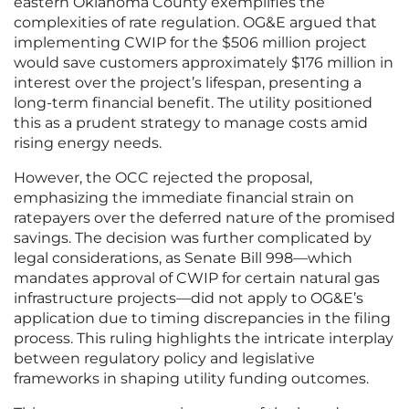
eastern Oklahoma County exemplifies the
complexities of rate regulation. OG&E argued that
implementing CWIP for the $506 million project
would save customers approximately $176 million in
interest over the project’s lifespan, presenting a
long-term financial benefit. The utility positioned
this as a prudent strategy to manage costs amid
rising energy needs.
However, the OCC rejected the proposal,
emphasizing the immediate financial strain on
ratepayers over the deferred nature of the promised
savings. The decision was further complicated by
legal considerations, as Senate Bill 998—which
mandates approval of CWIP for certain natural gas
infrastructure projects—did not apply to OG&E’s
application due to timing discrepancies in the filing
process. This ruling highlights the intricate interplay
between regulatory policy and legislative
frameworks in shaping utility funding outcomes.