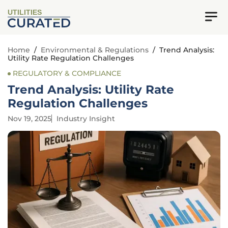
UTILITIES
Home
/
Environmental & Regulations
/
Trend Analysis:
Utility Rate Regulation Challenges
REGULATORY & COMPLIANCE
Trend Analysis: Utility Rate
Regulation Challenges
Nov 19, 2025
Industry Insight