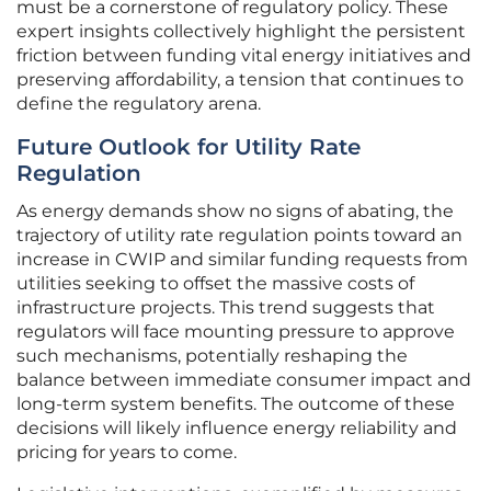
must be a cornerstone of regulatory policy. These
expert insights collectively highlight the persistent
friction between funding vital energy initiatives and
preserving affordability, a tension that continues to
define the regulatory arena.
Future Outlook for Utility Rate
Regulation
As energy demands show no signs of abating, the
trajectory of utility rate regulation points toward an
increase in CWIP and similar funding requests from
utilities seeking to offset the massive costs of
infrastructure projects. This trend suggests that
regulators will face mounting pressure to approve
such mechanisms, potentially reshaping the
balance between immediate consumer impact and
long-term system benefits. The outcome of these
decisions will likely influence energy reliability and
pricing for years to come.