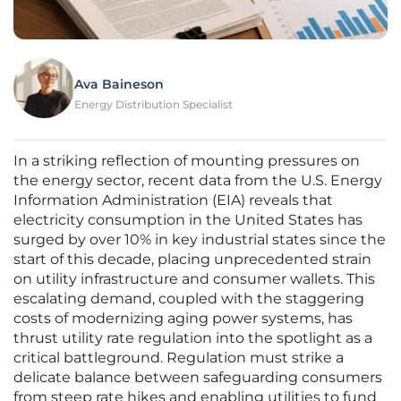
Ava Baineson
Energy Distribution Specialist
In a striking reflection of mounting pressures on
the energy sector, recent data from the U.S. Energy
Information Administration (EIA) reveals that
electricity consumption in the United States has
surged by over 10% in key industrial states since the
start of this decade, placing unprecedented strain
on utility infrastructure and consumer wallets. This
escalating demand, coupled with the staggering
costs of modernizing aging power systems, has
thrust utility rate regulation into the spotlight as a
critical battleground. Regulation must strike a
delicate balance between safeguarding consumers
from steep rate hikes and enabling utilities to fund