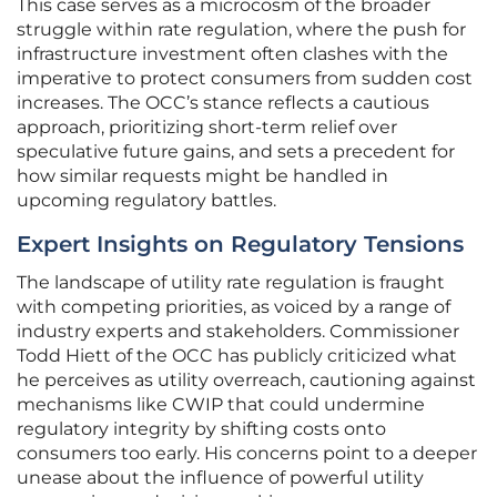
This case serves as a microcosm of the broader
struggle within rate regulation, where the push for
infrastructure investment often clashes with the
imperative to protect consumers from sudden cost
increases. The OCC’s stance reflects a cautious
approach, prioritizing short-term relief over
speculative future gains, and sets a precedent for
how similar requests might be handled in
upcoming regulatory battles.
Expert Insights on Regulatory Tensions
The landscape of utility rate regulation is fraught
with competing priorities, as voiced by a range of
industry experts and stakeholders. Commissioner
Todd Hiett of the OCC has publicly criticized what
he perceives as utility overreach, cautioning against
mechanisms like CWIP that could undermine
regulatory integrity by shifting costs onto
consumers too early. His concerns point to a deeper
unease about the influence of powerful utility