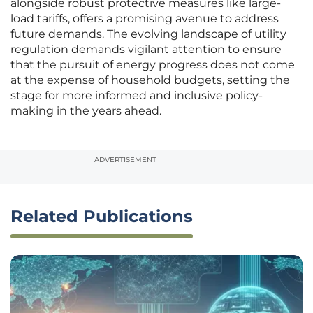
alongside robust protective measures like large-
load tariffs, offers a promising avenue to address
future demands. The evolving landscape of utility
regulation demands vigilant attention to ensure
that the pursuit of energy progress does not come
at the expense of household budgets, setting the
stage for more informed and inclusive policy-
making in the years ahead.
ADVERTISEMENT
Related Publications