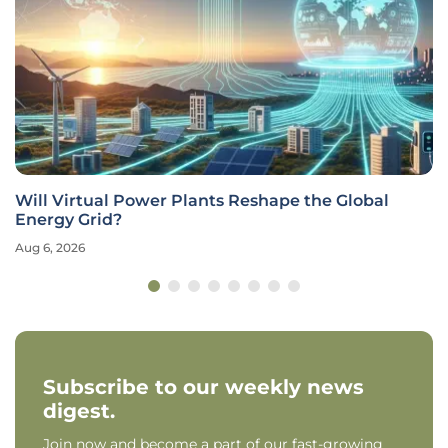
Will Virtual Power Plants Reshape the Global
Energy Grid?
Aug 6, 2026
Subscribe to our weekly news
digest.
Join now and become a part of our fast-growing