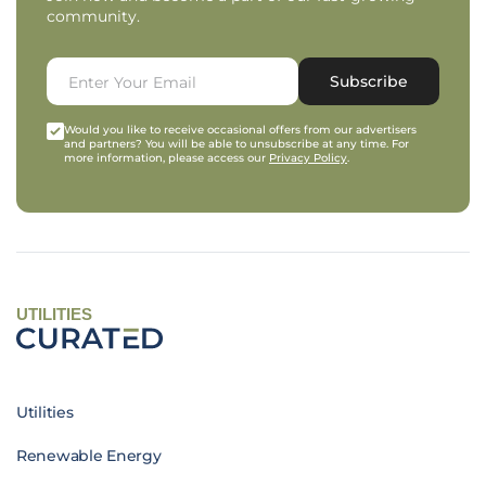
community.
Subscribe
Would you like to receive occasional offers from our advertisers
and partners? You will be able to unsubscribe at any time. For
more information, please access our
Privacy Policy
.
UTILITIES
Utilities
Renewable Energy