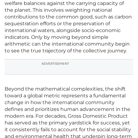
welfare balances against the carrying capacity of
the planet. This involves weighting national
contributions to the common good, such as carbon
sequestration efforts or the preservation of
international waters, alongside socio-economic
indicators. Only by moving beyond simple
arithmetic can the international community begin
to see the true trajectory of the collective journey.
ADVERTISEMENT
Beyond the mathematical complexities, the shift
toward a global metric represents a fundamental
change in how the international community
defines and prioritizes human advancement in the
modern era. For decades, Gross Domestic Product
has served as the primary yardstick for success, yet
it consistently fails to account for the social stability
and environmental health that underpin long-term