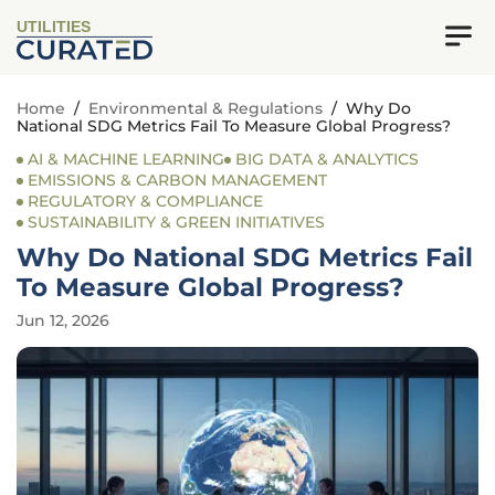
UTILITIES
Home
/
Environmental & Regulations
/
Why Do
National SDG Metrics Fail To Measure Global Progress?
AI & MACHINE LEARNING
BIG DATA & ANALYTICS
EMISSIONS & CARBON MANAGEMENT
REGULATORY & COMPLIANCE
SUSTAINABILITY & GREEN INITIATIVES
Why Do National SDG Metrics Fail
To Measure Global Progress?
Jun 12, 2026