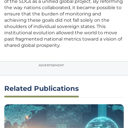
of the SDGs as a unified global project. By reforming
the way nations collaborated, it became possible to
ensure that the burden of monitoring and
achieving these goals did not fall solely on the
shoulders of individual sovereign states. This
institutional evolution allowed the world to move
past fragmented national metrics toward a vision of
shared global prosperity.
ADVERTISEMENT
Related Publications