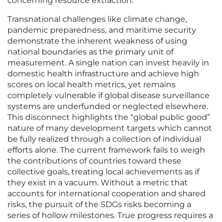
concerning resource extraction.
Transnational challenges like climate change,
pandemic preparedness, and maritime security
demonstrate the inherent weakness of using
national boundaries as the primary unit of
measurement. A single nation can invest heavily in
domestic health infrastructure and achieve high
scores on local health metrics, yet remains
completely vulnerable if global disease surveillance
systems are underfunded or neglected elsewhere.
This disconnect highlights the “global public good”
nature of many development targets which cannot
be fully realized through a collection of individual
efforts alone. The current framework fails to weigh
the contributions of countries toward these
collective goals, treating local achievements as if
they exist in a vacuum. Without a metric that
accounts for international cooperation and shared
risks, the pursuit of the SDGs risks becoming a
series of hollow milestones. True progress requires a