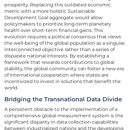
prosperity. Replacing this outdated economic
metric with a more holistic Sustainable
Development Goal aggregate would allow
policymakers to prioritize long-term planetary
health over short-term financial gains. This
evolution requires a political consensus that views
the well-being of the global population as a singular,
interconnected objective rather than a series of
disparate national interests. By establishing a
framework that rewards contributions to global
stability, the global community can foster a new era
of international cooperation where states are
incentivized to invest in solutions that benefit the
world.
Bridging the Transnational Data Divide
A persistent obstacle to the implementation of a
comprehensive global measurement system is the
significant disparity in data collection capabilities
between industrialized nations and the developing