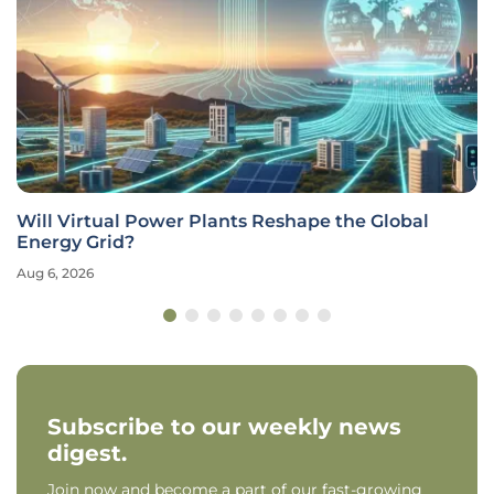
Will Virtual Power Plants Reshape the Global
Energy Grid?
Aug 6, 2026
Subscribe to our weekly news
digest.
Join now and become a part of our fast-growing