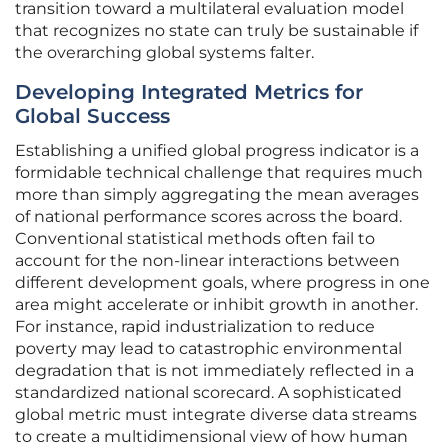
transition toward a multilateral evaluation model
that recognizes no state can truly be sustainable if
the overarching global systems falter.
Developing Integrated Metrics for
Global Success
Establishing a unified global progress indicator is a
formidable technical challenge that requires much
more than simply aggregating the mean averages
of national performance scores across the board.
Conventional statistical methods often fail to
account for the non-linear interactions between
different development goals, where progress in one
area might accelerate or inhibit growth in another.
For instance, rapid industrialization to reduce
poverty may lead to catastrophic environmental
degradation that is not immediately reflected in a
standardized national scorecard. A sophisticated
global metric must integrate diverse data streams
to create a multidimensional view of how human