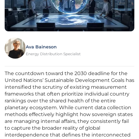
Ava Baineson
Energy Distribution Specialist
The countdown toward the 2030 deadline for the
United Nations’ Sustainable Development Goals has
intensified the scrutiny of existing measurement
frameworks that often prioritize individual country
rankings over the shared health of the entire
planetary ecosystem. While current data collection
methods effectively highlight how sovereign states
are managing internal affairs, they consistently fail
to capture the broader reality of global
interdependence that defines the interconnected