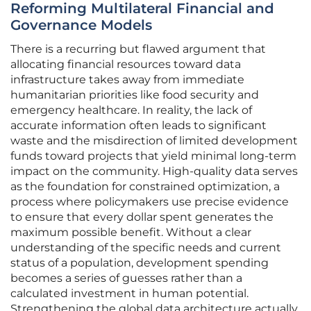
Reforming Multilateral Financial and
Governance Models
There is a recurring but flawed argument that
allocating financial resources toward data
infrastructure takes away from immediate
humanitarian priorities like food security and
emergency healthcare. In reality, the lack of
accurate information often leads to significant
waste and the misdirection of limited development
funds toward projects that yield minimal long-term
impact on the community. High-quality data serves
as the foundation for constrained optimization, a
process where policymakers use precise evidence
to ensure that every dollar spent generates the
maximum possible benefit. Without a clear
understanding of the specific needs and current
status of a population, development spending
becomes a series of guesses rather than a
calculated investment in human potential.
Strengthening the global data architecture actually