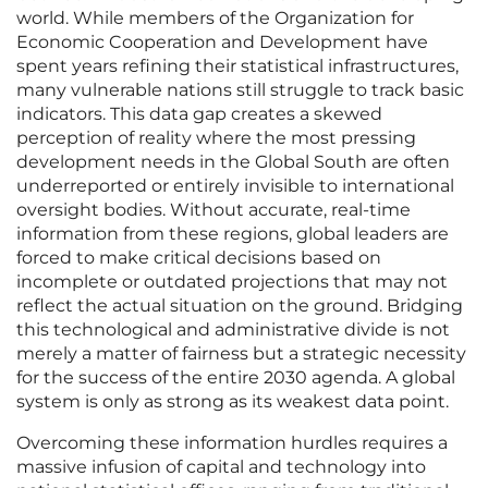
world. While members of the Organization for
Economic Cooperation and Development have
spent years refining their statistical infrastructures,
many vulnerable nations still struggle to track basic
indicators. This data gap creates a skewed
perception of reality where the most pressing
development needs in the Global South are often
underreported or entirely invisible to international
oversight bodies. Without accurate, real-time
information from these regions, global leaders are
forced to make critical decisions based on
incomplete or outdated projections that may not
reflect the actual situation on the ground. Bridging
this technological and administrative divide is not
merely a matter of fairness but a strategic necessity
for the success of the entire 2030 agenda. A global
system is only as strong as its weakest data point.
Overcoming these information hurdles requires a
massive infusion of capital and technology into