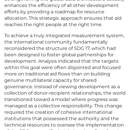
enhances the efficiency of all other development
efforts by providing a roadmap for resource
allocation. This strategic approach ensures that aid
reaches the right people at the right time.
To achieve a truly integrated measurement system,
the international community fundamentally
reconsidered the structure of SDG 17, which had
been designed to foster global partnerships for
development. Analysis indicated that the targets
within this goal were often disjointed and focused
more on traditional aid flows than on building
genuine multilateral capacity for shared
governance. Instead of viewing development as a
collection of donor-recipient relationships, the world
transitioned toward a model where progress was
managed as a collective responsibility. This change
required the creation of cohesive international
institutions that possessed the authority and the
technical resources to oversee the implementation