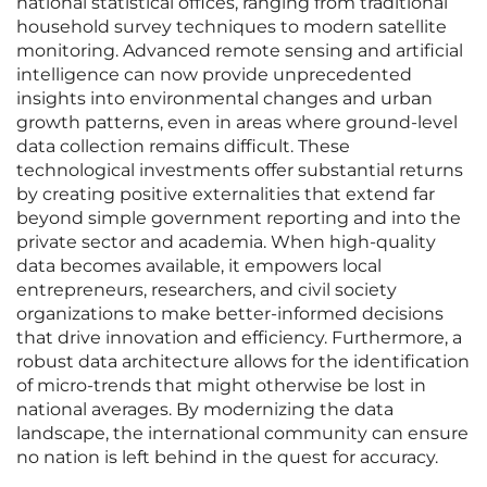
national statistical offices, ranging from traditional
household survey techniques to modern satellite
monitoring. Advanced remote sensing and artificial
intelligence can now provide unprecedented
insights into environmental changes and urban
growth patterns, even in areas where ground-level
data collection remains difficult. These
technological investments offer substantial returns
by creating positive externalities that extend far
beyond simple government reporting and into the
private sector and academia. When high-quality
data becomes available, it empowers local
entrepreneurs, researchers, and civil society
organizations to make better-informed decisions
that drive innovation and efficiency. Furthermore, a
robust data architecture allows for the identification
of micro-trends that might otherwise be lost in
national averages. By modernizing the data
landscape, the international community can ensure
no nation is left behind in the quest for accuracy.