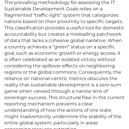
The prevailing methodology for assessing the 17
Sustainable Development Goals relies on a
fragmented “traffic-light” system that categorizes
nations based on their proximity to specific targets.
This classification provides a useful tool for domestic
accountability but creates a misleading patchwork
of data that lacks a cohesive global narrative. When
a country achieves a “green” status on a specific
goal, such as economic growth or energy access, it
is often celebrated as an isolated victory without
considering the spillover effects on neighboring
regions or the global commons. Consequently, the
reliance on national-centric metrics obscures the
reality that sustainable development is a zero-sum
game when viewed through a narrow lens of
sovereign success. This structural flaw in the current
reporting mechanism prevents a clear
understanding of how the actions of one state
might inadvertently undermine the stability of the
entire global system, particularly in areas