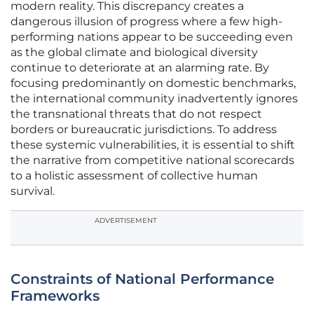
modern reality. This discrepancy creates a
dangerous illusion of progress where a few high-
performing nations appear to be succeeding even
as the global climate and biological diversity
continue to deteriorate at an alarming rate. By
focusing predominantly on domestic benchmarks,
the international community inadvertently ignores
the transnational threats that do not respect
borders or bureaucratic jurisdictions. To address
these systemic vulnerabilities, it is essential to shift
the narrative from competitive national scorecards
to a holistic assessment of collective human
survival.
ADVERTISEMENT
Constraints of National Performance
Frameworks