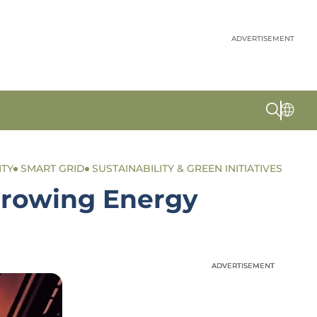
ADVERTISEMENT
ITY
SMART GRID
SUSTAINABILITY & GREEN INITIATIVES
 Growing Energy
ADVERTISEMENT
ADVERTISEMENT