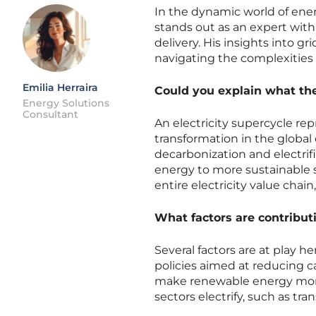
In the dynamic world of en
stands out as an expert with
delivery. His insights into gr
navigating the complexities 
Emilia Herraira
Could you explain what the 
Energy Solutions
Consultant
An electricity supercycle re
transformation in the global 
decarbonization and electrif
energy to more sustainable s
entire electricity value chain
What factors are contributi
Several factors are at play 
policies aimed at reducing 
make renewable energy more v
sectors electrify, such as tra