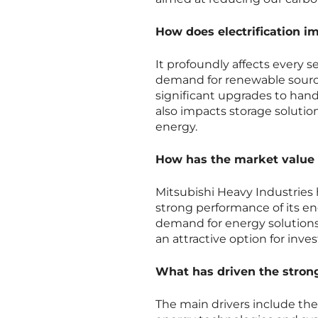
How does electrification im
It profoundly affects every 
demand for renewable source
significant upgrades to hand
also impacts storage solution
energy.
How has the market value o
Mitsubishi Heavy Industries 
strong performance of its en
demand for energy solutions
an attractive option for inves
What has driven the stron
The main drivers include th