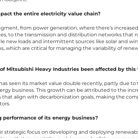
pact the entire electricity value chain?
segment, from power generation, where there’s increase
s, to the transmission and distribution networks that 
le new loads and intermittent sources like solar and wind
s, which are critical for managing the variability of rene
f Mitsubishi Heavy Industries been affected by this
has seen its market value double recently, partly due to
ergy business. This growth can be attributed to the inc
 that align with decarbonization goals, making the co
tors.
g performance of its energy business?
eir strategic focus on developing and deploying renewab