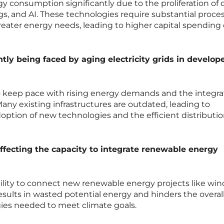
gy consumption significantly due to the proliferation of 
ngs, and AI. These technologies require substantial proce
reater energy needs, leading to higher capital spending
tly being faced by aging electricity grids in develop
o keep pace with rising energy demands and the integra
ny existing infrastructures are outdated, leading to
option of new technologies and the efficient distributio
ffecting the capacity to integrate renewable energy
bility to connect new renewable energy projects like wi
 results in wasted potential energy and hinders the overal
ies needed to meet climate goals.