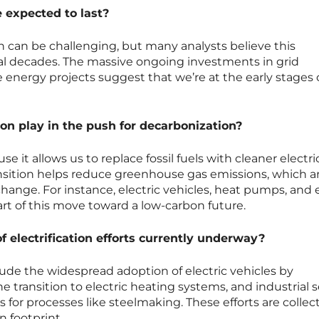
e expected to last?
n can be challenging, but many analysts believe this
al decades. The massive ongoing investments in grid
 energy projects suggest that we’re at the early stages 
ion play in the push for decarbonization?
use it allows us to replace fossil fuels with cleaner electric
ransition helps reduce greenhouse gas emissions, which a
 change. For instance, electric vehicles, heat pumps, and e
part of this move toward a low-carbon future.
electrification efforts currently underway?
de the widespread adoption of electric vehicles by
 transition to electric heating systems, and industrial 
s for processes like steelmaking. These efforts are collect
 footprint.