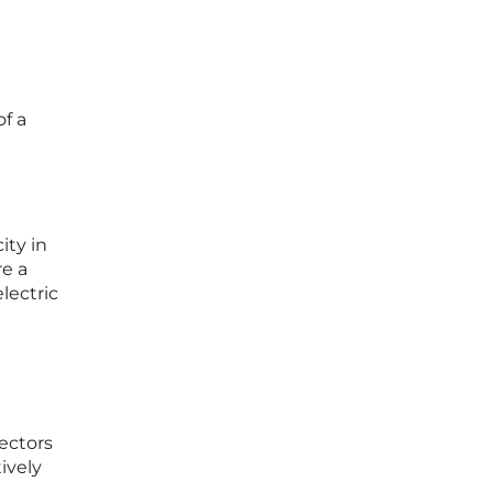
of a
ity in
re a
lectric
sectors
ively