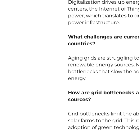
Digitalization drives up ener
centers, the Internet of Thi
power, which translates to g
power infrastructure.
What challenges are curren
countries?
Aging grids are struggling t
renewable energy sources. Ma
bottlenecks that slow the ad
energy.
How are grid bottlenecks a
sources?
Grid bottlenecks limit the a
solar farms to the grid. This
adoption of green technolog