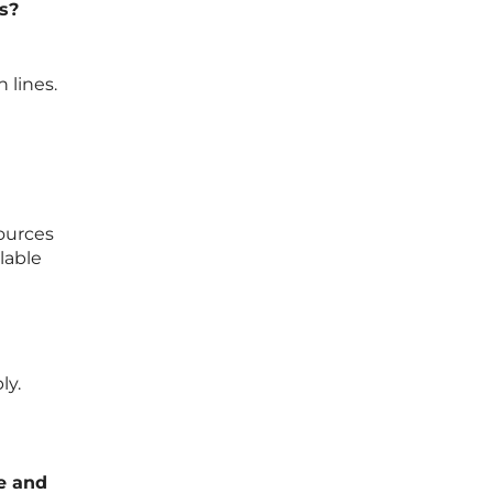
s?
 lines.
sources
lable
ly.
te and