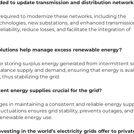
ed to update transmission and distribution network
 required to modernize these networks, including the
chnologies, new substations, and enhanced transmission
iability, reduce losses, and facilitate the integration of
olutions help manage excess renewable energy?
 for storing surplus energy generated from intermittent 
s balance supply and demand, ensuring that energy is avai
thus stabilizing the grid.
nt energy supplies crucial for the grid?
es in maintaining a consistent and reliable energy supp
luctuations ensures grid stability, prevents outages, and
 renewable energy use.
esting in the world’s electricity grids offer to priva