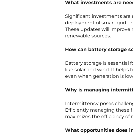
What investments are need
Significant investments are
deployment of smart grid te
These updates will improve rel
renewable sources.
How can battery storage s
Battery storage is essential
like solar and wind. It help
even when generation is low, 
Why is managing intermitte
Intermittency poses challeng
Efficiently managing these f
maximizes the efficiency of
What opportunities does inv