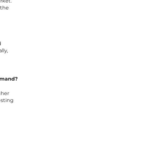
rket.
 the
d
lly,
demand?
gher
esting