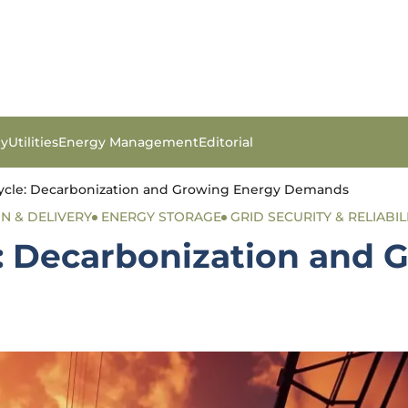
gy
Utilities
Energy Management
Editorial
rcycle: Decarbonization and Growing Energy Demands
ON & DELIVERY
ENERGY STORAGE
GRID SECURITY & RELIABIL
e: Decarbonization and