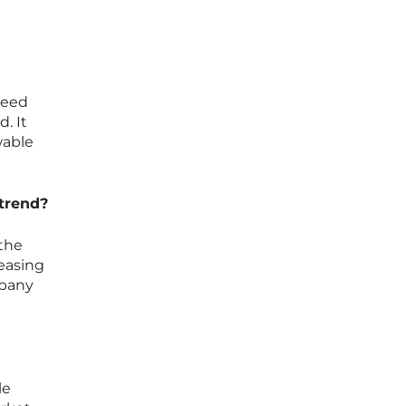
d
need
. It
wable
 trend?
 the
reasing
mpany
le