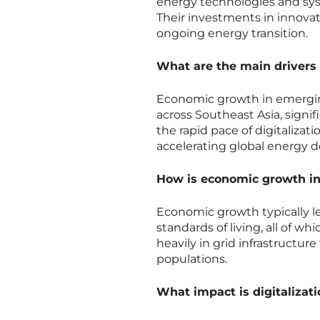
energy technologies and sys
Their investments in innovat
ongoing energy transition.
What are the main drivers
Economic growth in emerging 
across Southeast Asia, signif
the rapid pace of digitaliza
accelerating global energy 
How is economic growth in
Economic growth typically lea
standards of living, all of 
heavily in grid infrastructu
populations.
What impact is digitaliza