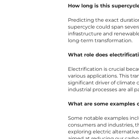
How long is this supercycl
Predicting the exact duratio
supercycle could span sever
infrastructure and renewable
long-term transformation.
What role does electrificat
Electrification is crucial beca
various applications. This t
significant driver of climate
industrial processes are all 
What are some examples of 
Some notable examples inclu
consumers and industries, the
exploring electric alternative
aimed at reducing our carbon