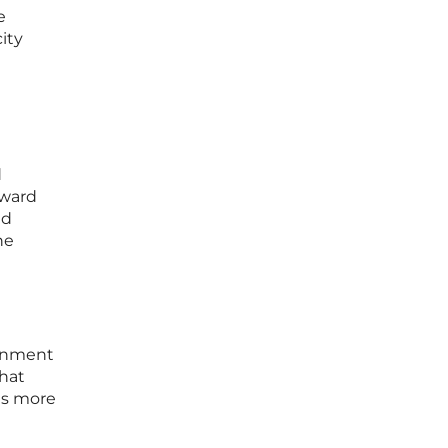
e
ity
d
oward
ed
he
ernment
hat
as more