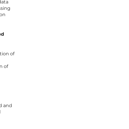
data
ssing
 on
ed
tion of
n of
nd and
l