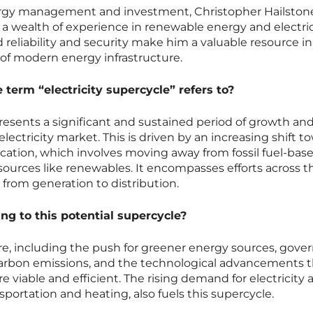
ergy management and investment, Christopher Hailston
 a wealth of experience in renewable energy and electric
id reliability and security make him a valuable resource in
of modern energy infrastructure.
term “electricity supercycle” refers to?
presents a significant and sustained period of growth an
electricity market. This is driven by an increasing shift t
ication, which involves moving away from fossil fuel-bas
ources like renewables. It encompasses efforts across t
, from generation to distribution.
ng to this potential supercycle?
here, including the push for greener energy sources, gov
carbon emissions, and the technological advancements t
iable and efficient. The rising demand for electricity 
nsportation and heating, also fuels this supercycle.