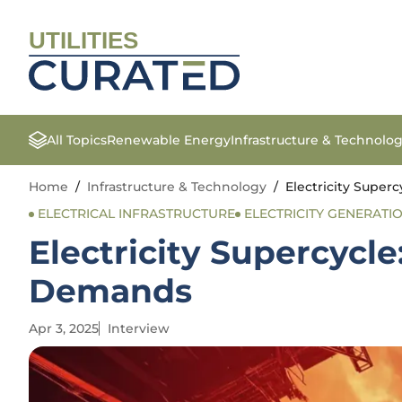
UTILITIES
All Topics
Renewable Energy
Infrastructure & Technolo
Home
/
Infrastructure & Technology
/
Electricity Supe
ELECTRICAL INFRASTRUCTURE
ELECTRICITY GENERATI
Electricity Supercycl
Demands
Apr 3, 2025
Interview