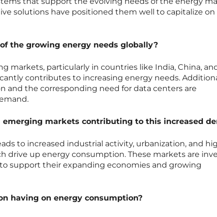
tems that support the evolving needs of the energy ma
ive solutions have positioned them well to capitalize on
 of the growing energy needs globally?
markets, particularly in countries like India, China, an
icantly contributes to increasing energy needs. Additiona
tion and the corresponding need for data centers are
demand.
 emerging markets contributing to this increased 
ds to increased industrial activity, urbanization, and hi
which drive up energy consumption. These markets are inv
re to support their expanding economies and growing
tion having on energy consumption?