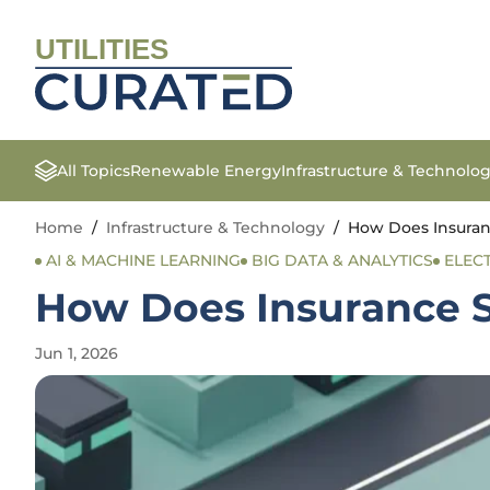
UTILITIES
All Topics
Renewable Energy
Infrastructure & Technolo
Home
/
Infrastructure & Technology
/
How Does Insuran
AI & MACHINE LEARNING
BIG DATA & ANALYTICS
ELEC
How Does Insurance S
Jun 1, 2026