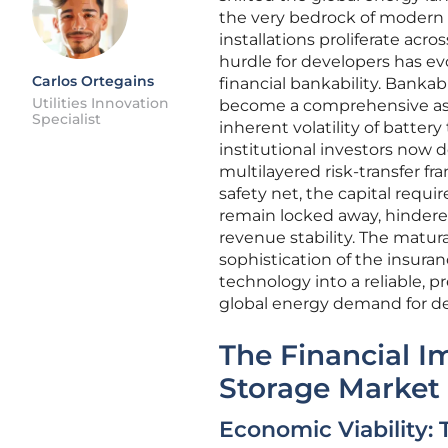
the very bedrock of modern g
installations proliferate acr
hurdle for developers has ev
Carlos Ortegains
financial bankability. Bankabi
Utilities Innovation
become a comprehensive asse
Specialist
inherent volatility of batte
institutional investors now d
multilayered risk-transfer f
safety net, the capital requ
remain locked away, hindered 
revenue stability. The matura
sophistication of the insura
technology into a reliable, p
global energy demand for d
The Financial Im
Storage Market
Economic Viability: