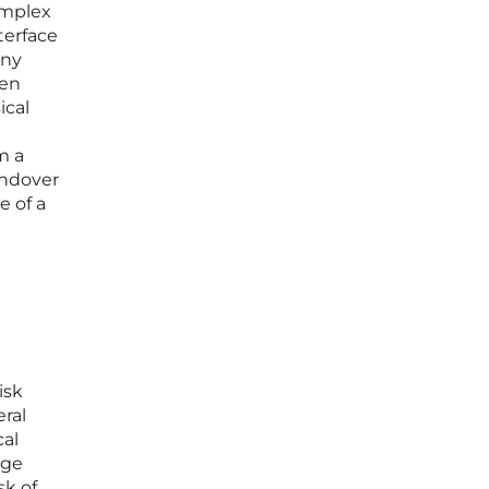
complex
terface
any
een
ical
m a
andover
e of a
isk
ral
cal
age
sk of