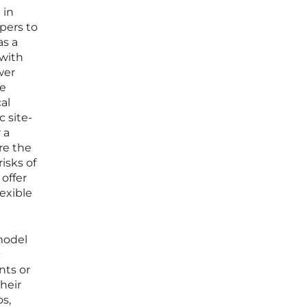
 in
pers to
as a
 with
wer
re
al
c site-
 a
re the
isks of
offer
lexible
model
c
nts or
heir
os,