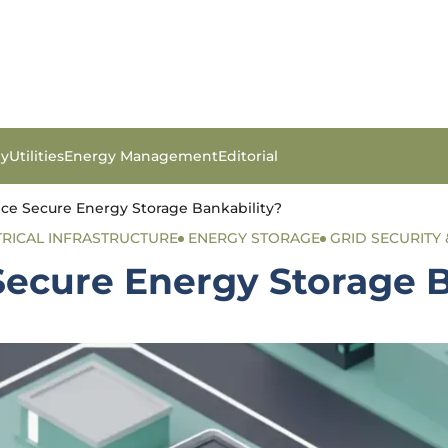
gy
Utilities
Energy Management
Editorial
ce Secure Energy Storage Bankability?
TRICAL INFRASTRUCTURE
ENERGY STORAGE
GRID SECURITY 
ecure Energy Storage B