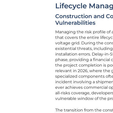
Lifecycle Mana
Construction and Co
Vulnerabilities
Managing the risk profile of
that covers the entire lifecy
voltage grid. During the cons
existential threats, includi
installation errors. Delay-in
phase, providing a financial 
the project completion is pos
relevant in 2026, where the
specialized components often
incident involving a shipmen
ever achieves commercial op
all-risks coverage, develope
vulnerable window of the pr
The transition from the cons