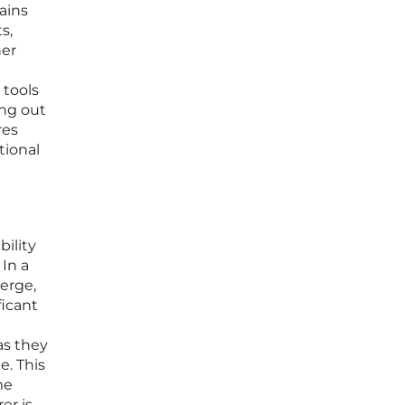
ains
s,
her
 tools
ing out
res
tional
bility
In a
erge,
ficant
as they
e. This
me
er is