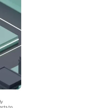
ly
ects to