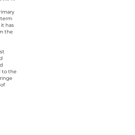
primary
g-term
 it has
om the
st
ld
nd
d to the
fringe
 of