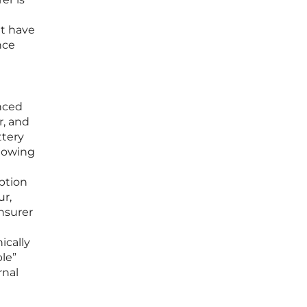
et have
nce
nced
r, and
ttery
llowing
ption
ur,
insurer
ically
ble”
rnal