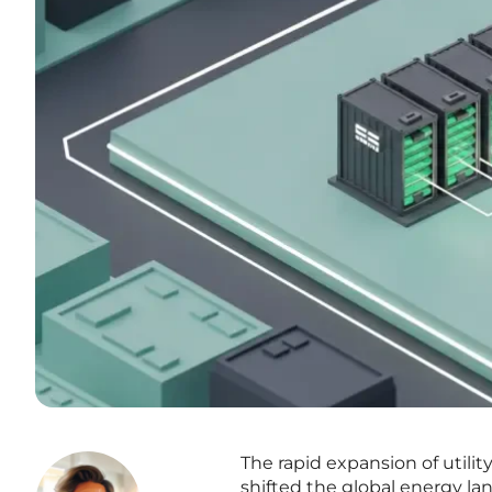
The rapid expansion of utili
shifted the global energy la