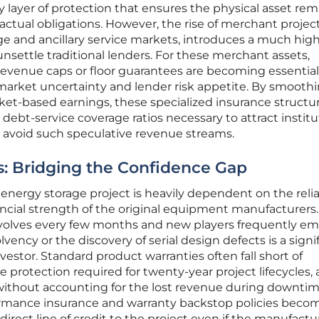
y layer of protection that ensures the physical asset rem
actual obligations. However, the rise of merchant project
ge and ancillary service markets, introduces a much hig
 unsettle traditional lenders. For these merchant assets,
revenue caps or floor guarantees are becoming essential
arket uncertainty and lender risk appetite. By smooth
ket-based earnings, these specialized insurance structu
 debt-service coverage ratios necessary to attract institu
e avoid such speculative revenue streams.
s: Bridging the Confidence Gap
energy storage project is heavily dependent on the relia
ncial strength of the original equipment manufacturers. 
olves every few months and new players frequently em
lvency or the discovery of serial design defects is a signi
estor. Standard product warranties often fall short of
protection required for twenty-year project lifecycles, 
without accounting for the lost revenue during downtim
rmance insurance and warranty backstop policies beco
direct line of credit to the project even if the manufactur