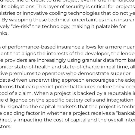
s obligations. This layer of security is critical for projects
istries or innovative cooling technologies that do not y
. By wrapping these technical uncertainties in an insura
ively “de-risk” the technology, making it palatable for
nks.
n of performance-based insurance allows for a more nua
t that aligns the interests of the developer, the lende
e providers are increasingly using granular data from ba
or state-of-health and state-of-charge in real time, a
tive premiums to operators who demonstrate superior
 data-driven underwriting approach encourages the ado
orms that can predict potential failures before they occ
ood of a claim. When a project is backed by a reputable 
diligence on the specific battery cells and integration
ful signal to the capital markets that the project is techn
he deciding factor in whether a project receives a “banka
directly impacting the cost of capital and the overall inte
stors.