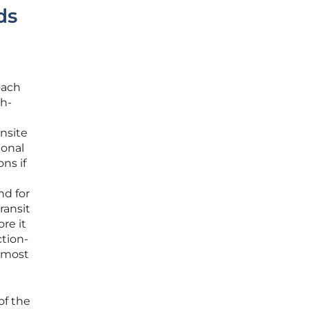
ds
oach
gh-
onsite
ional
ns if
nd for
ransit
re it
tion-
e most
of the