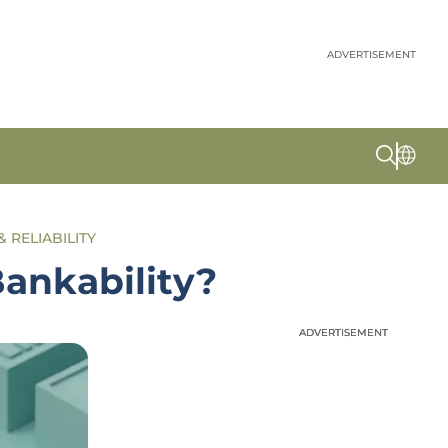
ADVERTISEMENT
& RELIABILITY
ankability?
ADVERTISEMENT
ADVERTISEMENT