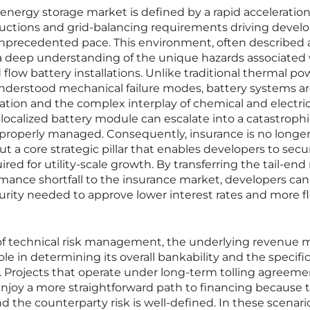
 energy storage market is defined by a rapid acceleration
uctions and grid-balancing requirements driving develo
nprecedented pace. This environment, often described 
 a deep understanding of the unique hazards associated
flow battery installations. Unlike traditional thermal po
understood mechanical failure modes, battery systems a
ation and the complex interplay of chemical and electric
 a localized battery module can escalate into a catastrophi
t properly managed. Consequently, insurance is no longer
ut a core strategic pillar that enables developers to secu
ed for utility-scale growth. By transferring the tail-end r
rmance shortfall to the insurance market, developers can 
ecurity needed to approve lower interest rates and more f
of technical risk management, the underlying revenue 
role in determining its overall bankability and the specifi
. Projects that operate under long-term tolling agreeme
 enjoy a more straightforward path to financing because t
d the counterparty risk is well-defined. In these scenari