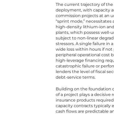
The current trajectory of the
deployment, with capacity a
commission projects at an u
“sprint mode,” necessitates
high-density lithium-ion and 
plants, which possess well-
subject to non-linear degrad
stressors. A single failure in
wide loss within hours if no
peripheral operational cost b
high-leverage financing requir
catastrophic failure or perfo
lenders the level of fiscal s
debt-service terms.
Building on the foundation 
of a project plays a decisive 
insurance products required
capacity contracts typically
cash flows are predictable an