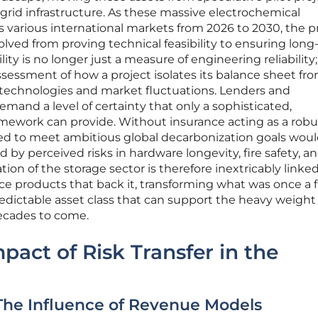
rid infrastructure. As these massive electrochemical
oss various international markets from 2026 to 2030, the 
olved from proving technical feasibility to ensuring lon
lity is no longer just a measure of engineering reliability;
ssment of how a project isolates its balance sheet fr
ry technologies and market fluctuations. Lenders and
emand a level of certainty that only a sophisticated,
ramework can provide. Without insurance acting as a robu
ired to meet ambitious global decarbonization goals wou
by perceived risks in hardware longevity, fire safety, a
tion of the storage sector is therefore inextricably linke
nce products that back it, transforming what was once a 
redictable asset class that can support the heavy weight
ecades to come.
pact of Risk Transfer in the
 The Influence of Revenue Models