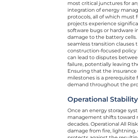
most critical junctures for a
integration of energy manag
protocols, all of which must
projects experience signific
software bugs or hardware in
damage to the battery cells. 
seamless transition clauses
construction-focused policy 
can lead to disputes between
failure, potentially leaving 
Ensuring that the insurance
milestones is a prerequisite
demand throughout the projec
Operational Stabili
Once an energy storage syste
management shifts toward ma
decades. Operational All Risk
damage from fire, lightning,
protects against the resultin