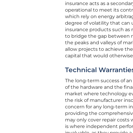
insurance acts as a secondar
operational to meet its contr
which rely on energy arbitra
degree of volatility that can
insurance products such as 
to bridge the gap between m
the peaks and valleys of mar
allow projects to achieve the
capital that would otherwis
Technical Warrantie
The long-term success of an 
of the hardware and the fina
market where technology ev
the risk of manufacturer inso
concern for any long-term inv
providing the comprehensive 
may only cover repair costs 
is where independent perfo
invaluable, as they provide a 