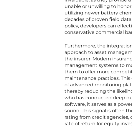
unable or unwilling to honor it
utilizing newer battery chem
decades of proven field data
policy, developers can effect
conservative commercial ba
Furthermore, the integratio
approach to asset managemen
the insurer. Modern insuranc
management systems to monit
them to offer more competi
maintenance practices. This
of advanced monitoring platf
thereby reducing the likelih
who has conducted deep due 
software, it serves as a power
sound. This signal is often t
rating from credit agencies, 
rate of return for equity inve