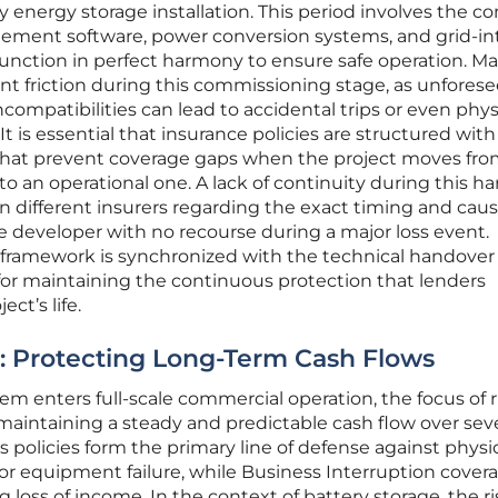
ny energy storage installation. This period involves the 
ement software, power conversion systems, and grid-in
 function in perfect harmony to ensure safe operation. M
ant friction during this commissioning stage, as unfores
compatibilities can lead to accidental trips or even phys
It is essential that insurance policies are structured with
 that prevent coverage gaps when the project moves fro
to an operational one. A lack of continuity during this h
 different insurers regarding the exact timing and caus
the developer with no recourse during a major loss event.
 framework is synchronized with the technical handover
 for maintaining the continuous protection that lenders
t’s life.
ty: Protecting Long-Term Cash Flows
m enters full-scale commercial operation, the focus of r
intaining a steady and predictable cash flow over seve
s policies form the primary line of defense against physi
 or equipment failure, while Business Interruption cover
g loss of income. In the context of battery storage, the ri