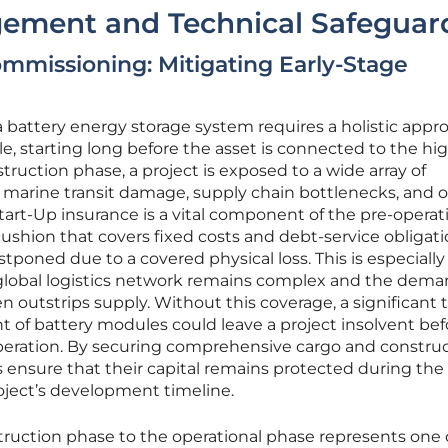
gement and Technical Safeguar
mmissioning: Mitigating Early-Stage
 a battery energy storage system requires a holistic appr
cle, starting long before the asset is connected to the hi
truction phase, a project is exposed to a wide array of
ng marine transit damage, supply chain bottlenecks, and 
-Start-Up insurance is a vital component of the pre-operat
cushion that covers fixed costs and debt-service obligatio
tponed due to a covered physical loss. This is especially
 global logistics network remains complex and the dema
 outstrips supply. Without this coverage, a significant t
t of battery modules could leave a project insolvent befo
eration. By securing comprehensive cargo and construc
rs ensure that their capital remains protected during th
oject’s development timeline.
truction phase to the operational phase represents one 