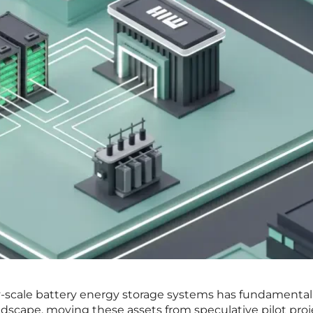
ty-scale battery energy storage systems has fundamental
ndscape, moving these assets from speculative pilot proj