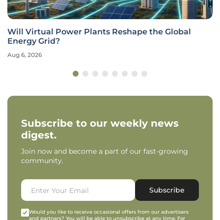
Will Virtual Power Plants Reshape the Global
Energy Grid?
Aug 6, 2026
Subscribe to our weekly news
digest.
Join now and become a part of our fast-growing
community.
Subscribe
Would you like to receive occasional offers from our advertisers
and partners? You will be able to unsubscribe at any time. For