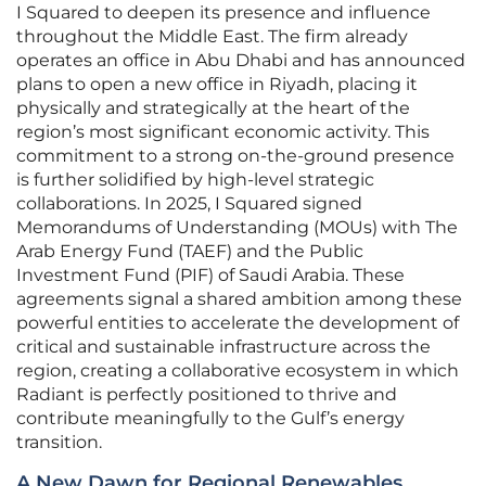
I Squared to deepen its presence and influence
throughout the Middle East. The firm already
operates an office in Abu Dhabi and has announced
plans to open a new office in Riyadh, placing it
physically and strategically at the heart of the
region’s most significant economic activity. This
commitment to a strong on-the-ground presence
is further solidified by high-level strategic
collaborations. In 2025, I Squared signed
Memorandums of Understanding (MOUs) with The
Arab Energy Fund (TAEF) and the Public
Investment Fund (PIF) of Saudi Arabia. These
agreements signal a shared ambition among these
powerful entities to accelerate the development of
critical and sustainable infrastructure across the
region, creating a collaborative ecosystem in which
Radiant is perfectly positioned to thrive and
contribute meaningfully to the Gulf’s energy
transition.
A New Dawn for Regional Renewables