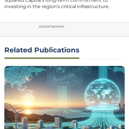
Squared Capital’s long-term commitment to
investing in the region’s critical infrastructure.
ADVERTISEMENT
Related Publications