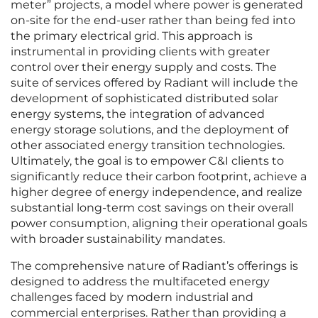
meter” projects, a model where power is generated
on-site for the end-user rather than being fed into
the primary electrical grid. This approach is
instrumental in providing clients with greater
control over their energy supply and costs. The
suite of services offered by Radiant will include the
development of sophisticated distributed solar
energy systems, the integration of advanced
energy storage solutions, and the deployment of
other associated energy transition technologies.
Ultimately, the goal is to empower C&I clients to
significantly reduce their carbon footprint, achieve a
higher degree of energy independence, and realize
substantial long-term cost savings on their overall
power consumption, aligning their operational goals
with broader sustainability mandates.
The comprehensive nature of Radiant’s offerings is
designed to address the multifaceted energy
challenges faced by modern industrial and
commercial enterprises. Rather than providing a