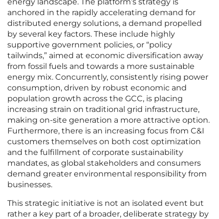
energy landscape. The platform’s strategy is
anchored in the rapidly accelerating demand for
distributed energy solutions, a demand propelled
by several key factors. These include highly
supportive government policies, or “policy
tailwinds,” aimed at economic diversification away
from fossil fuels and towards a more sustainable
energy mix. Concurrently, consistently rising power
consumption, driven by robust economic and
population growth across the GCC, is placing
increasing strain on traditional grid infrastructure,
making on-site generation a more attractive option.
Furthermore, there is an increasing focus from C&I
customers themselves on both cost optimization
and the fulfillment of corporate sustainability
mandates, as global stakeholders and consumers
demand greater environmental responsibility from
businesses.
This strategic initiative is not an isolated event but
rather a key part of a broader, deliberate strategy by