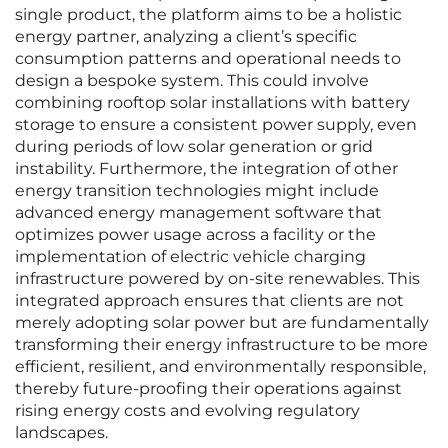
single product, the platform aims to be a holistic
energy partner, analyzing a client’s specific
consumption patterns and operational needs to
design a bespoke system. This could involve
combining rooftop solar installations with battery
storage to ensure a consistent power supply, even
during periods of low solar generation or grid
instability. Furthermore, the integration of other
energy transition technologies might include
advanced energy management software that
optimizes power usage across a facility or the
implementation of electric vehicle charging
infrastructure powered by on-site renewables. This
integrated approach ensures that clients are not
merely adopting solar power but are fundamentally
transforming their energy infrastructure to be more
efficient, resilient, and environmentally responsible,
thereby future-proofing their operations against
rising energy costs and evolving regulatory
landscapes.