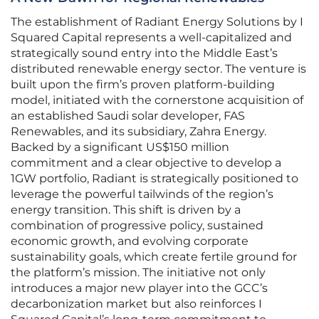
The establishment of Radiant Energy Solutions by I
Squared Capital represents a well-capitalized and
strategically sound entry into the Middle East’s
distributed renewable energy sector. The venture is
built upon the firm’s proven platform-building
model, initiated with the cornerstone acquisition of
an established Saudi solar developer, FAS
Renewables, and its subsidiary, Zahra Energy.
Backed by a significant US$150 million
commitment and a clear objective to develop a
1GW portfolio, Radiant is strategically positioned to
leverage the powerful tailwinds of the region’s
energy transition. This shift is driven by a
combination of progressive policy, sustained
economic growth, and evolving corporate
sustainability goals, which create fertile ground for
the platform’s mission. The initiative not only
introduces a major new player into the GCC’s
decarbonization market but also reinforces I