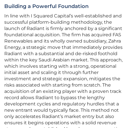
Building a Powerful Foundation
In line with I Squared Capital’s well-established and
successful platform-building methodology, the
launch of Radiant is firmly anchored by a significant
foundational acquisition. The firm has acquired FAS
Renewables and its wholly owned subsidiary, Zahra
Energy, a strategic move that immediately provides
Radiant with a substantial and de-risked foothold
within the key Saudi Arabian market. This approach,
which involves starting with a strong, operational
initial asset and scaling it through further
investment and strategic expansion, mitigates the
risks associated with starting from scratch. The
acquisition of an existing player with a proven track
record allows Radiant to bypass the lengthy
development cycles and regulatory hurdles that a
new entrant would typically face. This method not
only accelerates Radiant’s market entry but also
ensures it begins operations with a solid revenue