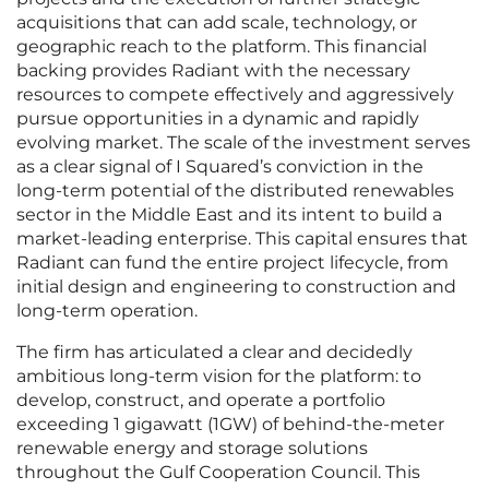
acquisitions that can add scale, technology, or
geographic reach to the platform. This financial
backing provides Radiant with the necessary
resources to compete effectively and aggressively
pursue opportunities in a dynamic and rapidly
evolving market. The scale of the investment serves
as a clear signal of I Squared’s conviction in the
long-term potential of the distributed renewables
sector in the Middle East and its intent to build a
market-leading enterprise. This capital ensures that
Radiant can fund the entire project lifecycle, from
initial design and engineering to construction and
long-term operation.
The firm has articulated a clear and decidedly
ambitious long-term vision for the platform: to
develop, construct, and operate a portfolio
exceeding 1 gigawatt (1GW) of behind-the-meter
renewable energy and storage solutions
throughout the Gulf Cooperation Council. This