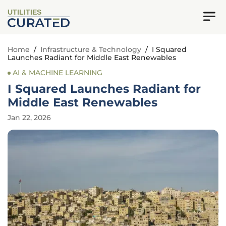
UTILITIES
Home
/
Infrastructure & Technology
/
I Squared
Launches Radiant for Middle East Renewables
AI & MACHINE LEARNING
I Squared Launches Radiant for
Middle East Renewables
Jan 22, 2026