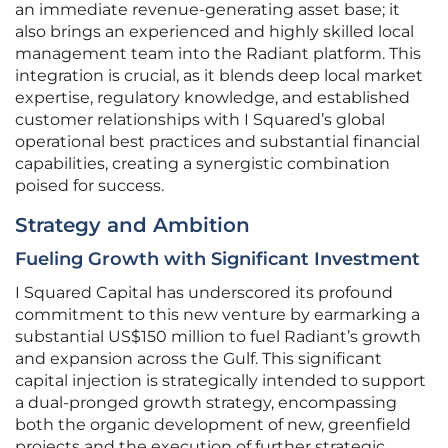
an immediate revenue-generating asset base; it
also brings an experienced and highly skilled local
management team into the Radiant platform. This
integration is crucial, as it blends deep local market
expertise, regulatory knowledge, and established
customer relationships with I Squared’s global
operational best practices and substantial financial
capabilities, creating a synergistic combination
poised for success.
Strategy and Ambition
Fueling Growth with Significant Investment
I Squared Capital has underscored its profound
commitment to this new venture by earmarking a
substantial US$150 million to fuel Radiant’s growth
and expansion across the Gulf. This significant
capital injection is strategically intended to support
a dual-pronged growth strategy, encompassing
both the organic development of new, greenfield
projects and the execution of further strategic