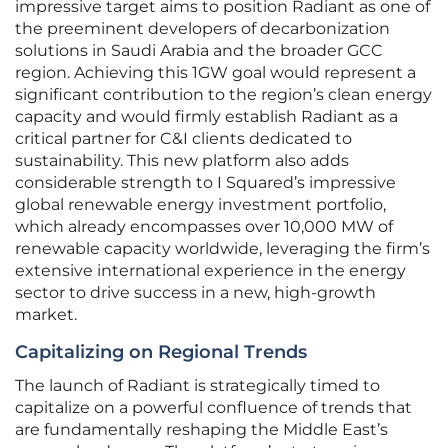
impressive target aims to position Radiant as one of
the preeminent developers of decarbonization
solutions in Saudi Arabia and the broader GCC
region. Achieving this 1GW goal would represent a
significant contribution to the region’s clean energy
capacity and would firmly establish Radiant as a
critical partner for C&I clients dedicated to
sustainability. This new platform also adds
considerable strength to I Squared’s impressive
global renewable energy investment portfolio,
which already encompasses over 10,000 MW of
renewable capacity worldwide, leveraging the firm’s
extensive international experience in the energy
sector to drive success in a new, high-growth
market.
Capitalizing on Regional Trends
The launch of Radiant is strategically timed to
capitalize on a powerful confluence of trends that
are fundamentally reshaping the Middle East’s