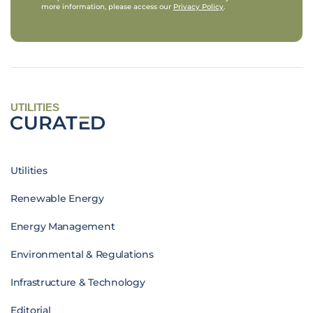
more information, please access our
Privacy Policy
.
UTILITIES
Utilities
Renewable Energy
Energy Management
Environmental & Regulations
Infrastructure & Technology
Editorial