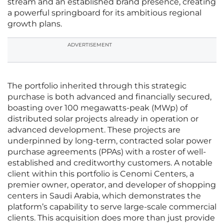
stream and an established brand presence, creating
a powerful springboard for its ambitious regional
growth plans.
ADVERTISEMENT
The portfolio inherited through this strategic
purchase is both advanced and financially secured,
boasting over 100 megawatts-peak (MWp) of
distributed solar projects already in operation or
advanced development. These projects are
underpinned by long-term, contracted solar power
purchase agreements (PPAs) with a roster of well-
established and creditworthy customers. A notable
client within this portfolio is Cenomi Centers, a
premier owner, operator, and developer of shopping
centers in Saudi Arabia, which demonstrates the
platform’s capability to serve large-scale commercial
clients. This acquisition does more than just provide