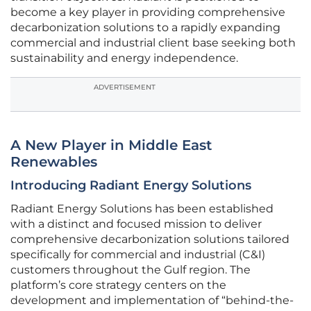
become a key player in providing comprehensive
decarbonization solutions to a rapidly expanding
commercial and industrial client base seeking both
sustainability and energy independence.
ADVERTISEMENT
A New Player in Middle East
Renewables
Introducing Radiant Energy Solutions
Radiant Energy Solutions has been established
with a distinct and focused mission to deliver
comprehensive decarbonization solutions tailored
specifically for commercial and industrial (C&I)
customers throughout the Gulf region. The
platform’s core strategy centers on the
development and implementation of “behind-the-