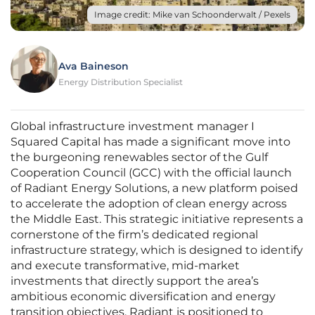
Image credit: Mike van Schoonderwalt / Pexels
Ava Baineson
Energy Distribution Specialist
Global infrastructure investment manager I
Squared Capital has made a significant move into
the burgeoning renewables sector of the Gulf
Cooperation Council (GCC) with the official launch
of Radiant Energy Solutions, a new platform poised
to accelerate the adoption of clean energy across
the Middle East. This strategic initiative represents a
cornerstone of the firm’s dedicated regional
infrastructure strategy, which is designed to identify
and execute transformative, mid-market
investments that directly support the area’s
ambitious economic diversification and energy
transition objectives. Radiant is positioned to