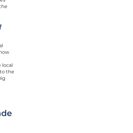
the
f
al
 how
 local
 to the
Big
ade