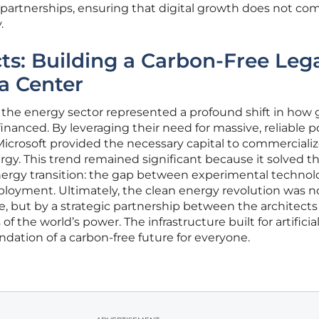
c partnerships, ensuring that digital growth does not co
.
s: Building a Carbon-Free Leg
a Center
 the energy sector represented a profound shift in how 
financed. By leveraging their need for massive, reliable 
icrosoft provided the necessary capital to commercializ
rgy. This trend remained significant because it solved t
nergy transition: the gap between experimental technol
eployment. Ultimately, the clean energy revolution was n
, but by a strategic partnership between the architects
of the world’s power. The infrastructure built for artificia
dation of a carbon-free future for everyone.