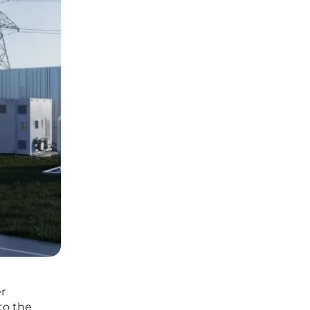
er
to the