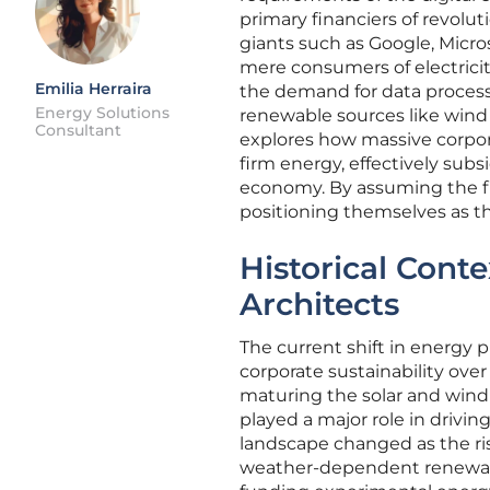
primary financiers of revolut
giants such as Google, Micro
mere consumers of electricit
Emilia Herraira
the demand for data process
Energy Solutions
renewable sources like wind 
Consultant
explores how massive corpora
firm energy, effectively subs
economy. By assuming the fi
positioning themselves as th
Historical Cont
Architects
The current shift in energy
corporate sustainability ove
maturing the solar and win
played a major role in drivi
landscape changed as the ri
weather-dependent renewable