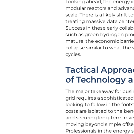
Looking ahead, the energy ind
modular reactors and advan
scale. There is a likely shift
treating massive data centers
Success in these early collab
such as green hydrogen pro
mature, the economic barrier 
collapse similar to what the
cycles.
Tactical Approa
of Technology a
The major takeaway for busin
grid requires a sophisticat
looking to follow in the foots
costs are isolated to the ben
and securing long-term reven
moving beyond simple offset
Professionals in the energy s