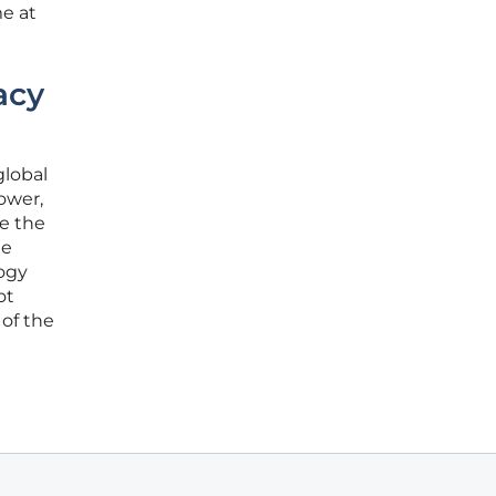
me at
acy
global
power,
e the
he
ogy
ot
 of the
l