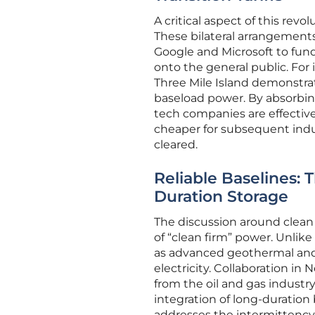
A critical aspect of this revo
These bilateral arrangements
Google and Microsoft to fund 
onto the general public. For 
Three Mile Island demonstrat
baseload power. By absorbing
tech companies are effective
cheaper for subsequent indus
cleared.
Reliable Baselines:
Duration Storage
The discussion around clean 
of “clean firm” power. Unlik
as advanced geothermal and 
electricity. Collaboration i
from the oil and gas industr
integration of long-duration
addresses the intermittency 