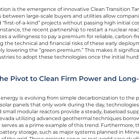
lution is the emergence of innovative Clean Transition Tari
 between large-scale buyers and utilities allow compani
“first-of-a-kind” projects without passing high initial co
instance, the recent partnership to restart a nuclear reac
es a willingness to pay a premium for reliable, carbon-fr
 the technical and financial risks of these early deploy
ly lowering the “green premium.” This makes it significa
tries to adopt these technologies once the initial hurd
 The Pivot to Clean Firm Power and Long-
energy is evolving from simple decarbonization to the p
e solar panels that only work during the day, technologie
small modular reactors provide a steady, baseload supp
n Nevada utilizing advanced geothermal techniques borr
y serves as a prime example of this trend. Furthermore, 
 battery storage, such as major systems planned in Minn
of the grid. These projects serve as real-world case stud