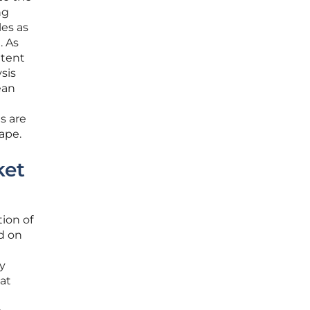
ng
les as
. As
ttent
sis
ean
s are
ape.
ket
ion of
ed on
y
at