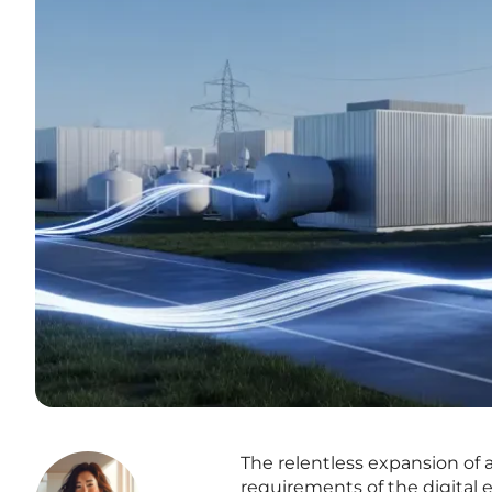
The relentless expansion of a
requirements of the digital 