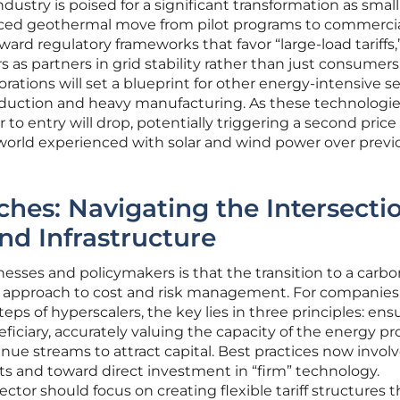
ustry is poised for a significant transformation as small
ced geothermal move from pilot programs to commerci
 toward regulatory frameworks that favor “large-load tariffs,
 as partners in grid stability rather than just consumers
orations will set a blueprint for other energy-intensive se
duction and heavy manufacturing. As these technologi
to entry will drop, potentially triggering a second price
 world experienced with solar and wind power over previ
ches: Navigating the Intersecti
nd Infrastructure
esses and policymakers is that the transition to a carbo
ed approach to cost and risk management. For companies
teps of hyperscalers, the key lies in three principles: ens
eficiary, accurately valuing the capacity of the energy pr
ue streams to attract capital. Best practices now invol
s and toward direct investment in “firm” technology.
ector should focus on creating flexible tariff structures t