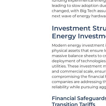
funding experimental energy 
leading to slow adoption due 
changed, with Big Tech assum
next wave of energy hardwa
Investment Str
Energy Investm
Modern energy investment is 
physical assets that ensure l
massive balance sheets to cr
deployment of technologies t
utilities. These investment 
and commercial scale, ensuri
compromising the financial h
companies are addressing the
reliability while pursuing ag
Financial Safeguard
Transition Tariffs