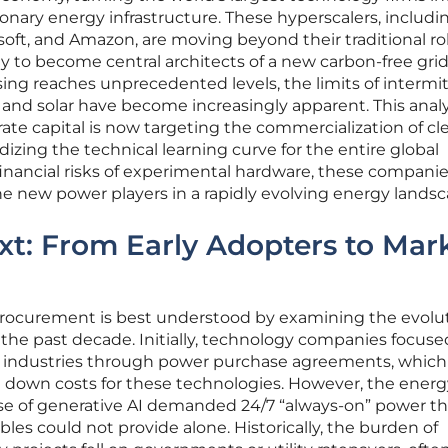
ionary energy infrastructure. These hyperscalers, includi
soft, and Amazon, are moving beyond their traditional ro
y to become central architects of a new carbon-free grid
ing reaches unprecedented levels, the limits of intermi
and solar have become increasingly apparent. This analy
te capital is now targeting the commercialization of cl
idizing the technical learning curve for the entire global
nancial risks of experimental hardware, these companie
e new power players in a rapidly evolving energy landsc
ext: From Early Adopters to Mar
 procurement is best understood by examining the evolut
r the past decade. Initially, technology companies focus
d industries through power purchase agreements, which
ng down costs for these technologies. However, the energ
se of generative AI demanded 24/7 “always-on” power th
s could not provide alone. Historically, the burden of