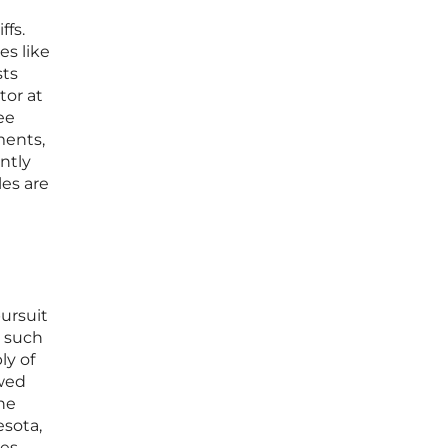
ffs.
es like
sts
tor at
ee
ments,
ntly
les are
ursuit
s such
ly of
owed
the
esota,
ies