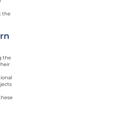
n
s
k the
ern
g the
their
ional
jects
 these