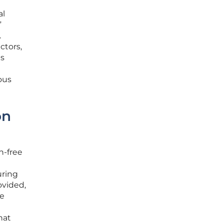
al
”
.
ctors,
es
ous
on
n-free
uring
ovided,
ve
hat