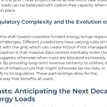
 loads can be balanced with carbon-free capacity when 
in place.
gulatory Complexity and the Evolution o
, the shift toward corporate-funded energy brings region
challenges. Different jurisdictions have varying rules on
t with the grid, which can create friction if not managed
ption is that massive data centers inevitably strain the
 suggests otherwise when costs are allocated exclusively
. By providing long-term revenue certainty to utilities, 
n of infrastructure that might otherwise be too risky or
tify to its regulators. These partnerships allow for the
a way that benefits all users.
asts: Anticipating the Next Dec
nergy Loads