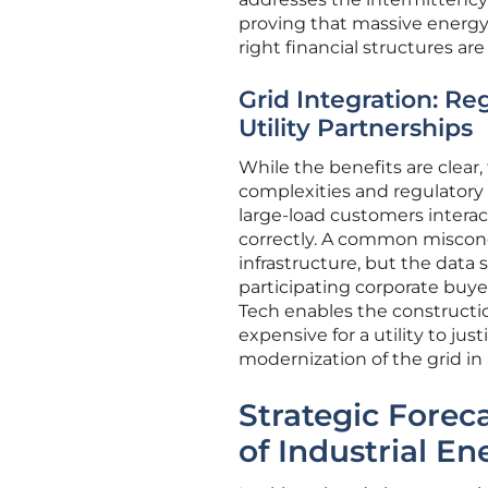
proving that massive energy
right financial structures are 
Grid Integration: Re
Utility Partnerships
While the benefits are clear
complexities and regulatory 
large-load customers interac
correctly. A common misconce
infrastructure, but the data
participating corporate buyer
Tech enables the constructio
expensive for a utility to jus
modernization of the grid in 
Strategic Forec
of Industrial E