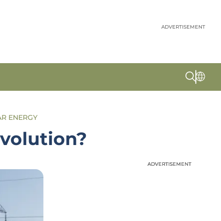
ADVERTISEMENT
AR ENERGY
volution?
ADVERTISEMENT
ADVERTISEMENT