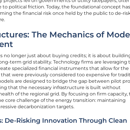
projects fell on governments or utility ratepayers, ofte
to political friction. Today, the foundational concept ha
ing the financial risk once held by the public to de-ris
re.
uctures: The Mechanics of Mod
ent
no longer just about buying credits; it is about buildin
ong-term grid stability. Technology firms are leveraging 
eate specialized financial instruments that allow for the
hat were previously considered too expensive for tradit
models are designed to bridge the gap between pilot pro
ng that the necessary infrastructure is built without
ealth of the regional grid. By focusing on firm capacity,
 core challenge of the energy transition: maintaining
gressive decarbonization targets.
s: De-Risking Innovation Through Clean