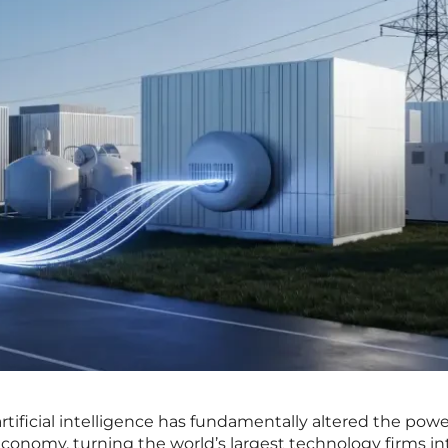
rtificial intelligence has fundamentally altered the pow
economy, turning the world’s largest technology firms in