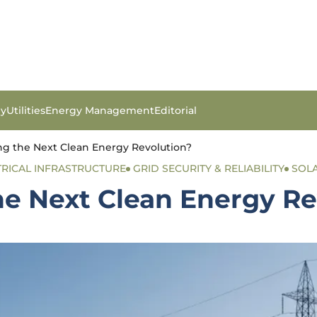
gy
Utilities
Energy Management
Editorial
ng the Next Clean Energy Revolution?
TRICAL INFRASTRUCTURE
GRID SECURITY & RELIABILITY
SOL
he Next Clean Energy Re