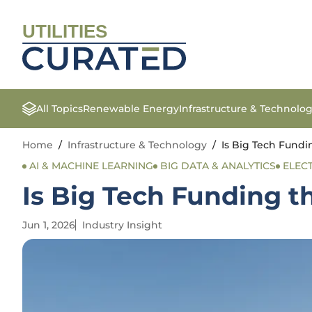
UTILITIES
All Topics
Renewable Energy
Infrastructure & Technolo
Home
/
Infrastructure & Technology
/
Is Big Tech Fundi
AI & MACHINE LEARNING
BIG DATA & ANALYTICS
ELEC
Is Big Tech Funding t
Jun 1, 2026
Industry Insight