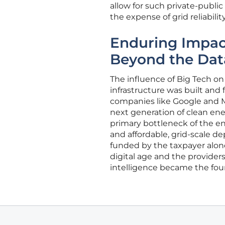
allow for such private-publi
the expense of grid reliability
Enduring Impact
Beyond the Dat
The influence of Big Tech on
infrastructure was built and 
companies like Google and M
next generation of clean ene
primary bottleneck of the e
and affordable, grid-scale d
funded by the taxpayer alone
digital age and the providers 
intelligence became the foun