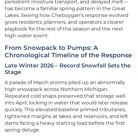
persistent moisture transport, and delayed melt—
has become a familiar spring pattern in the Great
Lakes. Seeing how Cheboygan’s response evolved
gives residents, planners, and operators a clearer
playbook for the rest of the season and the next
high-water event.
From Snowpack to Pumps: A
Chronological Timeline of the Response
Late Winter 2026 – Record Snowfall Sets the
Stage
A parade of March storms piled up an abnormally
high snowpack across Northern Michigan.
Repeated cold snaps preserved that storage well
into April, locking in water that would later release
quickly. This elevated baseline primed tributaries,
tightened margins at lakes and reservoirs, and left
dams facing a heavy starting load before the first
spring deluge.