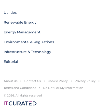
Utilities
Renewable Energy
Energy Management
Environmental & Regulations
Infrastructure & Technology
Editorial
About Us
Contact Us
Cookie Policy
Privacy Policy
Terms and Conditions
Do Not Sell My Information
© 2026. All rights reserved