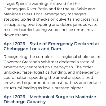
stage. Specific warnings followed for the
Cheboygan River Basin and for the Au Sable and
Manistee rivers. Local emergency managers
stepped up field checks on culverts and crossings,
anticipating overtopping and debris jams as water
rose and carried spring wood and ice remnants
downstream.
April 2026 – State of Emergency Declared at
Cheboygan Lock and Dam
Recognizing the complex as a regional choke point,
Governor Gretchen Whitmer declared a state of
emergency centered on Cheboygan. The order
unlocked faster logistics, funding, and interagency
coordination, speeding the arrival of specialized
crews and equipment to boost outflow and reduce
structural loading as levels pressed higher.
April 2026 – Mechanical Surge to Maximize
Discharge Capacity