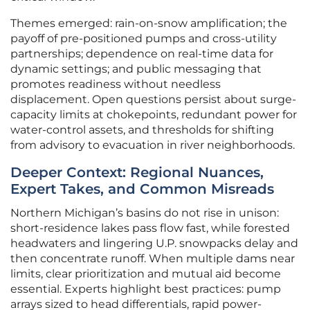
Themes emerged: rain-on-snow amplification; the
payoff of pre-positioned pumps and cross-utility
partnerships; dependence on real-time data for
dynamic settings; and public messaging that
promotes readiness without needless
displacement. Open questions persist about surge-
capacity limits at chokepoints, redundant power for
water-control assets, and thresholds for shifting
from advisory to evacuation in river neighborhoods.
Deeper Context: Regional Nuances,
Expert Takes, and Common Misreads
Northern Michigan’s basins do not rise in unison:
short-residence lakes pass flow fast, while forested
headwaters and lingering U.P. snowpacks delay and
then concentrate runoff. When multiple dams near
limits, clear prioritization and mutual aid become
essential. Experts highlight best practices: pump
arrays sized to head differentials, rapid power-