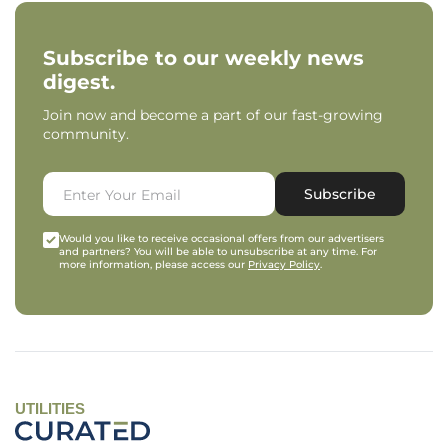
Subscribe to our weekly news
digest.
Join now and become a part of our fast-growing
community.
Subscribe
Would you like to receive occasional offers from our advertisers
and partners? You will be able to unsubscribe at any time. For
more information, please access our
Privacy Policy
.
UTILITIES