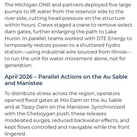
The Michigan DNR and partners deployed five large
pumps to lift water from the reservoir side to the
river side, cutting head pressure on the structure
within hours. Crews staged a crane to remove select
dam gates, further enlarging the path to Lake
Huron. In parallel, teams worked with DTE Energy to
temporarily restore power to a shuttered hydro
station—using industrial wire sourced from Illinois—
to run the unit for water movement alone, not for
generation.
April 2026 – Parallel Actions on the Au Sable
and Manistee
To distribute stress across the region, operators
opened flood gates at Mio Dam on the Au Sable
and at Tippy Dam on the Manistee. Synchronized
with the Cheboygan push, these releases
moderated surges, reduced backwater effects, and
kept flows controlled and navigable while the front
lingered.