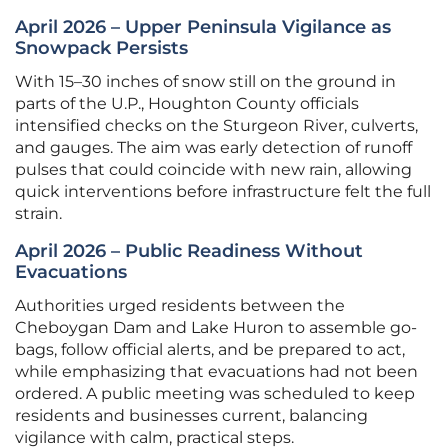
April 2026 – Upper Peninsula Vigilance as
Snowpack Persists
With 15–30 inches of snow still on the ground in
parts of the U.P., Houghton County officials
intensified checks on the Sturgeon River, culverts,
and gauges. The aim was early detection of runoff
pulses that could coincide with new rain, allowing
quick interventions before infrastructure felt the full
strain.
April 2026 – Public Readiness Without
Evacuations
Authorities urged residents between the
Cheboygan Dam and Lake Huron to assemble go-
bags, follow official alerts, and be prepared to act,
while emphasizing that evacuations had not been
ordered. A public meeting was scheduled to keep
residents and businesses current, balancing
vigilance with calm, practical steps.