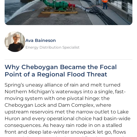
Ava Baineson
Energy Distribution Specialist
Why Cheboygan Became the Focal
Point of a Regional Flood Threat
Spring’s uneasy alliance of rain and melt turned
Northern Michigan’s waterways into a single, fast-
moving system with one pivotal hinge: the
Cheboygan Lock and Dam Complex, where
upstream reservoirs met the narrow outlet to Lake
Huron and every operational choice had basin-wide
consequences. As heavy rain rode in on a stalled
front and deep late-winter snowpack let go, flows