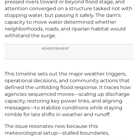
pressed rivers toward or beyond flood stage, and
attention converged on a structure tasked not with
stopping water, but passing it safely. The dam’s
capacity to move water determined whether
neighborhoods, roads, and riparian habitat would
withstand the surge.
ADVERTISEMENT
This timeline sets out the major weather triggers,
operational decisions, and community actions that
defined the unfolding flood response. It traces how
agencies sequenced moves—scaling up discharge
capacity, restoring key power links, and aligning
messages—to stabilize conditions while staying
nimble for late shifts in weather and runoff.
The issue resonates now because this
meteorological setup—stalled boundaries,