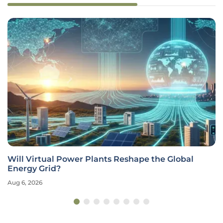
Will Virtual Power Plants Reshape the Global
Energy Grid?
Aug 6, 2026