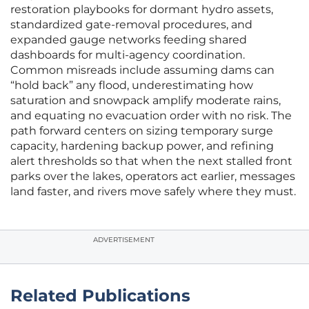
restoration playbooks for dormant hydro assets,
standardized gate-removal procedures, and
expanded gauge networks feeding shared
dashboards for multi-agency coordination.
Common misreads include assuming dams can
“hold back” any flood, underestimating how
saturation and snowpack amplify moderate rains,
and equating no evacuation order with no risk. The
path forward centers on sizing temporary surge
capacity, hardening backup power, and refining
alert thresholds so that when the next stalled front
parks over the lakes, operators act earlier, messages
land faster, and rivers move safely where they must.
ADVERTISEMENT
Related Publications