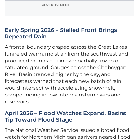
ADVERTISEMENT
Early Spring 2026 – Stalled Front Brings
Repeated Rain
A frontal boundary draped across the Great Lakes
funneled warm, moist air from the southwest and
produced rounds of rain over partially frozen or
saturated ground. Gauges across the Cheboygan
River Basin trended higher by the day, and
forecasters warned that each new batch of rain
would intersect with accelerating snowmelt,
compounding inflow into mainstem rivers and
reservoirs.
April 2026 – Flood Watches Expand, Basins
Tip Toward Flood Stage
The National Weather Service issued a broad flood
watch for Northern Michigan as rivers neared flood