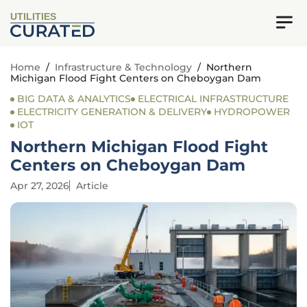
UTILITIES
Home
/
Infrastructure & Technology
/
Northern
Michigan Flood Fight Centers on Cheboygan Dam
BIG DATA & ANALYTICS
ELECTRICAL INFRASTRUCTURE
ELECTRICITY GENERATION & DELIVERY
HYDROPOWER
IOT
Northern Michigan Flood Fight
Centers on Cheboygan Dam
Apr 27, 2026
Article