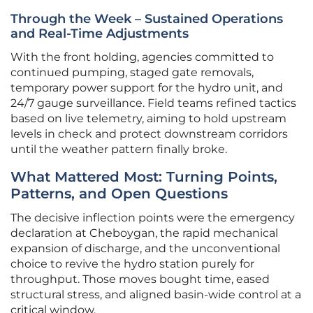
Through the Week – Sustained Operations
and Real-Time Adjustments
With the front holding, agencies committed to
continued pumping, staged gate removals,
temporary power support for the hydro unit, and
24/7 gauge surveillance. Field teams refined tactics
based on live telemetry, aiming to hold upstream
levels in check and protect downstream corridors
until the weather pattern finally broke.
What Mattered Most: Turning Points,
Patterns, and Open Questions
The decisive inflection points were the emergency
declaration at Cheboygan, the rapid mechanical
expansion of discharge, and the unconventional
choice to revive the hydro station purely for
throughput. Those moves bought time, eased
structural stress, and aligned basin-wide control at a
critical window.