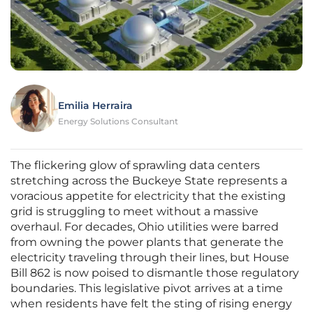
Emilia Herraira
Energy Solutions Consultant
The flickering glow of sprawling data centers
stretching across the Buckeye State represents a
voracious appetite for electricity that the existing
grid is struggling to meet without a massive
overhaul. For decades, Ohio utilities were barred
from owning the power plants that generate the
electricity traveling through their lines, but House
Bill 862 is now poised to dismantle those regulatory
boundaries. This legislative pivot arrives at a time
when residents have felt the sting of rising energy