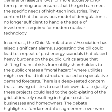
generation assets allows for more accurate long-
term planning and ensures that the grid can meet
the specific needs of high-tech industries. They
contend that the previous model of deregulation is
no longer sufficient to handle the scale of
investment required for modern nuclear
technology.
In contrast, the Ohio Manufacturers’ Association has
raised significant alarms, suggesting the bill could
lead to a repeat of past energy scandals that placed
heavy burdens on the public. Critics argue that
shifting financial risks from utility shareholders to
the public creates a “moral hazard” where utilities
might overbuild infrastructure based on speculative
demand forecasts. There is a deep-seated concern
that allowing utilities to use their own data to justify
these projects could lead to the gold-plating of the
grid, ultimately resulting in higher costs for
businesses and homeowners. The debate
highlights a fundamental disagreement over who