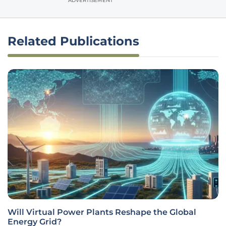
ADVERTISEMENT
Related Publications
Will Virtual Power Plants Reshape the Global
Energy Grid?