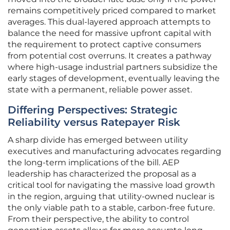
remains competitively priced compared to market
averages. This dual-layered approach attempts to
balance the need for massive upfront capital with
the requirement to protect captive consumers
from potential cost overruns. It creates a pathway
where high-usage industrial partners subsidize the
early stages of development, eventually leaving the
state with a permanent, reliable power asset.
Differing Perspectives: Strategic
Reliability versus Ratepayer Risk
A sharp divide has emerged between utility
executives and manufacturing advocates regarding
the long-term implications of the bill. AEP
leadership has characterized the proposal as a
critical tool for navigating the massive load growth
in the region, arguing that utility-owned nuclear is
the only viable path to a stable, carbon-free future.
From their perspective, the ability to control