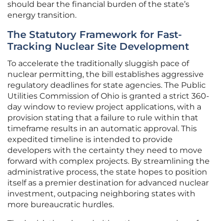
should bear the financial burden of the state’s
energy transition.
The Statutory Framework for Fast-
Tracking Nuclear Site Development
To accelerate the traditionally sluggish pace of
nuclear permitting, the bill establishes aggressive
regulatory deadlines for state agencies. The Public
Utilities Commission of Ohio is granted a strict 360-
day window to review project applications, with a
provision stating that a failure to rule within that
timeframe results in an automatic approval. This
expedited timeline is intended to provide
developers with the certainty they need to move
forward with complex projects. By streamlining the
administrative process, the state hopes to position
itself as a premier destination for advanced nuclear
investment, outpacing neighboring states with
more bureaucratic hurdles.