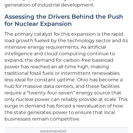
generation of industrial development.
Assessing the Drivers Behind the Push
for Nuclear Expansion
The primary catalyst for this expansion is the rapid
load growth fueled by the technology sector and its
intensive energy requirements. As artificial
intelligence and cloud computing continue to
expand, the demand for carbon-free baseload
power has reached an all-time high, making
traditional fossil fuels or intermittent renewables
less ideal for constant uptime. Ohio has become a
hub for massive data centers, and these facilities
require a “twenty-four-seven” energy source that
only nuclear power can reliably provide at scale. This
surge in demand has forced a reevaluation of how
the state generates power to ensure that local
businesses remain competitive.
ADVERTISEMENT