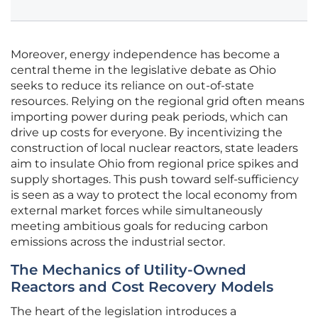
Moreover, energy independence has become a
central theme in the legislative debate as Ohio
seeks to reduce its reliance on out-of-state
resources. Relying on the regional grid often means
importing power during peak periods, which can
drive up costs for everyone. By incentivizing the
construction of local nuclear reactors, state leaders
aim to insulate Ohio from regional price spikes and
supply shortages. This push toward self-sufficiency
is seen as a way to protect the local economy from
external market forces while simultaneously
meeting ambitious goals for reducing carbon
emissions across the industrial sector.
The Mechanics of Utility-Owned
Reactors and Cost Recovery Models
The heart of the legislation introduces a