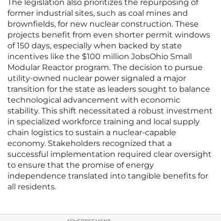
The legislation also prioritizes the repurposing of
former industrial sites, such as coal mines and
brownfields, for new nuclear construction. These
projects benefit from even shorter permit windows
of 150 days, especially when backed by state
incentives like the $100 million JobsOhio Small
Modular Reactor program. The decision to pursue
utility-owned nuclear power signaled a major
transition for the state as leaders sought to balance
technological advancement with economic
stability. This shift necessitated a robust investment
in specialized workforce training and local supply
chain logistics to sustain a nuclear-capable
economy. Stakeholders recognized that a
successful implementation required clear oversight
to ensure that the promise of energy
independence translated into tangible benefits for
all residents.