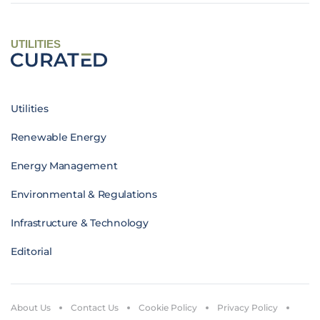
UTILITIES
Utilities
Renewable Energy
Energy Management
Environmental & Regulations
Infrastructure & Technology
Editorial
About Us
Contact Us
Cookie Policy
Privacy Policy