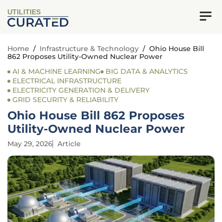
UTILITIES
Home
/
Infrastructure & Technology
/
Ohio House Bill
862 Proposes Utility-Owned Nuclear Power
AI & MACHINE LEARNING
BIG DATA & ANALYTICS
ELECTRICAL INFRASTRUCTURE
ELECTRICITY GENERATION & DELIVERY
GRID SECURITY & RELIABILITY
Ohio House Bill 862 Proposes
Utility-Owned Nuclear Power
May 29, 2026
Article