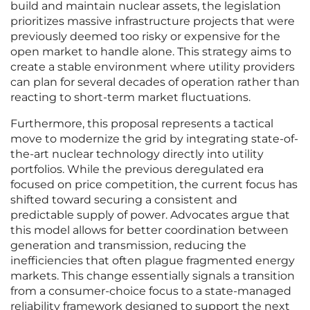
build and maintain nuclear assets, the legislation
prioritizes massive infrastructure projects that were
previously deemed too risky or expensive for the
open market to handle alone. This strategy aims to
create a stable environment where utility providers
can plan for several decades of operation rather than
reacting to short-term market fluctuations.
Furthermore, this proposal represents a tactical
move to modernize the grid by integrating state-of-
the-art nuclear technology directly into utility
portfolios. While the previous deregulated era
focused on price competition, the current focus has
shifted toward securing a consistent and
predictable supply of power. Advocates argue that
this model allows for better coordination between
generation and transmission, reducing the
inefficiencies that often plague fragmented energy
markets. This change essentially signals a transition
from a consumer-choice focus to a state-managed
reliability framework designed to support the next