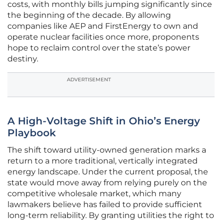
costs, with monthly bills jumping significantly since
the beginning of the decade. By allowing
companies like AEP and FirstEnergy to own and
operate nuclear facilities once more, proponents
hope to reclaim control over the state’s power
destiny.
ADVERTISEMENT
A High-Voltage Shift in Ohio’s Energy
Playbook
The shift toward utility-owned generation marks a
return to a more traditional, vertically integrated
energy landscape. Under the current proposal, the
state would move away from relying purely on the
competitive wholesale market, which many
lawmakers believe has failed to provide sufficient
long-term reliability. By granting utilities the right to