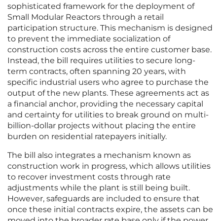
sophisticated framework for the deployment of
Small Modular Reactors through a retail
participation structure. This mechanism is designed
to prevent the immediate socialization of
construction costs across the entire customer base.
Instead, the bill requires utilities to secure long-
term contracts, often spanning 20 years, with
specific industrial users who agree to purchase the
output of the new plants. These agreements act as
a financial anchor, providing the necessary capital
and certainty for utilities to break ground on multi-
billion-dollar projects without placing the entire
burden on residential ratepayers initially.
The bill also integrates a mechanism known as
construction work in progress, which allows utilities
to recover investment costs through rate
adjustments while the plant is still being built.
However, safeguards are included to ensure that
once these initial contracts expire, the assets can be
moved into the broader rate base only if the power