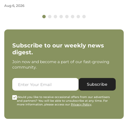
Aug 6, 2026
Subscribe to our weekly news
digest.
Join now and become a part of our fast-growing
community.
Subscribe
Would you like to receive occasional offers from our advertisers
and partners? You will be able to unsubscribe at any time. For
more information, please access our
Privacy Policy
.