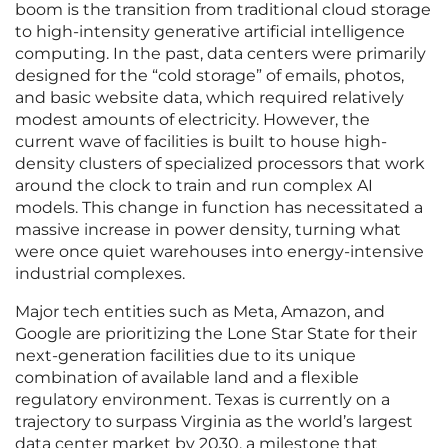
boom is the transition from traditional cloud storage
to high-intensity generative artificial intelligence
computing. In the past, data centers were primarily
designed for the “cold storage” of emails, photos,
and basic website data, which required relatively
modest amounts of electricity. However, the
current wave of facilities is built to house high-
density clusters of specialized processors that work
around the clock to train and run complex AI
models. This change in function has necessitated a
massive increase in power density, turning what
were once quiet warehouses into energy-intensive
industrial complexes.
Major tech entities such as Meta, Amazon, and
Google are prioritizing the Lone Star State for their
next-generation facilities due to its unique
combination of available land and a flexible
regulatory environment. Texas is currently on a
trajectory to surpass Virginia as the world’s largest
data center market by 2030, a milestone that