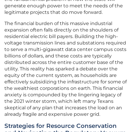
generate enough power to meet the needs of the
legitimate projects that do move forward.
The financial burden of this massive industrial
expansion often falls directly on the shoulders of
residential electric bill payers. Building the high-
voltage transmission lines and substations required
to serve a multi-gigawatt data center campus costs
billions of dollars, and these costs are typically
distributed across the entire customer base of the
utility. This reality has sparked a debate over the
equity of the current system, as households are
effectively subsidizing the infrastructure for some of
the wealthiest corporations on earth. This financial
anxiety is compounded by the lingering legacy of
the 2021 winter storm, which left many Texans
skeptical of any plan that increases the load on an
already fragile and expensive power grid.
Strategies for Resource Conservation