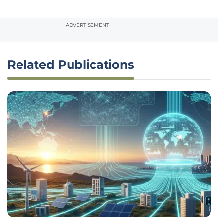
ADVERTISEMENT
Related Publications