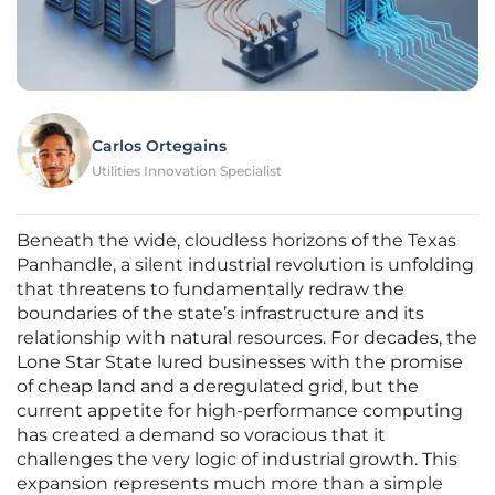
Carlos Ortegains
Utilities Innovation Specialist
Beneath the wide, cloudless horizons of the Texas
Panhandle, a silent industrial revolution is unfolding
that threatens to fundamentally redraw the
boundaries of the state’s infrastructure and its
relationship with natural resources. For decades, the
Lone Star State lured businesses with the promise
of cheap land and a deregulated grid, but the
current appetite for high-performance computing
has created a demand so voracious that it
challenges the very logic of industrial growth. This
expansion represents much more than a simple