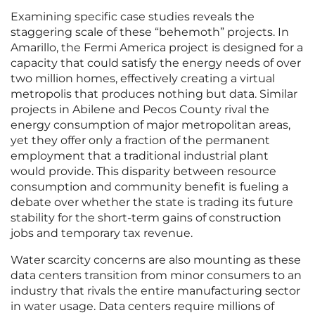
Examining specific case studies reveals the
staggering scale of these “behemoth” projects. In
Amarillo, the Fermi America project is designed for a
capacity that could satisfy the energy needs of over
two million homes, effectively creating a virtual
metropolis that produces nothing but data. Similar
projects in Abilene and Pecos County rival the
energy consumption of major metropolitan areas,
yet they offer only a fraction of the permanent
employment that a traditional industrial plant
would provide. This disparity between resource
consumption and community benefit is fueling a
debate over whether the state is trading its future
stability for the short-term gains of construction
jobs and temporary tax revenue.
Water scarcity concerns are also mounting as these
data centers transition from minor consumers to an
industry that rivals the entire manufacturing sector
in water usage. Data centers require millions of