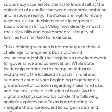
supremacy accelerates, the state finds itself at the
epicenter of a conflict between economic ambition
and resource reality. The stakes are high for every
resident, as the decisions made in corporate
boardrooms in Silicon Valley now directly impact
the utility bills and environmental security of
families from El Paso to Texarkana.
This unfolding scenario is not merely a technical
challenge for engineers but a profound
socioeconomic shift that requires a new framework
for governance and conservation. While state
leadership continues to champion industrial
recruitment, the localized impacts in rural and
suburban counties are beginning to generate a
groundswell of concern regarding noise, land use,
and the equitable distribution of costs. As the
digital and physical worlds collide, the following
analysis explores how Texas is attempting to
navigate this unprecedented surge in demand