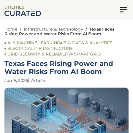
UTILITIES
Home
/
Infrastructure & Technology
/
Texas Faces
Rising Power and Water Risks From AI Boom
AI & MACHINE LEARNING
BIG DATA & ANALYTICS
ELECTRICAL INFRASTRUCTURE
GRID SECURITY & RELIABILITY
SMART GRID
Texas Faces Rising Power and
Water Risks From AI Boom
Jun 9, 2026
Article