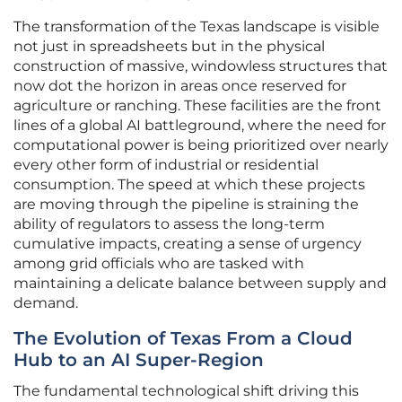
The transformation of the Texas landscape is visible
not just in spreadsheets but in the physical
construction of massive, windowless structures that
now dot the horizon in areas once reserved for
agriculture or ranching. These facilities are the front
lines of a global AI battleground, where the need for
computational power is being prioritized over nearly
every other form of industrial or residential
consumption. The speed at which these projects
are moving through the pipeline is straining the
ability of regulators to assess the long-term
cumulative impacts, creating a sense of urgency
among grid officials who are tasked with
maintaining a delicate balance between supply and
demand.
The Evolution of Texas From a Cloud
Hub to an AI Super-Region
The fundamental technological shift driving this