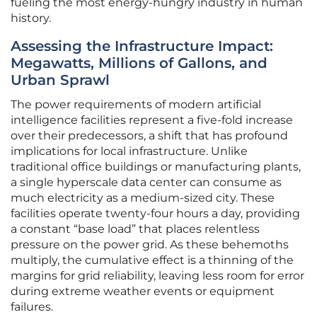
fueling the most energy-hungry industry in human
history.
Assessing the Infrastructure Impact:
Megawatts, Millions of Gallons, and
Urban Sprawl
The power requirements of modern artificial
intelligence facilities represent a five-fold increase
over their predecessors, a shift that has profound
implications for local infrastructure. Unlike
traditional office buildings or manufacturing plants,
a single hyperscale data center can consume as
much electricity as a medium-sized city. These
facilities operate twenty-four hours a day, providing
a constant “base load” that places relentless
pressure on the power grid. As these behemoths
multiply, the cumulative effect is a thinning of the
margins for grid reliability, leaving less room for error
during extreme weather events or equipment
failures.