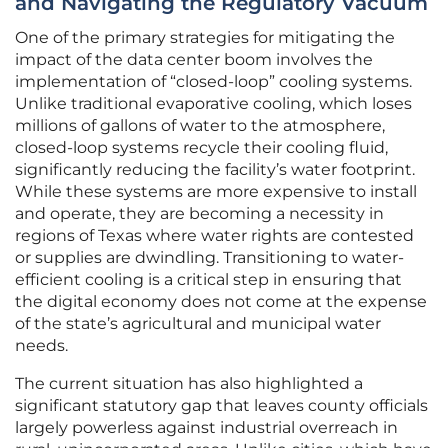
and Navigating the Regulatory Vacuum
One of the primary strategies for mitigating the
impact of the data center boom involves the
implementation of “closed-loop” cooling systems.
Unlike traditional evaporative cooling, which loses
millions of gallons of water to the atmosphere,
closed-loop systems recycle their cooling fluid,
significantly reducing the facility’s water footprint.
While these systems are more expensive to install
and operate, they are becoming a necessity in
regions of Texas where water rights are contested
or supplies are dwindling. Transitioning to water-
efficient cooling is a critical step in ensuring that
the digital economy does not come at the expense
of the state’s agricultural and municipal water
needs.
The current situation has also highlighted a
significant statutory gap that leaves county officials
largely powerless against industrial overreach in