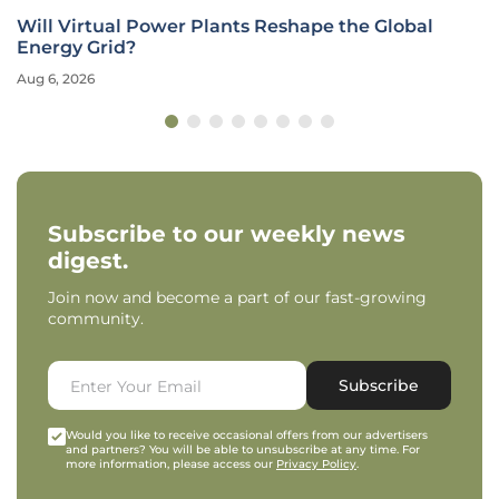
Will Virtual Power Plants Reshape the Global
Energy Grid?
Aug 6, 2026
Subscribe to our weekly news
digest.
Join now and become a part of our fast-growing
community.
Subscribe
Would you like to receive occasional offers from our advertisers
and partners? You will be able to unsubscribe at any time. For
more information, please access our
Privacy Policy
.