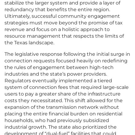
stabilize the larger system and provide a layer of
redundancy that benefits the entire region.
Ultimately, successful community engagement
strategies must move beyond the promise of tax
revenue and focus on a holistic approach to
resource management that respects the limits of
the Texas landscape.
The legislative response following the initial surge in
connection requests focused heavily on redefining
the rules of engagement between high-tech
industries and the state’s power providers.
Regulators eventually implemented a tiered
system of connection fees that required large-scale
users to pay a greater share of the infrastructure
costs they necessitated. This shift allowed for the
expansion of the transmission network without
placing the entire financial burden on residential
households, who had previously subsidized
industrial growth. The state also prioritized the
development of “dual-fuel” facilities that could