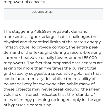
megawatt of capacity.
ADVERTISEMENT
This staggering 438,595-megawatt demand
represents a figure so large that it challenges the
physical and theoretical limits of the state’s energy
infrastructure. To provide context, the entire peak
demand of the Texas grid during a record-breaking
summer heatwave usually hovers around 85,000
megawatts. The fact that proposed data centers are
asking for more than five times the current total
grid capacity suggests a speculative gold rush that
could fundamentally destabilize the reliability of
power delivery for everyone else. While many of
these projects may never break ground, the sheer
volume of interest indicates that the “standard”
rules of energy planning no longer apply in the age
of hyperscale computing.