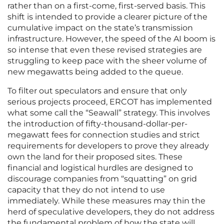
rather than on a first-come, first-served basis. This
shift is intended to provide a clearer picture of the
cumulative impact on the state’s transmission
infrastructure. However, the speed of the AI boom is
so intense that even these revised strategies are
struggling to keep pace with the sheer volume of
new megawatts being added to the queue.
To filter out speculators and ensure that only
serious projects proceed, ERCOT has implemented
what some call the “Seawall” strategy. This involves
the introduction of fifty-thousand-dollar-per-
megawatt fees for connection studies and strict
requirements for developers to prove they already
own the land for their proposed sites. These
financial and logistical hurdles are designed to
discourage companies from “squatting” on grid
capacity that they do not intend to use
immediately. While these measures may thin the
herd of speculative developers, they do not address
the fundamental problem of how the state will