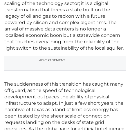
scaling of the technology sector; it is a digital
transformation that forces a state built on the
legacy of oil and gas to reckon with a future
powered by silicon and complex algorithms. The
arrival of massive data centers is no longer a
localized economic boon but a statewide concern
that touches everything from the reliability of the
light switch to the sustainability of the local aquifer.
ADVERTISEMENT
The suddenness of this transition has caught many
off guard, as the speed of technological
development outpaces the ability of physical
infrastructure to adapt. In just a few short years, the
narrative of Texas as a land of limitless energy has
been tested by the sheer scale of connection
requests landing on the desks of state grid
operators. As the global race for artificial intelligence