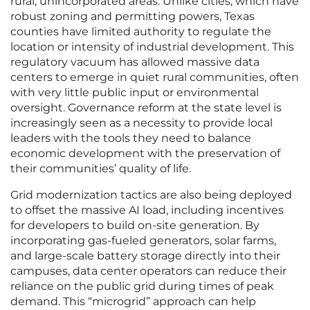
rural, unincorporated areas. Unlike cities, which have
robust zoning and permitting powers, Texas
counties have limited authority to regulate the
location or intensity of industrial development. This
regulatory vacuum has allowed massive data
centers to emerge in quiet rural communities, often
with very little public input or environmental
oversight. Governance reform at the state level is
increasingly seen as a necessity to provide local
leaders with the tools they need to balance
economic development with the preservation of
their communities’ quality of life.
Grid modernization tactics are also being deployed
to offset the massive AI load, including incentives
for developers to build on-site generation. By
incorporating gas-fueled generators, solar farms,
and large-scale battery storage directly into their
campuses, data center operators can reduce their
reliance on the public grid during times of peak
demand. This “microgrid” approach can help