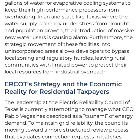
gallons of water for evaporative cooling systems to
keep their high-performance processors from
overheating. In an arid state like Texas, where the
water supply is already under stress from drought
and population growth, the introduction of massive
new water users is causing alarm. Furthermore, the
strategic movement of these facilities into
unincorporated areas allows developers to bypass
local zoning and regulatory hurdles, leaving rural
communities with limited power to protect their
local resources from industrial overreach.
ERCOT’s Strategy and the Economic
Reality for Residential Taxpayers
The leadership at the Electric Reliability Council of
Texas is currently attempting to manage what CEO
Pablo Vegas has described as a “tsunami” of energy
demand. To maintain grid reliability, the council is
moving toward a more structured review process
that evaluates connection requests in batches