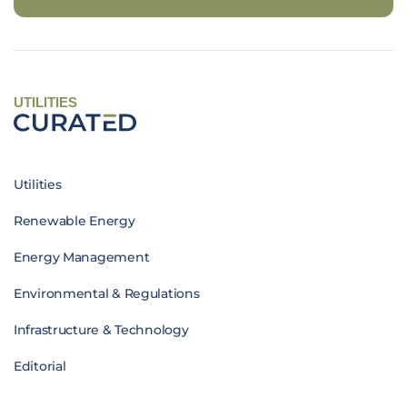
UTILITIES
Utilities
Renewable Energy
Energy Management
Environmental & Regulations
Infrastructure & Technology
Editorial