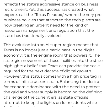
reflects the state’s aggressive stance on business
recruitment. Yet, this success has created what
experts call the “Texas Paradox,” where the very pro-
business policies that attracted the tech giants are
now creating an urgent need for the kind of
resource management and regulation that the
state has traditionally avoided.
This evolution into an AI super-region means that
Texas is no longer just a participant in the digital
economy; it is the engine room that powers it. The
strategic movement of these facilities into the state
highlights a belief that Texas can provide the scale
required for the next decade of digital growth.
However, this status comes with a high price tag in
terms of infrastructure strain. Balancing the desire
for economic dominance with the need to protect
the grid and water supply is becoming the defining
challenge of the current era, as state officials
attempt to keep the lights on for residents while