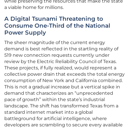
while preserving the resources that make the state
a viable home for millions.
A Digital Tsunami Threatening to
Consume One-Third of the National
Power Supply
The sheer magnitude of the current energy
demand is best reflected in the startling reality of
519 new connection requests currently under
review by the Electric Reliability Council of Texas.
These projects, if fully realized, would represent a
collective power drain that exceeds the total energy
consumption of New York and California combined.
This is not a gradual increase but a vertical spike in
demand that characterizes an “unprecedented
pace of growth” within the state’s industrial
landscape. The shift has transformed Texas from a
standard internet market into a global
battleground for artificial intelligence, where
developers are scrambling to secure every available