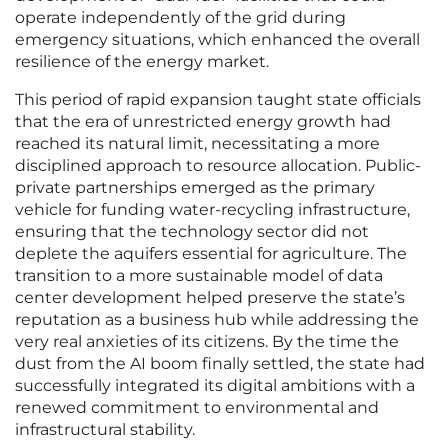
operate independently of the grid during
emergency situations, which enhanced the overall
resilience of the energy market.
This period of rapid expansion taught state officials
that the era of unrestricted energy growth had
reached its natural limit, necessitating a more
disciplined approach to resource allocation. Public-
private partnerships emerged as the primary
vehicle for funding water-recycling infrastructure,
ensuring that the technology sector did not
deplete the aquifers essential for agriculture. The
transition to a more sustainable model of data
center development helped preserve the state’s
reputation as a business hub while addressing the
very real anxieties of its citizens. By the time the
dust from the AI boom finally settled, the state had
successfully integrated its digital ambitions with a
renewed commitment to environmental and
infrastructural stability.