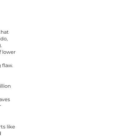
that
ado,
.
f lower
a
 flaw.
llion
aves
r
ts like
d