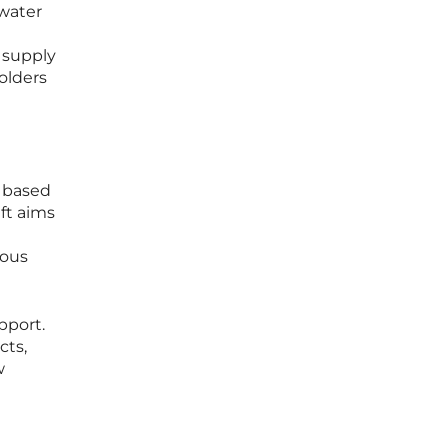
 water
n supply
olders
r based
ift aims
ious
pport.
cts,
w