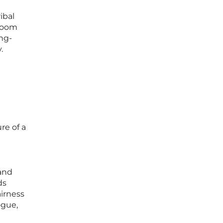
ibal
troom
ng-
.
re of a
and
ds
airness
ogue,