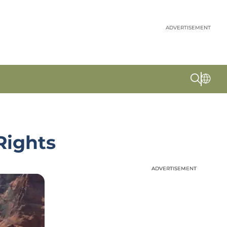
ADVERTISEMENT
Rights
ADVERTISEMENT
ADVERTISEMENT