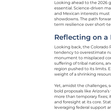
Looking ahead to the 2026 gu
essential. Science-driven ma
and Mexican interests must 
showdowns. The path forward 
term resilience over short-t
Reflecting on a
Looking back, the Colorado R
tendency to overestimate na
monument to misplaced confi
suffering of tribal nations, 
region pushed to its limits.
weight of a shrinking resou
Yet, amidst the challenges,
bold proposals like Arizona
more than temporary fixes; it
and foresight at its core. St
leveraging federal support and