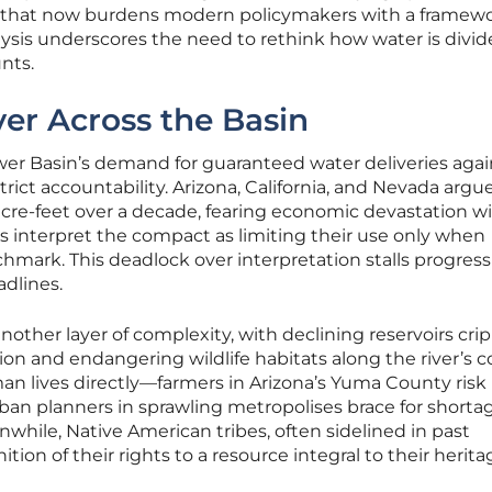
on that now burdens modern policymakers with a framew
analysis underscores the need to rethink how water is divid
nts.
ver Across the Basin
ower Basin’s demand for guaranteed water deliveries agai
trict accountability. Arizona, California, and Nevada argue
n acre-feet over a decade, fearing economic devastation w
lies interpret the compact as limiting their use only when
mark. This deadlock over interpretation stalls progress
adlines.
other layer of complexity, with declining reservoirs cri
on and endangering wildlife habitats along the river’s c
an lives directly—farmers in Arizona’s Yuma County risk 
urban planners in sprawling metropolises brace for shorta
while, Native American tribes, often sidelined in past
on of their rights to a resource integral to their herita