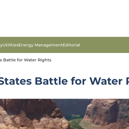
gy
Utilities
Energy Management
Editorial
es Battle for Water Rights
 States Battle for Water 