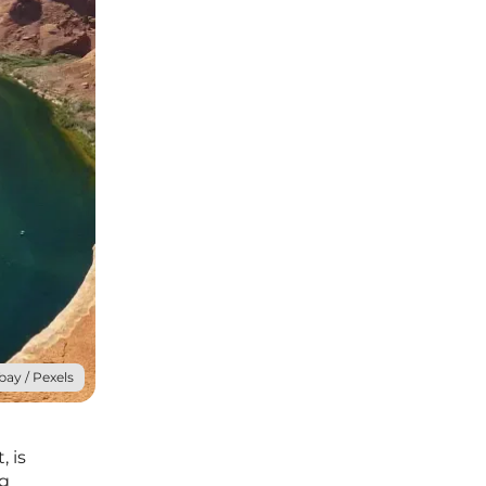
bay / Pexels
, is
ng