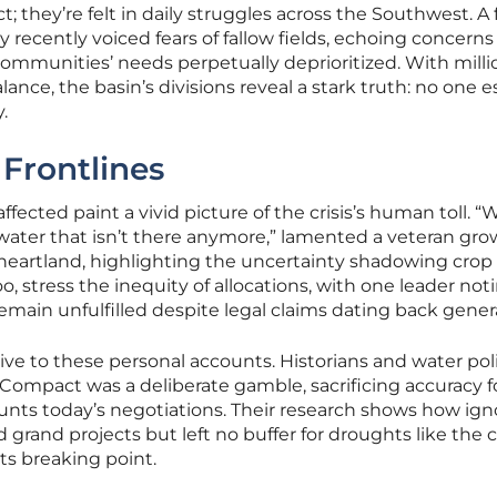
t; they’re felt in daily struggles across the Southwest. A
ty recently voiced fears of fallow fields, echoing concern
 communities’ needs perpetually deprioritized. With milli
lance, the basin’s divisions reveal a stark truth: no one 
.
 Frontlines
ffected paint a vivid picture of the crisis’s human toll. “
n water that isn’t there anymore,” lamented a veteran gro
al heartland, highlighting the uncertainty shadowing crop
oo, stress the inequity of allocations, with one leader not
emain unfulfilled despite legal claims dating back gener
tive to these personal accounts. Historians and water pol
 Compact was a deliberate gamble, sacrificing accuracy f
nts today’s negotiations. Their research shows how ign
 grand projects but left no buffer for droughts like the 
ts breaking point.