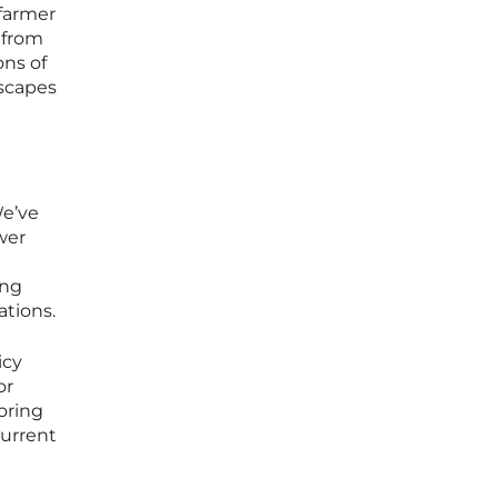
 farmer
s from
ons of
escapes
We’ve
wer
ing
ations.
icy
or
oring
current