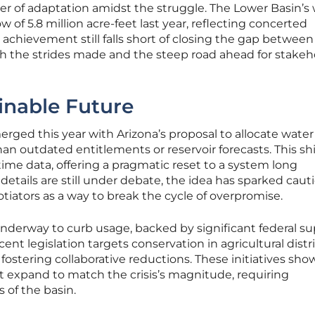
er of adaptation amidst the struggle. The Lower Basin’s
 of 5.8 million acre-feet last year, reflecting concerted
is achievement still falls short of closing the gap betwee
th the strides made and the steep road ahead for stakeh
inable Future
erged this year with Arizona’s proposal to allocate wate
than outdated entitlements or reservoir forecasts. This sh
-time data, offering a pragmatic reset to a system long
details are still under debate, the idea has sparked caut
tors as a way to break the cycle of overpromise.
nderway to curb usage, backed by significant federal su
ent legislation targets conservation in agricultural distri
, fostering collaborative reductions. These initiatives sho
t expand to match the crisis’s magnitude, requiring
 of the basin.