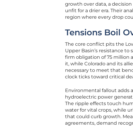
growth over data, a decisi
unfit for a drier era. Their 
region where every drop cou
Tensions Boil O
The core conflict pits the L
Upper Basin’s resistance to s
firm obligation of 75 millio
it, while Colorado and its al
necessary to meet that bench
clock ticks toward critical de
Environmental fallout adds an
hydroelectric power generati
The ripple effects touch hum
water for vital crops, while 
that could curb growth. Mean
agreements, demand recogniti