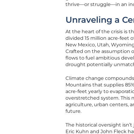
thrive—or struggle—in an inc
Unraveling a Ce
At the heart of the crisis i
divided 15 million acre-feet
New Mexico, Utah, Wyoming) a
Crafted on the assumption o
flows to fuel ambitious deve
drought potentially unmatche
Climate change compounds 
Mountains that supplies 85% o
acre-feet yearly to evaporati
overstretched system. This 
agriculture, urban centers, 
future.
The historical oversight isn’t 
Eric Kuhn and John Fleck hav