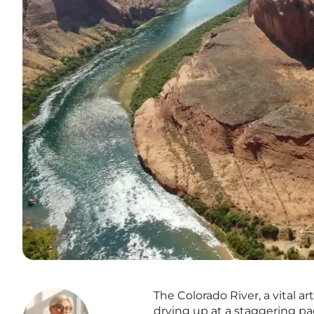
The Colorado River, a vital a
drying up at a staggering pa