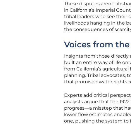
These disputes aren’t abstrac
in California’s Imperial Coun
tribal leaders who see their
livelihoods hanging in the ba
the consequences of scarcity
Voices from the
Insights from those directly a
built an entire way of life o
from California’s agricultur
planning. Tribal advocates, t
that promised water rights r
Experts add critical perspec
analysts argue that the 1922
progress—a misstep that hau
lower flow estimates enabled
one, pushing the system to i