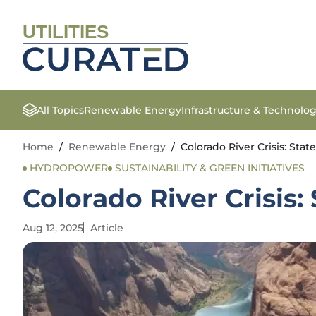
UTILITIES
All Topics
Renewable Energy
Infrastructure & Technolo
Home
/
Renewable Energy
/
Colorado River Crisis: Stat
HYDROPOWER
SUSTAINABILITY & GREEN INITIATIVES
Colorado River Crisis:
Aug 12, 2025
Article