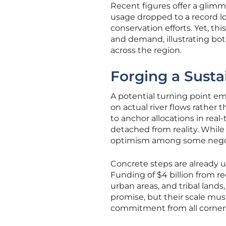
Recent figures offer a glimm
usage dropped to a record low
conservation efforts. Yet, th
and demand, illustrating bo
across the region.
Forging a Susta
A potential turning point em
on actual river flows rather 
to anchor allocations in real
detached from reality. While 
optimism among some negotia
Concrete steps are already u
Funding of $4 billion from rec
urban areas, and tribal lands
promise, but their scale mus
commitment from all corners