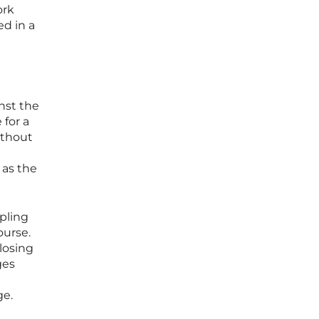
ork
ed in a
nst the
 for a
ithout
 as the
ppling
ourse.
losing
ges
ge.