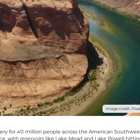
Image credit: Pixa
rtery for 40 million people across the American Southwest
ce, with reservoirs like Lake Mead and Lake Powell hitti