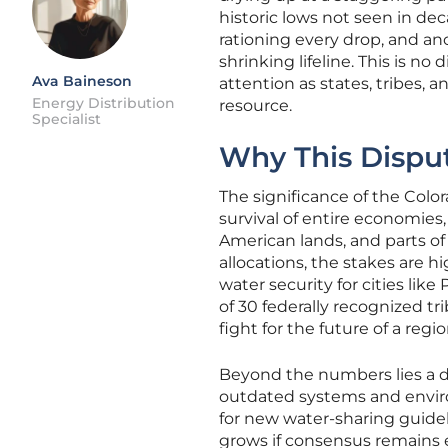
historic lows not seen in dec
rationing every drop, and anc
shrinking lifeline. This is no
Ava Baineson
attention as states, tribes, 
Energy Distribution
resource.
Specialist
Why This Disput
The significance of the Color
survival of entire economies
American lands, and parts of 
allocations, the stakes are h
water security for cities li
of 30 federally recognized trib
fight for the future of a re
Beyond the numbers lies a de
outdated systems and environ
for new water-sharing guideli
grows if consensus remains e