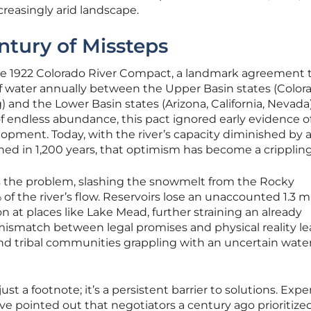
reasingly arid landscape.
ntury of Missteps
s the 1922 Colorado River Compact, a landmark agreement 
 of water annually between the Upper Basin states (Color
nd the Lower Basin states (Arizona, California, Nevada)
f endless abundance, this pact ignored early evidence o
lopment. Today, with the river’s capacity diminished by 
d in 1,200 years, that optimism has become a crippling
the problem, slashing the snowmelt from the Rocky
f the river’s flow. Reservoirs lose an unaccounted 1.3 mi
on at places like Lake Mead, further straining an already
mismatch between legal promises and physical reality le
and tribal communities grappling with an uncertain wate
just a footnote; it’s a persistent barrier to solutions. Exper
e pointed out that negotiators a century ago prioritize