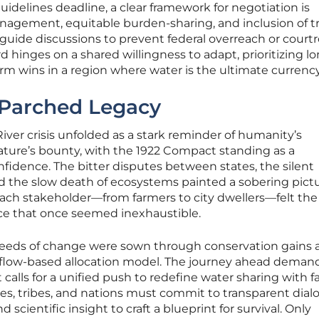
idelines deadline, a clear framework for negotiation is
nagement, equitable burden-sharing, and inclusion of tr
guide discussions to prevent federal overreach or cour
hinges on a shared willingness to adapt, prioritizing lo
erm wins in a region where water is the ultimate currency
 Parched Legacy
iver crisis unfolded as a stark reminder of humanity’s
ture’s bounty, with the 1922 Compact standing as a
dence. The bitter disputes between states, the silent
and the slow death of ecosystems painted a sobering pictu
 Each stakeholder—from farmers to city dwellers—felt the
rce that once seemed inexhaustible.
 seeds of change were sown through conservation gains 
’s flow-based allocation model. The journey ahead deman
 calls for a unified push to redefine water sharing with f
ates, tribes, and nations must commit to transparent dial
 scientific insight to craft a blueprint for survival. Only