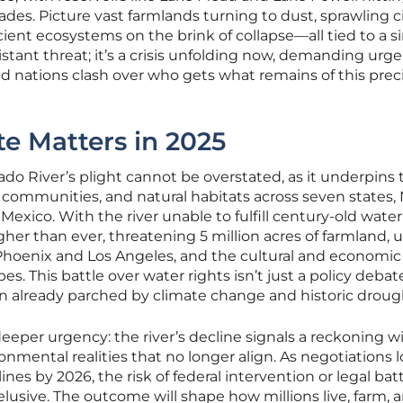
ades. Picture vast farmlands turning to dust, sprawling ci
ient ecosystems on the brink of collapse—all tied to a si
 distant threat; it’s a crisis unfolding now, demanding urg
and nations clash over who gets what remains of this prec
e Matters in 2025
ado River’s plight cannot be overstated, as it underpins 
, communities, and natural habitats across seven states,
Mexico. With the river unable to fulfill century-old water
igher than ever, threatening 5 million acres of farmland, 
ke Phoenix and Los Angeles, and the cultural and economi
es. This battle over water rights isn’t just a policy debate;
gion already parched by climate change and historic droug
eper urgency: the river’s decline signals a reckoning w
mental realities that no longer align. As negotiations
nes by 2026, the risk of federal intervention or legal bat
lusive. The outcome will shape how millions live, farm, 