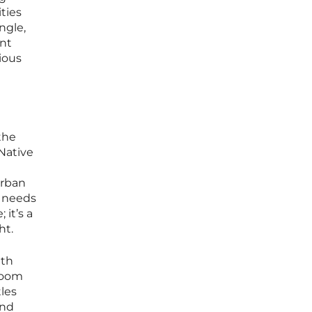
ties
ngle,
ent
ious
the
 Native
urban
c needs
 it’s a
ht.
ith
 loom
tles
and