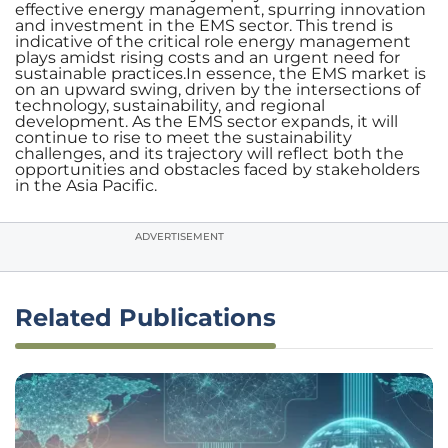
effective energy management, spurring innovation
and investment in the EMS sector. This trend is
indicative of the critical role energy management
plays amidst rising costs and an urgent need for
sustainable practices.In essence, the EMS market is
on an upward swing, driven by the intersections of
technology, sustainability, and regional
development. As the EMS sector expands, it will
continue to rise to meet the sustainability
challenges, and its trajectory will reflect both the
opportunities and obstacles faced by stakeholders
in the Asia Pacific.
ADVERTISEMENT
Related Publications