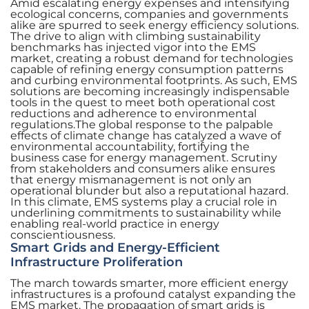
Amid escalating energy expenses and intensifying
ecological concerns, companies and governments
alike are spurred to seek energy efficiency solutions.
The drive to align with climbing sustainability
benchmarks has injected vigor into the EMS
market, creating a robust demand for technologies
capable of refining energy consumption patterns
and curbing environmental footprints. As such, EMS
solutions are becoming increasingly indispensable
tools in the quest to meet both operational cost
reductions and adherence to environmental
regulations.The global response to the palpable
effects of climate change has catalyzed a wave of
environmental accountability, fortifying the
business case for energy management. Scrutiny
from stakeholders and consumers alike ensures
that energy mismanagement is not only an
operational blunder but also a reputational hazard.
In this climate, EMS systems play a crucial role in
underlining commitments to sustainability while
enabling real-world practice in energy
conscientiousness.
Smart Grids and Energy-Efficient
Infrastructure Proliferation
The march towards smarter, more efficient energy
infrastructures is a profound catalyst expanding the
EMS market. The propagation of smart grids is