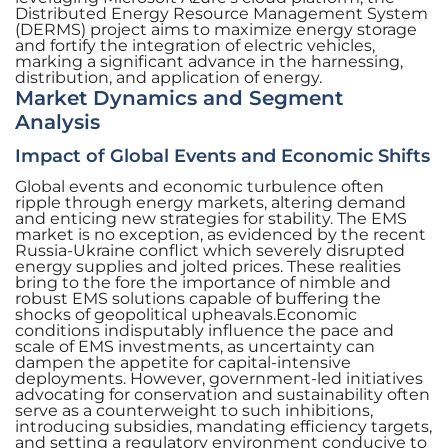
Distributed Energy Resource Management System
(DERMS) project aims to maximize energy storage
and fortify the integration of electric vehicles,
marking a significant advance in the harnessing,
distribution, and application of energy.
Market Dynamics and Segment
Analysis
Impact of Global Events and Economic Shifts
Global events and economic turbulence often
ripple through energy markets, altering demand
and enticing new strategies for stability. The EMS
market is no exception, as evidenced by the recent
Russia-Ukraine conflict which severely disrupted
energy supplies and jolted prices. These realities
bring to the fore the importance of nimble and
robust EMS solutions capable of buffering the
shocks of geopolitical upheavals.Economic
conditions indisputably influence the pace and
scale of EMS investments, as uncertainty can
dampen the appetite for capital-intensive
deployments. However, government-led initiatives
advocating for conservation and sustainability often
serve as a counterweight to such inhibitions,
introducing subsidies, mandating efficiency targets,
and setting a regulatory environment conducive to