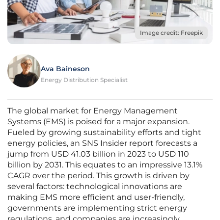
Image credit: Freepik
Ava Baineson
Energy Distribution Specialist
The global market for Energy Management
Systems (EMS) is poised for a major expansion.
Fueled by growing sustainability efforts and tight
energy policies, an SNS Insider report forecasts a
jump from USD 41.03 billion in 2023 to USD 110
billion by 2031. This equates to an impressive 13.1%
CAGR over the period. This growth is driven by
several factors: technological innovations are
making EMS more efficient and user-friendly,
governments are implementing strict energy
regulations, and companies are increasingly