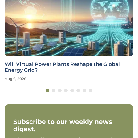
Will Virtual Power Plants Reshape the Global
Energy Grid?
Aug 6, 2026
Subscribe to our weekly news
digest.