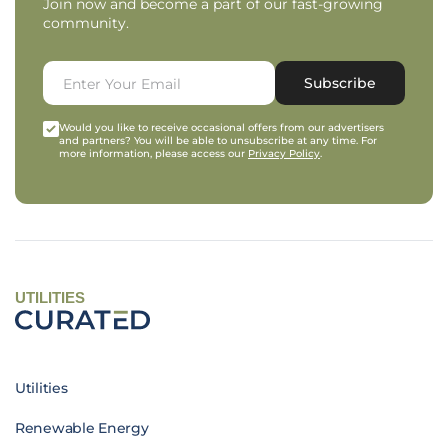
Join now and become a part of our fast-growing
community.
Subscribe
Would you like to receive occasional offers from our advertisers
and partners? You will be able to unsubscribe at any time. For
more information, please access our
Privacy Policy
.
UTILITIES
Utilities
Renewable Energy