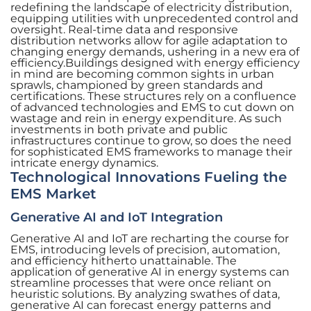
redefining the landscape of electricity distribution,
equipping utilities with unprecedented control and
oversight. Real-time data and responsive
distribution networks allow for agile adaptation to
changing energy demands, ushering in a new era of
efficiency.Buildings designed with energy efficiency
in mind are becoming common sights in urban
sprawls, championed by green standards and
certifications. These structures rely on a confluence
of advanced technologies and EMS to cut down on
wastage and rein in energy expenditure. As such
investments in both private and public
infrastructures continue to grow, so does the need
for sophisticated EMS frameworks to manage their
intricate energy dynamics.
Technological Innovations Fueling the
EMS Market
Generative AI and IoT Integration
Generative AI and IoT are recharting the course for
EMS, introducing levels of precision, automation,
and efficiency hitherto unattainable. The
application of generative AI in energy systems can
streamline processes that were once reliant on
heuristic solutions. By analyzing swathes of data,
generative AI can forecast energy patterns and