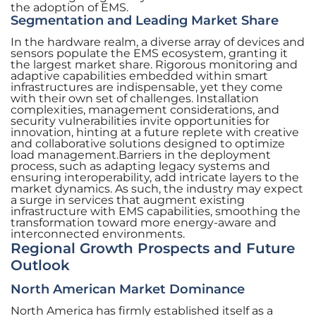
the adoption of EMS.
Segmentation and Leading Market Share
In the hardware realm, a diverse array of devices and
sensors populate the EMS ecosystem, granting it
the largest market share. Rigorous monitoring and
adaptive capabilities embedded within smart
infrastructures are indispensable, yet they come
with their own set of challenges. Installation
complexities, management considerations, and
security vulnerabilities invite opportunities for
innovation, hinting at a future replete with creative
and collaborative solutions designed to optimize
load management.Barriers in the deployment
process, such as adapting legacy systems and
ensuring interoperability, add intricate layers to the
market dynamics. As such, the industry may expect
a surge in services that augment existing
infrastructure with EMS capabilities, smoothing the
transformation toward more energy-aware and
interconnected environments.
Regional Growth Prospects and Future
Outlook
North American Market Dominance
North America has firmly established itself as a