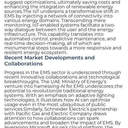
suggest optimizations, ultimately saving costs and
enhancing the integration of renewable energy
sources.The IoT underpins a transformative shift in
EMS by injecting a network of connectivity into
various energy domains. Transcending mere
monitoring, IoT-enabled systems facilitate a two-
way dialogue between the user and the energy
infrastructure. This capability translates into
automated control, predictive maintenance, and
real-time decision-making, all of which are
monumental steps towards a more responsive and
resilient energy ecosystem.
Recent Market Developments and
Collaborations
Progress in the EMS sector is underscored through
recent innovative collaborations and technological
breakthroughs. The UAE Ministry of Energy’s
venture into harnessing AI for EMS underscores the
potential to revolutionize traditional energy
systems. With an emphasis on adaptive lighting
technologies, it illustrates how AI can optimize
usage even in the most ubiquitous of public
services.Similarly, Schneider Electric’s partnership
with Pacific Gas and Electric Company draws
attention to how collaborations can spark
advancements and broaden the impact of EMS. By
leveraging Microsoft Azure’s cloud platform, the