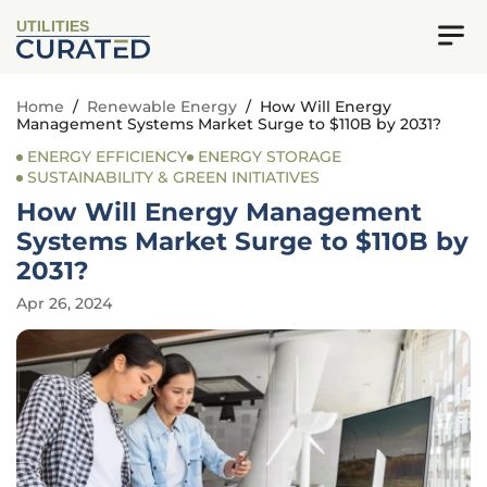
UTILITIES
Home
/
Renewable Energy
/
How Will Energy
Management Systems Market Surge to $110B by 2031?
ENERGY EFFICIENCY
ENERGY STORAGE
SUSTAINABILITY & GREEN INITIATIVES
How Will Energy Management
Systems Market Surge to $110B by
2031?
Apr 26, 2024