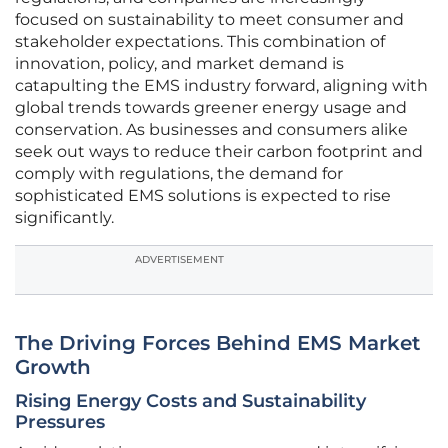
focused on sustainability to meet consumer and
stakeholder expectations. This combination of
innovation, policy, and market demand is
catapulting the EMS industry forward, aligning with
global trends towards greener energy usage and
conservation. As businesses and consumers alike
seek out ways to reduce their carbon footprint and
comply with regulations, the demand for
sophisticated EMS solutions is expected to rise
significantly.
ADVERTISEMENT
The Driving Forces Behind EMS Market
Growth
Rising Energy Costs and Sustainability
Pressures