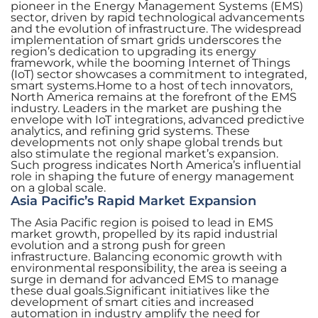
pioneer in the Energy Management Systems (EMS)
sector, driven by rapid technological advancements
and the evolution of infrastructure. The widespread
implementation of smart grids underscores the
region’s dedication to upgrading its energy
framework, while the booming Internet of Things
(IoT) sector showcases a commitment to integrated,
smart systems.Home to a host of tech innovators,
North America remains at the forefront of the EMS
industry. Leaders in the market are pushing the
envelope with IoT integrations, advanced predictive
analytics, and refining grid systems. These
developments not only shape global trends but
also stimulate the regional market’s expansion.
Such progress indicates North America’s influential
role in shaping the future of energy management
on a global scale.
Asia Pacific’s Rapid Market Expansion
The Asia Pacific region is poised to lead in EMS
market growth, propelled by its rapid industrial
evolution and a strong push for green
infrastructure. Balancing economic growth with
environmental responsibility, the area is seeing a
surge in demand for advanced EMS to manage
these dual goals.Significant initiatives like the
development of smart cities and increased
automation in industry amplify the need for