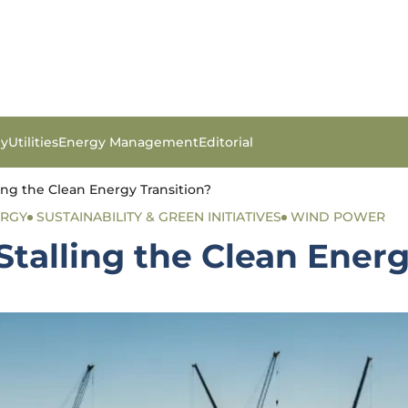
gy
Utilities
Energy Management
Editorial
ling the Clean Energy Transition?
ERGY
SUSTAINABILITY & GREEN INITIATIVES
WIND POWER
Stalling the Clean Energ