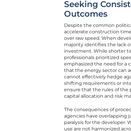
Seeking Consist
Outcomes
Despite the common political
accelerate construction timel
over raw speed. When develop
majority identifies the lack
investment. While shorter ti
professionals prioritized sp
emphasized the need for a con
that the energy sector can ac
cannot effectively hedge agai
shifting requirements or int
ensure that the rules of the
capital allocation and risk
The consequences of procedur
agencies have overlapping ju
paralysis for the developer.
use are not harmonized acros