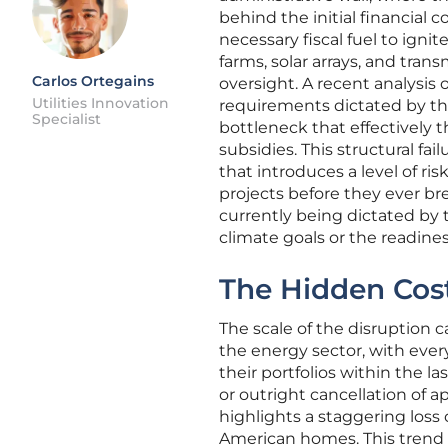
behind the initial financial
necessary fiscal fuel to igni
farms, solar arrays, and tra
Carlos Ortegains
oversight. A recent analysis
Utilities Innovation
requirements dictated by th
Specialist
bottleneck that effectively 
subsidies. This structural fa
that introduces a level of r
projects before they ever brea
currently being dictated by 
climate goals or the readiness
The Hidden Cost
The scale of the disruption c
the energy sector, with ever
their portfolios within the la
or outright cancellation of a
highlights a staggering loss
American homes. This trend is