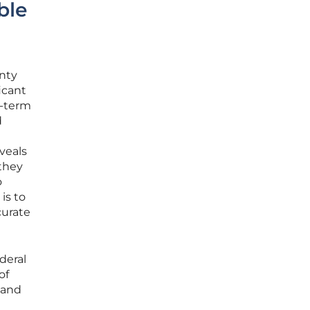
ble
inty
icant
g-term
d
eveals
 they
o
is to
curate
deral
of
land