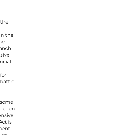
 the
in the
he
ranch
sive
ncial
for
 battle
s some
uction
ensive
ct is
ment.