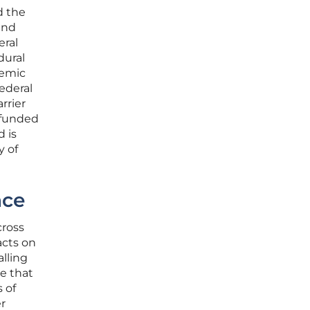
d the
ind
eral
dural
temic
ederal
rrier
l-funded
d is
y of
nce
cross
acts on
alling
re that
 of
er