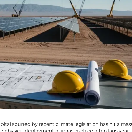
ital spurred by recent climate legislation has hit a mas
he physical deployment of infrastructure often lags years