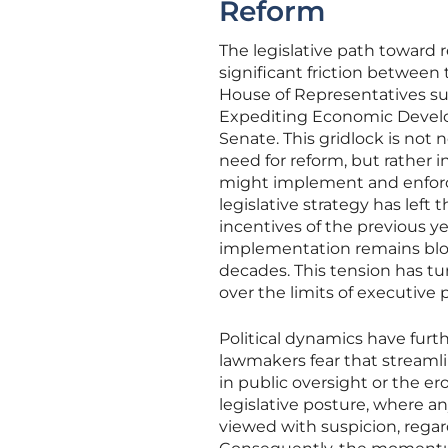
Reform
The legislative path toward 
significant friction between
House of Representatives su
Expediting Economic Develop
Senate. This gridlock is not
need for reform, but rather
might implement and enforce 
legislative strategy has left 
incentives of the previous y
implementation remains bloc
decades. This tension has tur
over the limits of executive
Political dynamics have fur
lawmakers fear that streaml
in public oversight or the ero
legislative posture, where a
viewed with suspicion, regar