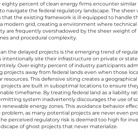
y eighty percent of clean energy firms encounter similar
o navigate the federal regulatory landscape. The sheer
 that the existing framework is ill-equipped to handle t
r a modern grid, creating a environment where technical
bility are frequently overshadowed by the sheer weight of
imes and procedural complexity.
n the delayed projects is the emerging trend of regula
ntentionally site their infrastructure on private or state
ntirely. Over eighty percent of industry participants ad
ng projects away from federal lands even when those loc
r resources. This defensive siting creates a geographical
rojects are built in suboptimal locations to ensure the
ble timeframe. By treating federal land as a liability ra
ermitting system inadvertently discourages the use of 
 renewable energy zones. This avoidance behavior effec
e problem, as many potential projects are never even p
the perceived regulatory risk is deemed too high for inv
ndscape of ghost projects that never materialize.