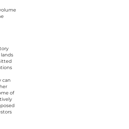
 volume
he
tory
 lands
mitted
ations
y can
ther
some of
tively
roposed
estors