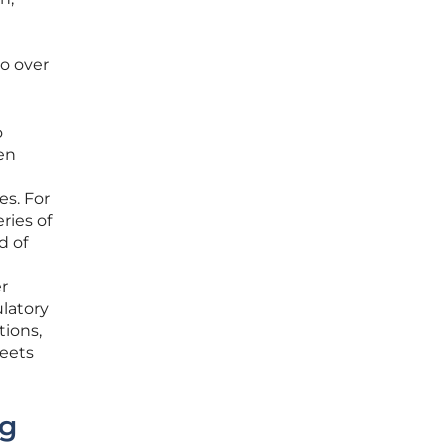
to over
o
ven
es. For
ries of
d of
er
latory
tions,
meets
ng