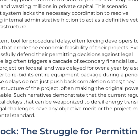
t and wasting millions in private capital. This scenario
 system lacks the necessary coordination to resolve
 internal administrative friction to act as a definitive ve
rastructure.
otent tool for procedural delay, often forcing developers t
 that erode the economic feasibility of their projects. E
sfully defend their permitting decisions against legal
e lag often triggers a cascade of secondary financial issu
r project on federal land was delayed for over a year by a se
er to re-bid its entire equipment package during a perio
ese delays do not just push back completion dates; they
 structure of the project, often making the original pow
le. Such narratives demonstrate that the current regu
cal delays that can be weaponized to derail energy transi
gal challenges have any objective merit or the project 
ntal standard.
lock: The Struggle for Permitti