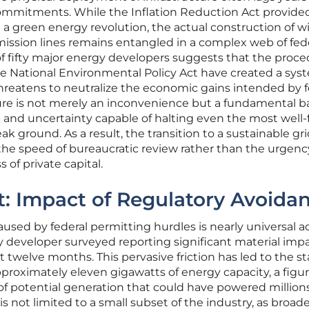
 commitments. While the Inflation Reduction Act provide
te a green energy revolution, the actual construction of w
nsmission lines remains entangled in a complex web of fed
 of fifty major energy developers suggests that the proce
e National Environmental Policy Act have created a sys
threatens to neutralize the economic gains intended by f
ilure is not merely an inconvenience but a fundamental ba
isk and uncertainty capable of halting even the most wel
k ground. As a result, the transition to a sustainable gri
the speed of bureaucratic review rather than the urgenc
 of private capital.
: Impact of Regulatory Avoida
aused by federal permitting hurdles is nearly universal a
y developer surveyed reporting significant material imp
st twelve months. This pervasive friction has led to the st
pproximately eleven gigawatts of energy capacity, a figu
 of potential generation that could have powered millions
 not limited to a small subset of the industry, as broad