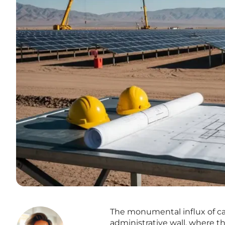
The monumental influx of cap
administrative wall, where t