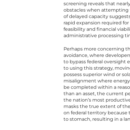
screening reveals that nearl
obstacles when attempting t
of delayed capacity suggests
rapid expansion required fo
feasibility and financial via
administrative processing t
Perhaps more concerning tha
avoidance, where developers i
to bypass federal oversight e
to using this strategy, movi
possess superior wind or sola
misalignment where energy p
be completed within a reasona
than an asset, the current p
the nation’s most productive
masks the true extent of th
on federal territory because 
to stomach, resulting in a la