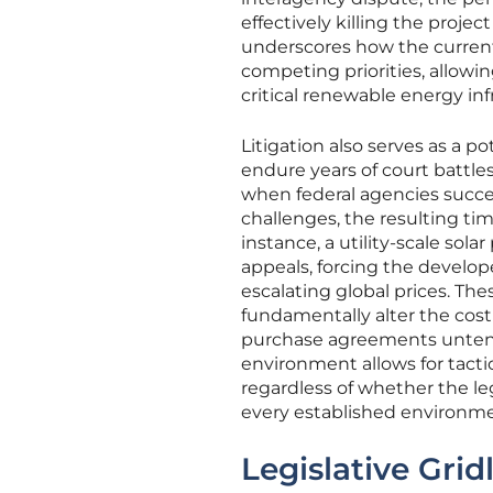
effectively killing the projec
underscores how the current
competing priorities, allowing
critical renewable energy inf
Litigation also serves as a p
endure years of court battles
when federal agencies succes
challenges, the resulting tim
instance, a utility-scale sola
appeals, forcing the develop
escalating global prices. Th
fundamentally alter the cost
purchase agreements untenab
environment allows for tacti
regardless of whether the le
every established environme
Legislative Grid