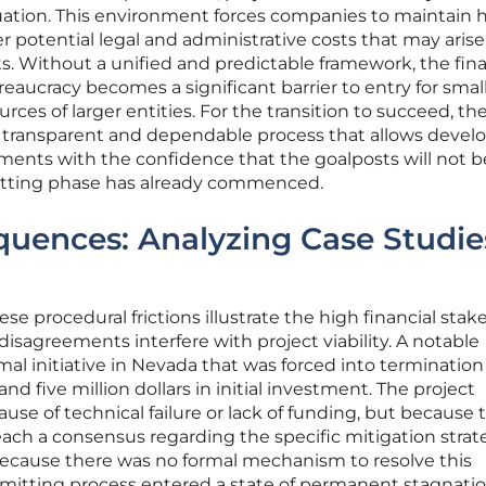
luation. This environment forces companies to maintain 
over potential legal and administrative costs that may aris
. Without a unified and predictable framework, the fina
eaucracy becomes a significant barrier to entry for smal
urces of larger entities. For the transition to succeed, th
a transparent and dependable process that allows develo
ments with the confidence that the goalposts will not b
mitting phase has already commenced.
quences: Analyzing Case Studie
se procedural frictions illustrate the high financial stak
isagreements interfere with project viability. A notable
l initiative in Nevada that was forced into termination 
d five million dollars in initial investment. The project
se of technical failure or lack of funding, but because 
each a consensus regarding the specific mitigation strat
. Because there was no formal mechanism to resolve this
rmitting process entered a state of permanent stagnatio