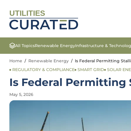
UTILITIES
All Topics
Renewable Energy
Infrastructure & Technolo
Home
/
Renewable Energy
/
Is Federal Permitting Stal
REGULATORY & COMPLIANCE
SMART GRID
SOLAR EN
Is Federal Permitting 
May 5, 2026