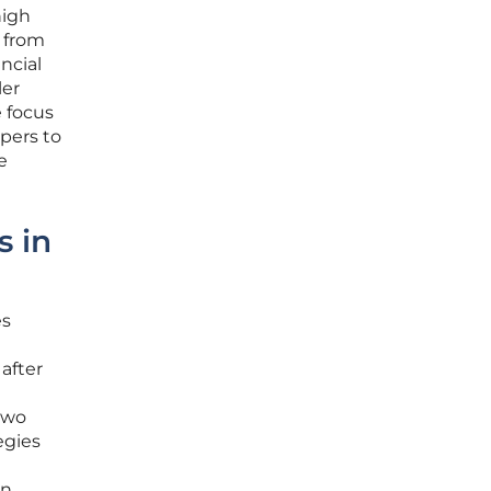
high
e from
ncial
ler
e focus
pers to
e
s in
es
after
two
egies
n,