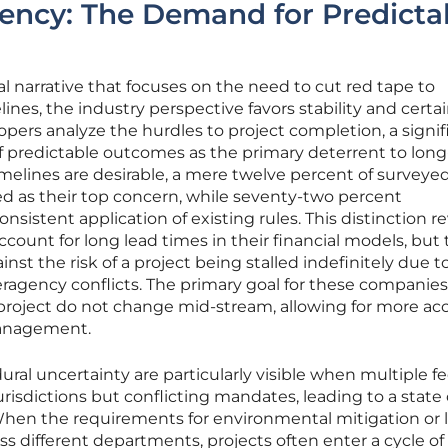
ency: The Demand for Predicta
 narrative that focuses on the need to cut red tape to
ines, the industry perspective favors stability and certa
ers analyze the hurdles to project completion, a signif
 of predictable outcomes as the primary deterrent to lon
melines are desirable, a mere twelve percent of surveye
eed as their top concern, while seventy-two percent
sistent application of existing rules. This distinction r
count for long lead times in their financial models, but
nst the risk of a project being stalled indefinitely due t
eragency conflicts. The primary goal for these companies 
 project do not change mid-stream, allowing for more ac
 management.
al uncertainty are particularly visible when multiple fe
risdictions but conflicting mandates, leading to a state 
 When the requirements for environmental mitigation or 
s different departments, projects often enter a cycle of