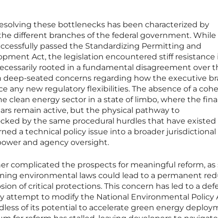
resolving these bottlenecks has been characterized by
 the different branches of the federal government. While
ccessfully passed the Standardizing Permitting and
ment Act, the legislation encountered stiff resistance 
 necessarily rooted in a fundamental disagreement over t
 in deep-seated concerns regarding how the executive b
any new regulatory flexibilities. The absence of a cohe
the clean energy sector in a state of limbo, where the fina
ears remain active, but the physical pathway to
ked by the same procedural hurdles that have existed 
ned a technical policy issue into a broader jurisdictional
 power and agency oversight.
ther complicated the prospects for meaningful reform, a
ining environmental laws could lead to a permanent red
sion of critical protections. This concern has led to a def
ny attempt to modify the National Environmental Policy A
dless of its potential to accelerate green energy deploy