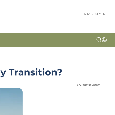
ADVERTISEMENT
y Transition?
ADVERTISEMENT
ADVERTISEMENT