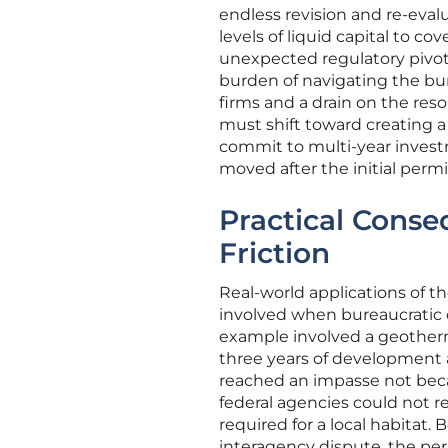
endless revision and re-eva
levels of liquid capital to c
unexpected regulatory pivots
burden of navigating the bur
firms and a drain on the reso
must shift toward creating 
commit to multi-year invest
moved after the initial per
Practical Conse
Friction
Real-world applications of the
involved when bureaucratic d
example involved a geotherma
three years of development an
reached an impasse not becau
federal agencies could not r
required for a local habitat
interagency dispute, the pe