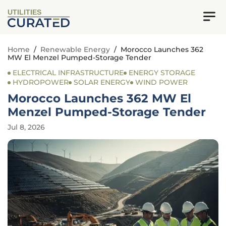
UTILITIES
Home
/
Renewable Energy
/
Morocco Launches 362
MW El Menzel Pumped-Storage Tender
ELECTRICAL INFRASTRUCTURE
ENERGY STORAGE
HYDROPOWER
SOLAR ENERGY
WIND POWER
Morocco Launches 362 MW El
Menzel Pumped-Storage Tender
Jul 8, 2026