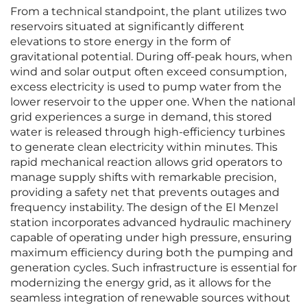
From a technical standpoint, the plant utilizes two
reservoirs situated at significantly different
elevations to store energy in the form of
gravitational potential. During off-peak hours, when
wind and solar output often exceed consumption,
excess electricity is used to pump water from the
lower reservoir to the upper one. When the national
grid experiences a surge in demand, this stored
water is released through high-efficiency turbines
to generate clean electricity within minutes. This
rapid mechanical reaction allows grid operators to
manage supply shifts with remarkable precision,
providing a safety net that prevents outages and
frequency instability. The design of the El Menzel
station incorporates advanced hydraulic machinery
capable of operating under high pressure, ensuring
maximum efficiency during both the pumping and
generation cycles. Such infrastructure is essential for
modernizing the energy grid, as it allows for the
seamless integration of renewable sources without