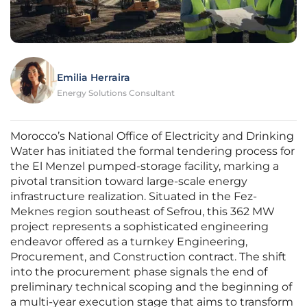
Emilia Herraira
Energy Solutions Consultant
Morocco’s National Office of Electricity and Drinking
Water has initiated the formal tendering process for
the El Menzel pumped-storage facility, marking a
pivotal transition toward large-scale energy
infrastructure realization. Situated in the Fez-
Meknes region southeast of Sefrou, this 362 MW
project represents a sophisticated engineering
endeavor offered as a turnkey Engineering,
Procurement, and Construction contract. The shift
into the procurement phase signals the end of
preliminary technical scoping and the beginning of
a multi-year execution stage that aims to transform