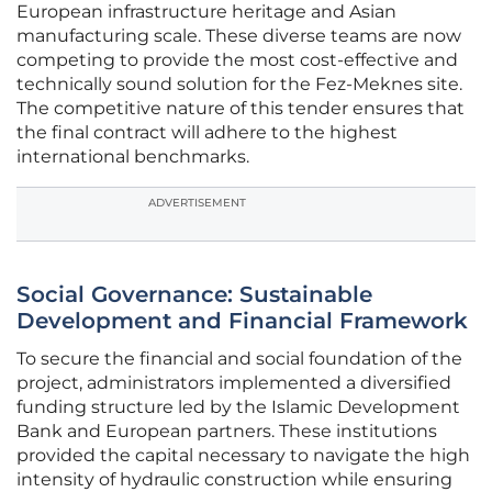
European infrastructure heritage and Asian
manufacturing scale. These diverse teams are now
competing to provide the most cost-effective and
technically sound solution for the Fez-Meknes site.
The competitive nature of this tender ensures that
the final contract will adhere to the highest
international benchmarks.
ADVERTISEMENT
Social Governance: Sustainable
Development and Financial Framework
To secure the financial and social foundation of the
project, administrators implemented a diversified
funding structure led by the Islamic Development
Bank and European partners. These institutions
provided the capital necessary to navigate the high
intensity of hydraulic construction while ensuring