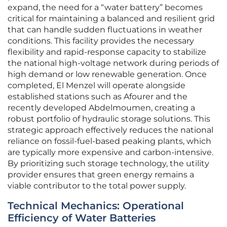
expand, the need for a “water battery” becomes
critical for maintaining a balanced and resilient grid
that can handle sudden fluctuations in weather
conditions. This facility provides the necessary
flexibility and rapid-response capacity to stabilize
the national high-voltage network during periods of
high demand or low renewable generation. Once
completed, El Menzel will operate alongside
established stations such as Afourer and the
recently developed Abdelmoumen, creating a
robust portfolio of hydraulic storage solutions. This
strategic approach effectively reduces the national
reliance on fossil-fuel-based peaking plants, which
are typically more expensive and carbon-intensive.
By prioritizing such storage technology, the utility
provider ensures that green energy remains a
viable contributor to the total power supply.
Technical Mechanics: Operational
Efficiency of Water Batteries