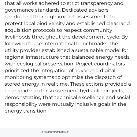
that all works adhered to strict transparency and
governance standards. Dedicated advisors
conducted thorough impact assessments to
protect local biodiversity and established clear land
acquisition protocols to respect community
livelihoods throughout the development cycle. By
following these international benchmarks, the
utility provider established a sustainable model for
regional infrastructure that balanced energy needs
with ecological preservation. Project coordinators
prioritized the integration of advanced digital
monitoring systems to optimize the dispatch of
stored energy in real time. These actions provided a
clear roadmap for subsequent hydraulic projects,
demonstrating that technical excellence and social
responsibility were mutually inclusive goals in the
energy transition.
ADVERTISEMENT