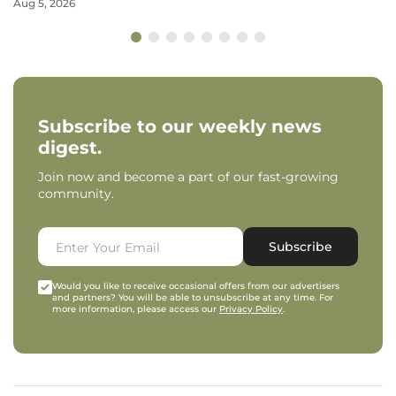
Aug 5, 2026
Subscribe to our weekly news
digest.
Join now and become a part of our fast-growing
community.
Subscribe
Would you like to receive occasional offers from our advertisers
and partners? You will be able to unsubscribe at any time. For
more information, please access our
Privacy Policy
.