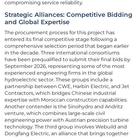
compromising service reliability.
Strategic Alliances: Competitive Bidding
and Global Expertise
The procurement process for this project has
entered its final competitive stage following a
comprehensive selection period that began earlier
in the decade. Three international consortiums
have been prequalified to submit their final bids by
September 2026, representing some of the most
experienced engineering firms in the global
hydroelectric sector. These groups include a
partnership between CWE, Harbin Electric, and Jet
Contractors, which bridges Chinese industrial
expertise with Moroccan construction capabilities.
Another contender is the Sinohydro and Andritz
venture, which combines large-scale civil
engineering power with Austrian precision turbine
technology. The third group involves Webuild and
Dongfang Electric, an alliance that brings together