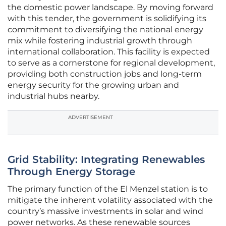
the domestic power landscape. By moving forward
with this tender, the government is solidifying its
commitment to diversifying the national energy
mix while fostering industrial growth through
international collaboration. This facility is expected
to serve as a cornerstone for regional development,
providing both construction jobs and long-term
energy security for the growing urban and
industrial hubs nearby.
ADVERTISEMENT
Grid Stability: Integrating Renewables
Through Energy Storage
The primary function of the El Menzel station is to
mitigate the inherent volatility associated with the
country’s massive investments in solar and wind
power networks. As these renewable sources