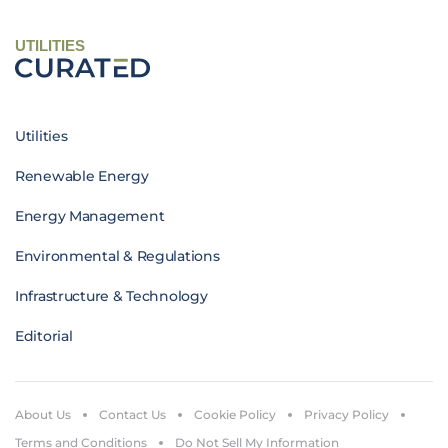
UTILITIES
Utilities
Renewable Energy
Energy Management
Environmental & Regulations
Infrastructure & Technology
Editorial
About Us
Contact Us
Cookie Policy
Privacy Policy
Terms and Conditions
Do Not Sell My Information