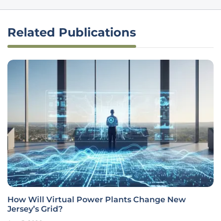
Related Publications
How Will Virtual Power Plants Change New
Jersey’s Grid?