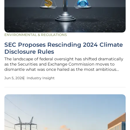
ENVIRONMENTAL & REGULATIONS
SEC Proposes Rescinding 2024 Climate
Disclosure Rules
The landscape of federal oversight has shifted dramatically
as the Securities and Exchange Commission moves to
dismantle what was once hailed as the most ambitious
environmental reporting framework in United States
Jun 5, 2026
Industry Insight
history. Under the leadership of Chair Paul Atkins, the
agency has formally proposed