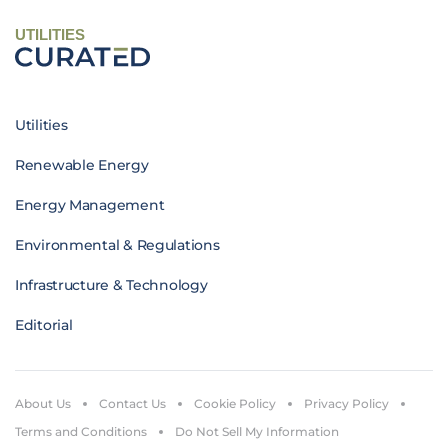
UTILITIES
Utilities
Renewable Energy
Energy Management
Environmental & Regulations
Infrastructure & Technology
Editorial
About Us
Contact Us
Cookie Policy
Privacy Policy
Terms and Conditions
Do Not Sell My Information