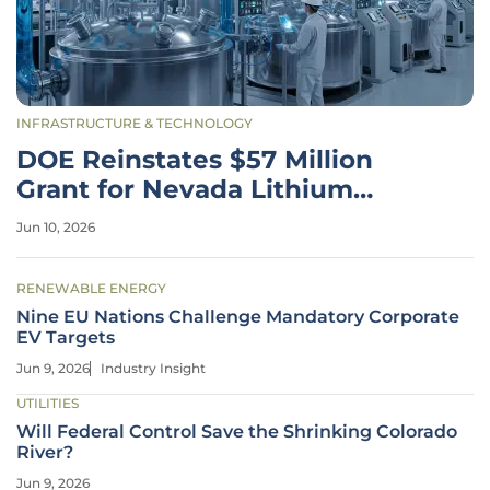
INFRASTRUCTURE & TECHNOLOGY
DOE Reinstates $57 Million
Grant for Nevada Lithium
Refinery
Jun 10, 2026
RENEWABLE ENERGY
Nine EU Nations Challenge Mandatory Corporate
EV Targets
Jun 9, 2026
Industry Insight
UTILITIES
Will Federal Control Save the Shrinking Colorado
River?
Jun 9, 2026