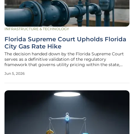
INFRASTRUCTURE & TECHNOLOGY
Florida Supreme Court Upholds Florida
City Gas Rate Hike
The decision handed down by the Florida Supreme Court
serves as a definitive validation of the regulatory
framework that governs utility pricing within the state,
effectively ending a prolonged legal battle over the
Jun 5, 2026
increased costs of natural gas services for thousands of
residential and commercial