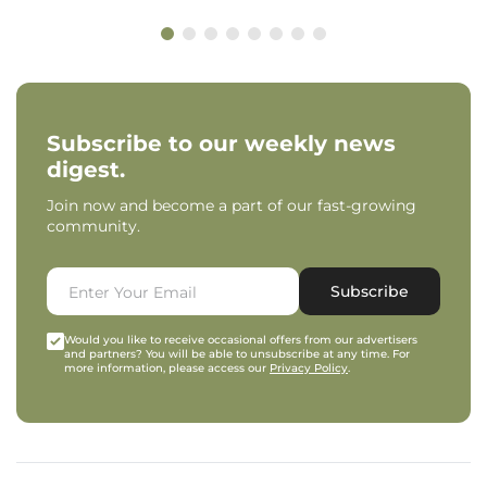
Subscribe to our weekly news
digest.
Join now and become a part of our fast-growing
community.
Subscribe
Would you like to receive occasional offers from our advertisers
and partners? You will be able to unsubscribe at any time. For
more information, please access our
Privacy Policy
.