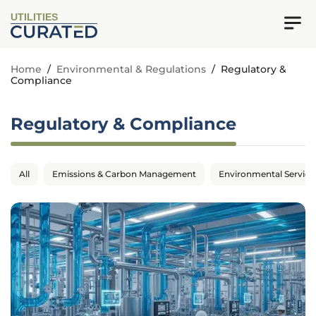
UTILITIES
Home
/
Environmental & Regulations
/
Regulatory &
Compliance
Regulatory & Compliance
All
Emissions & Carbon Management
Environmental Service