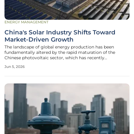
ENERGY MANAGEMENT
China's Solar Industry Shifts Toward
Market-Driven Growth
The landscape of global energy production has been
fundamentally altered by the rapid maturation of the
Chinese photovoltaic sector, which has recently
transitioned from a state-subsidized growth model to a
Jun 5, 2026
rigorous market-driven environment. This transformation
represents a critical pivot point