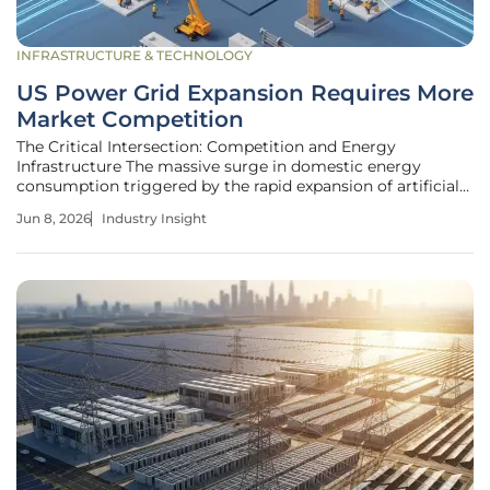
INFRASTRUCTURE & TECHNOLOGY
US Power Grid Expansion Requires More
Market Competition
The Critical Intersection: Competition and Energy
Infrastructure The massive surge in domestic energy
consumption triggered by the rapid expansion of artificial
intelligence and high-tech manufacturing has pushed the
Jun 8, 2026
Industry Insight
American power grid toward a structural breaking point
that necessitates immediate