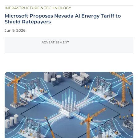
INFRASTRUCTURE & TECHNOLOGY
Microsoft Proposes Nevada AI Energy Tariff to
Shield Ratepayers
Jun 9, 2026
ADVERTISEMENT