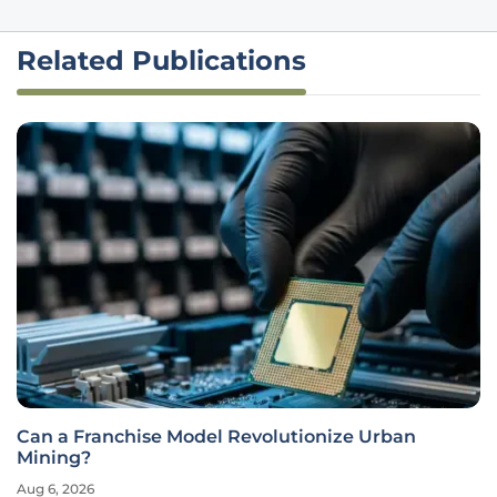
Related Publications
Can a Franchise Model Revolutionize Urban
Mining?
Aug 6, 2026