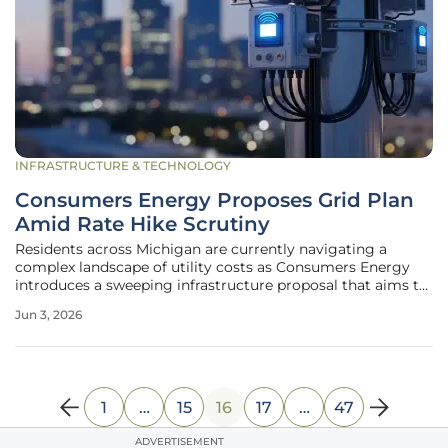
INFRASTRUCTURE & TECHNOLOGY
Consumers Energy Proposes Grid Plan
Amid Rate Hike Scrutiny
Residents across Michigan are currently navigating a
complex landscape of utility costs as Consumers Energy
introduces a sweeping infrastructure proposal that aims to
overhaul the state’s aging power distribution network. This
Jun 3, 2026
initiative emerges during a period of intense public debate
regarding
1
…
15
16
17
…
47
ADVERTISEMENT