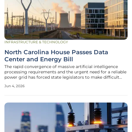
INFRASTRUCTURE & TECHNOLOGY
North Carolina House Passes Data
Center and Energy Bill
The rapid convergence of massive artificial intelligence
processing requirements and the urgent need for a reliable
power grid has forced state legislators to make difficult
choices regarding the future of infrastructure and utility
Jun 4, 2026
management. North Carolina stands at a pivotal crossroads
where