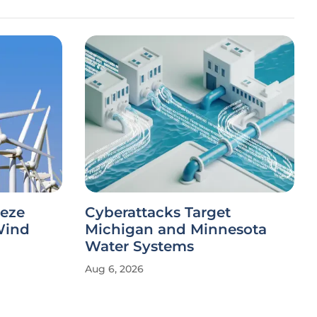
eeze
Cyberattacks Target
Wind
Michigan and Minnesota
Water Systems
Aug 6, 2026