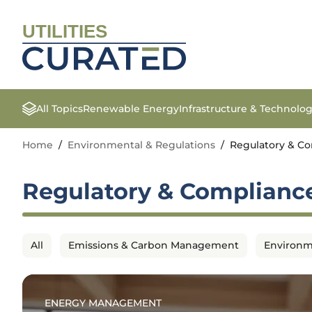
UTILITIES
All Topics
Renewable Energy
Infrastructure & Technolo
Home
/
Environmental & Regulations
/
Regulatory & C
Regulatory & Complianc
All
Emissions & Carbon Management
Environm
ENERGY MANAGEMENT