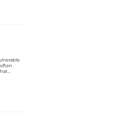
ulnerable
 often
that