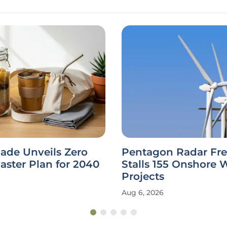
ade Unveils Zero
Pentagon Radar Fr
ster Plan for 2040
Stalls 155 Onshore 
Projects
Aug 6, 2026