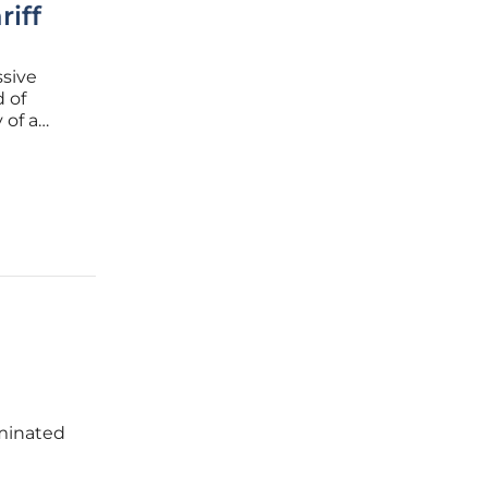
iff
ssive
 of
 of a
n as the
minated
unty