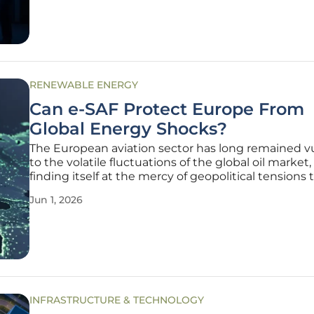
RENEWABLE ENERGY
Can e-SAF Protect Europe From
Global Energy Shocks?
The European aviation sector has long remained v
to the volatile fluctuations of the global oil market,
finding itself at the mercy of geopolitical tensions 
disrupt traditional supply chains. This fragility has
Jun 1, 2026
prompted a massive shift toward synthetic fuels,
specifically
INFRASTRUCTURE & TECHNOLOGY