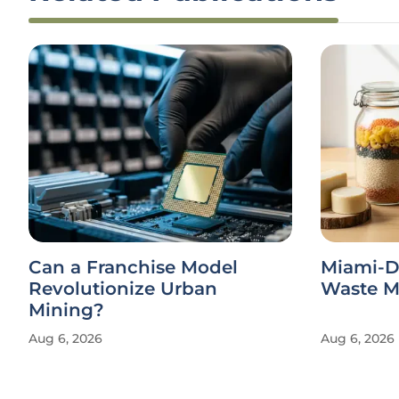
Can a Franchise Model
Miami-D
Revolutionize Urban
Waste Ma
Mining?
Aug 6, 2026
Aug 6, 2026