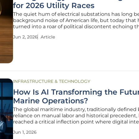
for 2026 Utility Races
The quiet hum of electrical substations has long 
background noise of American life, but today that
turned into a roar of political discontent echoing 
state capitols. As monthly utility statements reach
Jun 2, 2026
Article
highs, the administrative bodies that approve thes
have
INFRASTRUCTURE & TECHNOLOGY
How Is AI Transforming the Futur
Marine Operations?
The global maritime industry, traditionally defined 
reliance on manual labor and historical precedent,
reached a critical inflection point where digital int
is now the primary driver of operational success. Thi
Jun 1, 2026
from reactive, intuition-based management to pro