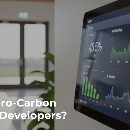
ro-Carbon
 Developers?