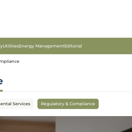
gy
Utilities
Energy Management
Editorial
ompliance
e
ental Services
Regulatory & Compliance