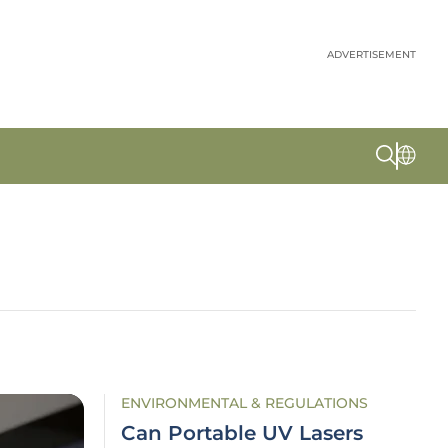
ADVERTISEMENT
ENVIRONMENTAL & REGULATIONS
Can Portable UV Lasers