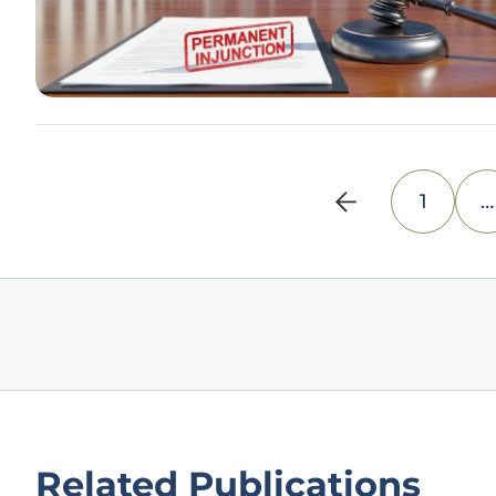
1
…
Related Publications