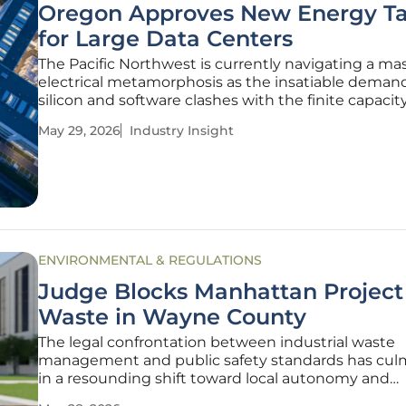
Oregon Approves New Energy Tar
for Large Data Centers
The Pacific Northwest is currently navigating a ma
electrical metamorphosis as the insatiable demand
silicon and software clashes with the finite capacity
legacy power grid. This tension reached a resolutio
May 29, 2026
Industry Insight
Oregon Public Utility Commission (PUC) codified a
landmark decision
ENVIRONMENTAL & REGULATIONS
Judge Blocks Manhattan Project
Waste in Wayne County
The legal confrontation between industrial waste
management and public safety standards has cul
in a resounding shift toward local autonomy and
environmental protection in Michigan. Wayne Co