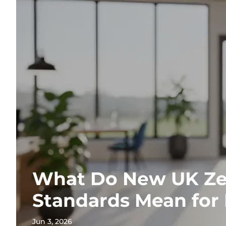
What Do New UK Ze
Standards Mean for
Jun 3, 2026