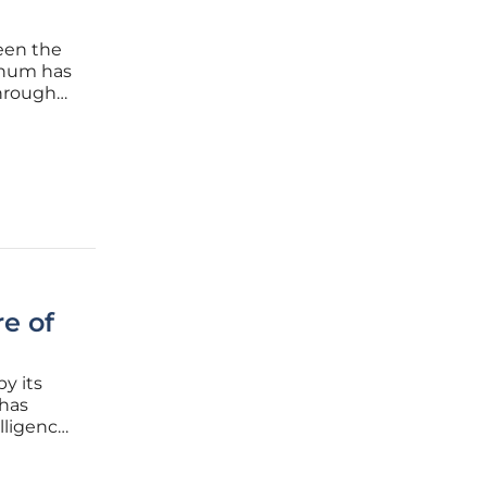
been the
 hum has
through
 record
e rates
e of
by its
 has
elligence
s shift
active,