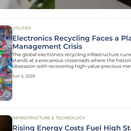
UTILITIES
Electronics Recycling Faces a Pla
Management Crisis
The global electronics recycling infrastructure curr
stands at a precarious crossroads where the histori
obsession with recovering high-value precious met
inadvertently fueled a catastrophic mismanageme
Jun 2, 2026
complex polymer streams. For decades, the prima
metrics for success in the
INFRASTRUCTURE & TECHNOLOGY
Rising Energy Costs Fuel High S