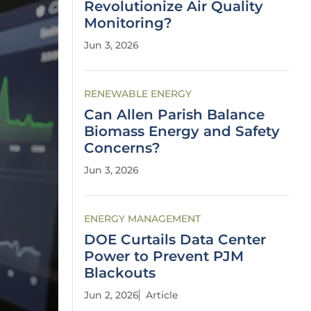
Revolutionize Air Quality
Monitoring?
Jun 3, 2026
RENEWABLE ENERGY
Can Allen Parish Balance
Biomass Energy and Safety
Concerns?
Jun 3, 2026
ENERGY MANAGEMENT
DOE Curtails Data Center
Power to Prevent PJM
Blackouts
Jun 2, 2026
Article