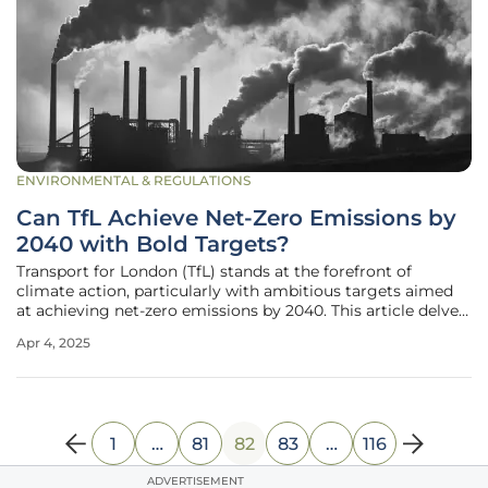
ENVIRONMENTAL & REGULATIONS
Can TfL Achieve Net-Zero Emissions by
2040 with Bold Targets?
Transport for London (TfL) stands at the forefront of
climate action, particularly with ambitious targets aimed
at achieving net-zero emissions by 2040. This article delves
into the comprehensive strategies and rigorous initiatives
Apr 4, 2025
TfL has adopted to align with the Paris Agreement,
showcasing a
1
…
81
82
83
…
116
ADVERTISEMENT