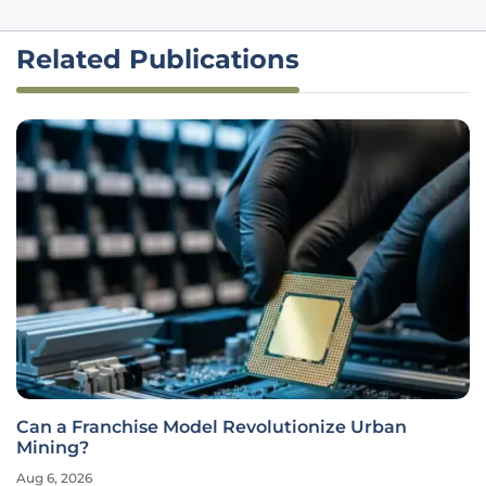
Related Publications
Can a Franchise Model Revolutionize Urban
Mining?
Aug 6, 2026