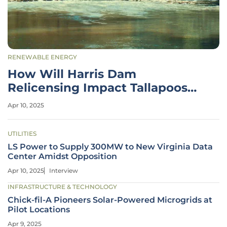
RENEWABLE ENERGY
How Will Harris Dam
Relicensing Impact Tallapoosa
River Ecology?
Apr 10, 2025
UTILITIES
LS Power to Supply 300MW to New Virginia Data
Center Amidst Opposition
Apr 10, 2025
Interview
INFRASTRUCTURE & TECHNOLOGY
Chick-fil-A Pioneers Solar-Powered Microgrids at
Pilot Locations
Apr 9, 2025