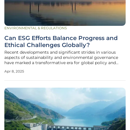
ENVIRONMENTAL & REGULATIONS
Can ESG Efforts Balance Progress and
Ethical Challenges Globally?
Recent developments and significant strides in various
aspects of sustainability and environmental governance
have marked a transformative era for global policy and
corporate practices. Emerging ESG (Environmental, Social,
Apr 8, 2025
and Governance) updates reflect key accomplishments and
enduring challenges