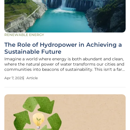
RENEWABLE ENERGY
The Role of Hydropower in Achieving a
Sustainable Future
Imagine a world where energy is both abundant and clean,
where the natural power of water transforms our cities and
communities into beacons of sustainability. This isn't a far-
fetched future; it's happening now, driven by the immense
Apr 7, 2025
Article
potential of hydropower. As climate concerns escalate,