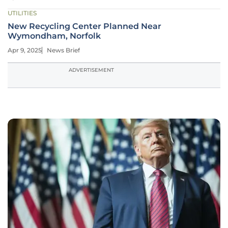
UTILITIES
New Recycling Center Planned Near
Wymondham, Norfolk
Apr 9, 2025
News Brief
ADVERTISEMENT