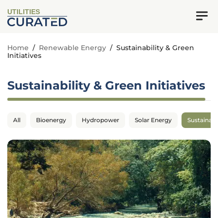
UTILITIES
Home
/
Renewable Energy
/
Sustainability & Green
Initiatives
Sustainability & Green Initiatives
All
Bioenergy
Hydropower
Solar Energy
Sustainabil