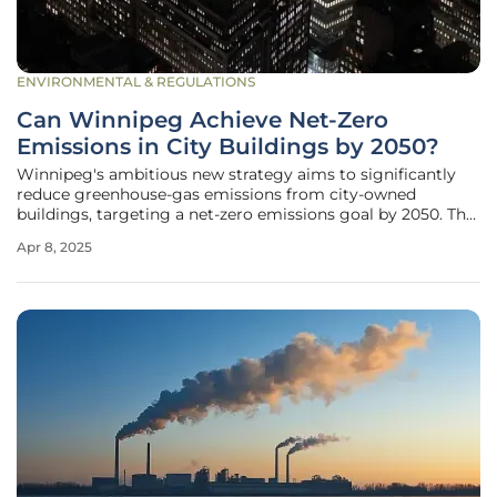
ENVIRONMENTAL & REGULATIONS
Can Winnipeg Achieve Net-Zero
Emissions in City Buildings by 2050?
Winnipeg's ambitious new strategy aims to significantly
reduce greenhouse-gas emissions from city-owned
buildings, targeting a net-zero emissions goal by 2050. The
proposed Building Emissions Reduction Strategy, which
Apr 8, 2025
requires city council approval, outlines a substantial
investment plan focusing