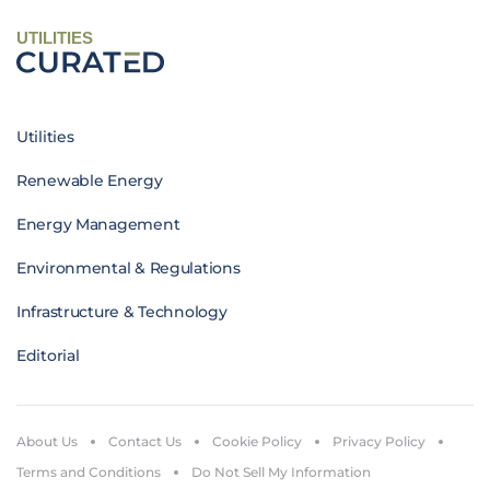
UTILITIES
Utilities
Renewable Energy
Energy Management
Environmental & Regulations
Infrastructure & Technology
Editorial
About Us
Contact Us
Cookie Policy
Privacy Policy
Terms and Conditions
Do Not Sell My Information