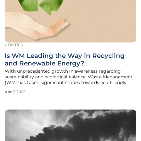
UTILITIES
Is WM Leading the Way in Recycling
and Renewable Energy?
With unprecedented growth in awareness regarding
sustainability and ecological balance, Waste Management
(WM) has taken significant strides towards eco-friendly
solutions. In its latest endeavor, WM has announced a
Apr 7, 2025
comprehensive strategy involving substantial investments
into recycling facilities