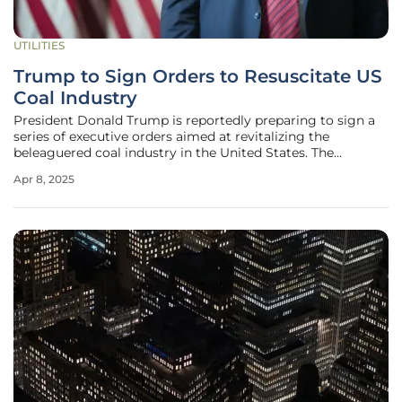
UTILITIES
Trump to Sign Orders to Resuscitate US
Coal Industry
President Donald Trump is reportedly preparing to sign a
series of executive orders aimed at revitalizing the
beleaguered coal industry in the United States. The
centerpiece of these efforts is the deployment of
Apr 8, 2025
emergency authority under the Federal Power Act to
compel some coal-fired power plants