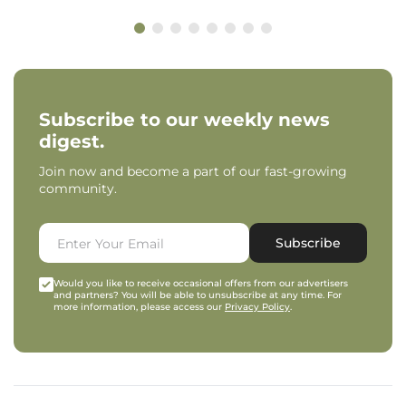
Subscribe to our weekly news
digest.
Join now and become a part of our fast-growing
community.
Subscribe
Would you like to receive occasional offers from our advertisers
and partners? You will be able to unsubscribe at any time. For
more information, please access our
Privacy Policy
.