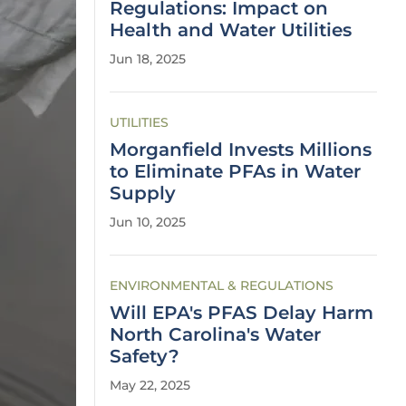
Regulations: Impact on
Health and Water Utilities
Jun 18, 2025
UTILITIES
Morganfield Invests Millions
to Eliminate PFAs in Water
Supply
Jun 10, 2025
ENVIRONMENTAL & REGULATIONS
Will EPA's PFAS Delay Harm
North Carolina's Water
Safety?
May 22, 2025