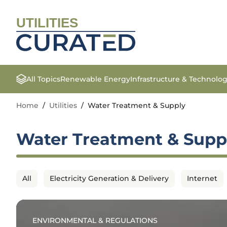
UTILITIES
All Topics
Renewable Energy
Infrastructure & Technolo
Home
/
Utilities
/
Water Treatment & Supply
Water Treatment & Supp
All
Electricity Generation & Delivery
Internet
ENVIRONMENTAL & REGULATIONS