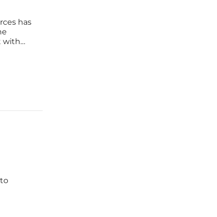
rces has
he
 with
gy
ence,
to
l
from Lake