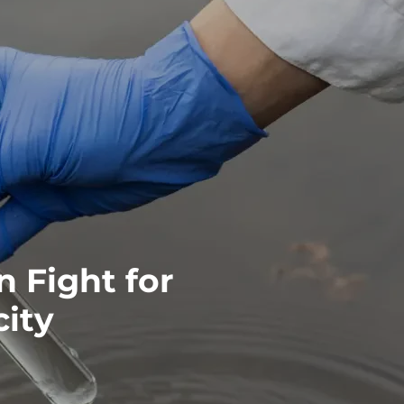
 Fight for
ity