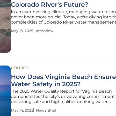
Colorado River's Future?
In an ever-evolving climate, managing water resou
never been more crucial. Today, we're diving into t
complexities of Colorado River water management
Christopher Hailstone, a renowned expert in ener
May 15, 2025
Interview
management and utilities. With decades of experi
Christopher offers invaluable
UTILITIES
How Does Virginia Beach Ensure
Water Safety in 2025?
The 2025 Water Quality Report for Virginia Beach
demonstrates the city's unwavering commitment 
delivering safe and high-caliber drinking water,
consistently adhering to stringent state and federa
May 14, 2025
News Brief
standards. The report details the water's journey 