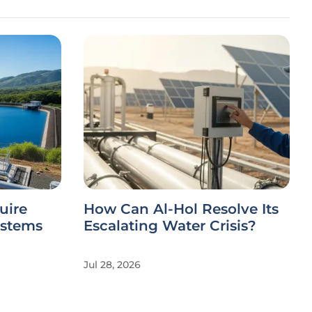
uire
How Can Al-Hol Resolve Its
ystems
Escalating Water Crisis?
Jul 28, 2026