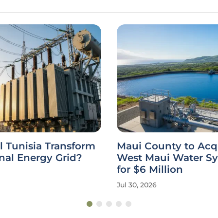
 Tunisia Transform
Maui County to Acq
onal Energy Grid?
West Maui Water S
for $6 Million
Jul 30, 2026