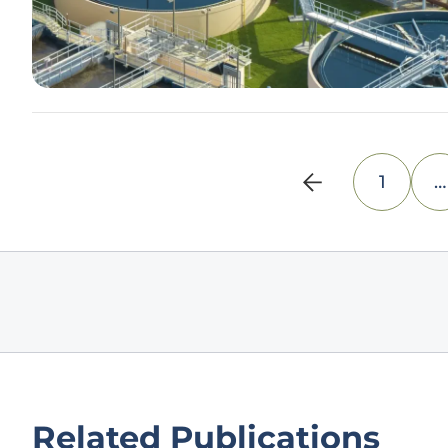
1
…
Related Publications