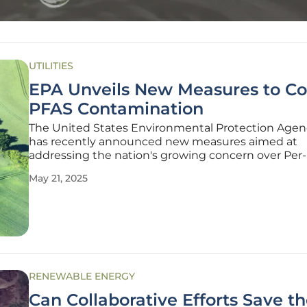
UTILITIES
EPA Unveils New Measures to C
PFAS Contamination
The United States Environmental Protection Agen
has recently announced new measures aimed at
addressing the nation's growing concern over Per
Polyfluoroalkyl substances (PFAS). Known for their
May 21, 2025
persistent nature and potential health risks, PFAS
become a significant environmental
RENEWABLE ENERGY
Can Collaborative Efforts Save t