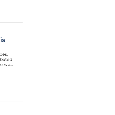
is
pes,
rbated
ses a
unty,
dant