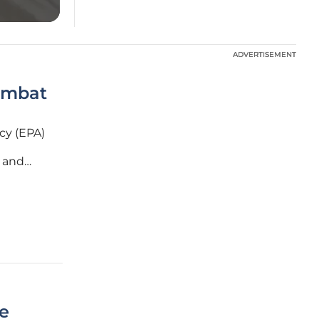
ADVERTISEMENT
ADVERTISEMENT
ombat
cy (EPA)
- and
 have
he