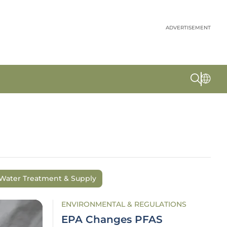
ADVERTISEMENT
Water Treatment & Supply
ENVIRONMENTAL & REGULATIONS
EPA Changes PFAS