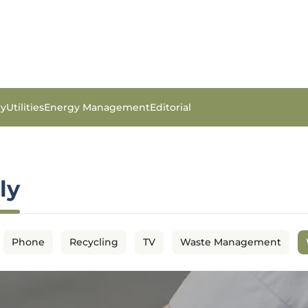
gy
Utilities
Energy Management
Editorial
ly
Phone
Recycling
TV
Waste Management