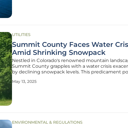
Gaston in Brunswick County, through a
UTILITIES
Summit County Faces Water Cris
Amid Shrinking Snowpack
Nestled in Colorado's renowned mountain landsca
Summit County grapples with a water crisis exace
by declining snowpack levels. This predicament po
substantial threat to the water resources of the co
May 13, 2025
historically reliant on the gradual melting of abun
snow to fill reservoirs
ENVIRONMENTAL & REGULATIONS