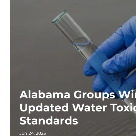
Alabama Groups Win
Updated Water Toxic
Standards
Jun 24, 2025