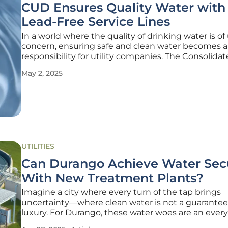
CUD Ensures Quality Water with
Lead-Free Service Lines
In a world where the quality of drinking water is o
concern, ensuring safe and clean water becomes a c
responsibility for utility companies. The Consolidat
District (CUD) has made significant strides in this r
May 2, 2025
releasing its annual Consumer Confidence Report.
UTILITIES
Can Durango Achieve Water Secu
With New Treatment Plants?
Imagine a city where every turn of the tap brings
uncertainty—where clean water is not a guarantee,
luxury. For Durango, these water woes are an ever
reality. Faced with contamination and scarcity, is t