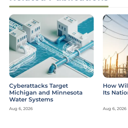
Cyberattacks Target
How Will
Michigan and Minnesota
Its Nati
Water Systems
Aug 6, 2026
Aug 6, 2026