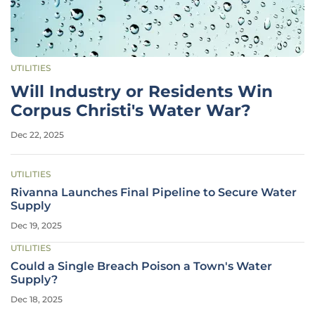
UTILITIES
Will Industry or Residents Win
Corpus Christi's Water War?
Dec 22, 2025
UTILITIES
Rivanna Launches Final Pipeline to Secure Water
Supply
Dec 19, 2025
UTILITIES
Could a Single Breach Poison a Town's Water
Supply?
Dec 18, 2025