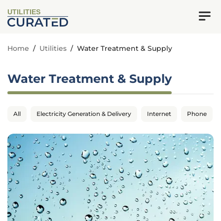
UTILITIES
Home
/
Utilities
/
Water Treatment & Supply
Water Treatment & Supply
All
Electricity Generation & Delivery
Internet
Phone