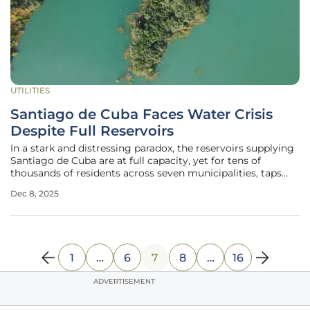
UTILITIES
Santiago de Cuba Faces Water Crisis
Despite Full Reservoirs
In a stark and distressing paradox, the reservoirs supplying
Santiago de Cuba are at full capacity, yet for tens of
thousands of residents across seven municipalities, taps
have run dry for an alarming period, with some
Dec 8, 2025
communities enduring over one hundred days without a
consistent water supply.
1
…
6
7
8
…
16
ADVERTISEMENT