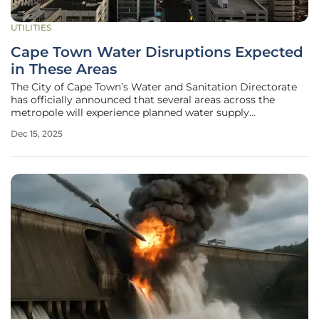
UTILITIES
Cape Town Water Disruptions Expected
in These Areas
The City of Cape Town’s Water and Sanitation Directorate
has officially announced that several areas across the
metropole will experience planned water supply
interruptions this week as essential maintenance is carried
Dec 15, 2025
out on the city's vast water supply infrastructure. These
temporary shutdowns