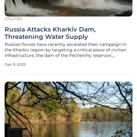
UTILITIES
Russia Attacks Kharkiv Dam,
Threatening Water Supply
Russian forces have recently escalated their campaign in
the Kharkiv region by targeting a critical piece of civilian
infrastructure, the dam of the Pechenihy reservoir,
disrupting essential services and raising alarms about the
Dec 9, 2025
potential for a wider humanitarian and ecological crisis.
This