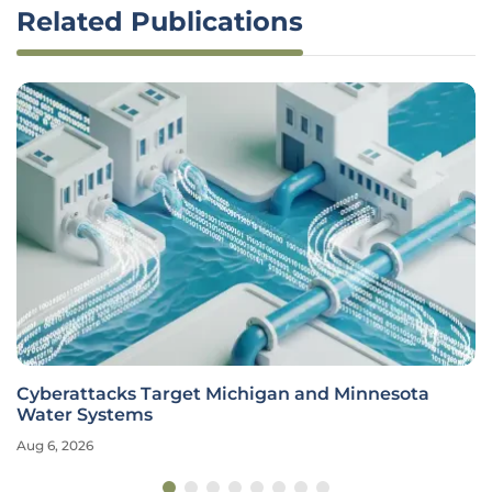
Related Publications
Cyberattacks Target Michigan and Minnesota
Water Systems
Aug 6, 2026