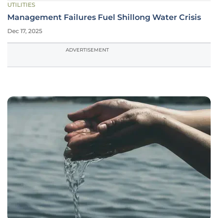
UTILITIES
Management Failures Fuel Shillong Water Crisis
Dec 17, 2025
ADVERTISEMENT