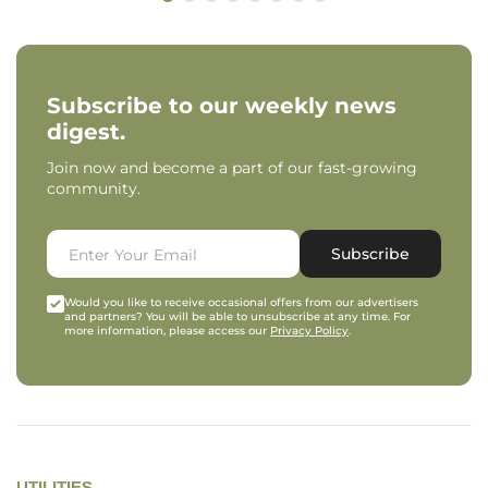
Subscribe to our weekly news
digest.
Join now and become a part of our fast-growing
community.
Subscribe
Would you like to receive occasional offers from our advertisers
and partners? You will be able to unsubscribe at any time. For
more information, please access our
Privacy Policy
.
UTILITIES