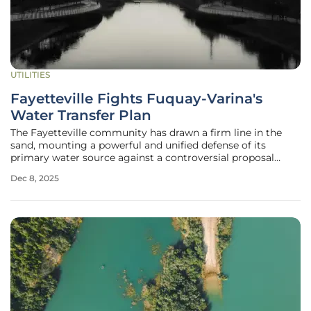
UTILITIES
Fayetteville Fights Fuquay-Varina's
Water Transfer Plan
The Fayetteville community has drawn a firm line in the
sand, mounting a powerful and unified defense of its
primary water source against a controversial proposal
from a neighboring town. A recent public hearing held at
Dec 8, 2025
Fayetteville Technical Community College became the
epicenter of this