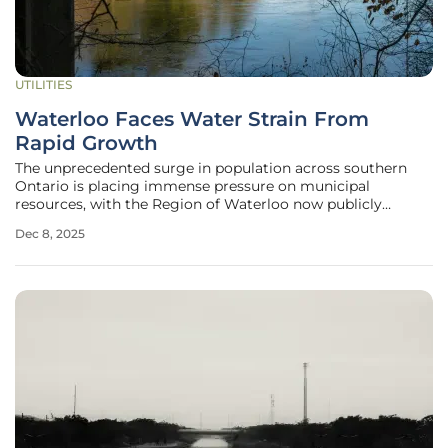
UTILITIES
Waterloo Faces Water Strain From
Rapid Growth
The unprecedented surge in population across southern
Ontario is placing immense pressure on municipal
resources, with the Region of Waterloo now publicly
confronting a significant challenge in its ability to supply
Dec 8, 2025
water to its rapidly expanding communities. This issue
stems from a potent