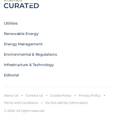
Utilities
Renewable Energy
Energy Management
Environmental & Regulations
Infrastructure & Technology
Editorial
About Us
Contact Us
Cookie Policy
Privacy Policy
Terms and Conditions
Do Not Sell My Information
© 2026. All rights reserved