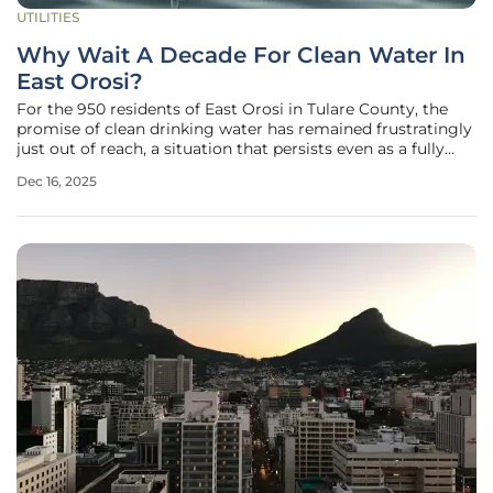
UTILITIES
Why Wait A Decade For Clean Water In
East Orosi?
For the 950 residents of East Orosi in Tulare County, the
promise of clean drinking water has remained frustratingly
just out of reach, a situation that persists even as a fully
funded $13.5 million infrastructure project stands ready to
Dec 16, 2025
break ground. This community has endured over a decade
of