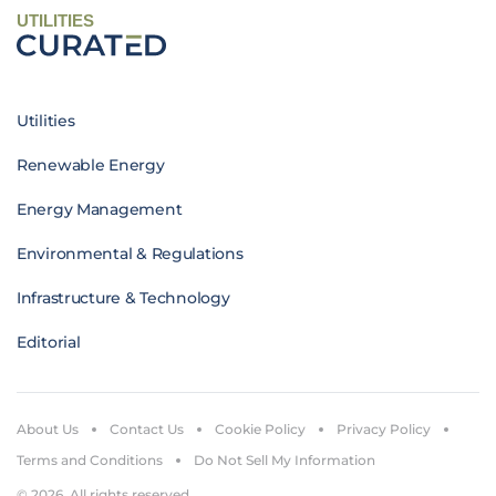
UTILITIES
Utilities
Renewable Energy
Energy Management
Environmental & Regulations
Infrastructure & Technology
Editorial
About Us
Contact Us
Cookie Policy
Privacy Policy
Terms and Conditions
Do Not Sell My Information
© 2026. All rights reserved