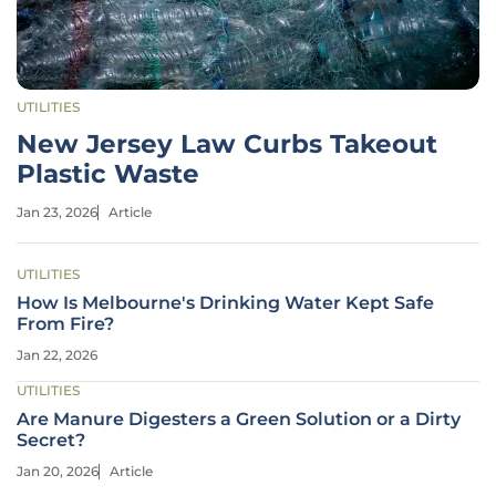
UTILITIES
New Jersey Law Curbs Takeout
Plastic Waste
Jan 23, 2026
Article
UTILITIES
How Is Melbourne's Drinking Water Kept Safe
From Fire?
Jan 22, 2026
UTILITIES
Are Manure Digesters a Green Solution or a Dirty
Secret?
Jan 20, 2026
Article