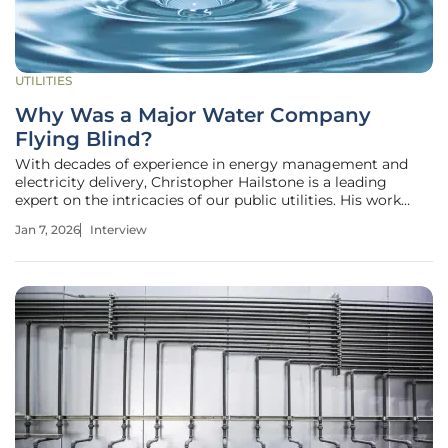
UTILITIES
Why Was a Major Water Company
Flying Blind?
With decades of experience in energy management and
electricity delivery, Christopher Hailstone is a leading
expert on the intricacies of our public utilities. His work
offers critical insights into the complex challenges of grid
Jan 7, 2026
Interview
reliability, infrastructure resilience, and regulatory
oversight. In