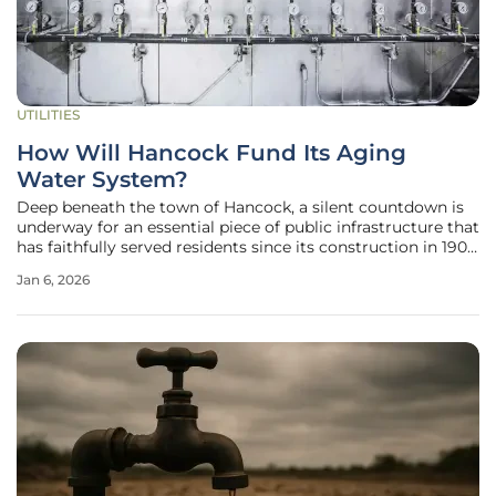
UTILITIES
How Will Hancock Fund Its Aging
Water System?
Deep beneath the town of Hancock, a silent countdown is
underway for an essential piece of public infrastructure that
has faithfully served residents since its construction in 1907.
The town's water system, which draws its supply from
Jan 6, 2026
Juggernaut Pond, was engineered with a projected 150-
year