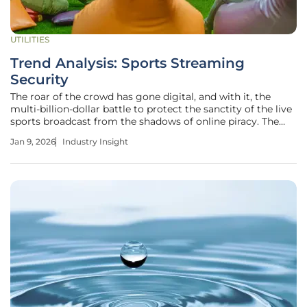
UTILITIES
Trend Analysis: Sports Streaming
Security
The roar of the crowd has gone digital, and with it, the
multi-billion-dollar battle to protect the sanctity of the live
sports broadcast from the shadows of online piracy. The
global shift to streaming has not only transformed how
Jan 9, 2026
Industry Insight
fans experience the game but has also opened the
floodgates for