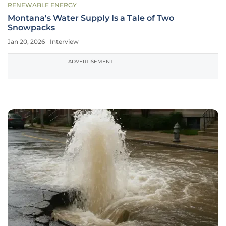
RENEWABLE ENERGY
Montana's Water Supply Is a Tale of Two
Snowpacks
Jan 20, 2026
Interview
ADVERTISEMENT