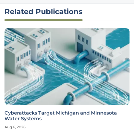
Related Publications
Cyberattacks Target Michigan and Minnesota
Water Systems
Aug 6, 2026