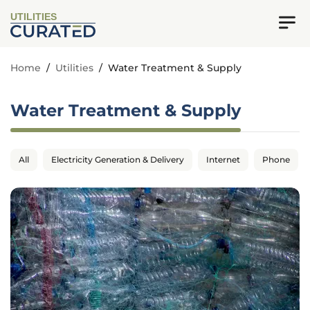
UTILITIES
Home
/
Utilities
/
Water Treatment & Supply
Water Treatment & Supply
All
Electricity Generation & Delivery
Internet
Phone