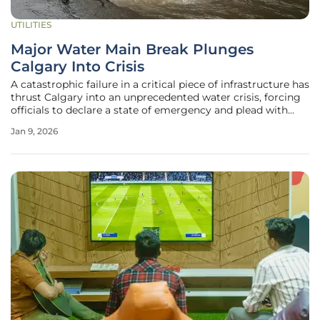
UTILITIES
Major Water Main Break Plunges
Calgary Into Crisis
A catastrophic failure in a critical piece of infrastructure has
thrust Calgary into an unprecedented water crisis, forcing
officials to declare a state of emergency and plead with
over a million residents to drastically cut their
Jan 9, 2026
consumption. The rupture of the Bearspaw South Feeder
Main, a