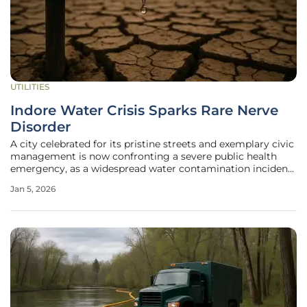
UTILITIES
Indore Water Crisis Sparks Rare Nerve
Disorder
A city celebrated for its pristine streets and exemplary civic
management is now confronting a severe public health
emergency, as a widespread water contamination incident
has led to a major diarrhoea outbreak and the alarming
Jan 5, 2026
emergence of a rare neurological disorder. The crisis began
in Indore's