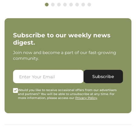
Subscribe to our weekly news
digest.
Join now and become a part of our fast-growing
community.
Subscribe
Would you like to receive occasional offers from our advertisers
and partners? You will be able to unsubscribe at any time. For
more information, please access our
Privacy Policy
.