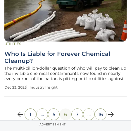
UTILITIES
Who Is Liable for Forever Chemical
Cleanup?
The multi-billion-dollar question of who will pay to clean up
the invisible chemical contaminants now found in nearly
every corner of the nation is pitting public utilities against
corporate giants in a high-stakes legal and legislative
Dec 23, 2025
Industry Insight
battle. Per- and polyfluoroalkyl substances (PFAS), a class
of
1
…
5
6
7
…
16
ADVERTISEMENT