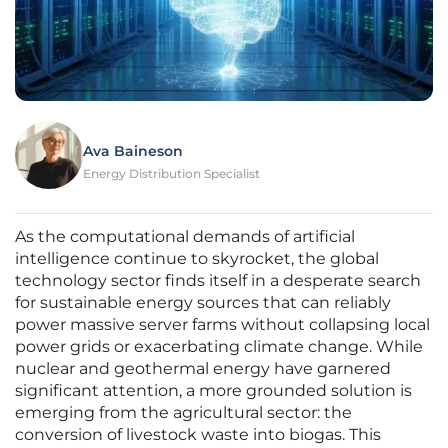
Ava Baineson
Energy Distribution Specialist
As the computational demands of artificial
intelligence continue to skyrocket, the global
technology sector finds itself in a desperate search
for sustainable energy sources that can reliably
power massive server farms without collapsing local
power grids or exacerbating climate change. While
nuclear and geothermal energy have garnered
significant attention, a more grounded solution is
emerging from the agricultural sector: the
conversion of livestock waste into biogas. This