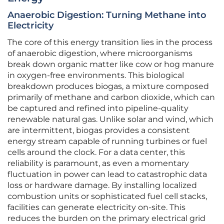
Anaerobic Digestion: Turning Methane into
Electricity
The core of this energy transition lies in the process
of anaerobic digestion, where microorganisms
break down organic matter like cow or hog manure
in oxygen-free environments. This biological
breakdown produces biogas, a mixture composed
primarily of methane and carbon dioxide, which can
be captured and refined into pipeline-quality
renewable natural gas. Unlike solar and wind, which
are intermittent, biogas provides a consistent
energy stream capable of running turbines or fuel
cells around the clock. For a data center, this
reliability is paramount, as even a momentary
fluctuation in power can lead to catastrophic data
loss or hardware damage. By installing localized
combustion units or sophisticated fuel cell stacks,
facilities can generate electricity on-site. This
reduces the burden on the primary electrical grid