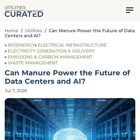
UTILITIES
Home
/
Utilities
/
Can Manure Power the Future of Data
Centers and AI?
BIOENERGY
ELECTRICAL INFRASTRUCTURE
ELECTRICITY GENERATION & DELIVERY
EMISSIONS & CARBON MANAGEMENT
WASTE MANAGEMENT
Can Manure Power the Future of
Data Centers and AI?
Jul 7, 2026