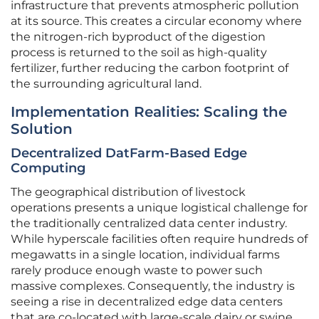
infrastructure that prevents atmospheric pollution
at its source. This creates a circular economy where
the nitrogen-rich byproduct of the digestion
process is returned to the soil as high-quality
fertilizer, further reducing the carbon footprint of
the surrounding agricultural land.
Implementation Realities: Scaling the
Solution
Decentralized DatFarm-Based Edge
Computing
The geographical distribution of livestock
operations presents a unique logistical challenge for
the traditionally centralized data center industry.
While hyperscale facilities often require hundreds of
megawatts in a single location, individual farms
rarely produce enough waste to power such
massive complexes. Consequently, the industry is
seeing a rise in decentralized edge data centers
that are co-located with large-scale dairy or swine