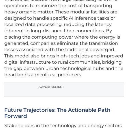
operations to minimize the cost of transporting
heavy organic matter. These modular facilities are
designed to handle specific AI inference tasks or
localized data processing, reducing the latency
inherent in long-distance fiber connections. By
placing the computing power where the energy is
generated, companies eliminate the transmission
losses associated with the traditional power grid.
This model also brings high-tech jobs and improved
digital infrastructure to rural communities, bridging
the gap between urban technological hubs and the
heartland’s agricultural producers.
ADVERTISEMENT
Future Trajectories: The Actionable Path
Forward
Stakeholders in the technology and energy sectors