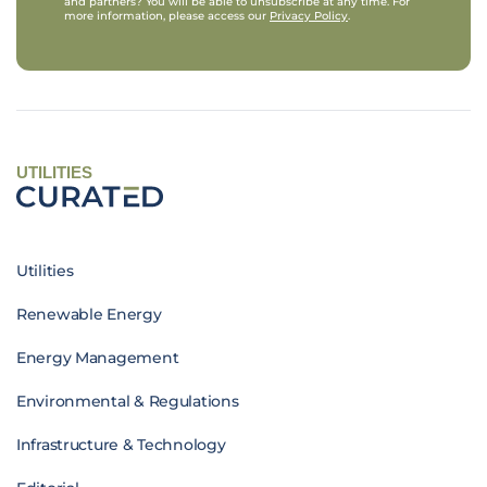
and partners? You will be able to unsubscribe at any time. For
more information, please access our
Privacy Policy
.
UTILITIES
Utilities
Renewable Energy
Energy Management
Environmental & Regulations
Infrastructure & Technology