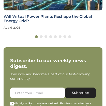
Will Virtual Power Plants Reshape the Global
Energy Grid?
Aug 6, 2026
Subscribe to our weekly news
digest.
Join now and become a part of our fast-growing
community.
Subscribe
Would you like to receive occasional offers from our advertisers