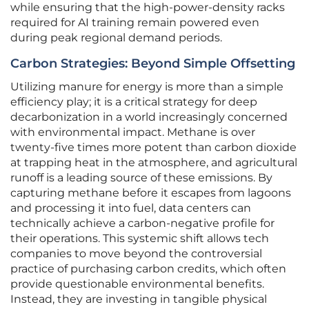
while ensuring that the high-power-density racks
required for AI training remain powered even
during peak regional demand periods.
Carbon Strategies: Beyond Simple Offsetting
Utilizing manure for energy is more than a simple
efficiency play; it is a critical strategy for deep
decarbonization in a world increasingly concerned
with environmental impact. Methane is over
twenty-five times more potent than carbon dioxide
at trapping heat in the atmosphere, and agricultural
runoff is a leading source of these emissions. By
capturing methane before it escapes from lagoons
and processing it into fuel, data centers can
technically achieve a carbon-negative profile for
their operations. This systemic shift allows tech
companies to move beyond the controversial
practice of purchasing carbon credits, which often
provide questionable environmental benefits.
Instead, they are investing in tangible physical