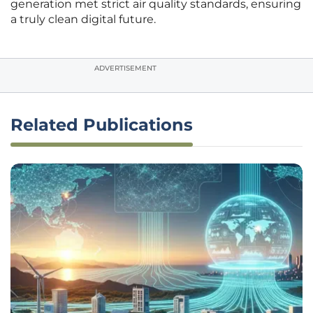
generation met strict air quality standards, ensuring
a truly clean digital future.
ADVERTISEMENT
Related Publications