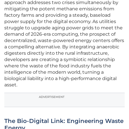
approach addresses two crises simultaneously by
mitigating the potent methane emissions from
factory farms and providing a steady, baseload
power supply for the digital economy. As utilities
struggle to upgrade aging power grids to meet the
demand of 2026-era computing, the prospect of
decentralized, waste-powered energy centers offers
a compelling alternative. By integrating anaerobic
digesters directly into the rural infrastructure,
developers are creating a symbiotic relationship
where the waste of the food industry fuels the
intelligence of the modern world, turning a
biological liability into a high-performance digital
asset.
ADVERTISEMENT
The Bio-Digital Link: Engineering Waste
Energy