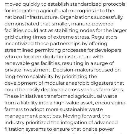
moved quickly to establish standardized protocols
for integrating agricultural microgrids into the
national infrastructure. Organizations successfully
demonstrated that smaller, manure-powered
facilities could act as stabilizing nodes for the larger
grid during times of extreme stress. Regulators
incentivized these partnerships by offering
streamlined permitting processes for developers
who co-located digital infrastructure with
renewable gas facilities, resulting in a surge of
private investment. Decision-makers focused on
long-term scalability by prioritizing the
development of modular anaerobic digesters that
could be easily deployed across various farm sizes.
These initiatives transformed agricultural waste
from a liability into a high-value asset, encouraging
farmers to adopt more sustainable waste
management practices. Moving forward, the
industry prioritized the integration of advanced
filtration systems to ensure that onsite power