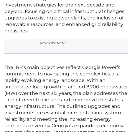
investment strategies for the next decade and
beyond, focusing on critical infrastructural changes,
upgrades to existing power plants, the inclusion of
renewable resources, and enhanced grid reliability
measures.
ADVERTISEMENT
The IRP’s main objectives reflect Georgia Power’s
commitment to navigating the complexities of a
rapidly evolving energy landscape. With an
anticipated load growth of around 8,200 megawatts
(MW) over the next six years, the plan addresses the
urgent need to expand and modernize the state’s
energy infrastructure. The outlined upgrades and
investments are essential for maintaining system
reliability and meeting the increasing energy
demands driven by Georgia’s expanding economy