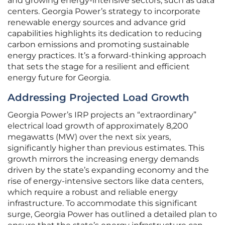
and growing energy-intensive sectors, such as data
centers. Georgia Power’s strategy to incorporate
renewable energy sources and advance grid
capabilities highlights its dedication to reducing
carbon emissions and promoting sustainable
energy practices. It’s a forward-thinking approach
that sets the stage for a resilient and efficient
energy future for Georgia.
Addressing Projected Load Growth
Georgia Power’s IRP projects an “extraordinary”
electrical load growth of approximately 8,200
megawatts (MW) over the next six years,
significantly higher than previous estimates. This
growth mirrors the increasing energy demands
driven by the state’s expanding economy and the
rise of energy-intensive sectors like data centers,
which require a robust and reliable energy
infrastructure. To accommodate this significant
surge, Georgia Power has outlined a detailed plan to