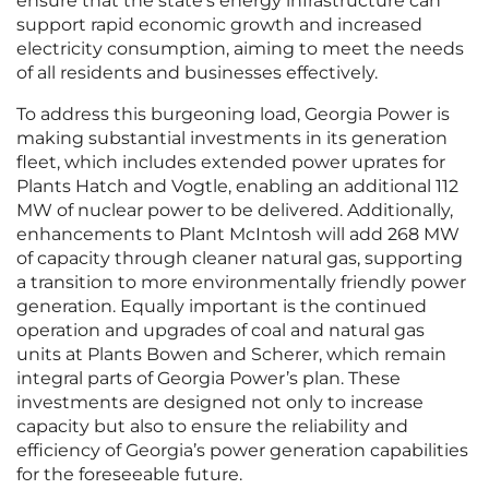
ensure that the state’s energy infrastructure can
support rapid economic growth and increased
electricity consumption, aiming to meet the needs
of all residents and businesses effectively.
To address this burgeoning load, Georgia Power is
making substantial investments in its generation
fleet, which includes extended power uprates for
Plants Hatch and Vogtle, enabling an additional 112
MW of nuclear power to be delivered. Additionally,
enhancements to Plant McIntosh will add 268 MW
of capacity through cleaner natural gas, supporting
a transition to more environmentally friendly power
generation. Equally important is the continued
operation and upgrades of coal and natural gas
units at Plants Bowen and Scherer, which remain
integral parts of Georgia Power’s plan. These
investments are designed not only to increase
capacity but also to ensure the reliability and
efficiency of Georgia’s power generation capabilities
for the foreseeable future.