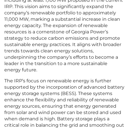
including at least 1,100 MW proposed in the current
IRP. This vision aims to significantly expand the
company’s renewable portfolio to approximately
11,000 MW, marking a substantial increase in clean
energy capacity. The expansion of renewable
resources is a cornerstone of Georgia Power’s
strategy to reduce carbon emissions and promote
sustainable energy practices. It aligns with broader
trends towards clean energy solutions,
underpinning the company’s efforts to become a
leader in the transition to a more sustainable
energy future.
The IRP’s focus on renewable energy is further
supported by the incorporation of advanced battery
energy storage systems (BESS). These systems
enhance the flexibility and reliability of renewable
energy sources, ensuring that energy generated
from solar and wind power can be stored and used
when demand is high. Battery storage plays a
critical role in balancing the grid and smoothing out