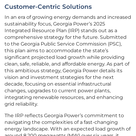
Customer-Centric Solutions
In an era of growing energy demands and increased
sustainability focus, Georgia Power’s 2025
Integrated Resource Plan (IRP) stands out as a
comprehensive strategy for the future. Submitted
to the Georgia Public Service Commission (PSC),
this plan aims to accommodate the state’s
significant projected load growth while providing
clean, safe, reliable, and affordable energy. As part of
this ambitious strategy, Georgia Power details its
vision and investment strategies for the next
decade, focusing on essential infrastructural
changes, upgrades to current power plants,
integrating renewable resources, and enhancing
grid reliability.
The IRP reflects Georgia Power’s commitment to
navigating the complexities of a fast-changing
energy landscape. With an expected load growth of
around 8,200 megawatts (MW) over six years, it