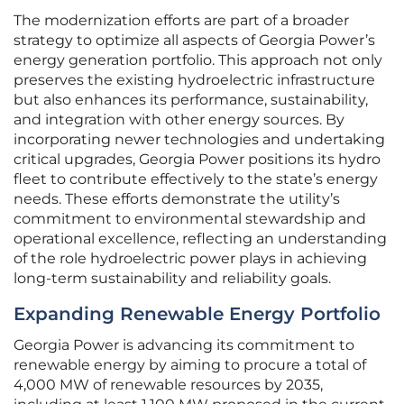
The modernization efforts are part of a broader
strategy to optimize all aspects of Georgia Power’s
energy generation portfolio. This approach not only
preserves the existing hydroelectric infrastructure
but also enhances its performance, sustainability,
and integration with other energy sources. By
incorporating newer technologies and undertaking
critical upgrades, Georgia Power positions its hydro
fleet to contribute effectively to the state’s energy
needs. These efforts demonstrate the utility’s
commitment to environmental stewardship and
operational excellence, reflecting an understanding
of the role hydroelectric power plays in achieving
long-term sustainability and reliability goals.
Expanding Renewable Energy Portfolio
Georgia Power is advancing its commitment to
renewable energy by aiming to procure a total of
4,000 MW of renewable resources by 2035,