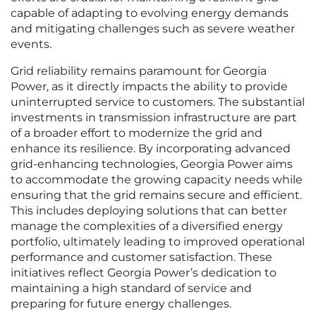
capable of adapting to evolving energy demands
and mitigating challenges such as severe weather
events.
Grid reliability remains paramount for Georgia
Power, as it directly impacts the ability to provide
uninterrupted service to customers. The substantial
investments in transmission infrastructure are part
of a broader effort to modernize the grid and
enhance its resilience. By incorporating advanced
grid-enhancing technologies, Georgia Power aims
to accommodate the growing capacity needs while
ensuring that the grid remains secure and efficient.
This includes deploying solutions that can better
manage the complexities of a diversified energy
portfolio, ultimately leading to improved operational
performance and customer satisfaction. These
initiatives reflect Georgia Power’s dedication to
maintaining a high standard of service and
preparing for future energy challenges.