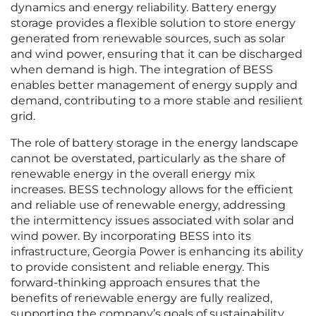
dynamics and energy reliability. Battery energy
storage provides a flexible solution to store energy
generated from renewable sources, such as solar
and wind power, ensuring that it can be discharged
when demand is high. The integration of BESS
enables better management of energy supply and
demand, contributing to a more stable and resilient
grid.
The role of battery storage in the energy landscape
cannot be overstated, particularly as the share of
renewable energy in the overall energy mix
increases. BESS technology allows for the efficient
and reliable use of renewable energy, addressing
the intermittency issues associated with solar and
wind power. By incorporating BESS into its
infrastructure, Georgia Power is enhancing its ability
to provide consistent and reliable energy. This
forward-thinking approach ensures that the
benefits of renewable energy are fully realized,
supporting the company’s goals of sustainability