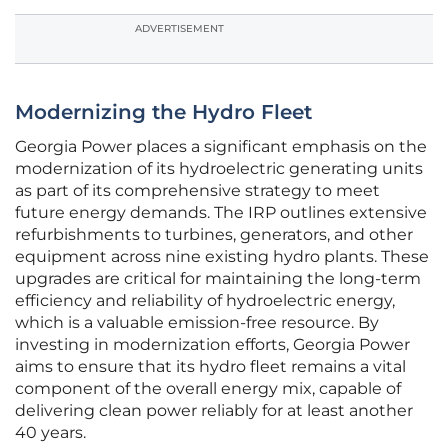
ADVERTISEMENT
Modernizing the Hydro Fleet
Georgia Power places a significant emphasis on the
modernization of its hydroelectric generating units
as part of its comprehensive strategy to meet
future energy demands. The IRP outlines extensive
refurbishments to turbines, generators, and other
equipment across nine existing hydro plants. These
upgrades are critical for maintaining the long-term
efficiency and reliability of hydroelectric energy,
which is a valuable emission-free resource. By
investing in modernization efforts, Georgia Power
aims to ensure that its hydro fleet remains a vital
component of the overall energy mix, capable of
delivering clean power reliably for at least another
40 years.