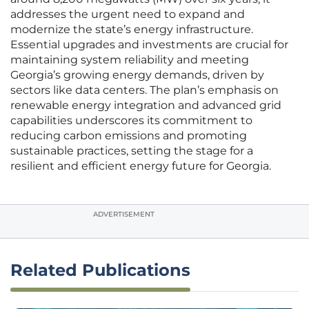
addresses the urgent need to expand and
modernize the state’s energy infrastructure.
Essential upgrades and investments are crucial for
maintaining system reliability and meeting
Georgia’s growing energy demands, driven by
sectors like data centers. The plan’s emphasis on
renewable energy integration and advanced grid
capabilities underscores its commitment to
reducing carbon emissions and promoting
sustainable practices, setting the stage for a
resilient and efficient energy future for Georgia.
ADVERTISEMENT
Related Publications