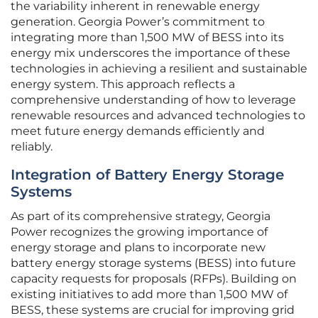
the variability inherent in renewable energy
generation. Georgia Power’s commitment to
integrating more than 1,500 MW of BESS into its
energy mix underscores the importance of these
technologies in achieving a resilient and sustainable
energy system. This approach reflects a
comprehensive understanding of how to leverage
renewable resources and advanced technologies to
meet future energy demands efficiently and
reliably.
Integration of Battery Energy Storage
Systems
As part of its comprehensive strategy, Georgia
Power recognizes the growing importance of
energy storage and plans to incorporate new
battery energy storage systems (BESS) into future
capacity requests for proposals (RFPs). Building on
existing initiatives to add more than 1,500 MW of
BESS, these systems are crucial for improving grid