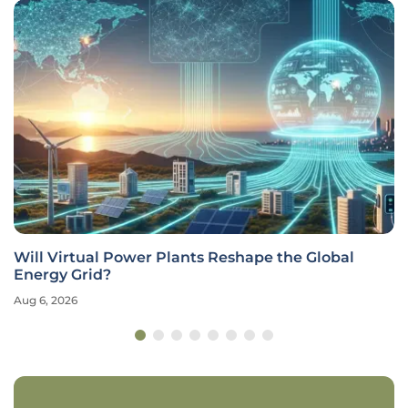
Will Virtual Power Plants Reshape the Global
Energy Grid?
Aug 6, 2026