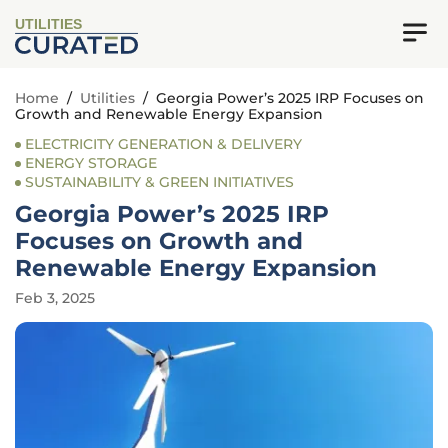
UTILITIES
Home
/
Utilities
/
Georgia Power’s 2025 IRP Focuses on
Growth and Renewable Energy Expansion
ELECTRICITY GENERATION & DELIVERY
ENERGY STORAGE
SUSTAINABILITY & GREEN INITIATIVES
Georgia Power’s 2025 IRP
Focuses on Growth and
Renewable Energy Expansion
Feb 3, 2025