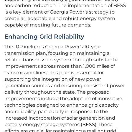
and carbon reduction. The implementation of BESS
is a key element of Georgia Power’s strategy to
create an adaptable and robust energy system
capable of meeting future demands.
Enhancing Grid Reliability
The IRP includes Georgia Power’s 10-year
transmission plan, focusing on maintaining a
reliable transmission system through substantial
improvements across more than 1,000 miles of
transmission lines. This plan is essential for
supporting the integration of new power
generation sources and ensuring consistent power
delivery throughout the state. The proposed
improvements include the adoption of innovative
technologies designed to enhance grid capacity
and reliability, particularly in response to the
increased incorporation of solar generation and
battery energy storage systems (BESS). These
efforts are crucial for maintaining a resilient grid