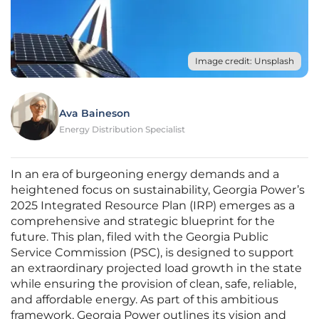
Image credit: Unsplash
Ava Baineson
Energy Distribution Specialist
In an era of burgeoning energy demands and a
heightened focus on sustainability, Georgia Power’s
2025 Integrated Resource Plan (IRP) emerges as a
comprehensive and strategic blueprint for the
future. This plan, filed with the Georgia Public
Service Commission (PSC), is designed to support
an extraordinary projected load growth in the state
while ensuring the provision of clean, safe, reliable,
and affordable energy. As part of this ambitious
framework, Georgia Power outlines its vision and