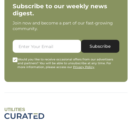
Subscribe to our weekly news
digest.
Join now and become a part of our fast-growing
community.
Subscribe
Would you like to receive occasional offers from our advertisers
and partners? You will be able to unsubscribe at any time. For
more information, please access our
Privacy Policy
.
UTILITIES