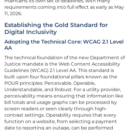
maintains its own set of deadlines, with many
requirements coming into full effect as early as May
11, 2026.
Establishing the Gold Standard for
Digital Inclusivity
Adopting the Technical Core: WCAG 2.1 Level
AA
The technical foundation of the new Department of
Justice mandate is the Web Content Accessibility
Guidelines (WCAG) 2.1 Level AA. This standard is
built upon four foundational pillars known as the
POUR principles: Perceivable, Operable,
Understandable, and Robust. For a utility provider,
perceivability means ensuring that information like
bill totals and usage graphs can be processed by
screen readers or seen clearly through high-
contrast settings. Operability requires that every
function on a website, from selecting a payment
date to reporting an outage, can be performed