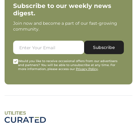
Subscribe to our weekly news
digest.
Join now and become a part of our fast-growing
community.
Subscribe
Would you like to receive occasional offers from our advertisers
and partners? You will be able to unsubscribe at any time. For
more information, please access our
Privacy Policy
.
UTILITIES