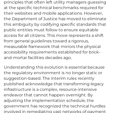
principles that often left utility managers guessing
at the specific technical benchmarks required for
their websites and mobile applications. However,
the Department of Justice has moved to eliminate
this ambiguity by codifying specific standards that
public entities must follow to ensure equitable
access for all citizens. This move represents a shift
from general guidelines toward a rigorous,
measurable framework that mirrors the physical
accessibility requirements established for brick-
and-mortar facilities decades ago.
Understanding this evolution is essential because
the regulatory environment is no longer static or
suggestion-based. The interim rules recently
published acknowledge that transforming legacy
infrastructure is a complex, resource-intensive
endeavor that cannot happen overnight. By
adjusting the implementation schedule, the
government has recognized the technical hurdles
involved in remediating vast networks of payment