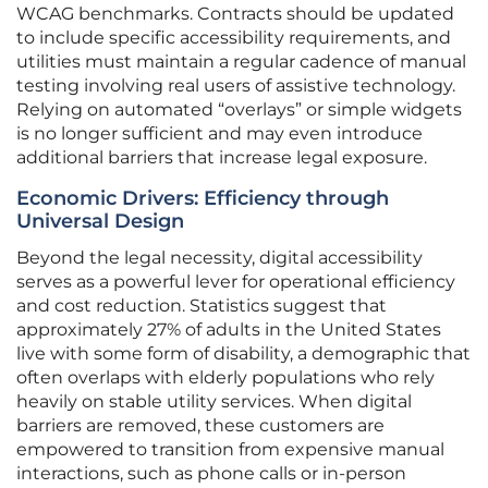
WCAG benchmarks. Contracts should be updated
to include specific accessibility requirements, and
utilities must maintain a regular cadence of manual
testing involving real users of assistive technology.
Relying on automated “overlays” or simple widgets
is no longer sufficient and may even introduce
additional barriers that increase legal exposure.
Economic Drivers: Efficiency through
Universal Design
Beyond the legal necessity, digital accessibility
serves as a powerful lever for operational efficiency
and cost reduction. Statistics suggest that
approximately 27% of adults in the United States
live with some form of disability, a demographic that
often overlaps with elderly populations who rely
heavily on stable utility services. When digital
barriers are removed, these customers are
empowered to transition from expensive manual
interactions, such as phone calls or in-person