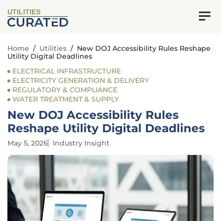
UTILITIES
Home
/
Utilities
/
New DOJ Accessibility Rules Reshape
Utility Digital Deadlines
ELECTRICAL INFRASTRUCTURE
ELECTRICITY GENERATION & DELIVERY
REGULATORY & COMPLIANCE
WATER TREATMENT & SUPPLY
New DOJ Accessibility Rules
Reshape Utility Digital Deadlines
May 5, 2026
Industry Insight