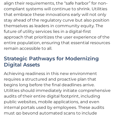
align their requirements, the “safe harbor” for non-
compliant systems will continue to shrink. Utilities
that embrace these innovations early will not only
stay ahead of the regulatory curve but also position
themselves as leaders in community equity. The
future of utility services lies in a digital-first
approach that prioritizes the user experience of the
entire population, ensuring that essential resources
remain accessible to all.
Strategic Pathways for Modernizing
Digital Assets
Achieving readiness in this new environment
requires a structured and proactive plan that
begins long before the final deadlines arrive.
Utilities should immediately initiate comprehensive
audits of their entire digital footprint, including
public websites, mobile applications, and even
internal portals used by employees. These audits
must go beyond automated scans to include