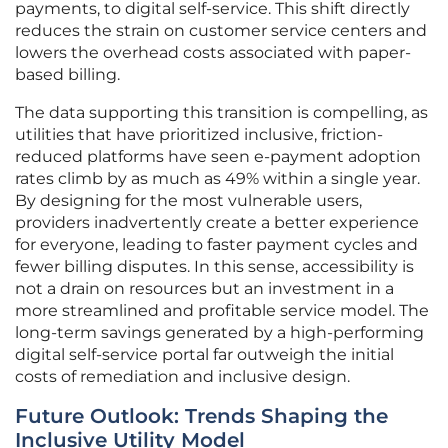
payments, to digital self-service. This shift directly
reduces the strain on customer service centers and
lowers the overhead costs associated with paper-
based billing.
The data supporting this transition is compelling, as
utilities that have prioritized inclusive, friction-
reduced platforms have seen e-payment adoption
rates climb by as much as 49% within a single year.
By designing for the most vulnerable users,
providers inadvertently create a better experience
for everyone, leading to faster payment cycles and
fewer billing disputes. In this sense, accessibility is
not a drain on resources but an investment in a
more streamlined and profitable service model. The
long-term savings generated by a high-performing
digital self-service portal far outweigh the initial
costs of remediation and inclusive design.
Future Outlook: Trends Shaping the
Inclusive Utility Model