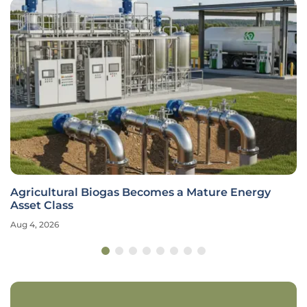
Agricultural Biogas Becomes a Mature Energy
Asset Class
Aug 4, 2026