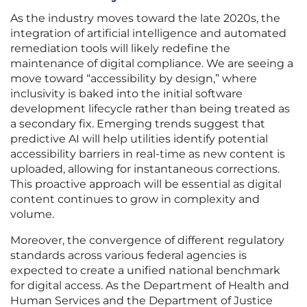
As the industry moves toward the late 2020s, the
integration of artificial intelligence and automated
remediation tools will likely redefine the
maintenance of digital compliance. We are seeing a
move toward “accessibility by design,” where
inclusivity is baked into the initial software
development lifecycle rather than being treated as
a secondary fix. Emerging trends suggest that
predictive AI will help utilities identify potential
accessibility barriers in real-time as new content is
uploaded, allowing for instantaneous corrections.
This proactive approach will be essential as digital
content continues to grow in complexity and
volume.
Moreover, the convergence of different regulatory
standards across various federal agencies is
expected to create a unified national benchmark
for digital access. As the Department of Health and
Human Services and the Department of Justice