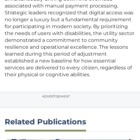
associated with manual payment processing.
Strategic leaders recognized that digital access was
no longer a luxury but a fundamental requirement
for participating in modern society. By prioritizing
the needs of users with disabilities, the utility sector
demonstrated a commitment to community
resilience and operational excellence. The lessons
learned during this period of adjustment
established a new baseline for how essential
services are delivered to every citizen, regardless of
their physical or cognitive abilities.
ADVERTISEMENT
Related Publications