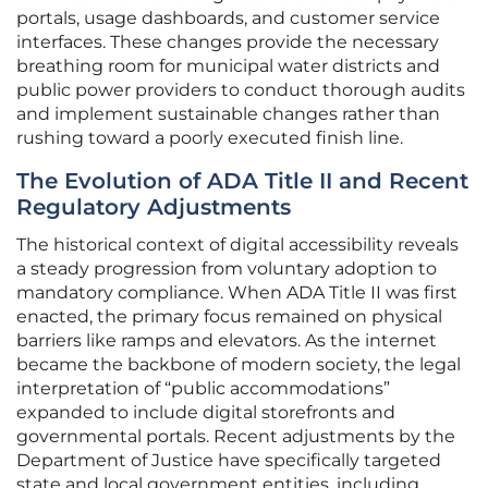
portals, usage dashboards, and customer service
interfaces. These changes provide the necessary
breathing room for municipal water districts and
public power providers to conduct thorough audits
and implement sustainable changes rather than
rushing toward a poorly executed finish line.
The Evolution of ADA Title II and Recent
Regulatory Adjustments
The historical context of digital accessibility reveals
a steady progression from voluntary adoption to
mandatory compliance. When ADA Title II was first
enacted, the primary focus remained on physical
barriers like ramps and elevators. As the internet
became the backbone of modern society, the legal
interpretation of “public accommodations”
expanded to include digital storefronts and
governmental portals. Recent adjustments by the
Department of Justice have specifically targeted
state and local government entities, including