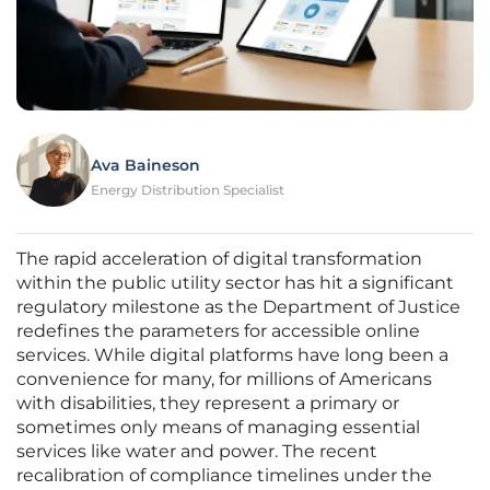
Ava Baineson
Energy Distribution Specialist
The rapid acceleration of digital transformation
within the public utility sector has hit a significant
regulatory milestone as the Department of Justice
redefines the parameters for accessible online
services. While digital platforms have long been a
convenience for many, for millions of Americans
with disabilities, they represent a primary or
sometimes only means of managing essential
services like water and power. The recent
recalibration of compliance timelines under the