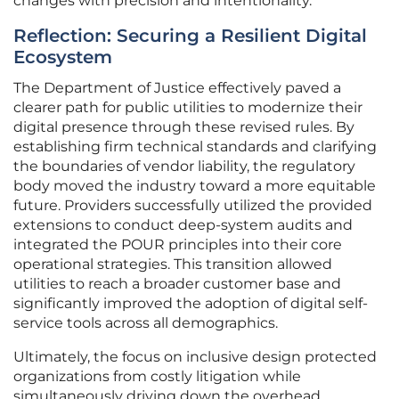
changes with precision and intentionality.
Reflection: Securing a Resilient Digital
Ecosystem
The Department of Justice effectively paved a
clearer path for public utilities to modernize their
digital presence through these revised rules. By
establishing firm technical standards and clarifying
the boundaries of vendor liability, the regulatory
body moved the industry toward a more equitable
future. Providers successfully utilized the provided
extensions to conduct deep-system audits and
integrated the POUR principles into their core
operational strategies. This transition allowed
utilities to reach a broader customer base and
significantly improved the adoption of digital self-
service tools across all demographics.
Ultimately, the focus on inclusive design protected
organizations from costly litigation while
simultaneously driving down the overhead