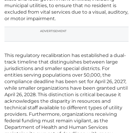
municipal utilities, to ensure that no resident is
excluded from vital services due to a visual, auditory,
or motor impairment.
ADVERTISEMENT
This regulatory recalibration has established a dual-
track timeline that distinguishes between large
jurisdictions and smaller special districts. For
entities serving populations over 50,000, the
compliance deadline has been set for April 26, 2027,
while smaller organizations have been granted until
April 26, 2028. This distinction is critical because it
acknowledges the disparity in resources and
technical staff available to different types of utility
providers. Furthermore, organizations receiving
federal funding must remain vigilant, as the
Department of Health and Human Services