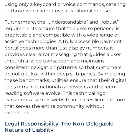
using only a keyboard or voice commands, catering
to those who cannot use a traditional mouse.
Furthermore, the “understandable” and “robust”
requirements ensure that the user experience is
predictable and compatible with a wide range of
assistive technologies. A truly accessible payment
portal does more than just display numbers; it
provides clear error messaging that guides a user
through a failed transaction and maintains
consistent navigation patterns so that customers
do not get lost within deep sub-pages. By meeting
these benchmarks, utilities ensure that their digital
tools remain functional as browsers and screen-
reading software evolve. This technical rigor
transforms a simple website into a resilient platform
that serves the entire community without
distinction.
Legal Responsibility: The Non-Delegable
Nature of Liability