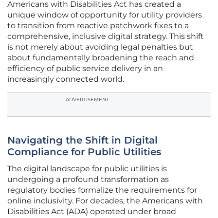
Americans with Disabilities Act has created a
unique window of opportunity for utility providers
to transition from reactive patchwork fixes to a
comprehensive, inclusive digital strategy. This shift
is not merely about avoiding legal penalties but
about fundamentally broadening the reach and
efficiency of public service delivery in an
increasingly connected world.
ADVERTISEMENT
Navigating the Shift in Digital
Compliance for Public Utilities
The digital landscape for public utilities is
undergoing a profound transformation as
regulatory bodies formalize the requirements for
online inclusivity. For decades, the Americans with
Disabilities Act (ADA) operated under broad