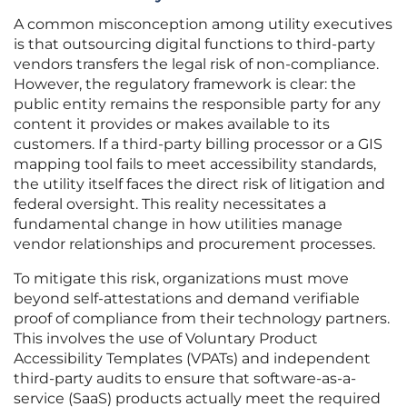
A common misconception among utility executives
is that outsourcing digital functions to third-party
vendors transfers the legal risk of non-compliance.
However, the regulatory framework is clear: the
public entity remains the responsible party for any
content it provides or makes available to its
customers. If a third-party billing processor or a GIS
mapping tool fails to meet accessibility standards,
the utility itself faces the direct risk of litigation and
federal oversight. This reality necessitates a
fundamental change in how utilities manage
vendor relationships and procurement processes.
To mitigate this risk, organizations must move
beyond self-attestations and demand verifiable
proof of compliance from their technology partners.
This involves the use of Voluntary Product
Accessibility Templates (VPATs) and independent
third-party audits to ensure that software-as-a-
service (SaaS) products actually meet the required