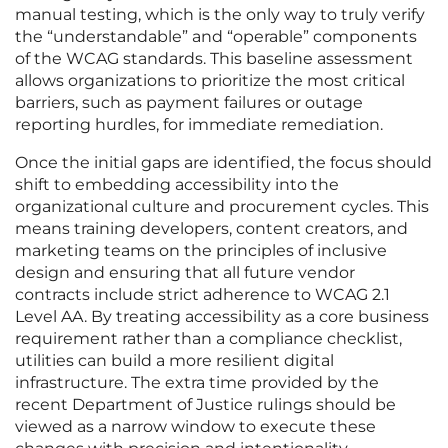
manual testing, which is the only way to truly verify
the “understandable” and “operable” components
of the WCAG standards. This baseline assessment
allows organizations to prioritize the most critical
barriers, such as payment failures or outage
reporting hurdles, for immediate remediation.
Once the initial gaps are identified, the focus should
shift to embedding accessibility into the
organizational culture and procurement cycles. This
means training developers, content creators, and
marketing teams on the principles of inclusive
design and ensuring that all future vendor
contracts include strict adherence to WCAG 2.1
Level AA. By treating accessibility as a core business
requirement rather than a compliance checklist,
utilities can build a more resilient digital
infrastructure. The extra time provided by the
recent Department of Justice rulings should be
viewed as a narrow window to execute these