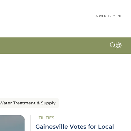
ADVERTISEMENT
Water Treatment & Supply
UTILITIES
Gainesville Votes for Local