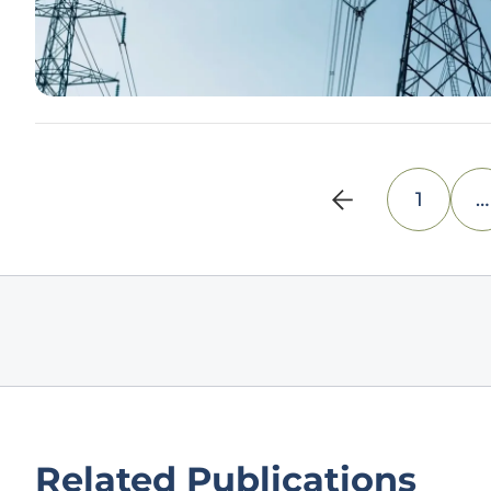
1
…
Related Publications