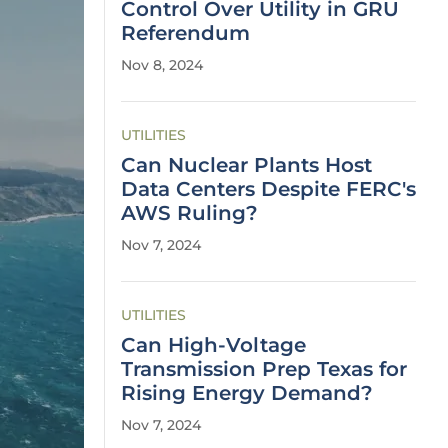
Control Over Utility in GRU
Referendum
Nov 8, 2024
UTILITIES
Can Nuclear Plants Host
Data Centers Despite FERC's
AWS Ruling?
Nov 7, 2024
UTILITIES
Can High-Voltage
Transmission Prep Texas for
Rising Energy Demand?
Nov 7, 2024