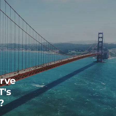
erve
T's
?