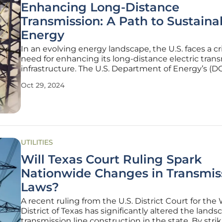
Enhancing Long-Distance
Transmission: A Path to Sustaina
Energy
In an evolving energy landscape, the U.S. faces a cri
need for enhancing its long-distance electric tran
infrastructure. The U.S. Department of Energy’s (D
National Transmission Planning Study underscores
Oct 29, 2024
urgency, highlighting the role of interregional tra
lines in
UTILITIES
Will Texas Court Ruling Spark
Nationwide Changes in Transmis
Laws?
A recent ruling from the U.S. District Court for the
District of Texas has significantly altered the lands
transmission line construction in the state. By stri