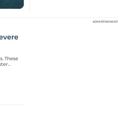
ADVERTISEMENT
ADVERTISEMENT
Severe
s. These
ster
rely on
. The