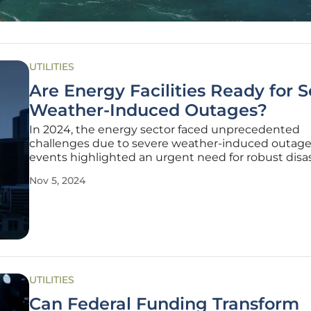
UTILITIES
Are Energy Facilities Ready for 
Weather-Induced Outages?
In 2024, the energy sector faced unprecedented
challenges due to severe weather-induced outage
events highlighted an urgent need for robust disa
avoidance strategies, especially as we increasingly 
Nov 5, 2024
digital IT infrastructure to oversee plant operations
major outage events of
UTILITIES
Can Federal Funding Transform