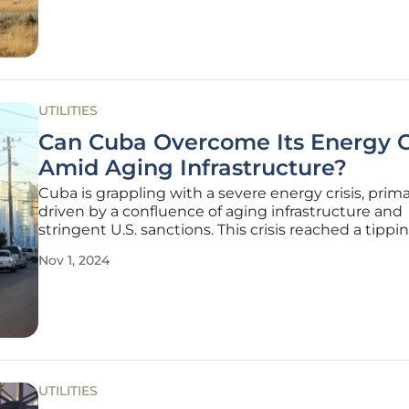
the
UTILITIES
Can Cuba Overcome Its Energy Cr
Amid Aging Infrastructure?
Cuba is grappling with a severe energy crisis, prima
driven by a confluence of aging infrastructure and
stringent U.S. sanctions. This crisis reached a tippi
when the National Electric System (SEN) collapsed
Nov 1, 2024
October 2024 following the shutdown of the Anto
Guiteras thermoelectric
UTILITIES