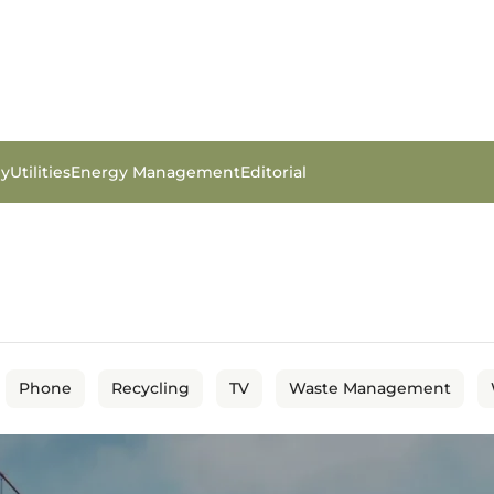
gy
Utilities
Energy Management
Editorial
Phone
Recycling
TV
Waste Management