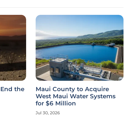
 End the
Maui County to Acquire
West Maui Water Systems
for $6 Million
Jul 30, 2026