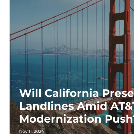
Will California Pres
Landlines Amid AT&
Modernization Push
Nov 11, 2024