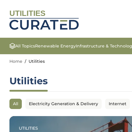
UTILITIES
All Topics
Renewable Energy
Infrastructure & Technolo
Home
/
Utilities
Utilities
All
Electricity Generation & Delivery
Internet
UTILITIES