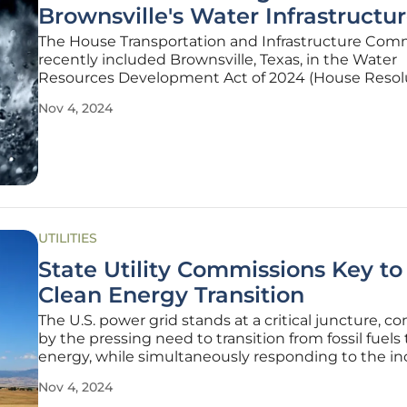
Brownsville's Water Infrastructu
The House Transportation and Infrastructure Com
recently included Brownsville, Texas, in the Water
Resources Development Act of 2024 (House Resol
8812). This inclusion promises to unlock critical fede
Nov 4, 2024
funding aimed at improving the city's water infrast
a positive development
UTILITIES
State Utility Commissions Key to 
Clean Energy Transition
The U.S. power grid stands at a critical juncture, c
by the pressing need to transition from fossil fuels 
energy, while simultaneously responding to the in
demand for electricity driven by technological
Nov 4, 2024
advancements like Artificial Intelligence. In this la