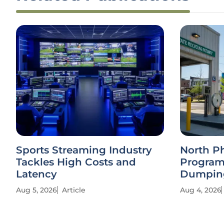
Sports Streaming Industry
North P
Tackles High Costs and
Program
Latency
Dumpin
Aug 5, 2026
Article
Aug 4, 2026