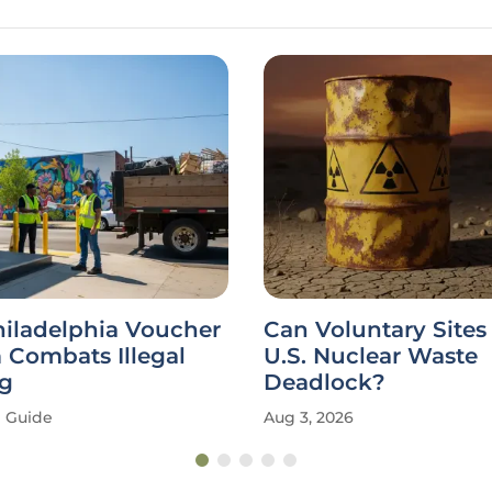
hiladelphia Voucher
Can Voluntary Sites
 Combats Illegal
U.S. Nuclear Waste
g
Deadlock?
Guide
Aug 3, 2026