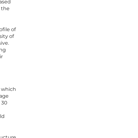
eased
 the
file of
ity of
ive.
ing
ir
, which
rage
o 30
ld
ucture.