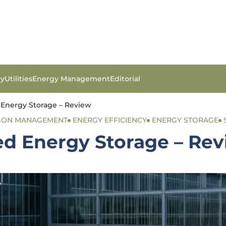
gy
Utilities
Energy Management
Editorial
 Energy Storage – Review
RBON MANAGEMENT
ENERGY EFFICIENCY
ENERGY STORAGE
ed Energy Storage – Re