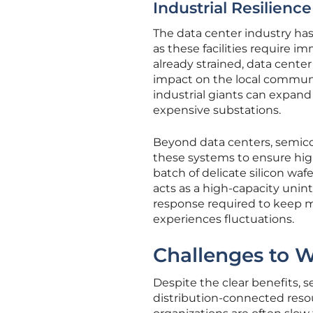
Industrial Resilienc
The data center industry has
as these facilities require 
already strained, data center
impact on the local communit
industrial giants can expand 
expensive substations.
Beyond data centers, semico
these systems to ensure high
batch of delicate silicon waf
acts as a high-capacity unin
response required to keep m
experiences fluctuations.
Challenges to 
Despite the clear benefits, 
distribution-connected reso