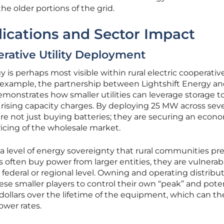
he older portions of the grid.
ications and Sector Impact
rative Utility Deployment
 is perhaps most visible within rural electric cooperativ
example, the partnership between Lightshift Energy an
onstrates how smaller utilities can leverage storage t
rising capacity charges. By deploying 25 MW across seve
es are not just buying batteries; they are securing an econ
ricing of the wholesale market.
 level of energy sovereignty that rural communities pre
 often buy power from larger entities, they are vulnerab
 federal or regional level. Owning and operating distribu
se smaller players to control their own “peak” and poten
 dollars over the lifetime of the equipment, which can t
ower rates.