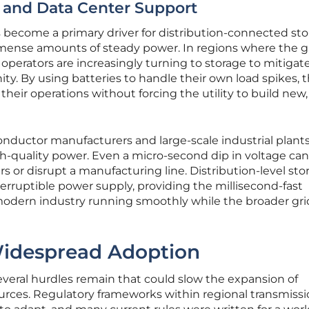
e and Data Center Support
 become a primary driver for distribution-connected sto
immense amounts of steady power. In regions where the gr
 operators are increasingly turning to storage to mitigate
y. By using batteries to handle their own load spikes, 
their operations without forcing the utility to build new,
nductor manufacturers and large-scale industrial plant
-quality power. Even a micro-second dip in voltage can
ers or disrupt a manufacturing line. Distribution-level sto
terruptible power supply, providing the millisecond-fast
odern industry running smoothly while the broader gri
Widespread Adoption
several hurdles remain that could slow the expansion of
urces. Regulatory frameworks within regional transmiss