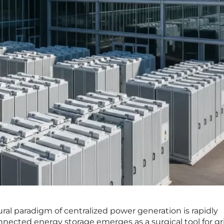
ral paradigm of centralized power generation is rapidly
onnected energy storage emerges as a surgical tool for gr