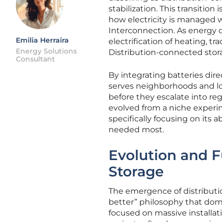
stabilization. This transitio
how electricity is managed w
Interconnection. As energy 
Emilia Herraira
electrification of heating, tr
Energy Solutions
Distribution-connected stora
Consultant
By integrating batteries dire
serves neighborhoods and loc
before they escalate into re
evolved from a niche experim
specifically focusing on its ab
needed most.
Evolution and F
Storage
The emergence of distributio
better” philosophy that domi
focused on massive installat