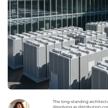
The long-standing architectu
dissolving as distribution-c