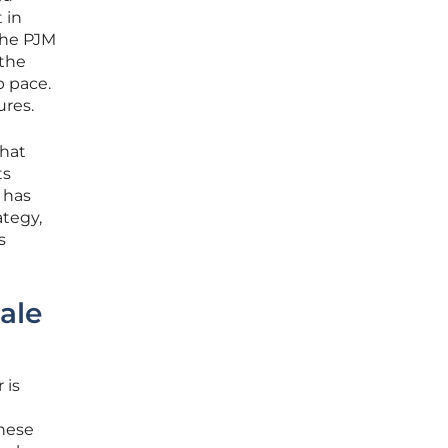
 in
the PJM
 the
p pace.
ures.
that
ts
 has
ategy,
s
ale
 is
these