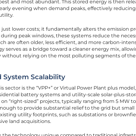
apest and most abundant. This stored energy is then rel
r early evening when demand peaks, effectively reducing
ility.
ust lower costs; it fundamentally alters the emission pro
r during peak windows, these systems reduce the necess
ich are often older, less efficient, and more carbon-intens
y serves as a bridge toward a cleaner energy mix, allow
lity without relying on the most polluting segments of the
System Scalability
his sector is the “VPP+” or Virtual Power Plant plus model
dential battery systems and utility-scale solar-plus-sto
on “right-sized” projects, typically ranging from 5 MW t
nough to provide substantial relief to the grid but small
sting utility footprints, such as substations or brownfie
ive land acquisitions.
es the technology unique compared to traditional infrastr