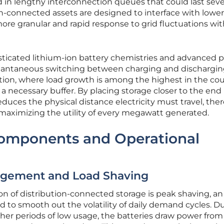
 in lengthy interconnection queues that could last seve
ion-connected assets are designed to interface with lower
 more granular and rapid response to grid fluctuations wit
sticated lithium-ion battery chemistries and advanced 
instantaneous switching between charging and dischargin
ion, where load growth is among the highest in the cou
 necessary buffer. By placing storage closer to the end
uces the physical distance electricity must travel, the
maximizing the utility of every megawatt generated.
Components and Operational
gement and Load Shaving
on of distribution-connected storage is peak shaving, an
d to smooth out the volatility of daily demand cycles. D
ther periods of low usage, the batteries draw power from