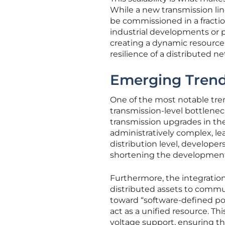
While a new transmission lin
be commissioned in a fraction 
industrial developments or p
creating a dynamic resource 
resilience of a distributed n
Emerging Trends
One of the most notable tren
transmission-level bottleneck
transmission upgrades in th
administratively complex, le
distribution level, developers
shortening the development 
Furthermore, the integratio
distributed assets to commun
toward “software-defined pow
act as a unified resource. Th
voltage support, ensuring th