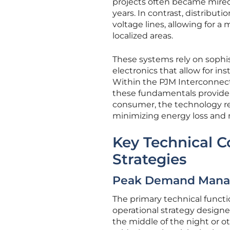
projects often became mired
years. In contrast, distribut
voltage lines, allowing for a
localized areas.
These systems rely on sophi
electronics that allow for 
Within the PJM Interconnect
these fundamentals provide a
consumer, the technology red
minimizing energy loss and 
Key Technical 
Strategies
Peak Demand Mana
The primary technical functi
operational strategy designe
the middle of the night or o