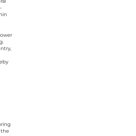
ral
-
hin
power
g.
ntry,
reby
uring
 the