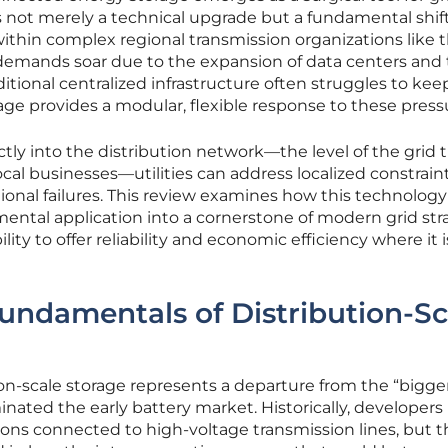
n is not merely a technical upgrade but a fundamental shift
ithin complex regional transmission organizations like 
demands soar due to the expansion of data centers and
aditional centralized infrastructure often struggles to kee
ge provides a modular, flexible response to these press
ctly into the distribution network—the level of the grid 
al businesses—utilities can address localized constrain
gional failures. This review examines how this technology
ental application into a cornerstone of modern grid str
ility to offer reliability and economic efficiency where it i
undamentals of Distribution-Sc
n-scale storage represents a departure from the “bigger
nated the early battery market. Historically, developers
ions connected to high-voltage transmission lines, but 