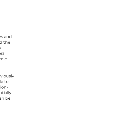
es and
d the
o
ral
omic
viously
le to
tion-
tially
hen be