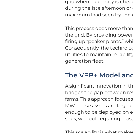
grid when electricity is che
during the late afternoon o
maximum load seen by the ut
This process does more than j
the grid. By providing powe
firing up “peaker plants,” wh
Consequently, the technolog
utilities to maintain reliabi
generation fleet.
The VPP+ Model and 
A significant innovation in t
bridges the gap between resi
farms. This approach focuses 
MW. These assets are large e
enough to be deployed on exi
sites, without requiring mass
This scalability is what mak