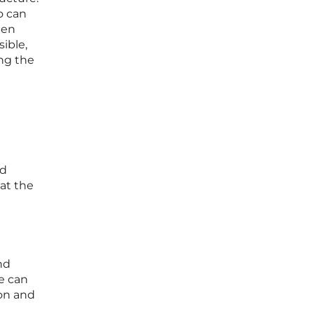
o can
den
ible,
ing the
nd
at the
nd
e can
ion and