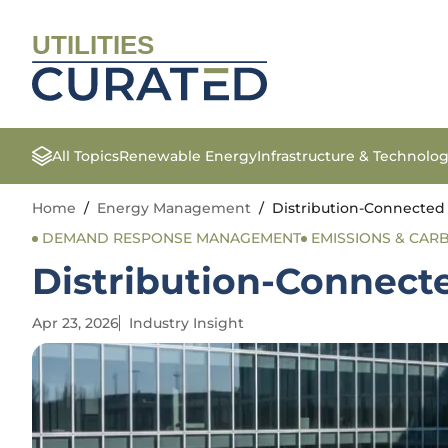
UTILITIES
All Topics
Renewable Energy
Infrastructure & Technolo
Home
/
Energy Management
/
Distribution-Connected
DEMAND RESPONSE MANAGEMENT
EMISSIONS & CA
Distribution-Connect
Apr 23, 2026
Industry Insight