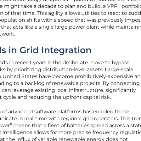
e might take a decade to plan and build, a VPP+ portfoli
of that time. This agility allows utilities to react to sud
opulation shifts with a speed that was previously imposs
that acts like a single large power plant while maintain
etwork.
 in Grid Integration
ds in recent years is the deliberate move to bypass
s by prioritizing distribution-level assets. Large-scale
e United States have become prohibitively expensive a
ading to a backlog of renewable projects. By connecting 
 can leverage existing local infrastructure, significantly
cycle and reducing the upfront capital risk.
n of advanced software platforms has enabled these
icate in real-time with regional grid operators. This tre
er” means that a fleet of batteries spread across a stat
is intelligence allows for more precise frequency regulat
at the influx of variable renewable energy does not