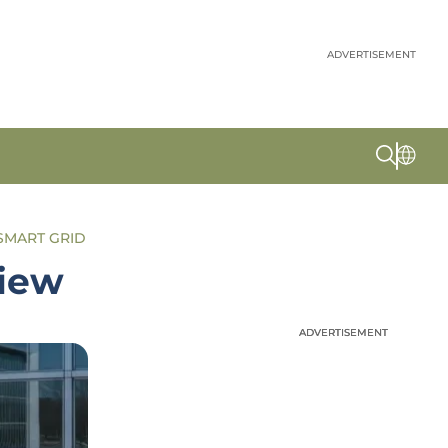
ADVERTISEMENT
SMART GRID
view
ADVERTISEMENT
ADVERTISEMENT