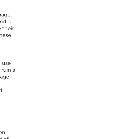
rage,
id is
 their
these
s use
 ruin a
rage
d
ion