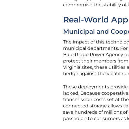
compromise the stability of t
Real-World Appl
Municipal and Coope
The impact of this technology
municipal departments. For 
Blue Ridge Power Agency dem
protect their members from 
Virginia sites, these utiliti
hedge against the volatile p
These deployments provide a
lacked. Because cooperatives
transmission costs set at the
connected storage allows the
save hundreds of millions of
passed on to consumers as l