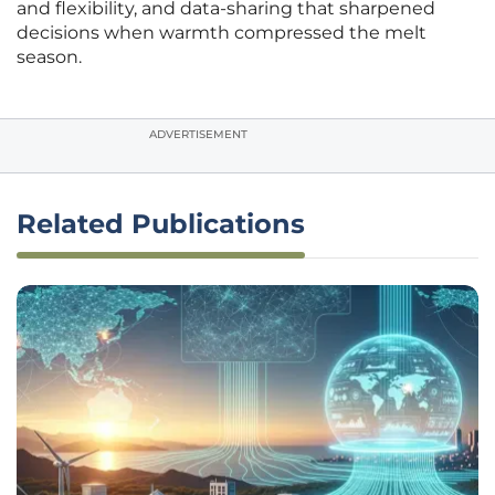
and flexibility, and data-sharing that sharpened
decisions when warmth compressed the melt
season.
ADVERTISEMENT
Related Publications