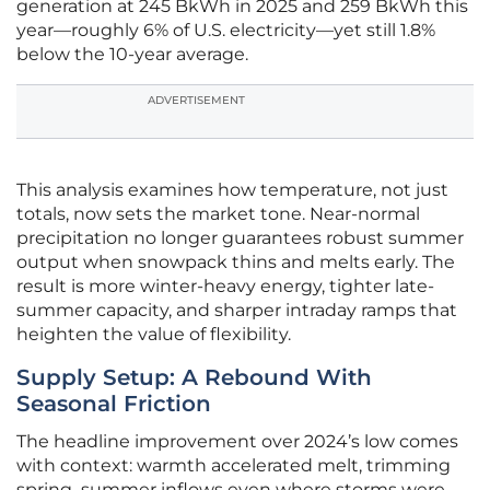
generation at 245 BkWh in 2025 and 259 BkWh this
year—roughly 6% of U.S. electricity—yet still 1.8%
below the 10-year average.
ADVERTISEMENT
This analysis examines how temperature, not just
totals, now sets the market tone. Near-normal
precipitation no longer guarantees robust summer
output when snowpack thins and melts early. The
result is more winter-heavy energy, tighter late-
summer capacity, and sharper intraday ramps that
heighten the value of flexibility.
Supply Setup: A Rebound With
Seasonal Friction
The headline improvement over 2024’s low comes
with context: warmth accelerated melt, trimming
spring–summer inflows even where storms were