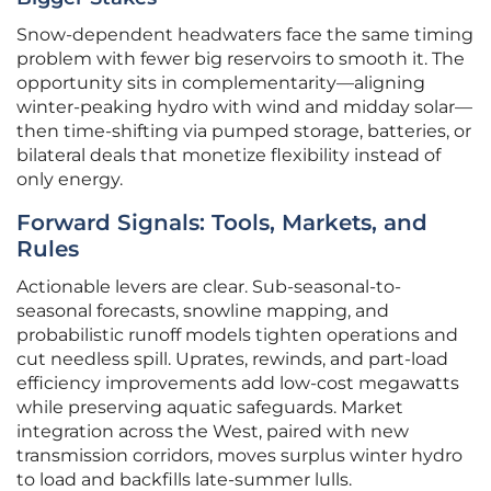
Snow-dependent headwaters face the same timing
problem with fewer big reservoirs to smooth it. The
opportunity sits in complementarity—aligning
winter-peaking hydro with wind and midday solar—
then time-shifting via pumped storage, batteries, or
bilateral deals that monetize flexibility instead of
only energy.
Forward Signals: Tools, Markets, and
Rules
Actionable levers are clear. Sub-seasonal-to-
seasonal forecasts, snowline mapping, and
probabilistic runoff models tighten operations and
cut needless spill. Uprates, rewinds, and part-load
efficiency improvements add low-cost megawatts
while preserving aquatic safeguards. Market
integration across the West, paired with new
transmission corridors, moves surplus winter hydro
to load and backfills late-summer lulls.