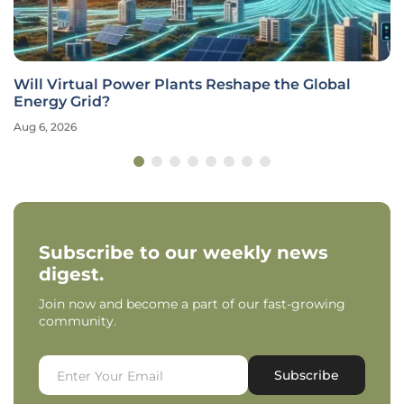
Will Virtual Power Plants Reshape the Global
Energy Grid?
Aug 6, 2026
Subscribe to our weekly news
digest.
Join now and become a part of our fast-growing
community.
Subscribe