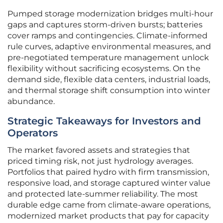
Pumped storage modernization bridges multi-hour
gaps and captures storm-driven bursts; batteries
cover ramps and contingencies. Climate-informed
rule curves, adaptive environmental measures, and
pre-negotiated temperature management unlock
flexibility without sacrificing ecosystems. On the
demand side, flexible data centers, industrial loads,
and thermal storage shift consumption into winter
abundance.
Strategic Takeaways for Investors and
Operators
The market favored assets and strategies that
priced timing risk, not just hydrology averages.
Portfolios that paired hydro with firm transmission,
responsive load, and storage captured winter value
and protected late-summer reliability. The most
durable edge came from climate-aware operations,
modernized market products that pay for capacity