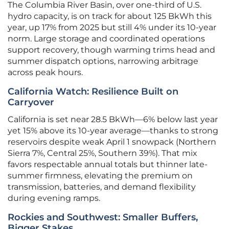
The Columbia River Basin, over one-third of U.S.
hydro capacity, is on track for about 125 BkWh this
year, up 17% from 2025 but still 4% under its 10-year
norm. Large storage and coordinated operations
support recovery, though warming trims head and
summer dispatch options, narrowing arbitrage
across peak hours.
California Watch: Resilience Built on
Carryover
California is set near 28.5 BkWh—6% below last year
yet 15% above its 10-year average—thanks to strong
reservoirs despite weak April 1 snowpack (Northern
Sierra 7%, Central 25%, Southern 39%). That mix
favors respectable annual totals but thinner late-
summer firmness, elevating the premium on
transmission, batteries, and demand flexibility
during evening ramps.
Rockies and Southwest: Smaller Buffers,
Bigger Stakes