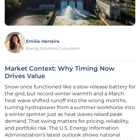
Emilia Herraira
Energy Solutions Consultant
Market Context: Why Timing Now
Drives Value
Snow once functioned like a slow-release battery for
the grid, but record winter warmth and a March
heat wave shifted runoff into the wrong months,
turning hydropower from a summer workhorse into
a winter sprinter just as heat waves raised peak
demand. That swing matters for pricing, reliability,
and portfolio risk. The U.S. Energy Information
Administration’s latest outlook shows national