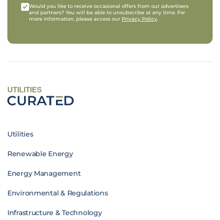
Would you like to receive occasional offers from our advertisers
and partners? You will be able to unsubscribe at any time. For
more information, please access our
Privacy Policy
.
UTILITIES
Utilities
Renewable Energy
Energy Management
Environmental & Regulations
Infrastructure & Technology