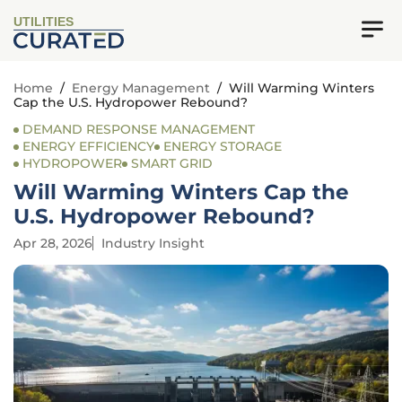
UTILITIES
Home
/
Energy Management
/
Will Warming Winters
Cap the U.S. Hydropower Rebound?
DEMAND RESPONSE MANAGEMENT
ENERGY EFFICIENCY
ENERGY STORAGE
HYDROPOWER
SMART GRID
Will Warming Winters Cap the
U.S. Hydropower Rebound?
Apr 28, 2026
Industry Insight