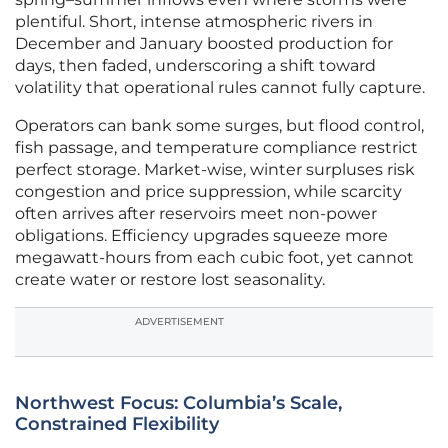
plentiful. Short, intense atmospheric rivers in
December and January boosted production for
days, then faded, underscoring a shift toward
volatility that operational rules cannot fully capture.
Operators can bank some surges, but flood control,
fish passage, and temperature compliance restrict
perfect storage. Market-wise, winter surpluses risk
congestion and price suppression, while scarcity
often arrives after reservoirs meet non-power
obligations. Efficiency upgrades squeeze more
megawatt-hours from each cubic foot, yet cannot
create water or restore lost seasonality.
ADVERTISEMENT
Northwest Focus: Columbia’s Scale,
Constrained Flexibility